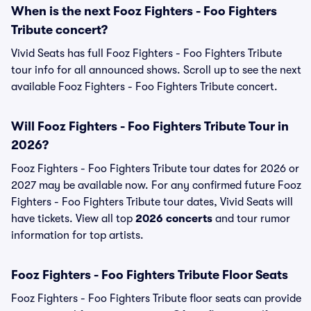
When is the next Fooz Fighters - Foo Fighters
Tribute concert?
Vivid Seats has full Fooz Fighters - Foo Fighters Tribute
tour info for all announced shows. Scroll up to see the next
available Fooz Fighters - Foo Fighters Tribute concert.
Will Fooz Fighters - Foo Fighters Tribute Tour in
2026?
Fooz Fighters - Foo Fighters Tribute tour dates for 2026 or
2027 may be available now. For any confirmed future Fooz
Fighters - Foo Fighters Tribute tour dates, Vivid Seats will
have tickets. View all top
2026 concerts
and tour rumor
information for top artists.
Fooz Fighters - Foo Fighters Tribute Floor Seats
Fooz Fighters - Foo Fighters Tribute floor seats can provide