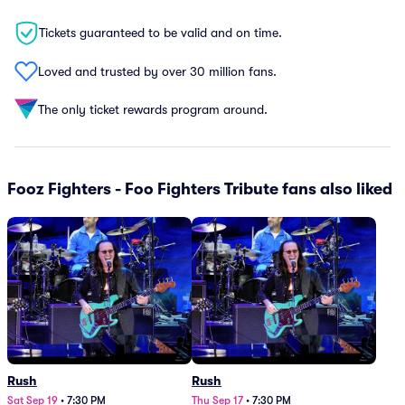
Tickets guaranteed to be valid and on time.
Loved and trusted by over 30 million fans.
The only ticket rewards program around.
Fooz Fighters - Foo Fighters Tribute fans also liked
Rush
Rush
Sat Sep 19
•
7:30 PM
Thu Sep 17
•
7:30 PM