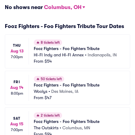
No shows near
Columbus, OH
Fooz Fighters - Foo Fighters Tribute Tour Dates
🔥
8 tickets left
THU
Fooz Fighters - Foo Fighters Tribute
Aug 13
HI-FI Indy and HI-FI Annex
•
Indianapolis, IN
7:00pm
From
$54
🔥
50 tickets left
FRI
Fooz Fighters - Foo Fighters Tribute
Aug 14
Woolys
•
Des Moines, IA
8:00pm
From
$47
🔥
2 tickets left
SAT
Fooz Fighters - Foo Fighters Tribute
Aug 15
The Outskirts
•
Columbus, MN
7:00pm
From
$94