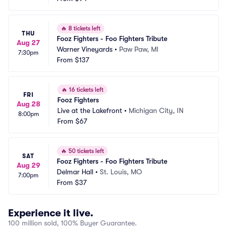
🔥
8 tickets left
THU
Fooz Fighters - Foo Fighters Tribute
Aug 27
Warner Vineyards
•
Paw Paw, MI
7:30pm
From
$137
🔥
16 tickets left
FRI
Fooz Fighters
Aug 28
Live at the Lakefront
•
Michigan City, IN
8:00pm
From
$67
🔥
50 tickets left
SAT
Fooz Fighters - Foo Fighters Tribute
Aug 29
Delmar Hall
•
St. Louis, MO
7:00pm
From
$37
Experience it live.
100 million sold, 100% Buyer Guarantee.