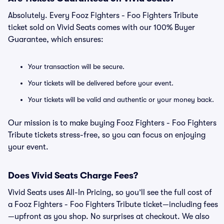
Absolutely. Every Fooz Fighters - Foo Fighters Tribute
ticket sold on Vivid Seats comes with our 100% Buyer
Guarantee, which ensures:
Your transaction will be secure.
Your tickets will be delivered before your event.
Your tickets will be valid and authentic or your money back.
Our mission is to make buying Fooz Fighters - Foo Fighters
Tribute tickets stress-free, so you can focus on enjoying
your event.
Does Vivid Seats Charge Fees?
Vivid Seats uses All-In Pricing, so you’ll see the full cost of
a Fooz Fighters - Foo Fighters Tribute ticket—including fees
—upfront as you shop. No surprises at checkout. We also