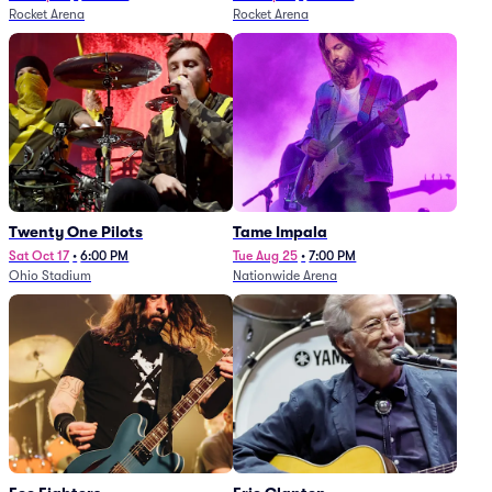
Rocket Arena
Rocket Arena
Twenty One Pilots
Tame Impala
Sat Oct 17
•
6:00 PM
Tue Aug 25
•
7:00 PM
Ohio Stadium
Nationwide Arena