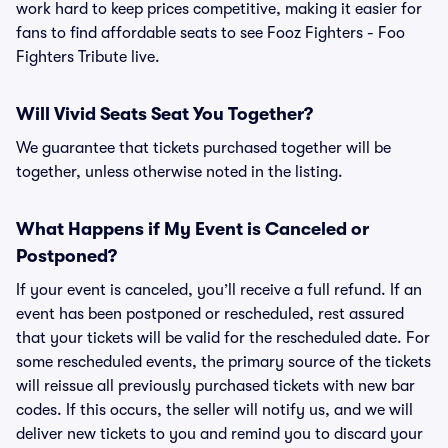
work hard to keep prices competitive, making it easier for
fans to find affordable seats to see Fooz Fighters - Foo
Fighters Tribute live.
Will Vivid Seats Seat You Together?
We guarantee that tickets purchased together will be
together, unless otherwise noted in the listing.
What Happens if My Event is Canceled or
Postponed?
If your event is canceled, you’ll receive a full refund. If an
event has been postponed or rescheduled, rest assured
that your tickets will be valid for the rescheduled date. For
some rescheduled events, the primary source of the tickets
will reissue all previously purchased tickets with new bar
codes. If this occurs, the seller will notify us, and we will
deliver new tickets to you and remind you to discard your