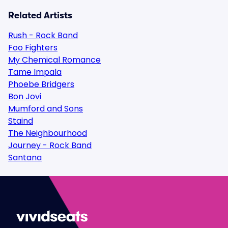
Related Artists
Rush - Rock Band
Foo Fighters
My Chemical Romance
Tame Impala
Phoebe Bridgers
Bon Jovi
Mumford and Sons
Staind
The Neighbourhood
Journey - Rock Band
Santana