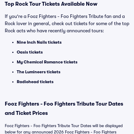
Top Rock Tour Tickets Available Now
If you're a Fooz Fighters - Foo Fighters Tribute fan and a
Rock lover in general, check out tickets for some of the top
Rock acts who have recently announced tours:
Nine Inch Nails tickets
Oasis tickets
My Chemical Romance tickets
The Lumineers tickets
Radiohead tickets
Fooz Fighters - Foo Fighters Tribute Tour Dates
and Ticket Prices
Fooz Fighters - Foo Fighters Tribute Tour Dates will be displayed
below for any announced 2026 Fooz Fighters - Foo Fighters