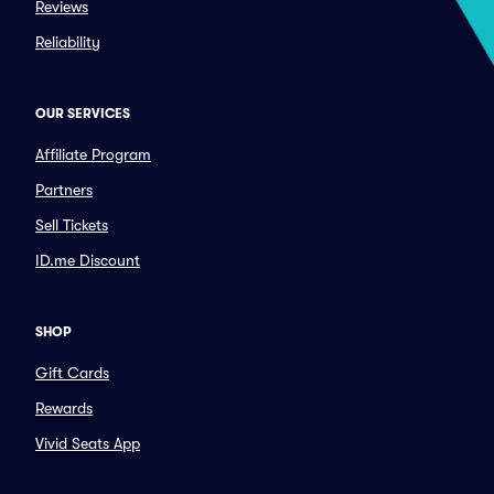
Reviews
Reliability
OUR SERVICES
Affiliate Program
Partners
Sell Tickets
ID.me Discount
SHOP
Gift Cards
Rewards
Vivid Seats App