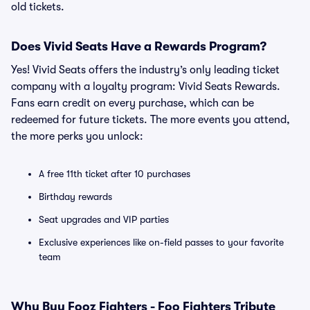
old tickets.
Does Vivid Seats Have a Rewards Program?
Yes! Vivid Seats offers the industry’s only leading ticket
company with a loyalty program: Vivid Seats Rewards.
Fans earn credit on every purchase, which can be
redeemed for future tickets. The more events you attend,
the more perks you unlock:
A free 11th ticket after 10 purchases
Birthday rewards
Seat upgrades and VIP parties
Exclusive experiences like on-field passes to your favorite
team
Why Buy Fooz Fighters - Foo Fighters Tribute