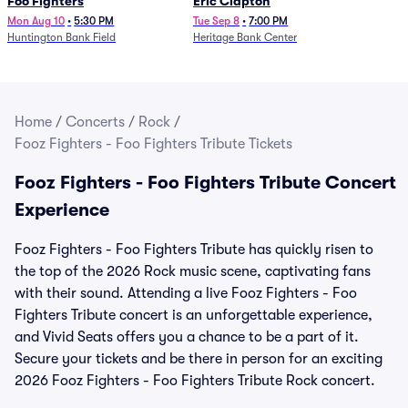
Foo Fighters
Eric Clapton
Mon Aug 10
•
5:30 PM
Tue Sep 8
•
7:00 PM
Huntington Bank Field
Heritage Bank Center
Home
/
Concerts
/
Rock
/
Fooz Fighters - Foo Fighters Tribute Tickets
Fooz Fighters - Foo Fighters Tribute Concert
Experience
Fooz Fighters - Foo Fighters Tribute has quickly risen to
the top of the 2026 Rock music scene, captivating fans
with their sound. Attending a live Fooz Fighters - Foo
Fighters Tribute concert is an unforgettable experience,
and Vivid Seats offers you a chance to be a part of it.
Secure your tickets and be there in person for an exciting
2026 Fooz Fighters - Foo Fighters Tribute Rock concert.