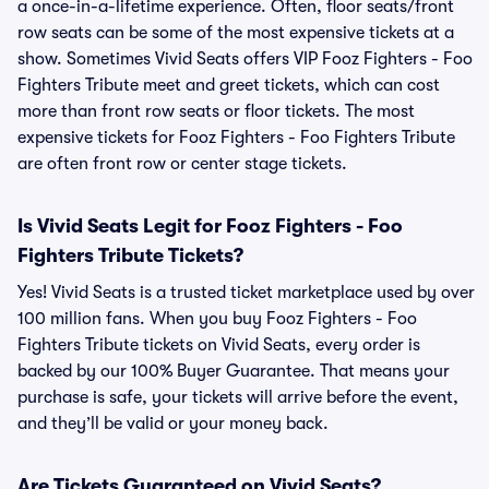
a once-in-a-lifetime experience. Often, floor seats/front
row seats can be some of the most expensive tickets at a
show. Sometimes Vivid Seats offers VIP Fooz Fighters - Foo
Fighters Tribute meet and greet tickets, which can cost
more than front row seats or floor tickets. The most
expensive tickets for Fooz Fighters - Foo Fighters Tribute
are often front row or center stage tickets.
Is Vivid Seats Legit for Fooz Fighters - Foo
Fighters Tribute Tickets?
Yes! Vivid Seats is a trusted ticket marketplace used by over
100 million fans. When you buy Fooz Fighters - Foo
Fighters Tribute tickets on Vivid Seats, every order is
backed by our 100% Buyer Guarantee. That means your
purchase is safe, your tickets will arrive before the event,
and they’ll be valid or your money back.
Are Tickets Guaranteed on Vivid Seats?