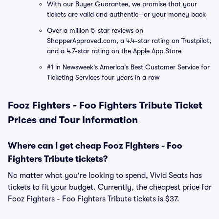
With our Buyer Guarantee, we promise that your
tickets are valid and authentic—or your money back
Over a million 5-star reviews on
ShopperApproved.com, a 4.4-star rating on Trustpilot,
and a 4.7-star rating on the Apple App Store
#1 in Newsweek's America's Best Customer Service for
Ticketing Services four years in a row
Fooz Fighters - Foo Fighters Tribute Ticket
Prices and Tour Information
Where can I get cheap Fooz Fighters - Foo
Fighters Tribute tickets?
No matter what you're looking to spend, Vivid Seats has
tickets to fit your budget. Currently, the cheapest price for
Fooz Fighters - Foo Fighters Tribute tickets is $37.