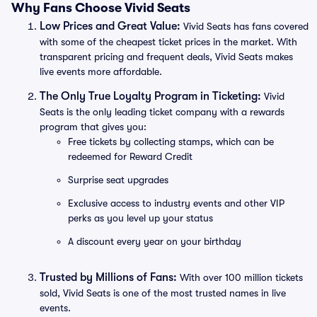
Why Fans Choose Vivid Seats
Low Prices and Great Value:
Vivid Seats has fans covered
with some of the cheapest ticket prices in the market. With
transparent pricing and frequent deals, Vivid Seats makes
live events more affordable.
The Only True Loyalty Program in Ticketing:
Vivid
Seats is the only leading ticket company with a rewards
program that gives you:
Free tickets by collecting stamps, which can be
redeemed for Reward Credit
Surprise seat upgrades
Exclusive access to industry events and other VIP
perks as you level up your status
A discount every year on your birthday
Trusted by Millions of Fans:
With over 100 million tickets
sold, Vivid Seats is one of the most trusted names in live
events.