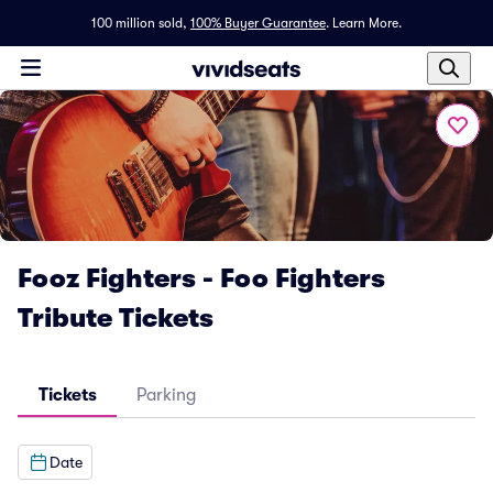
100 million sold,
100% Buyer Guarantee
.
Learn More.
Fooz Fighters - Foo Fighters
Tribute Tickets
Tickets
Parking
Date