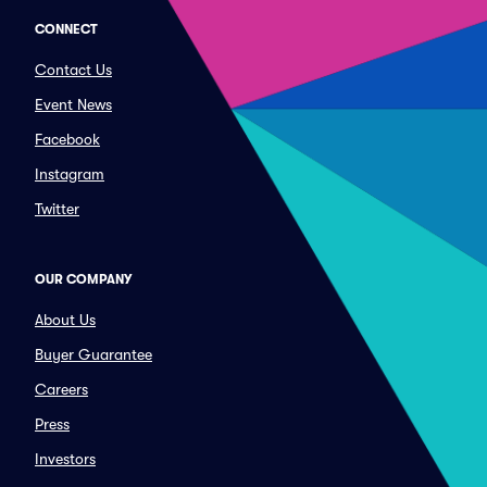
CONNECT
Contact Us
Event News
Facebook
Instagram
Twitter
OUR COMPANY
About Us
Buyer Guarantee
Careers
Press
Investors