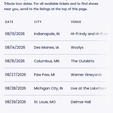
Tribute tour dates. For all available tickets and to find shows
near you, scroll to the listings at the top of this page.
DATE
CITY
VENUE
08/13/2026
Indianapolis, IN
HI-FI Indy and HI-FI Ann
08/14/2026
Des Moines, IA
Woolys
08/15/2026
Columbus, MN
The Outskirts
08/27/2026
Paw Paw, MI
Warner Vineyards
08/28/2026
Michigan City, IN
Live at the Lakefront
08/29/2026
St. Louis, MO
Delmar Hall