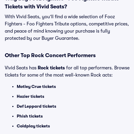
Tickets with Vivid Seats?
With Vivid Seats, you’ll find a wide selection of Fooz
Fighters - Foo Fighters Tribute options, competitive prices,
and peace of mind knowing your purchase is fully
protected by our Buyer Guarantee.
Other Top Rock Concert Performers
Vivid Seats has
Rock tickets
for all top performers. Browse
tickets for some of the most well-known Rock acts:
Motley Crue tickets
Hozier tickets
Def Leppard tickets
Phish tickets
Coldplay tickets