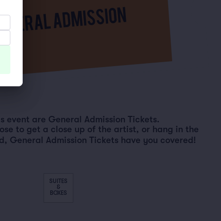
his event are General Admission Tickets.
e to get a close up of the artist, or hang in the
d, General Admission Tickets have you covered!
SUITES
&
BOXES