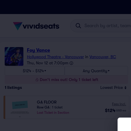
Foy Vance
Hollywood Theatre - Vancouver
in
Vancouver, BC
Thu, Nov 12 at 7:00pm
$124 - $124
Any Quantity
Don't miss out! Only 1 ticket left
1
listings
Lowest Price
GA FLOOR
Fees Incl.
Row GA
|
1 ticket
$124
USD
ea
Last Ticket in Section