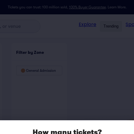
Tickets you can trust: 100 million sold,
100% Buyer Guarantee
.
Learn More.
Explore
Spo
Trending
Filter by Zone
General Admission
How many tickets?