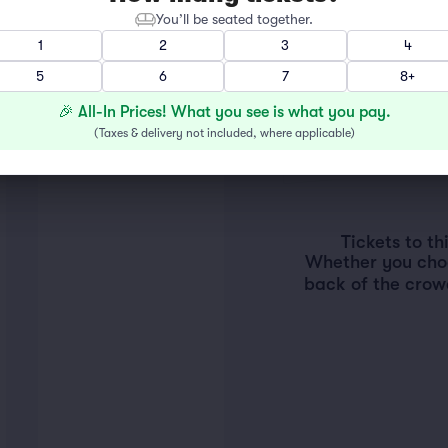
You’ll be seated together.
1
2
3
4
5
6
7
8+
🎉 All-In Prices! What you see is what you pay.
(
Taxes & delivery not included, where applicable
)
Tickets to t
Whether you choos
back of the crow