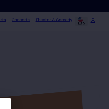
rts
Concerts
Theater & Comedy
USD