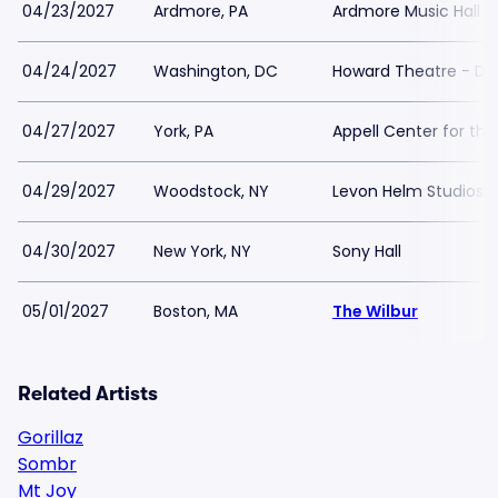
04/23/2027
Ardmore, PA
Ardmore Music Hall
04/24/2027
Washington, DC
Howard Theatre - DC
04/27/2027
York, PA
Appell Center for the
04/29/2027
Woodstock, NY
Levon Helm Studios
04/30/2027
New York, NY
Sony Hall
05/01/2027
Boston, MA
The Wilbur
Related Artists
Gorillaz
Sombr
Mt Joy