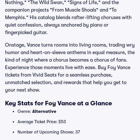
Nothing," "The Wild Swan," "Signs of Life," and the
companion projects "From Muscle Shoals" and "To
Memphis." His catalog blends rafter-lifting choruses with
quiet confession, always anchored by piano or
fingerpicked guitar.
Onstage, Vance turns rooms into living rooms, trading wry
humor and heart-on-sleeve anthems in equal measure, the
kind of night where a chorus becomes a chorus of fans.
Experience those moments live with ease. Buy Foy Vance
tickets from Vivid Seats for a seamless purchase,
unmatched selection, and rewards that help you get to
your next show.
Key Stats for Foy Vance at a Glance
Genre:
Alternative
Average Ticket Price: $53
Number of Upcoming Shows: 37