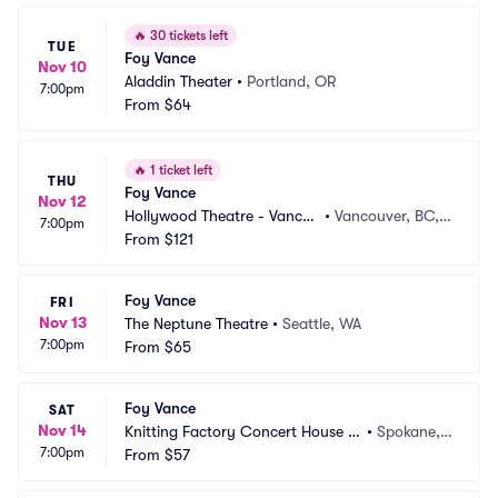
🔥
30 tickets left
TUE
Foy Vance
Nov 10
Aladdin Theater
•
Portland, OR
7:00pm
From
$64
🔥
1 ticket left
THU
Foy Vance
Nov 12
Hollywood Theatre - Vancou
•
Vancouver, BC,
7:00pm
ver
From
$121
 CA
Foy Vance
FRI
Nov 13
The Neptune Theatre
•
Seattle, WA
7:00pm
From
$65
Foy Vance
SAT
Nov 14
Knitting Factory Concert House S
•
Spokane,
7:00pm
pokane
From
$57
 WA