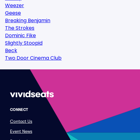
Weezer
Geese
Breaking Benjamin
The Strokes
Dominic Fike
Slightly Stoopid
Beck
Two Door Cinema Club
CONNECT
Contact Us
Event News