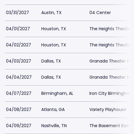
03/31/2027
Austin, TX
04 Center
04/01/2027
Houston, TX
The Heights Theater
04/02/2027
Houston, TX
The Heights Theater
04/03/2027
Dallas, TX
Granada Theater Dal
04/04/2027
Dallas, TX
Granada Theater Dal
04/07/2027
Birmingham, AL
Iron City Birmingham
04/08/2027
Atlanta, GA
Variety Playhouse
04/09/2027
Nashville, TN
The Basement East