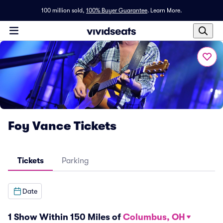
100 million sold,
100% Buyer Guarantee
.
Learn More.
Foy Vance Tickets
Tickets
Parking
Date
1 Show Within 150 Miles of
Columbus, OH