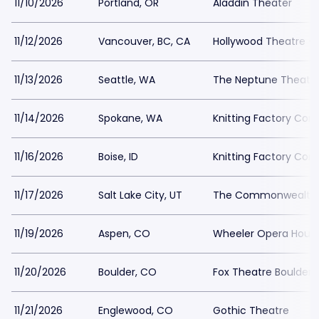
11/10/2026
Portland, OR
Aladdin Theater
11/12/2026
Vancouver, BC, CA
Hollywood Theatre -
11/13/2026
Seattle, WA
The Neptune Theatr
11/14/2026
Spokane, WA
Knitting Factory Con
11/16/2026
Boise, ID
Knitting Factory Con
11/17/2026
Salt Lake City, UT
The Commonwealth
11/19/2026
Aspen, CO
Wheeler Opera Hous
11/20/2026
Boulder, CO
Fox Theatre Boulder
11/21/2026
Englewood, CO
Gothic Theatre