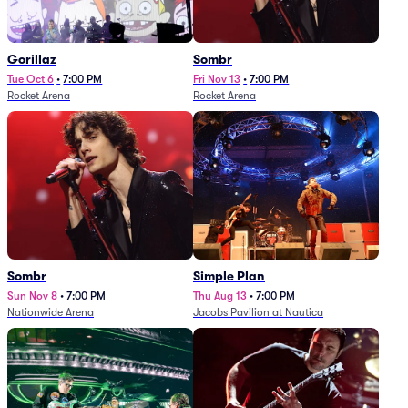
Gorillaz
Sombr
Tue Oct 6
•
7:00 PM
Fri Nov 13
•
7:00 PM
Rocket Arena
Rocket Arena
Sombr
Simple Plan
Sun Nov 8
•
7:00 PM
Thu Aug 13
•
7:00 PM
Nationwide Arena
Jacobs Pavilion at Nautica