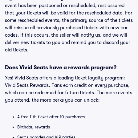
event has been postponed or rescheduled, rest assured
that your tickets will be valid for the rescheduled date. For
some rescheduled events, the primary source of the tickets
will reissue all previously purchased tickets with new bar
codes. If this occurs, the seller will notify us, and we will
deliver new tickets to you and remind you to discard your
old tickets.
Does Vivid Seats have a rewards program?
Yes! Vivid Seats offers a leading ticket loyalty program:
Vivid Seats Rewards. Fans earn credit on every purchase,
which can be redeemed for future tickets. The more events
you attend, the more perks you can unlock:
A free 11th ticket after 10 purchases
Birthday rewards
Seat upgrades and VIP parties