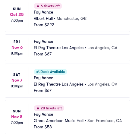
🔥
6 tickets left
SUN
Foy Vance
Oct 25
Albert Hall
•
Manchester, GB
7:00pm
From
$222
Foy Vance
FRI
Nov 6
El Rey Theatre Los Angeles
•
Los Angeles, CA
8:00pm
From
$67
💰
Deals Available
SAT
Foy Vance
Nov 7
El Rey Theatre Los Angeles
•
Los Angeles, CA
8:00pm
From
$67
🔥
28 tickets left
SUN
Foy Vance
Nov 8
Great American Music Hall
•
San Francisco, CA
7:00pm
From
$53