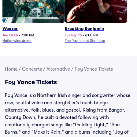
Weezer
Breaking Benjamin
Tue Oct 6
•
7:00 PM
Tue Sep 15
•
6:00 PM
Nationwide Arena
The Pavilion at Star Lake
Home
/
Concerts
/
Alternative
/
Foy Vance Tickets
Foy Vance Tickets
Foy Vance is a Northern Irish singer and songwriter whose
raw, soulful voice and storyteller’s touch bridge
alternative, folk, blues, and gospel. Rising from Bangor,
County Down, he built a devoted following with
emotionally charged songs like "Guiding Light," "She
Burns," and "Make It Rain," and albums including "Joy of