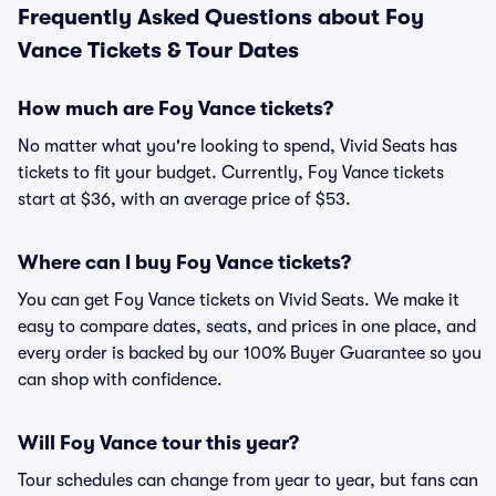
Frequently Asked Questions about Foy
Vance Tickets & Tour Dates
How much are Foy Vance tickets?
No matter what you're looking to spend, Vivid Seats has
tickets to fit your budget. Currently, Foy Vance tickets
start at $36, with an average price of $53.
Where can I buy Foy Vance tickets?
You can get Foy Vance tickets on Vivid Seats. We make it
easy to compare dates, seats, and prices in one place, and
every order is backed by our 100% Buyer Guarantee so you
can shop with confidence.
Will Foy Vance tour this year?
Tour schedules can change from year to year, but fans can