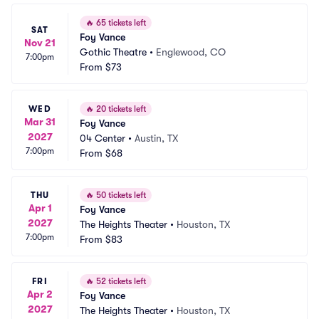
🔥
65 tickets left
SAT
Foy Vance
Nov 21
Gothic Theatre
•
Englewood, CO
7:00pm
From
$73
WED
🔥
20 tickets left
Mar 31
Foy Vance
2027
04 Center
•
Austin, TX
7:00pm
From
$68
THU
🔥
50 tickets left
Apr 1
Foy Vance
2027
The Heights Theater
•
Houston, TX
7:00pm
From
$83
FRI
🔥
52 tickets left
Apr 2
Foy Vance
2027
The Heights Theater
•
Houston, TX