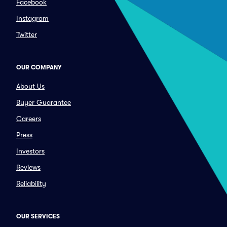
Facebook
Instagram
Twitter
OUR COMPANY
About Us
Buyer Guarantee
Careers
Press
Investors
Reviews
Reliability
OUR SERVICES