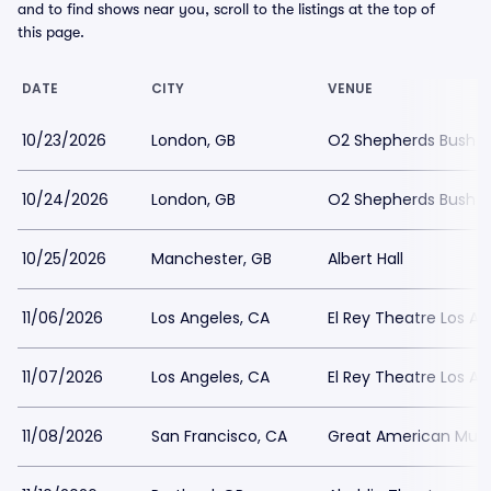
and to find shows near you, scroll to the listings at the top of
this page.
DATE
CITY
VENUE
10/23/2026
London, GB
O2 Shepherds Bush E
10/24/2026
London, GB
O2 Shepherds Bush E
10/25/2026
Manchester, GB
Albert Hall
11/06/2026
Los Angeles, CA
El Rey Theatre Los An
11/07/2026
Los Angeles, CA
El Rey Theatre Los An
11/08/2026
San Francisco, CA
Great American Music