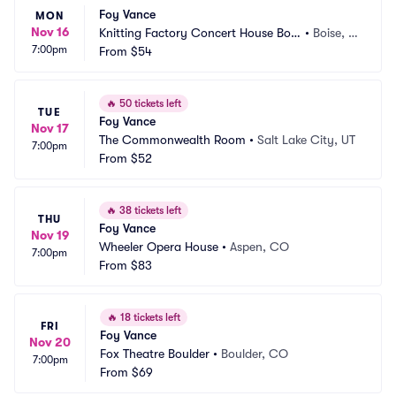
Foy Vance
MON
Nov 16
Knitting Factory Concert House Bois
•
Boise, I
7:00pm
e
From
$54
D
🔥
50 tickets left
TUE
Foy Vance
Nov 17
The Commonwealth Room
•
Salt Lake City, UT
7:00pm
From
$52
🔥
38 tickets left
THU
Foy Vance
Nov 19
Wheeler Opera House
•
Aspen, CO
7:00pm
From
$83
🔥
18 tickets left
FRI
Foy Vance
Nov 20
Fox Theatre Boulder
•
Boulder, CO
7:00pm
From
$69