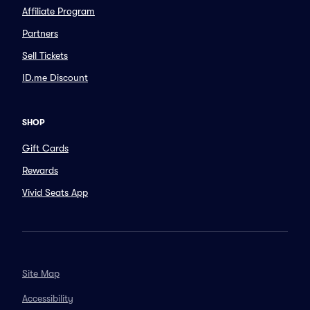
Affiliate Program
Partners
Sell Tickets
ID.me Discount
SHOP
Gift Cards
Rewards
Vivid Seats App
Site Map
Accessibility