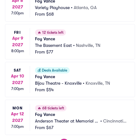
Apr 8
Foy Vance
2027
Variety Playhouse
•
Atlanta, GA
7:00pm
From
$68
FRI
🔥
12 tickets left
Apr 9
Foy Vance
2027
The Basement East
•
Nashville, TN
8:00pm
From
$77
SAT
💰
Deals Available
Apr 10
Foy Vance
2027
Bijou Theatre - Knoxville
•
Knoxville, TN
7:00pm
From
$54
MON
🔥
68 tickets left
Apr 12
Foy Vance
2027
Anderson Theater at Memorial H
•
Cincinnati,
7:00pm
all OTR
From
$67
 OH