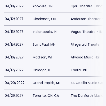
04/10/2027
Knoxville, TN
Bijou Theatre - Knoxvi
04/12/2027
Cincinnati, OH
Anderson Theater at 
04/13/2027
Indianapolis, IN
Vogue Theatre - IN
04/15/2027
Saint Paul, MN
Fitzgerald Theater
04/16/2027
Madison, WI
Atwood Music Hall
04/17/2027
Chicago, IL
Thalia Hall
04/20/2027
Grand Rapids, MI
St. Cecilia Music Cen
04/21/2027
Toronto, ON, CA
The Danforth Music H