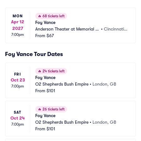
MON
🔥
68 tickets left
Apr 12
Foy Vance
2027
Anderson Theater at Memorial H
•
Cincinnati,
7:00pm
all OTR
From
$67
 OH
Foy Vance Tour Dates
🔥
24 tickets left
FRI
Foy Vance
Oct 23
O2 Shepherds Bush Empire
•
London, GB
7:00pm
From
$101
🔥
26 tickets left
SAT
Foy Vance
Oct 24
O2 Shepherds Bush Empire
•
London, GB
7:00pm
From
$101