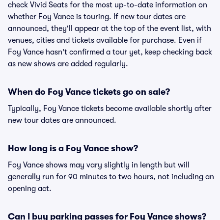
check Vivid Seats for the most up-to-date information on
whether Foy Vance is touring. If new tour dates are
announced, they'll appear at the top of the event list, with
venues, cities and tickets available for purchase. Even if
Foy Vance hasn't confirmed a tour yet, keep checking back
as new shows are added regularly.
When do Foy Vance tickets go on sale?
Typically, Foy Vance tickets become available shortly after
new tour dates are announced.
How long is a Foy Vance show?
Foy Vance shows may vary slightly in length but will
generally run for 90 minutes to two hours, not including an
opening act.
Can I buy parking passes for Foy Vance shows?