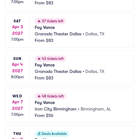
7:00pm
From
$83
SAT
🔥
37 tickets left
Apr 3
Foy Vance
2027
Granada Theater Dallas
•
Dallas, TX
7:00pm
From
$83
SUN
🔥
43 tickets left
Apr 4
Foy Vance
2027
Granada Theater Dallas
•
Dallas, TX
8:00pm
From
$83
WED
🔥
48 tickets left
Apr 7
Foy Vance
2027
Iron City Birmingham
•
Birmingham, AL
7:00pm
From
$56
THU
💰
Deals Available