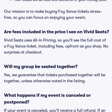
Our mission is to make buying Foy Vance tickets stress-
free, so you can focus on enjoying your event.
Are fees included in the price I see on Vivid Seats?
Vivid Seats uses All-In Pricing, so you'll see the full cost of
a Foy Vance ticket, including fees, upfront as you shop. No
surprises at checkout.
Will my group be seated together?
Yes, we guarantee that tickets purchased together will be
together, unless otherwise noted in the listing.
What happens if my event is canceled or
postponed?
If your event is canceled, you'll receive a full refund. If an