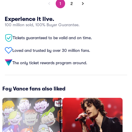
1
2
Experience it live.
100 million sold, 100% Buyer Guarantee.
Tickets guaranteed to be valid and on time.
Loved and trusted by over 30 million fans.
The only ticket rewards program around.
Foy Vance fans also liked