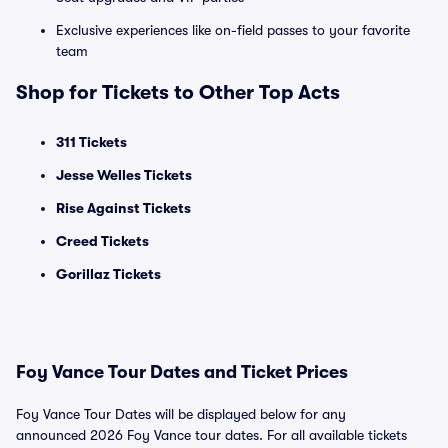
Exclusive experiences like on-field passes to your favorite
team
Shop for Tickets to Other Top Acts
311 Tickets
Jesse Welles Tickets
Rise Against Tickets
Creed Tickets
Gorillaz Tickets
Foy Vance Tour Dates and Ticket Prices
Foy Vance Tour Dates will be displayed below for any
announced 2026 Foy Vance tour dates. For all available tickets