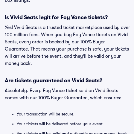
box listings.
Is Vivid Seats legit for Foy Vance tickets?
Yes! Vivid Seats is a trusted ticket marketplace used by over
100 million fans. When you buy Foy Vance tickets on Vivid
Seats, every order is backed by our 100% Buyer
Guarantee. That means your purchase is safe, your tickets
will arrive before the event, and they'll be valid or your
money back.
Are tickets guaranteed on Vivid Seats?
Absolutely. Every Foy Vance ticket sold on Vivid Seats
comes with our 100% Buyer Guarantee, which ensures:
Your transaction will be secure.
Your tickets will be delivered before your event.
Your tickets will be valid and authentic or your money back.