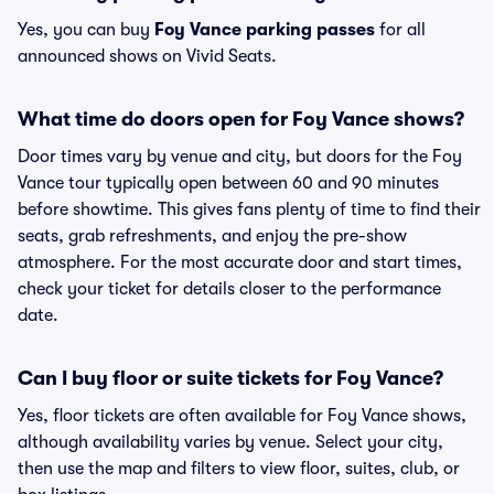
Yes, you can buy
Foy Vance parking passes
for all
announced shows on Vivid Seats.
What time do doors open for Foy Vance shows?
Door times vary by venue and city, but doors for the Foy
Vance tour typically open between 60 and 90 minutes
before showtime. This gives fans plenty of time to find their
seats, grab refreshments, and enjoy the pre-show
atmosphere. For the most accurate door and start times,
check your ticket for details closer to the performance
date.
Can I buy floor or suite tickets for Foy Vance?
Yes, floor tickets are often available for Foy Vance shows,
although availability varies by venue. Select your city,
then use the map and filters to view floor, suites, club, or