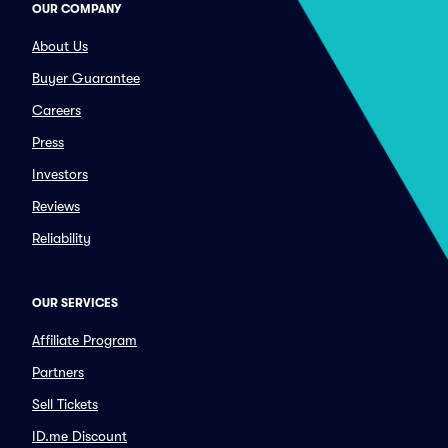
OUR COMPANY
About Us
Buyer Guarantee
Careers
Press
Investors
Reviews
Reliability
OUR SERVICES
Affiliate Program
Partners
Sell Tickets
ID.me Discount