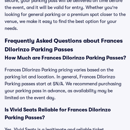
secure, your parking pass will be delivered on time before
the event, and it will be valid for entry. Whether you're
looking for general parking or a premium spot closer to the
venue, we make it easy to find the best option for your
needs.
Frequently Asked Questions about Frances
Dilorinzo Parking Passes
How Much are Frances Dilorinzo Parking Passes?
Frances Dilorinzo Parking pricing varies based on the
parking lot and location. In general, Frances Dilorinzo
Parking passes start at $N/A. We recommend purchasing
your parking pass in advance, as availability may be
limited on the event day.
Is Vivid Seats Reliable for Frances Dilorinzo
Parking Passes?
Yes, Vivid Seats is a legitimate and reliable ticket