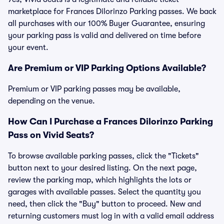
marketplace for Frances Dilorinzo Parking passes. We back
all purchases with our 100% Buyer Guarantee, ensuring
your parking pass is valid and delivered on time before
your event.
Are Premium or VIP Parking Options Available?
Premium or VIP parking passes may be available,
depending on the venue.
How Can I Purchase a Frances Dilorinzo Parking
Pass on Vivid Seats?
To browse available parking passes, click the "Tickets"
button next to your desired listing. On the next page,
review the parking map, which highlights the lots or
garages with available passes. Select the quantity you
need, then click the "Buy" button to proceed. New and
returning customers must log in with a valid email address