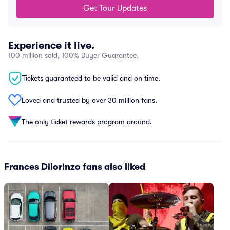
Get Tour Updates
Experience it live.
100 million sold, 100% Buyer Guarantee.
Tickets guaranteed to be valid and on time.
Loved and trusted by over 30 million fans.
The only ticket rewards program around.
Frances Dilorinzo fans also liked