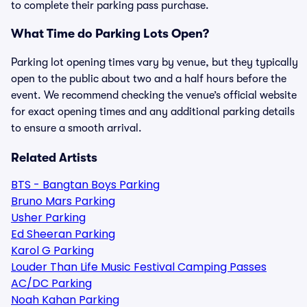
to complete their parking pass purchase.
What Time do Parking Lots Open?
Parking lot opening times vary by venue, but they typically
open to the public about two and a half hours before the
event. We recommend checking the venue’s official website
for exact opening times and any additional parking details
to ensure a smooth arrival.
Related Artists
BTS - Bangtan Boys Parking
Bruno Mars Parking
Usher Parking
Ed Sheeran Parking
Karol G Parking
Louder Than Life Music Festival Camping Passes
AC/DC Parking
Noah Kahan Parking