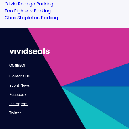
Olivia Rodrigo Parking
Foo Fighters Parking
Chris Stapleton Parking
CONNECT
Contact Us
Event News
Facebook
Instagram
Twitter