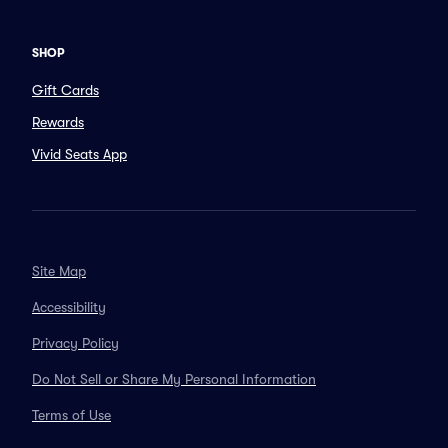
SHOP
Gift Cards
Rewards
Vivid Seats App
Site Map
Accessibility
Privacy Policy
Do Not Sell or Share My Personal Information
Terms of Use