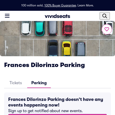
100 million sold,
100% Buyer Guarantee
.
Learn More.
Frances Dilorinzo Parking
Tickets
Parking
Frances Dilorinzo Parking doesn't have any
events happening now!
Sign up to get notified about new events.