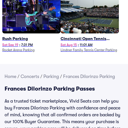
Rush Parking
Cincinnati Open Tennis
Parking - Session 7
Sat Sep 19
•
7:31 PM
Sat Aug 15
•
11:01 AM
Rocket Arena Parking
Lindner Family Tennis Center Parking
Home
/
Concerts
/
Parking
/
Frances Dilorinzo Parking
Frances Dilorinzo Parking Passes
As a trusted ticket marketplace, Vivid Seats can help you
buy Frances Dilorinzo Parking with confidence and peace
of mind, knowing that all confirmed orders are backed by
our 100% Buyer Guarantee. This means your purchase is