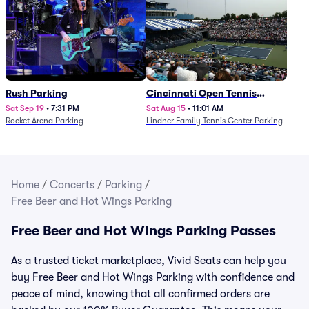
Rush Parking
Cincinnati Open Tennis
Parking - Session 7
Sat Sep 19
•
7:31 PM
Sat Aug 15
•
11:01 AM
Rocket Arena Parking
Lindner Family Tennis Center Parking
Home
/
Concerts
/
Parking
/
Free Beer and Hot Wings Parking
Free Beer and Hot Wings Parking Passes
As a trusted ticket marketplace, Vivid Seats can help you
buy Free Beer and Hot Wings Parking with confidence and
peace of mind, knowing that all confirmed orders are