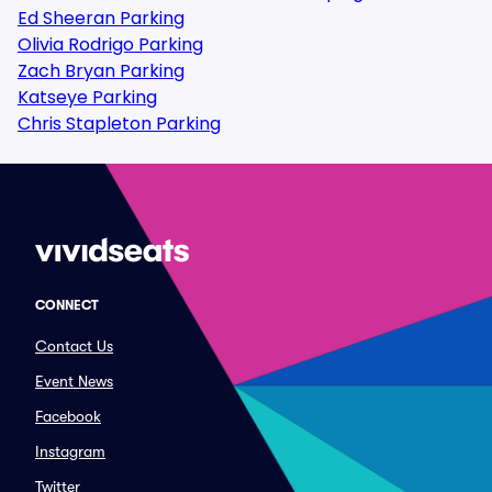
Ed Sheeran Parking
Olivia Rodrigo Parking
Zach Bryan Parking
Katseye Parking
Chris Stapleton Parking
CONNECT
Contact Us
Event News
Facebook
Instagram
Twitter