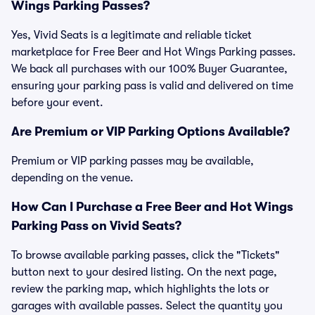
Wings Parking Passes?
Yes, Vivid Seats is a legitimate and reliable ticket
marketplace for Free Beer and Hot Wings Parking passes.
We back all purchases with our 100% Buyer Guarantee,
ensuring your parking pass is valid and delivered on time
before your event.
Are Premium or VIP Parking Options Available?
Premium or VIP parking passes may be available,
depending on the venue.
How Can I Purchase a Free Beer and Hot Wings
Parking Pass on Vivid Seats?
To browse available parking passes, click the "Tickets"
button next to your desired listing. On the next page,
review the parking map, which highlights the lots or
garages with available passes. Select the quantity you