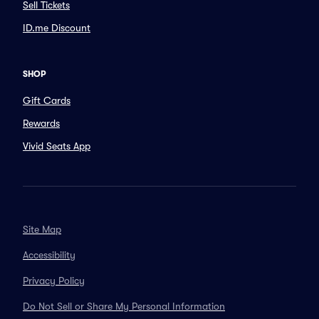
Sell Tickets
ID.me Discount
SHOP
Gift Cards
Rewards
Vivid Seats App
Site Map
Accessibility
Privacy Policy
Do Not Sell or Share My Personal Information