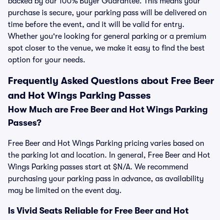
backed by our 100% Buyer Guarantee. This means your
purchase is secure, your parking pass will be delivered on
time before the event, and it will be valid for entry.
Whether you're looking for general parking or a premium
spot closer to the venue, we make it easy to find the best
option for your needs.
Frequently Asked Questions about Free Beer
and Hot Wings Parking Passes
How Much are Free Beer and Hot Wings Parking
Passes?
Free Beer and Hot Wings Parking pricing varies based on
the parking lot and location. In general, Free Beer and Hot
Wings Parking passes start at $N/A. We recommend
purchasing your parking pass in advance, as availability
may be limited on the event day.
Is Vivid Seats Reliable for Free Beer and Hot