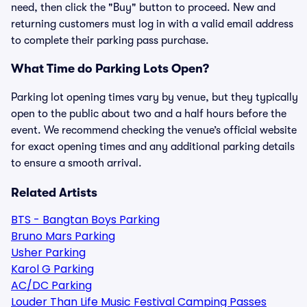
need, then click the "Buy" button to proceed. New and
returning customers must log in with a valid email address
to complete their parking pass purchase.
What Time do Parking Lots Open?
Parking lot opening times vary by venue, but they typically
open to the public about two and a half hours before the
event. We recommend checking the venue’s official website
for exact opening times and any additional parking details
to ensure a smooth arrival.
Related Artists
BTS - Bangtan Boys Parking
Bruno Mars Parking
Usher Parking
Karol G Parking
AC/DC Parking
Louder Than Life Music Festival Camping Passes