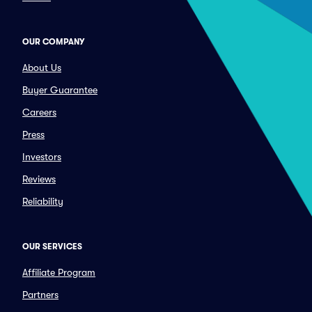
OUR COMPANY
About Us
Buyer Guarantee
Careers
Press
Investors
Reviews
Reliability
OUR SERVICES
Affiliate Program
Partners