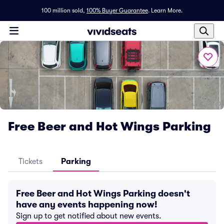
100 million sold,
100% Buyer Guarantee
.
Learn More.
Free Beer and Hot Wings Parking
Tickets
Parking
Free Beer and Hot Wings Parking doesn't
have any events happening now!
Sign up to get notified about new events.