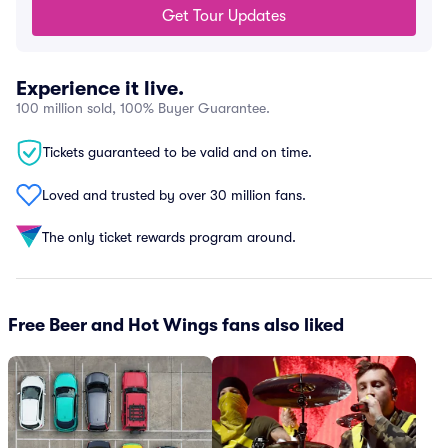
Get Tour Updates
Experience it live.
100 million sold, 100% Buyer Guarantee.
Tickets guaranteed to be valid and on time.
Loved and trusted by over 30 million fans.
The only ticket rewards program around.
Free Beer and Hot Wings fans also liked