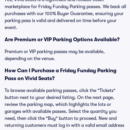
marketplace for Friday Funday Parking passes. We back all
purchases with our 100% Buyer Guarantee, ensuring your
parking pass is valid and delivered on time before your
event.
Are Premium or VIP Parking Options Available?
Premium or VIP parking passes may be available,
depending on the venue.
How Can I Purchase a Friday Funday Parking
Pass on Vivid Seats?
To browse available parking passes, click the "Tickets"
button next to your desired listing. On the next page,
review the parking map, which highlights the lots or
garages with available passes. Select the quantity you
need, then click the "Buy" button to proceed. New and
returning customers must log in with a valid email address