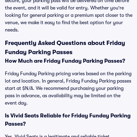
secure, your parking pass will be delivered on time before
the event, and it will be valid for entry. Whether you're
looking for general parking or a premium spot closer to the
venue, we make it easy to find the best option for your
needs.
Frequently Asked Questions about Friday
Funday Parking Passes
How Much are Friday Funday Parking Passes?
Friday Funday Parking pricing varies based on the parking
lot and location. In general, Friday Funday Parking passes
start at $N/A. We recommend purchasing your parking
pass in advance, as availability may be limited on the
event day.
Is Vivid Seats Reliable for Friday Funday Parking
Passes?
Yes, Vivid Seats is a legitimate and reliable ticket