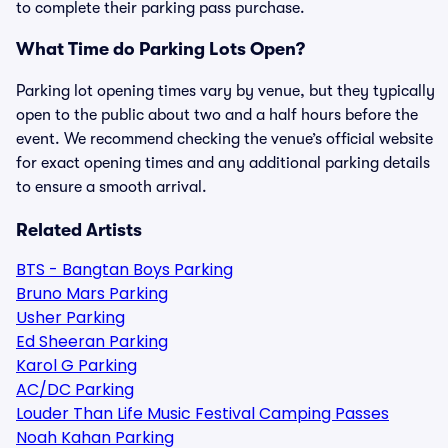
to complete their parking pass purchase.
What Time do Parking Lots Open?
Parking lot opening times vary by venue, but they typically
open to the public about two and a half hours before the
event. We recommend checking the venue’s official website
for exact opening times and any additional parking details
to ensure a smooth arrival.
Related Artists
BTS - Bangtan Boys Parking
Bruno Mars Parking
Usher Parking
Ed Sheeran Parking
Karol G Parking
AC/DC Parking
Louder Than Life Music Festival Camping Passes
Noah Kahan Parking