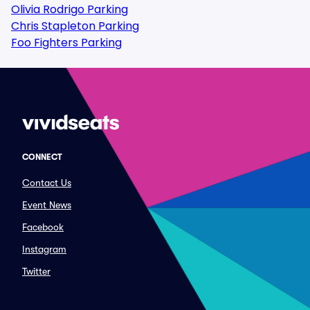
Olivia Rodrigo Parking
Chris Stapleton Parking
Foo Fighters Parking
CONNECT
Contact Us
Event News
Facebook
Instagram
Twitter