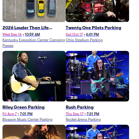
2026 Louder Than Life
Twenty One Pilots Parking
Festival - 5 Day Camping
Wed Sep 16
•
10:59 AM
Sat Oct 17
•
6:01 PM
Kentucky Exposition Center Camping
Ohio Stadium Parking
Passes (9/16 - 9/20)
Passes
Riley Green Parking
Rush Parking
Fri Aug 7
•
7:01 PM
Thu Sep 17
•
7:31 PM
Blossom Music Center Parking
Rocket Arena Parking