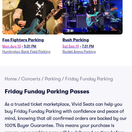
Foo Fighters Parking
Rush Parking
Mon Aug 10
•
5:31 PM
Sat Sep 19
•
7:31 PM
Huntington Bank Field Parking
Rocket Arena Parking
Home
/
Concerts
/
Parking
/
Friday Funday Parking
Friday Funday Parking Passes
As a trusted ticket marketplace, Vivid Seats can help you
buy Friday Funday Parking with confidence and peace of
mind, knowing that all confirmed orders are backed by our
100% Buyer Guarantee. This means your purchase is