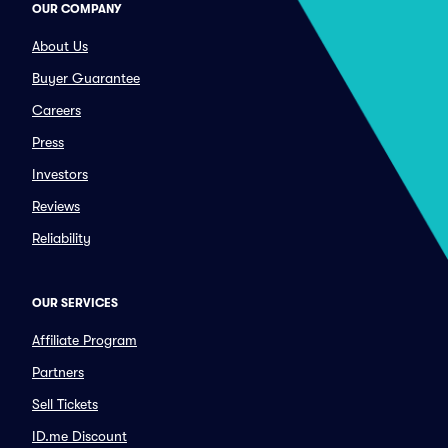
OUR COMPANY
About Us
Buyer Guarantee
Careers
Press
Investors
Reviews
Reliability
OUR SERVICES
Affiliate Program
Partners
Sell Tickets
ID.me Discount