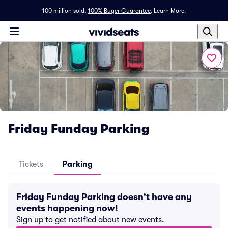
100 million sold,
100% Buyer Guarantee
.
Learn More.
Friday Funday Parking
Tickets
Parking
Friday Funday Parking doesn't have any
events happening now!
Sign up to get notified about new events.