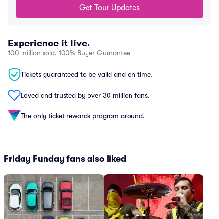
Get Tour Updates
Experience it live.
100 million sold, 100% Buyer Guarantee.
Tickets guaranteed to be valid and on time.
Loved and trusted by over 30 million fans.
The only ticket rewards program around.
Friday Funday fans also liked