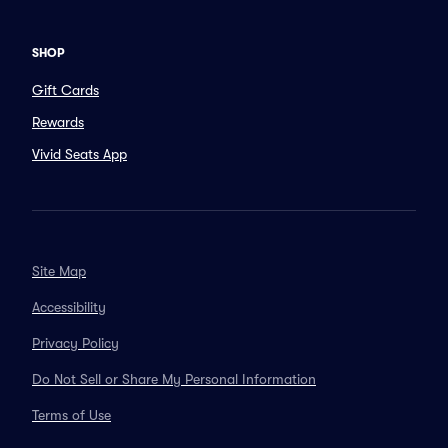
SHOP
Gift Cards
Rewards
Vivid Seats App
Site Map
Accessibility
Privacy Policy
Do Not Sell or Share My Personal Information
Terms of Use