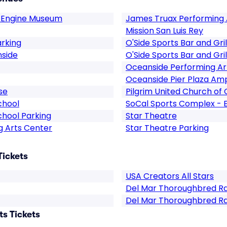
 Engine Museum
James Truax Performing 
Mission San Luis Rey
arking
O'Side Sports Bar and Gril
nside
O'Side Sports Bar and Gril
Oceanside Performing Ar
Oceanside Pier Plaza Am
se
Pilgrim United Church of 
chool
SoCal Sports Complex - 
hool Parking
Star Theatre
g Arts Center
Star Theatre Parking
Tickets
USA Creators All Stars
Del Mar Thoroughbred R
Del Mar Thoroughbred Ra
s Tickets