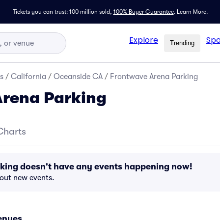
Tickets you can trust: 100 million sold,
100% Buyer Guarantee
.
Learn More.
Explore
Spo
Trending
s
/
California
/
Oceanside CA
/
Frontwave Arena Parking
Arena Parking
Charts
king doesn't have any events happening now!
bout new events.
enues