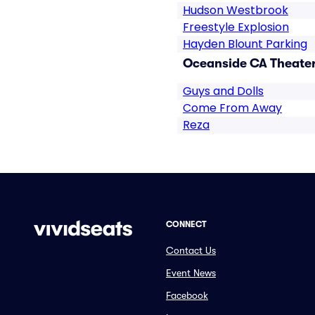
Hudson Westbrook
Freestyle Explosion
Hayden Blount Parking
Oceanside CA Theater
Guys and Dolls
Come From Away
Reza
CONNECT
Contact Us
Event News
Facebook