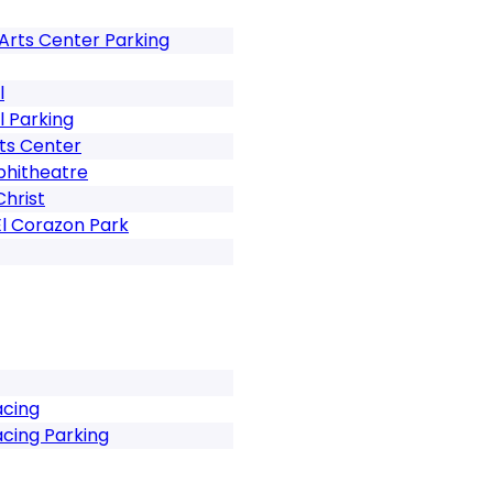
Arts Center Parking
l
l Parking
ts Center
phitheatre
Christ
El Corazon Park
acing
cing Parking