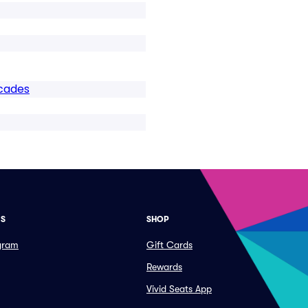
cades
ES
SHOP
ogram
Gift Cards
Rewards
Vivid Seats App