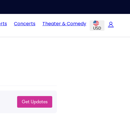
rts
Concerts
Theater & Comedy
USD
Get Updates