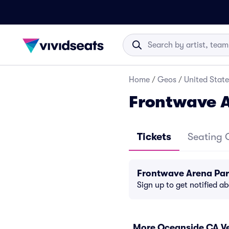
Home
/
Geos
/
United State
Frontwave 
Tickets
Seating 
Frontwave Arena Par
Sign up to get notified a
More Oceanside CA V