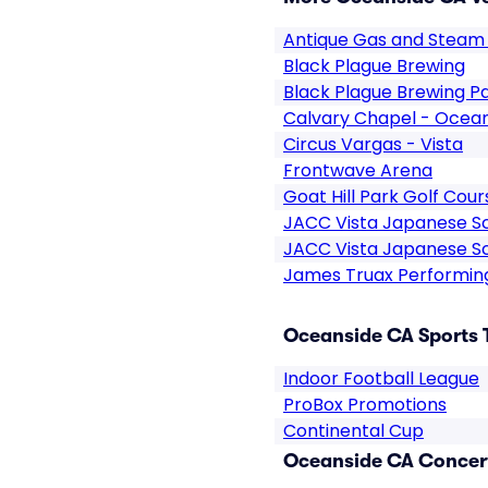
Antique Gas and Steam
Black Plague Brewing
Black Plague Brewing P
Calvary Chapel - Ocea
Circus Vargas - Vista
Frontwave Arena
Goat Hill Park Golf Cour
JACC Vista Japanese S
JACC Vista Japanese Sc
James Truax Performin
Oceanside CA Sports 
Indoor Football League
ProBox Promotions
Continental Cup
Oceanside CA Concert