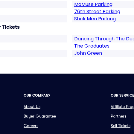
MaMuse Parking
76th Street Parking
Stick Men Parking
 Tickets
Dancing Through The De
The Graduates
John Green
OUR COMPANY
OUR SERVIC
About Us
Affiliate Pr
Buyer Guarantee
Partners
Careers
Sell Tickets