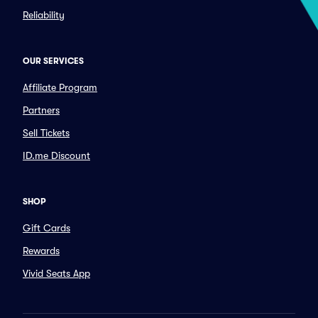
Reliability
OUR SERVICES
Affiliate Program
Partners
Sell Tickets
ID.me Discount
SHOP
Gift Cards
Rewards
Vivid Seats App