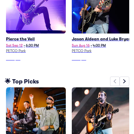
Pierce the Veil
Jason Aldean and Luke Bryan
Sat Sep 12
•
6:30 PM
Sun Aug 16
•
4:00 PM
PETCO Park
PETCO Park
From
$75
From
$88
🌟 Top Picks