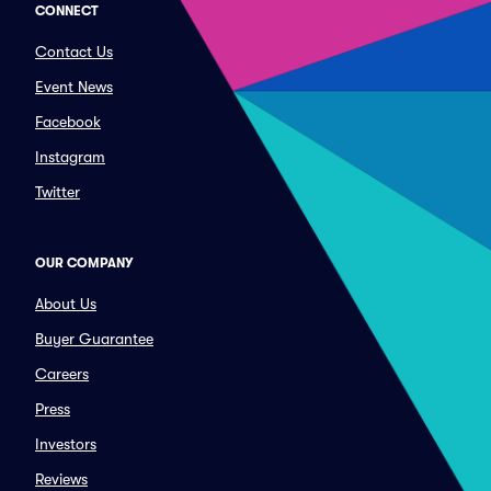
CONNECT
Contact Us
Event News
Facebook
Instagram
Twitter
OUR COMPANY
About Us
Buyer Guarantee
Careers
Press
Investors
Reviews