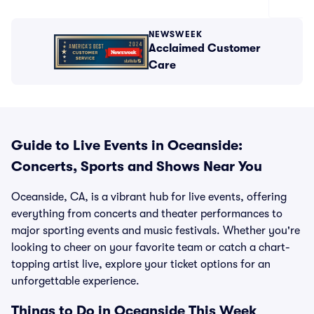
NEWSWEEK
Acclaimed Customer
Care
Guide to Live Events in Oceanside:
Concerts, Sports and Shows Near You
Oceanside, CA, is a vibrant hub for live events, offering
everything from concerts and theater performances to
major sporting events and music festivals. Whether you're
looking to cheer on your favorite team or catch a chart-
topping artist live, explore your ticket options for an
unforgettable experience.
Things to Do in Oceanside This Week