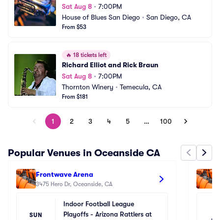
Sat Aug 8
•
7:00PM
House of Blues San Diego
•
San Diego, CA
From $53
🔥
18 tickets left
Richard Elliot and Rick Braun
Sat Aug 8
•
7:00PM
Thornton Winery
•
Temecula, CA
From $181
1
2
3
4
5
…
100
Popular Venues in Oceanside CA
Frontwave Arena
S
3475 Hero Dr, Oceanside, CA
4
Indoor Football League 
Playoffs - Arizona Rattlers at 
SUN