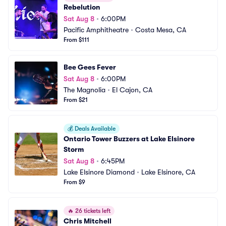
Rebelution
Sat Aug 8
•
6:00PM
Pacific Amphitheatre
•
Costa Mesa, CA
From $111
Bee Gees Fever
Sat Aug 8
•
6:00PM
The Magnolia
•
El Cajon, CA
From $21
💰
Deals Available
Ontario Tower Buzzers at Lake Elsinore 
Storm
Sat Aug 8
•
6:45PM
Lake Elsinore Diamond
•
Lake Elsinore, CA
From $9
🔥
26 tickets left
Chris Mitchell