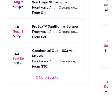
FR
Aug 9
San Diego Strike Force
Sep 
4:30pm
Frontwave Are
•
Oceanside,
6:15
na
From
$14
 CA
ProBoxTV Santillan vs Baraou
FRI
Sep 11
Frontwave Are
•
Oceanside,
5:00pm
na
From
$60
 CA
FR
Sep 
Continental Cup - USA vs 
8:30
SAT
Mexico
Sep 26
Frontwave Are
•
Oceanside,
7:00pm
na
From
$30
 CA
3 More Events
SU
Dec 
6:15