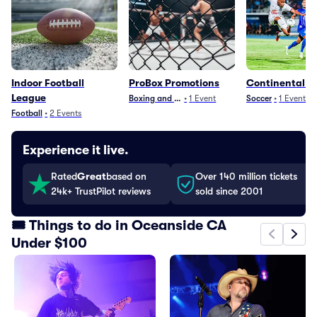
Indoor Football
ProBox Promotions
Continental C
League
Boxing and Fighting
•
1
Event
Soccer
•
1
Event
Football
•
2
Events
Experience it live.
Rated
Great
based on
Over 140 million tickets
24k+ TrustPilot reviews
sold since 2001
🎟️ Things to do in Oceanside CA
Under $100