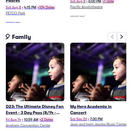
Padres
Sat Aug 8
•
6:00 PM
+1 Date
Pacific Amphitheatre
Sat Aug 8
•
4:15 PM
+104 Dates
PETCO Park
From
$111
From
$30
🎈 Family
D23: The Ultimate Disney Fan
My Hero Academia in
Event - 3 Day Pass (8/14 -
Concert
8/16)
Sat Sep 26
•
7:30 PM
Fri Aug 14
•
10:59 AM
+2 Dates
Joan and Irwin Jacobs Music Center
Anaheim Convention Center