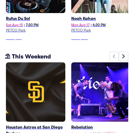
Rufus Du Sol
Noah Kahan
Sat Aug 15
•
7:30 PM
Mon Aug 17
•
6:30 PM
PETCO Park
PETCO Park
From
$134
From
$207
⛱️ This Weekend
Houston Astros at San Diego
Rebelution