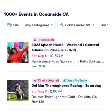
From
$57
From
$1,187
1000+ Events in Oceanside CA
Date
Any Categories
Tickets under $100
This W
🔥
11 tickets left
2026 Splash House - Weekend 1 General 
Admission Pass (8/8 - 8/9)
Sat Aug 8
•
10:59AM
Renaissance Palm Springs H
•
Palm Springs,
otel
From $109
 CA
🔥
3% of tickets left
💰
Deals Available
Del Mar Thoroughbred Racing - Saturday
Sat Aug 8
•
2:00PM
Del Mar Thoroughbred Club
•
Del Mar, CA
From $20