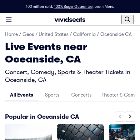
100 million sold,
100% Buyer Guarantee
.
Learn More.
Home
/
Geos
/
United States
/
California
/
Oceanside CA
Live Events near
Oceanside, CA
Concert, Comedy, Sports & Theater Tickets in
Oceanside, CA
All Events
Sports
Concerts
Theater & Come
Popular in Oceanside CA