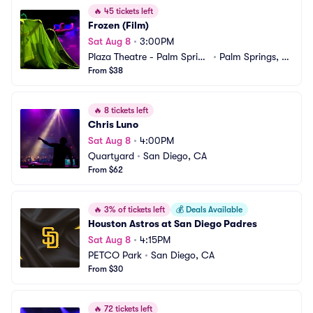
🔥
45 tickets left
Frozen (Film)
Sat Aug 8
•
3:00PM
Plaza Theatre - Palm Spring
•
Palm Springs, C
s
From $38
A
🔥
8 tickets left
Chris Luno
Sat Aug 8
•
4:00PM
Quartyard
•
San Diego, CA
From $62
🔥
3% of tickets left
💰
Deals Available
Houston Astros at San Diego Padres
Sat Aug 8
•
4:15PM
PETCO Park
•
San Diego, CA
From $30
🔥
72 tickets left