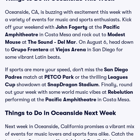
Oceanside, CA, is buzzing with excitement this week with
a variety of events for music and sports enthusiasts. Kick
off your weekend with
John Fogerty
at the
Pacific
Amphitheatre
in Costa Mesa and rock out to
Modest
Mouse
at
The Sound - Del Mar
. On August 6, head down
to
Grupo Frontera
at
Viejas Arena
in San Diego for
some vibrant Latin beats.
If sports are more your speed, don’t miss the
San Diego
Padres
match at
PETCO Park
or the thrilling
Leagues
Cup
showdown at
SnapDragon Stadium
. Finally, round
out your week with some world music vibes at
Rebelution
performing at the
Pacific Amphitheatre
in Costa Mesa.
Things to Do in Oceanside Next Week
Next week in Oceanside, California promises a vibrant mix
of events for music lovers and sports fans alike. Catch the