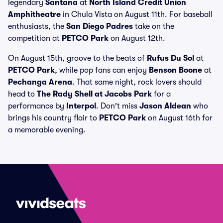
legendary
Santana
at
North Island Credit Union
Amphitheatre
in Chula Vista on August 11th. For baseball
enthusiasts, the
San Diego Padres
take on the
competition at
PETCO Park
on August 12th.
On August 15th, groove to the beats of
Rufus Du Sol
at
PETCO Park
, while pop fans can enjoy
Benson Boone
at
Pechanga Arena
. That same night, rock lovers should
head to
The Rady Shell at Jacobs Park
for a
performance by
Interpol
. Don't miss
Jason Aldean
who
brings his country flair to
PETCO Park
on August 16th for
a memorable evening.