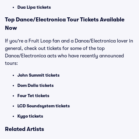
Dua Lipa tickets
Top
Dance/Electronica
Tour Tickets Available
Now
If you're a Fruit Loop fan and a Dance/Electronica lover in
general, check out tickets for some of the top
Dance/Electronica acts who have recently announced
tours:
John Summit tickets
Dom Dolla tickets
Four Tet tickets
LCD Soundsystem tickets
Kygo tickets
Related Artists