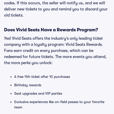
codes. If this occurs, the seller will notify us, and we will
deliver new tickets to you and remind you to discard your
old tickets.
Does Vivid Seats Have a Rewards Program?
Yes! Vivid Seats offers the industry’s only leading ticket
company with a loyalty program: Vivid Seats Rewards.
Fans earn credit on every purchase, which can be
redeemed for future tickets. The more events you attend,
the more perks you unlock:
A free 11th ticket after 10 purchases
Birthday rewards
Seat upgrades and VIP parties
Exclusive experiences like on-field passes to your favorite
team