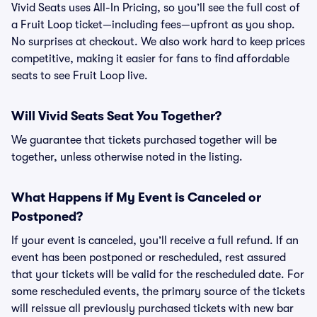
Vivid Seats uses All-In Pricing, so you’ll see the full cost of
a Fruit Loop ticket—including fees—upfront as you shop.
No surprises at checkout. We also work hard to keep prices
competitive, making it easier for fans to find affordable
seats to see Fruit Loop live.
Will Vivid Seats Seat You Together?
We guarantee that tickets purchased together will be
together, unless otherwise noted in the listing.
What Happens if My Event is Canceled or
Postponed?
If your event is canceled, you’ll receive a full refund. If an
event has been postponed or rescheduled, rest assured
that your tickets will be valid for the rescheduled date. For
some rescheduled events, the primary source of the tickets
will reissue all previously purchased tickets with new bar