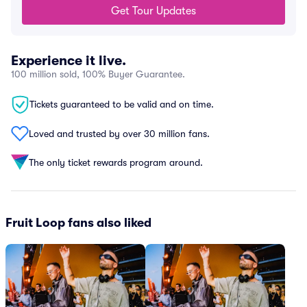
Get Tour Updates
Experience it live.
100 million sold, 100% Buyer Guarantee.
Tickets guaranteed to be valid and on time.
Loved and trusted by over 30 million fans.
The only ticket rewards program around.
Fruit Loop fans also liked