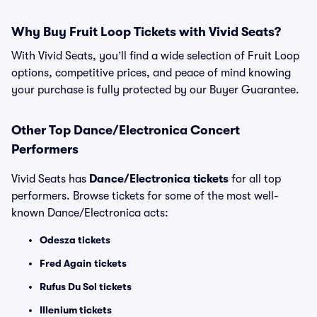
Why Buy Fruit Loop Tickets with Vivid Seats?
With Vivid Seats, you’ll find a wide selection of Fruit Loop
options, competitive prices, and peace of mind knowing
your purchase is fully protected by our Buyer Guarantee.
Other Top Dance/Electronica Concert
Performers
Vivid Seats has
Dance/Electronica tickets
for all top
performers. Browse tickets for some of the most well-
known Dance/Electronica acts:
Odesza tickets
Fred Again tickets
Rufus Du Sol tickets
Illenium tickets