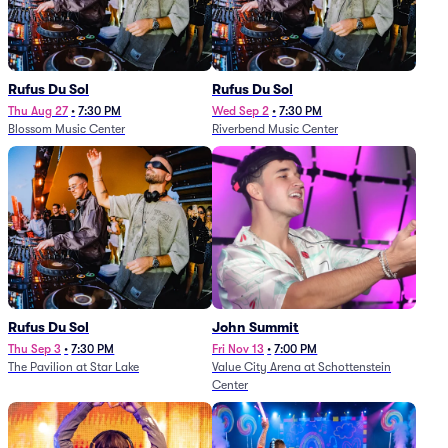
Rufus Du Sol
Rufus Du Sol
Thu Aug 27
•
7:30 PM
Wed Sep 2
•
7:30 PM
Blossom Music Center
Riverbend Music Center
Rufus Du Sol
John Summit
Thu Sep 3
•
7:30 PM
Fri Nov 13
•
7:00 PM
The Pavilion at Star Lake
Value City Arena at Schottenstein
Center