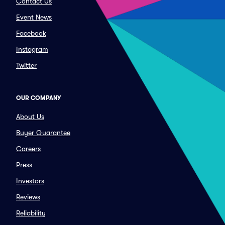
Contact Us
Event News
Facebook
Instagram
Twitter
OUR COMPANY
About Us
Buyer Guarantee
Careers
Press
Investors
Reviews
Reliability