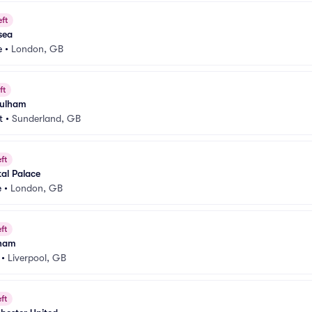
eft
sea
e
•
London, GB
ft
Fulham
t
•
Sunderland, GB
ft
al Palace
e
•
London, GB
ft
lham
•
Liverpool, GB
ft