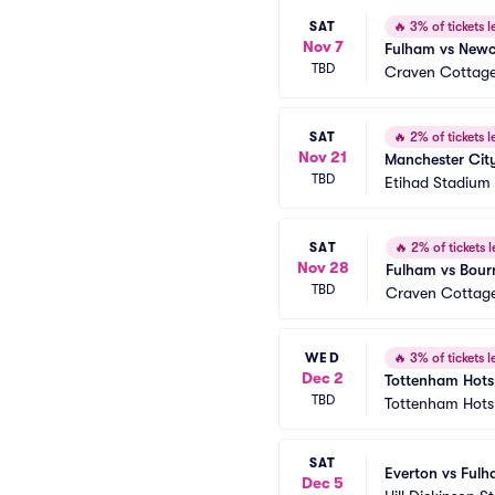
SAT
🔥
3% of tickets le
Nov 7
Fulham vs Newc
TBD
Craven Cottag
SAT
🔥
2% of tickets le
Nov 21
Manchester Cit
TBD
Etihad Stadium
SAT
🔥
2% of tickets l
Nov 28
Fulham vs Bour
TBD
Craven Cottag
WED
🔥
3% of tickets le
Dec 2
Tottenham Hots
TBD
Tottenham Hots
SAT
Everton vs Ful
Dec 5