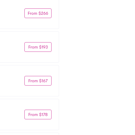
From $266
From $193
From $167
From $178