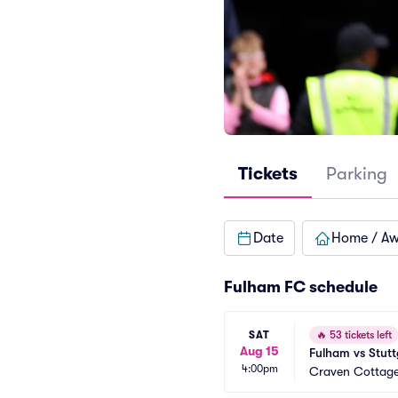
Tickets
Parking
Date
Home / A
Fulham FC schedule
SAT
🔥
53 tickets left
Aug 15
Fulham vs Stuttg
4:00pm
Craven Cottag