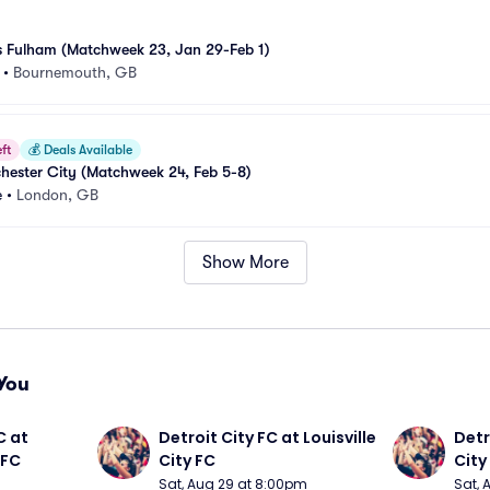
 Fulham (Matchweek 23, Jan 29-Feb 1)
•
Bournemouth, GB
ft
💰
Deals Available
hester City (Matchweek 24, Feb 5-8)
e
•
London, GB
Show More
You
 at 
Detroit City FC at Louisville 
Detro
 FC
City FC
City
Sat, Aug 29 at 8:00pm
Sat, 