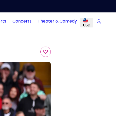
rts
Concerts
Theater & Comedy
USD