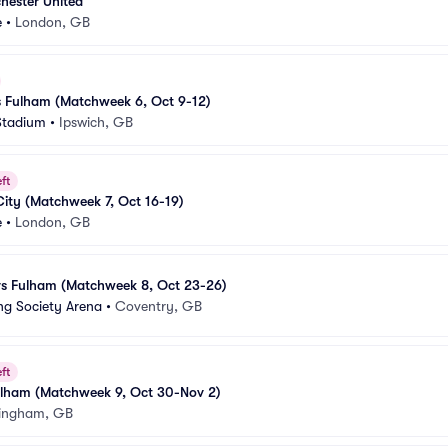
hester United
e
•
London, GB
s Fulham (Matchweek 6, Oct 9-12)
Stadium
•
Ipswich, GB
ft
City (Matchweek 7, Oct 16-19)
e
•
London, GB
vs Fulham (Matchweek 8, Oct 23-26)
ng Society Arena
•
Coventry, GB
ft
Fulham (Matchweek 9, Oct 30-Nov 2)
ingham, GB