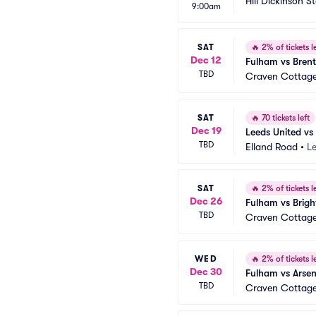
Hill Dickinson 
9:00am
SAT
🔥
2% of tickets le
Dec 12
Fulham vs Brent
TBD
Craven Cottag
SAT
🔥
70 tickets left
Dec 19
Leeds United vs
TBD
Elland Road
•
L
SAT
🔥
2% of tickets le
Dec 26
Fulham vs Brigh
TBD
Craven Cottag
WED
🔥
2% of tickets le
Dec 30
Fulham vs Arse
TBD
Craven Cottag