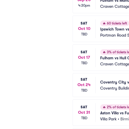
Fulham vs Manc
4:30pm
Craven Cottag
SAT
🔥
60 tickets left
Oct 10
Ipswich Town v
TBD
Portman Road 
SAT
🔥
3% of tickets le
Oct 17
Fulham vs Hull 
TBD
Craven Cottag
SAT
Coventry City 
Oct 24
Coventry Buildi
TBD
SAT
🔥
2% of tickets le
Oct 31
Aston Villa vs 
TBD
Villa Park
•
Birm