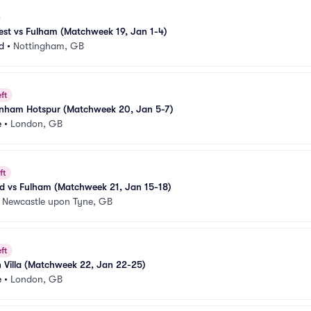
est vs Fulham (Matchweek 19, Jan 1-4)
d
•
Nottingham, GB
ft
enham Hotspur (Matchweek 20, Jan 5-7)
e
•
London, GB
ft
ed vs Fulham (Matchweek 21, Jan 15-18)
•
Newcastle upon Tyne, GB
ft
 Villa (Matchweek 22, Jan 22-25)
e
•
London, GB