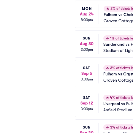
MON
🔥
2% of tickets l
Aug 24
Fulham vs Chel
8:00pm
Craven Cottag
SUN
🔥
1% of tickets le
Aug 30
Sunderland vs 
2:00pm
Stadium of Ligh
SAT
🔥
3% of tickets le
Sep 5
Fulham vs Cryst
3:00pm
Craven Cottag
SAT
🔥
4% of tickets le
Sep 12
Liverpool vs Fu
3:00pm
Anfield Stadium
SUN
🔥
3% of tickets le
Sep 20