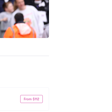
From $112