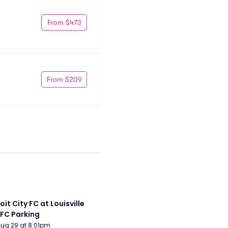
From $473
From $209
it City FC at Louisville 
 FC Parking
Aug 29 at 8:01pm