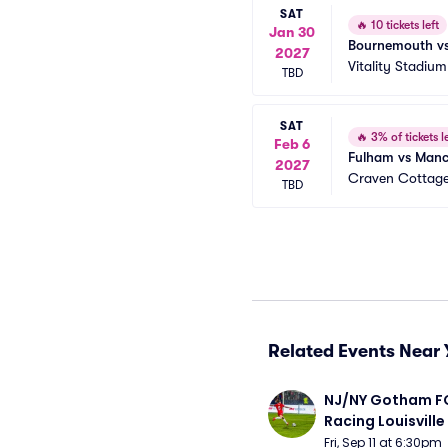
SAT
🔥
10 tickets left
Jan 30
Bournemouth vs
2027
Vitality Stadium
TBD
SAT
🔥
3% of tickets le
Feb 6
Fulham vs Manc
2027
Craven Cottag
TBD
Related Events Near 
NJ/NY Gotham FC
Racing Louisville
Fri, Sep 11 at 6:30pm