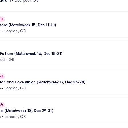
Stadium
•
Liverpool, GB
ft
ford (Matchweek 15, Dec 11-14)
e
•
London, GB
 Fulham (Matchweek 16, Dec 18-21)
eeds, GB
ft
ton and Hove Albion (Matchweek 17, Dec 25-28)
e
•
London, GB
ft
nal (Matchweek 18, Dec 29-31)
e
•
London, GB