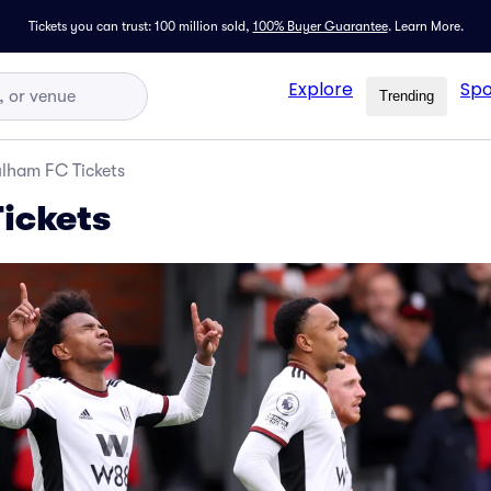
Tickets you can trust: 100 million sold,
100% Buyer Guarantee
.
Learn More.
Explore
Spo
Trending
lham FC Tickets
ickets