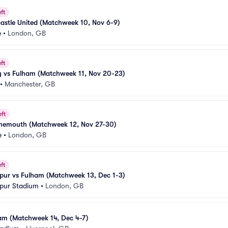
ft
astle United (Matchweek 10, Nov 6-9)
e
•
London, GB
ft
y vs Fulham (Matchweek 11, Nov 20-23)
•
Manchester, GB
eft
nemouth (Matchweek 12, Nov 27-30)
e
•
London, GB
ft
pur vs Fulham (Matchweek 13, Dec 1-3)
pur Stadium
•
London, GB
ham (Matchweek 14, Dec 4-7)