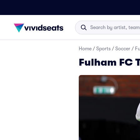
Home
/
Sports
/
Soccer
/
Fu
Fulham FC T