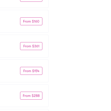
From $160
From $361
From $154
From $288