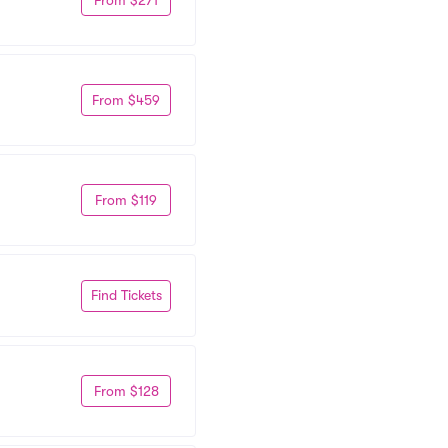
From $459
From $119
Find Tickets
From $128