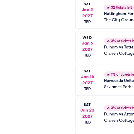
SAT
🔥
32 tickets left
Jan 2
Nottingham For
2027
The City Groun
TBD
WED
🔥
3% of tickets le
Jan 6
Fulham vs Tott
2027
Craven Cottag
TBD
SAT
🔥
1% of tickets le
Jan 16
Newcastle Unit
2027
St James Park
TBD
SAT
🔥
3% of tickets le
Jan 23
Fulham vs Aston
2027
Craven Cottag
TBD