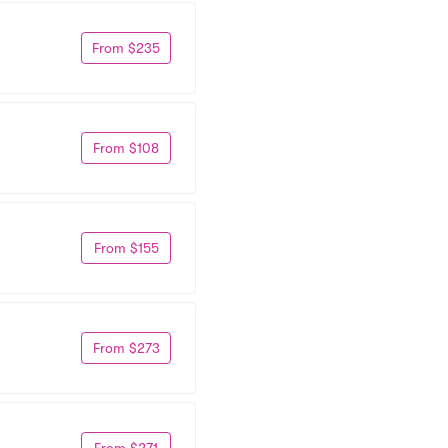
From $235
From $108
From $155
From $273
From $271