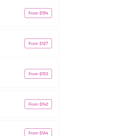
From $154
From $127
From $153
From $142
From $164