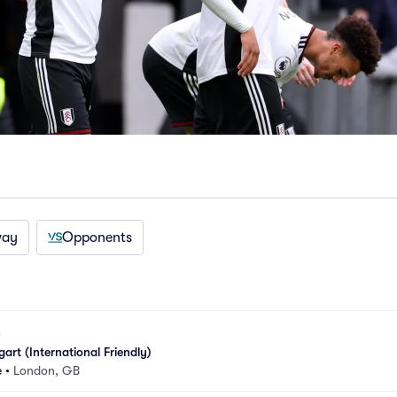
way
Opponents
art (International Friendly)
e
•
London, GB