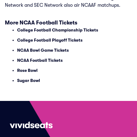
Network and SEC Network also air NCAAF matchups.
More NCAA Football Tickets
College Football Championship Tickets
College Football Playoff Tickets
NCAA Bowl Game Tickets
NCAA Football Tickets
Rose Bowl
Sugar Bowl