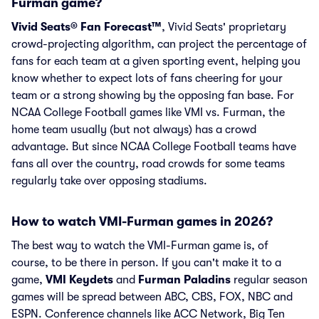
Furman game?
Vivid Seats® Fan Forecast™
, Vivid Seats' proprietary
crowd-projecting algorithm, can project the percentage of
fans for each team at a given sporting event, helping you
know whether to expect lots of fans cheering for your
team or a strong showing by the opposing fan base. For
NCAA College Football games like VMI vs. Furman, the
home team usually (but not always) has a crowd
advantage. But since NCAA College Football teams have
fans all over the country, road crowds for some teams
regularly take over opposing stadiums.
How to watch VMI-Furman games in 2026?
The best way to watch the VMI-Furman game is, of
course, to be there in person. If you can't make it to a
game,
VMI Keydets
and
Furman Paladins
regular season
games will be spread between ABC, CBS, FOX, NBC and
ESPN. Conference channels like ACC Network, Big Ten