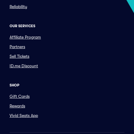
Reliability
OUR SERVICES
Affiliate Program
Partners
Sell Tickets
ID.me Discount
SHOP
Gift Cards
Rewards
Vivid Seats App