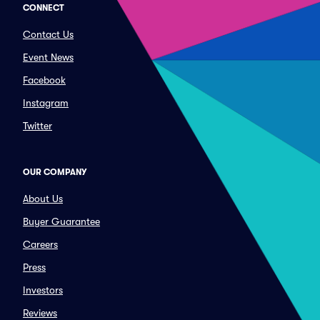
CONNECT
Contact Us
Event News
Facebook
Instagram
Twitter
OUR COMPANY
About Us
Buyer Guarantee
Careers
Press
Investors
Reviews