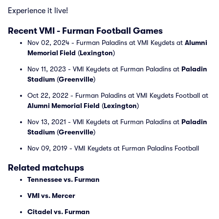
Experience it live!
Recent VMI - Furman Football Games
Nov 02, 2024 - Furman Paladins at VMI Keydets at
Alumni
Memorial Field
(
Lexington
)
Nov 11, 2023 - VMI Keydets at Furman Paladins at
Paladin
Stadium
(
Greenville
)
Oct 22, 2022 - Furman Paladins at VMI Keydets Football at
Alumni Memorial Field
(
Lexington
)
Nov 13, 2021 - VMI Keydets at Furman Paladins at
Paladin
Stadium
(
Greenville
)
Nov 09, 2019 - VMI Keydets at Furman Paladins Football
Related matchups
Tennessee vs. Furman
VMI vs. Mercer
Citadel vs. Furman