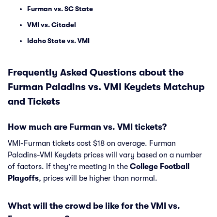
Furman vs. SC State
VMI vs. Citadel
Idaho State vs. VMI
Frequently Asked Questions about the
Furman Paladins vs. VMI Keydets Matchup
and Tickets
How much are Furman vs. VMI tickets?
VMI-Furman tickets cost $18 on average. Furman
Paladins-VMI Keydets prices will vary based on a number
of factors. If they're meeting in the
College Football
Playoffs
, prices will be higher than normal.
What will the crowd be like for the VMI vs.