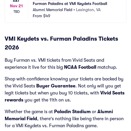
SAT
Furman Paladins at VMI Keydets Football
Nov 21
Alumni Memorial Field
•
Lexington, VA
TBD
From
$49
VMI Keydets vs. Furman Paladins Tickets
2026
Buy Furman vs. VMI tickets from Vivid Seats and
experience it live for this big
NCAA Football
matchup.
Shop with confidence knowing your tickets are backed by
the Vivid Seats
Buyer Guarantee
. Not only will you get
legit tickets but when you buy 10 tickets, with
Vivid Seats
rewards
you get the 11th on us.
Whether the game is at
Paladin Stadium
or
Alumni
Memorial Field
, there's nothing like being there in person
for a VMI Keydets vs. Furman Paladins game.