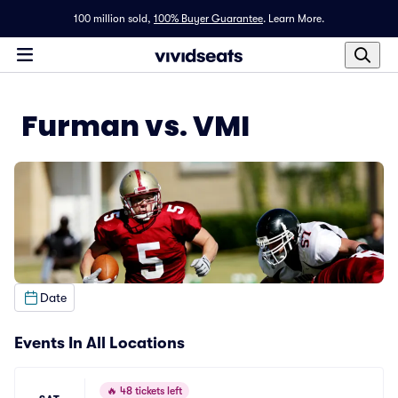
100 million sold,
100% Buyer Guarantee
.
Learn More.
Furman vs. VMI
Date
Events In All Locations
🔥
48 tickets left