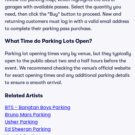
garages with available passes. Select the quantity you
need, then click the "Buy" button to proceed. New and
returning customers must log in with a valid email address
to complete their parking pass purchase.
What Time do Parking Lots Open?
Parking lot opening times vary by venue, but they typically
open to the public about two and a half hours before the
event. We recommend checking the venue’s official website
for exact opening times and any additional parking details
to ensure a smooth arrival.
Related Artists
BTS - Bangtan Boys Parking
Bruno Mars Parking
Usher Parking
Ed Sheeran Parking