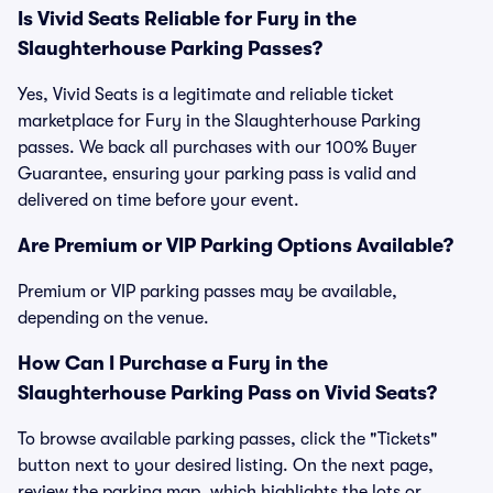
Is Vivid Seats Reliable for Fury in the
Slaughterhouse Parking Passes?
Yes, Vivid Seats is a legitimate and reliable ticket
marketplace for Fury in the Slaughterhouse Parking
passes. We back all purchases with our 100% Buyer
Guarantee, ensuring your parking pass is valid and
delivered on time before your event.
Are Premium or VIP Parking Options Available?
Premium or VIP parking passes may be available,
depending on the venue.
How Can I Purchase a Fury in the
Slaughterhouse Parking Pass on Vivid Seats?
To browse available parking passes, click the "Tickets"
button next to your desired listing. On the next page,
review the parking map, which highlights the lots or