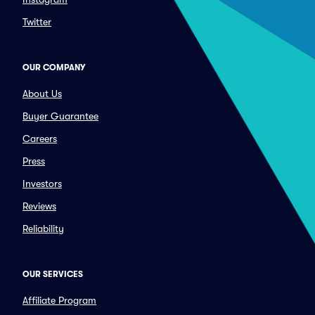
Twitter
OUR COMPANY
About Us
Buyer Guarantee
Careers
Press
Investors
Reviews
Reliability
OUR SERVICES
Affiliate Program