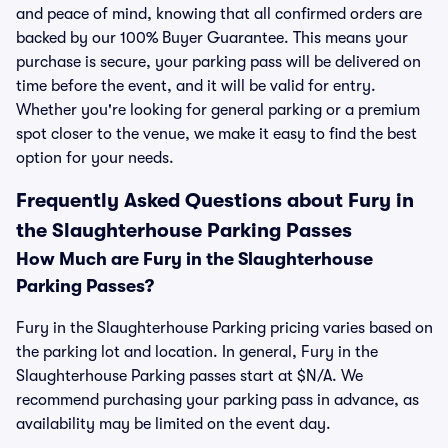
and peace of mind, knowing that all confirmed orders are
backed by our 100% Buyer Guarantee. This means your
purchase is secure, your parking pass will be delivered on
time before the event, and it will be valid for entry.
Whether you're looking for general parking or a premium
spot closer to the venue, we make it easy to find the best
option for your needs.
Frequently Asked Questions about Fury in
the Slaughterhouse Parking Passes
How Much are Fury in the Slaughterhouse
Parking Passes?
Fury in the Slaughterhouse Parking pricing varies based on
the parking lot and location. In general, Fury in the
Slaughterhouse Parking passes start at $N/A. We
recommend purchasing your parking pass in advance, as
availability may be limited on the event day.