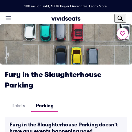
100 million sold,
100% Buyer Guarantee
.
Learn More.
Fury in the Slaughterhouse
Parking
Tickets
Parking
Fury in the Slaughterhouse Parking doesn't
have any events happening now!