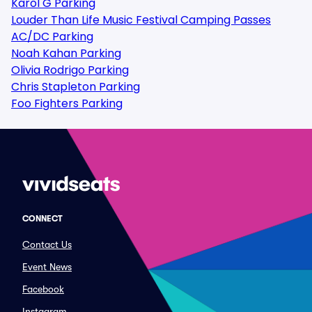
Karol G Parking
Louder Than Life Music Festival Camping Passes
AC/DC Parking
Noah Kahan Parking
Olivia Rodrigo Parking
Chris Stapleton Parking
Foo Fighters Parking
CONNECT
Contact Us
Event News
Facebook
Instagram