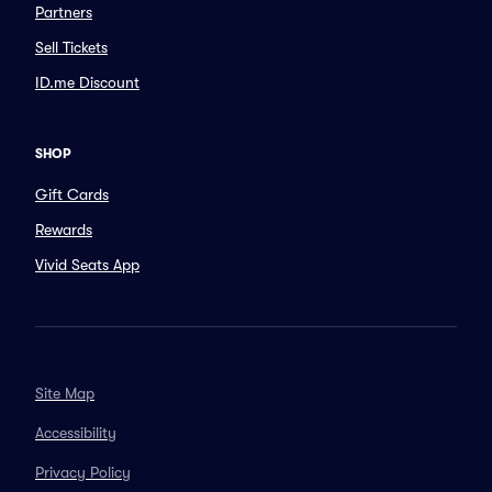
Partners
Sell Tickets
ID.me Discount
SHOP
Gift Cards
Rewards
Vivid Seats App
Site Map
Accessibility
Privacy Policy