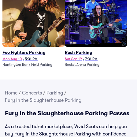
Foo Fighters Parking
Rush Parking
Mon Aug 10
•
5:31 PM
Sat Sep 19
•
7:31 PM
Huntington Bank Field Parking
Rocket Arena Parking
Home
/
Concerts
/
Parking
/
Fury in the Slaughterhouse Parking
Fury in the Slaughterhouse Parking Passes
As a trusted ticket marketplace, Vivid Seats can help you
buy Fury in the Slaughterhouse Parking with confidence