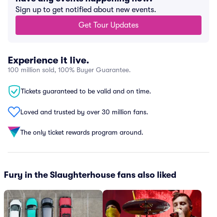
Sign up to get notified about new events.
Get Tour Updates
Experience it live.
100 million sold, 100% Buyer Guarantee.
Tickets guaranteed to be valid and on time.
Loved and trusted by over 30 million fans.
The only ticket rewards program around.
Fury in the Slaughterhouse fans also liked