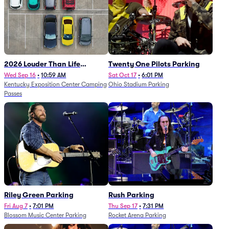
2026 Louder Than Life
Twenty One Pilots Parking
Festival - 5 Day Camping
Wed Sep 16
•
10:59 AM
Sat Oct 17
•
6:01 PM
Kentucky Exposition Center Camping
Ohio Stadium Parking
Passes (9/16 - 9/20)
Passes
Riley Green Parking
Rush Parking
Fri Aug 7
•
7:01 PM
Thu Sep 17
•
7:31 PM
Blossom Music Center Parking
Rocket Arena Parking