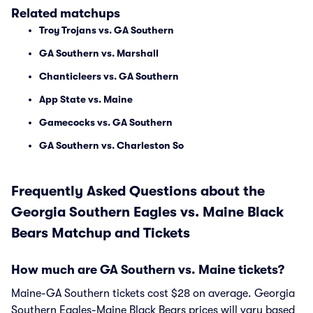
Related matchups
Troy Trojans vs. GA Southern
GA Southern vs. Marshall
Chanticleers vs. GA Southern
App State vs. Maine
Gamecocks vs. GA Southern
GA Southern vs. Charleston So
Frequently Asked Questions about the
Georgia Southern Eagles vs. Maine Black
Bears Matchup and Tickets
How much are GA Southern vs. Maine tickets?
Maine-GA Southern tickets cost $28 on average. Georgia
Southern Eagles-Maine Black Bears prices will vary based