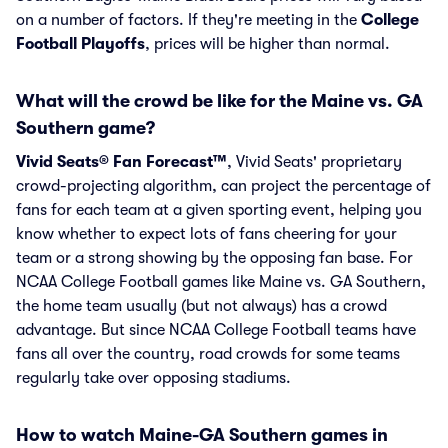
on a number of factors. If they're meeting in the
College
Football Playoffs
, prices will be higher than normal.
What will the crowd be like for the Maine vs. GA
Southern game?
Vivid Seats® Fan Forecast™
, Vivid Seats' proprietary
crowd-projecting algorithm, can project the percentage of
fans for each team at a given sporting event, helping you
know whether to expect lots of fans cheering for your
team or a strong showing by the opposing fan base. For
NCAA College Football games like Maine vs. GA Southern,
the home team usually (but not always) has a crowd
advantage. But since NCAA College Football teams have
fans all over the country, road crowds for some teams
regularly take over opposing stadiums.
How to watch Maine-GA Southern games in