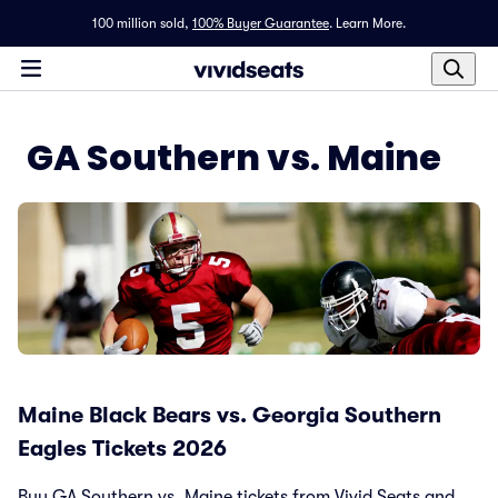
100 million sold,
100% Buyer Guarantee
.
Learn More.
GA Southern vs. Maine
Maine Black Bears vs. Georgia Southern
Eagles Tickets 2026
Buy GA Southern vs. Maine tickets from Vivid Seats and