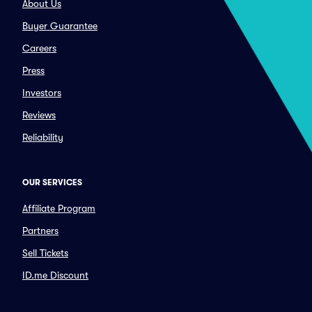
About Us
Buyer Guarantee
Careers
Press
Investors
Reviews
Reliability
OUR SERVICES
Affiliate Program
Partners
Sell Tickets
ID.me Discount