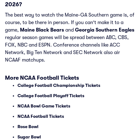
2026?
The best way to watch the Maine-GA Southern game is, of
course, to be there in person. If you can't make it to a
game,
Maine Black Bears
and
Georgia Southern Eagles
regular season games will be spread between ABC, CBS,
FOX, NBC and ESPN. Conference channels like ACC
Network, Big Ten Network and SEC Network also air
NCAAF matchups.
More NCAA Football Tickets
College Football Championship Tickets
College Football Playoff Tickets
NCAA Bowl Game Tickets
NCAA Football Tickets
Rose Bowl
Sugar Bowl