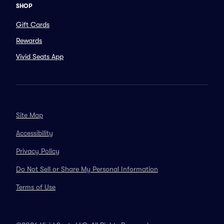
SHOP
Gift Cards
Rewards
Vivid Seats App
Site Map
Accessibility
Privacy Policy
Do Not Sell or Share My Personal Information
Terms of Use