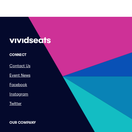
CONNECT
Contact Us
Event News
Facebook
Instagram
Twitter
OUR COMPANY