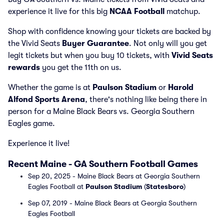
experience it live for this big
NCAA Football
matchup.
Shop with confidence knowing your tickets are backed by
the Vivid Seats
Buyer Guarantee
. Not only will you get
legit tickets but when you buy 10 tickets, with
Vivid Seats
rewards
you get the 11th on us.
Whether the game is at
Paulson Stadium
or
Harold
Alfond Sports Arena
, there's nothing like being there in
person for a Maine Black Bears vs. Georgia Southern
Eagles game.
Experience it live!
Recent Maine - GA Southern Football Games
Sep 20, 2025 - Maine Black Bears at Georgia Southern
Eagles Football at
Paulson Stadium
(
Statesboro
)
Sep 07, 2019 - Maine Black Bears at Georgia Southern
Eagles Football