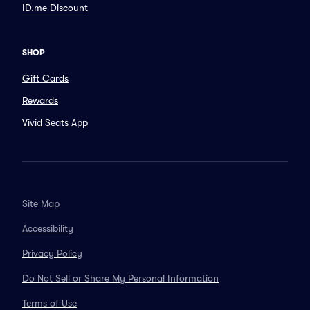
ID.me Discount
SHOP
Gift Cards
Rewards
Vivid Seats App
Site Map
Accessibility
Privacy Policy
Do Not Sell or Share My Personal Information
Terms of Use