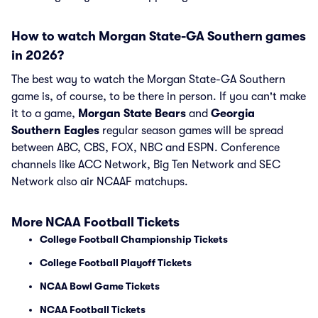
How to watch Morgan State-GA Southern games
in 2026?
The best way to watch the Morgan State-GA Southern
game is, of course, to be there in person. If you can't make
it to a game,
Morgan State Bears
and
Georgia
Southern Eagles
regular season games will be spread
between ABC, CBS, FOX, NBC and ESPN. Conference
channels like ACC Network, Big Ten Network and SEC
Network also air NCAAF matchups.
More NCAA Football Tickets
College Football Championship Tickets
College Football Playoff Tickets
NCAA Bowl Game Tickets
NCAA Football Tickets