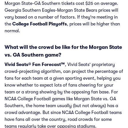
Morgan State-GA Southern tickets cost $26 on average.
Georgia Southern Eagles-Morgan State Bears prices will
vary based on a number of factors. If they're meeting in
the
College Football Playoffs
, prices will be higher than
normal.
What will the crowd be like for the Morgan State
vs. GA Southern game?
Vivid Seats® Fan Forecast™
, Vivid Seats' proprietary
crowd-projecting algorithm, can project the percentage of
fans for each team at a given sporting event, helping you
know whether to expect lots of fans cheering for your
team or a strong showing by the opposing fan base. For
NCAA College Football games like Morgan State vs. GA
Southern, the home team usually (but not always) has a
crowd advantage. But since NCAA College Football teams
have fans all over the country, road crowds for some
teams regularly take over opposing stadiums.