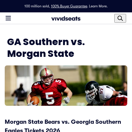
100 million sold,
100% Buyer Guarantee
.
Learn More.
GA Southern vs.
Morgan State
Morgan State Bears vs. Georgia Southern
Eagles Tickets 2026