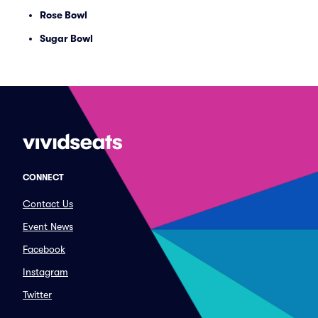
Rose Bowl
Sugar Bowl
CONNECT
Contact Us
Event News
Facebook
Instagram
Twitter