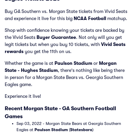
Buy GA Southern vs. Morgan State tickets from Vivid Seats
and experience it live for this big
NCAA Football
matchup.
Shop with confidence knowing your tickets are backed by
the Vivid Seats
Buyer Guarantee
. Not only will you get
legit tickets but when you buy 10 tickets, with
Vivid Seats
rewards
you get the 11th on us.
Whether the game is at
Paulson Stadium
or
Morgan
State - Hughes Stadium
, there's nothing like being there
in person for a Morgan State Bears vs. Georgia Southern
Eagles game.
Experience it live!
Recent Morgan State - GA Southern Football
Games
Sep 03, 2022 - Morgan State Bears at Georgia Southern
Eagles at
Paulson Stadium
(
Statesboro
)