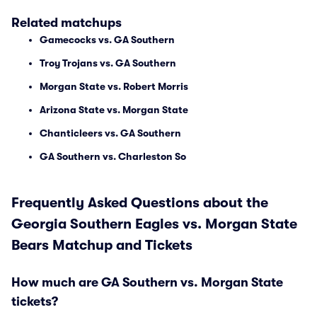
Related matchups
Gamecocks vs. GA Southern
Troy Trojans vs. GA Southern
Morgan State vs. Robert Morris
Arizona State vs. Morgan State
Chanticleers vs. GA Southern
GA Southern vs. Charleston So
Frequently Asked Questions about the
Georgia Southern Eagles vs. Morgan State
Bears Matchup and Tickets
How much are GA Southern vs. Morgan State
tickets?