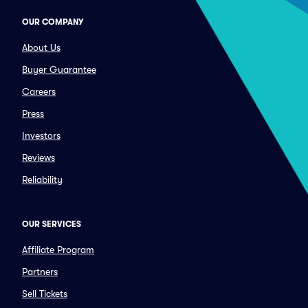
OUR COMPANY
About Us
Buyer Guarantee
Careers
Press
Investors
Reviews
Reliability
OUR SERVICES
Affiliate Program
Partners
Sell Tickets