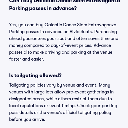
Can I buy Galactic Dance Slam Extravaganza
Parking passes in advance?
Yes, you can buy Galactic Dance Slam Extravaganza
Parking passes in advance on Vivid Seats. Purchasing
ahead guarantees your spot and often saves time and
money compared to day-of-event prices. Advance
passes also make arriving and parking at the venue
faster and easier.
Is tailgating allowed?
Tailgating policies vary by venue and event. Many
venues with large lots allow pre-event gatherings in
designated areas, while others restrict them due to
local regulations or event timing. Check your parking
pass details or the venue’s official tailgating policy
before you arrive.