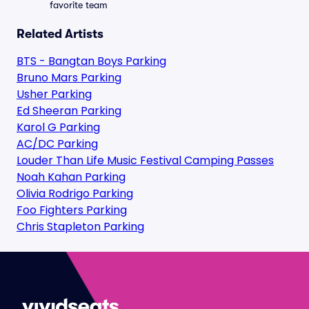
favorite team
Related Artists
BTS - Bangtan Boys Parking
Bruno Mars Parking
Usher Parking
Ed Sheeran Parking
Karol G Parking
AC/DC Parking
Louder Than Life Music Festival Camping Passes
Noah Kahan Parking
Olivia Rodrigo Parking
Foo Fighters Parking
Chris Stapleton Parking