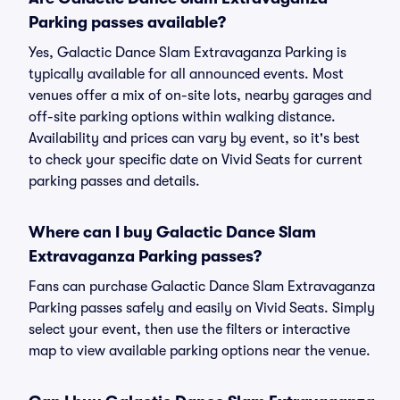
Parking passes available?
Yes, Galactic Dance Slam Extravaganza Parking is
typically available for all announced events. Most
venues offer a mix of on-site lots, nearby garages and
off-site parking options within walking distance.
Availability and prices can vary by event, so it's best
to check your specific date on Vivid Seats for current
parking passes and details.
Where can I buy Galactic Dance Slam
Extravaganza Parking passes?
Fans can purchase Galactic Dance Slam Extravaganza
Parking passes safely and easily on Vivid Seats. Simply
select your event, then use the filters or interactive
map to view available parking options near the venue.