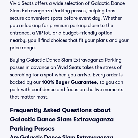
Vivid Seats offers a wide selection of Galactic Dance
Slam Extravaganza Parking passes, helping fans
secure convenient spots before event day. Whether
you’re looking for premium parking close to the
entrance, a VIP lot, or a budget-friendly option
nearby, you’ll find choices that fit your plans and your
price range.
Buying Galactic Dance Slam Extravaganza Parking
passes in advance on Vivid Seats takes the stress of
searching for a spot when you arrive. Every order is
backed by our
100% Buyer Guarantee
, so you can
park with confidence and focus on the live moments
that matter most.
Frequently Asked Questions about
Galactic Dance Slam Extravaganza
Parking Passes
Are Galactic Dance Slam Extravaganza