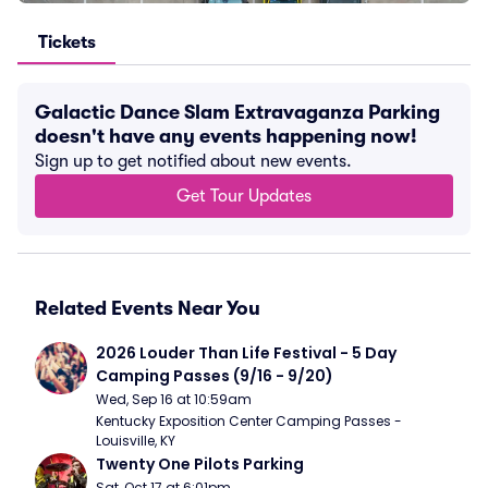
Tickets
Galactic Dance Slam Extravaganza Parking
doesn't have any events happening now!
Sign up to get notified about new events.
Get Tour Updates
Related Events Near You
2026 Louder Than Life Festival - 5 Day 
Camping Passes (9/16 - 9/20)
Wed, Sep 16 at 10:59am
Kentucky Exposition Center Camping Passes - 
Louisville, KY
Twenty One Pilots Parking
Sat, Oct 17 at 6:01pm