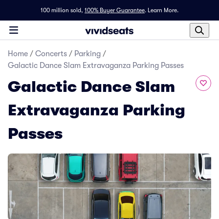
100 million sold,
100% Buyer Guarantee
.
Learn More.
Home
/
Concerts
/
Parking
/
Galactic Dance Slam Extravaganza Parking Passes
Galactic Dance Slam
Extravaganza Parking
Passes