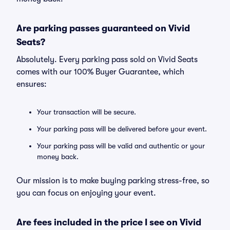
Are parking passes guaranteed on Vivid
Seats?
Absolutely. Every parking pass sold on Vivid Seats
comes with our 100% Buyer Guarantee, which
ensures:
Your transaction will be secure.
Your parking pass will be delivered before your event.
Your parking pass will be valid and authentic or your
money back.
Our mission is to make buying parking stress-free, so
you can focus on enjoying your event.
Are fees included in the price I see on Vivid