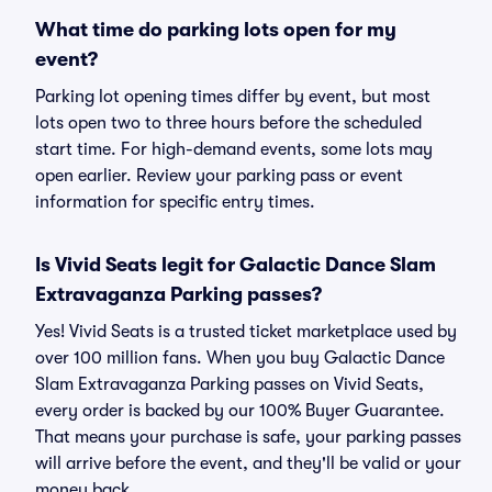
What time do parking lots open for my
event?
Parking lot opening times differ by event, but most
lots open two to three hours before the scheduled
start time. For high-demand events, some lots may
open earlier. Review your parking pass or event
information for specific entry times.
Is Vivid Seats legit for Galactic Dance Slam
Extravaganza Parking passes?
Yes! Vivid Seats is a trusted ticket marketplace used by
over 100 million fans. When you buy Galactic Dance
Slam Extravaganza Parking passes on Vivid Seats,
every order is backed by our 100% Buyer Guarantee.
That means your purchase is safe, your parking passes
will arrive before the event, and they'll be valid or your
money back.