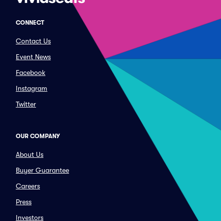
CONNECT
Contact Us
Event News
Facebook
Instagram
Twitter
OUR COMPANY
About Us
Buyer Guarantee
Careers
Press
Investors