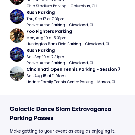
Ohio Stadium Parking - Columbus, OH
Rush Parking
Thu, Sep 17 at 7:31pm
Rocket Arena Parking - Cleveland, OH
Foo Fighters Parking
Mon, Aug 10 at 5:31pm
Huntington Bank Field Parking - Cleveland, OH
Rush Parking
Sat, Sep 19 at 7:31pm
Rocket Arena Parking - Cleveland, OH
Cincinnati Open Tennis Parking - Session 7
Sat, Aug 15 at 11:01am
Lindner Family Tennis Center Parking - Mason, OH
Galactic Dance Slam Extravaganza
Parking Passes
Make getting to your event as easy as enjoying it.