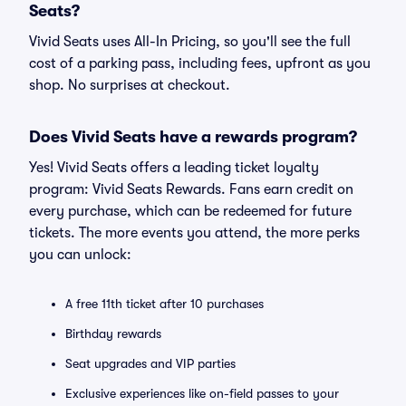
Seats?
Vivid Seats uses All-In Pricing, so you'll see the full
cost of a parking pass, including fees, upfront as you
shop. No surprises at checkout.
Does Vivid Seats have a rewards program?
Yes! Vivid Seats offers a leading ticket loyalty
program: Vivid Seats Rewards. Fans earn credit on
every purchase, which can be redeemed for future
tickets. The more events you attend, the more perks
you can unlock:
A free 11th ticket after 10 purchases
Birthday rewards
Seat upgrades and VIP parties
Exclusive experiences like on-field passes to your