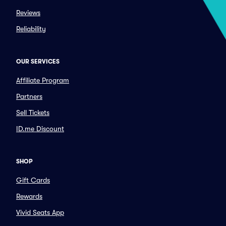
Reviews
Reliability
OUR SERVICES
Affiliate Program
Partners
Sell Tickets
ID.me Discount
SHOP
Gift Cards
Rewards
Vivid Seats App