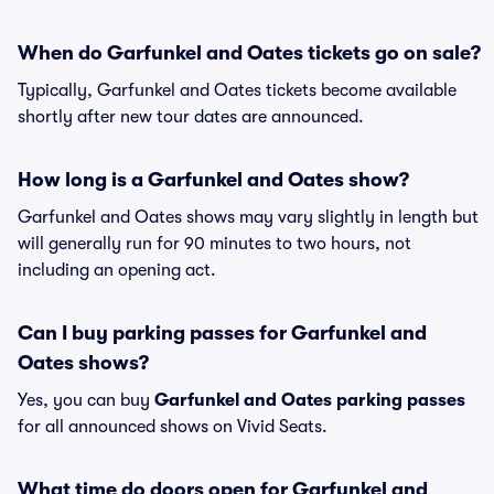
When do Garfunkel and Oates tickets go on sale?
Typically, Garfunkel and Oates tickets become available
shortly after new tour dates are announced.
How long is a Garfunkel and Oates show?
Garfunkel and Oates shows may vary slightly in length but
will generally run for 90 minutes to two hours, not
including an opening act.
Can I buy parking passes for Garfunkel and
Oates shows?
Yes, you can buy
Garfunkel and Oates parking passes
for all announced shows on Vivid Seats.
What time do doors open for Garfunkel and