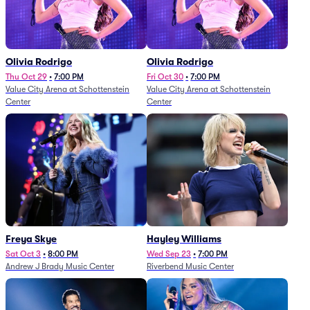
Olivia Rodrigo
Olivia Rodrigo
Thu Oct 29
•
7:00 PM
Fri Oct 30
•
7:00 PM
Value City Arena at Schottenstein
Value City Arena at Schottenstein
Center
Center
Freya Skye
Hayley Williams
Sat Oct 3
•
8:00 PM
Wed Sep 23
•
7:00 PM
Andrew J Brady Music Center
Riverbend Music Center