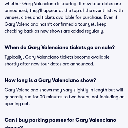
whether Gary Valenciano is touring. If new tour dates are
announced, they'll appear at the top of the event list, with
venues, cities and tickets available for purchase. Even if
Gary Valenciano hasn't confirmed a tour yet, keep
checking back as new shows are added regularly.
When do Gary Valenciano tickets go on sale?
Typically, Gary Valenciano tickets become available
shortly after new tour dates are announced.
How long is a Gary Valenciano show?
Gary Valenciano shows may vary slightly in length but will
generally run for 90 minutes to two hours, not including an
opening act.
Can I buy parking passes for Gary Valenciano
shows?