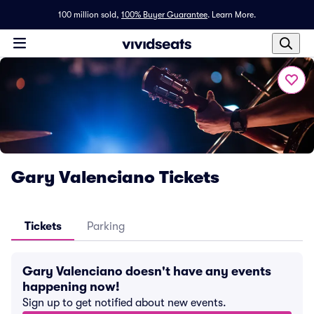
100 million sold,
100% Buyer Guarantee
.
Learn More.
Gary Valenciano Tickets
Tickets
Parking
Gary Valenciano doesn't have any events
happening now!
Sign up to get notified about new events.