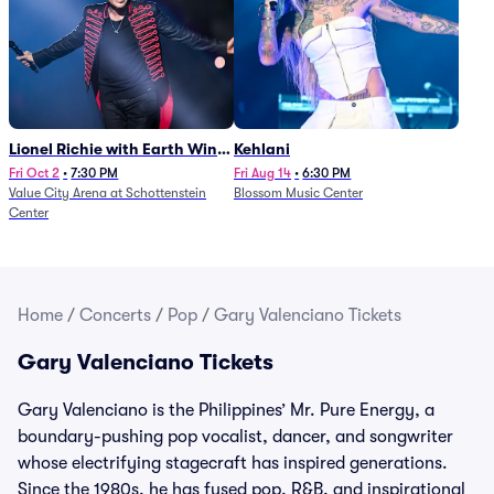
Lionel Richie with Earth Wind
Kehlani
and Fire (Rescheduled from
Fri Oct 2
•
7:30 PM
Fri Aug 14
•
6:30 PM
Value City Arena at Schottenstein
Blossom Music Center
6/27)
Center
Home
/
Concerts
/
Pop
/
Gary Valenciano Tickets
Gary Valenciano Tickets
Gary Valenciano is the Philippines’ Mr. Pure Energy, a
boundary-pushing pop vocalist, dancer, and songwriter
whose electrifying stagecraft has inspired generations.
Since the 1980s, he has fused pop, R&B, and inspirational