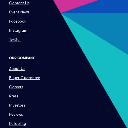
Contact Us
Event News
Facebook
Instagram
Twitter
OUR COMPANY
About Us
Buyer Guarantee
Careers
Press
Investors
Reviews
Reliability