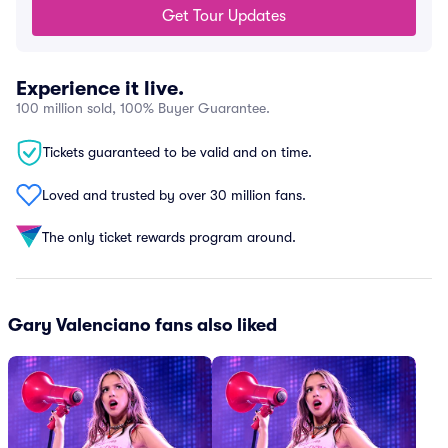
Get Tour Updates
Experience it live.
100 million sold, 100% Buyer Guarantee.
Tickets guaranteed to be valid and on time.
Loved and trusted by over 30 million fans.
The only ticket rewards program around.
Gary Valenciano fans also liked