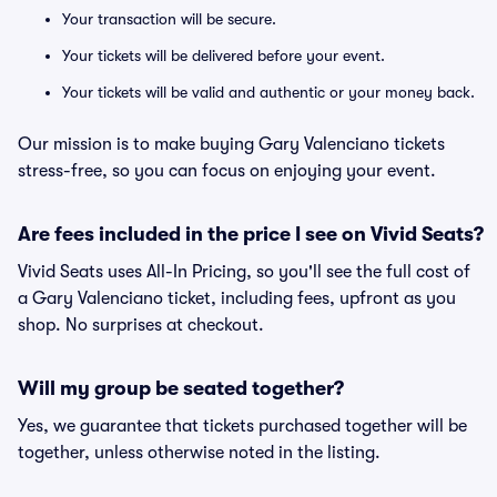
Your transaction will be secure.
Your tickets will be delivered before your event.
Your tickets will be valid and authentic or your money back.
Our mission is to make buying Gary Valenciano tickets
stress-free, so you can focus on enjoying your event.
Are fees included in the price I see on Vivid Seats?
Vivid Seats uses All-In Pricing, so you'll see the full cost of
a Gary Valenciano ticket, including fees, upfront as you
shop. No surprises at checkout.
Will my group be seated together?
Yes, we guarantee that tickets purchased together will be
together, unless otherwise noted in the listing.