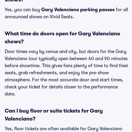
Yes, you can buy
Gary Valenciano parking passes
for all
announced shows on Vivid Seats.
What time do doors open for Gary Valenciano
shows?
Door times vary by venue and city, but doors for the Gary
Valenciano tour typically open between 60 and 90 minutes
before showtime. This gives fans plenty of time to find their
seats, grab refreshments, and enjoy the pre-show
atmosphere. For the most accurate door and start times,
check your ticket for details closer to the performance
date.
Can I buy floor or suite tickets for Gary
Valenciano?
Yes, floor tickets are often available for Gary Valenciano