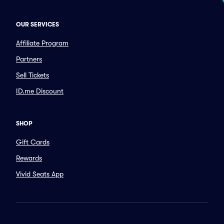
OUR SERVICES
Affiliate Program
Partners
Sell Tickets
ID.me Discount
SHOP
Gift Cards
Rewards
Vivid Seats App