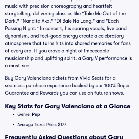
music with precision choreography and heartfelt
storytelling, delivering classics like "Take Me Out of the
Dark," "Nandito Ako," "Di Bale Na Lang," and "Each
Passing Night." In concert, his soaring vocals, live band
dynamism, and feel-good energy create a celebratory
atmosphere that turns hits into shared memories for fans
of every era. If you crave a night of impeccable
musicianship and uplifting spirit, a Gary V performance is
a must-see.
Buy Gary Valenciano tickets from Vivid Seats for a
seamless purchase experience backed by our 100% Buyer
Guarantee and Rewards you can use on future shows.
Key Stats for Gary Valenciano at a Glance
Genre:
Pop
Average Ticket Price: $177
Frequently Asked Questions about Gary