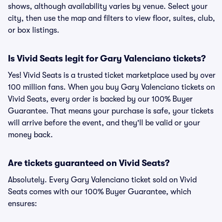
shows, although availability varies by venue. Select your
city, then use the map and filters to view floor, suites, club,
or box listings.
Is Vivid Seats legit for Gary Valenciano tickets?
Yes! Vivid Seats is a trusted ticket marketplace used by over
100 million fans. When you buy Gary Valenciano tickets on
Vivid Seats, every order is backed by our 100% Buyer
Guarantee. That means your purchase is safe, your tickets
will arrive before the event, and they'll be valid or your
money back.
Are tickets guaranteed on Vivid Seats?
Absolutely. Every Gary Valenciano ticket sold on Vivid
Seats comes with our 100% Buyer Guarantee, which
ensures: