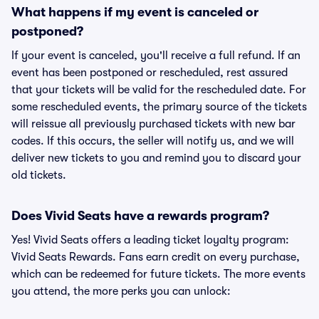
What happens if my event is canceled or
postponed?
If your event is canceled, you'll receive a full refund. If an
event has been postponed or rescheduled, rest assured
that your tickets will be valid for the rescheduled date. For
some rescheduled events, the primary source of the tickets
will reissue all previously purchased tickets with new bar
codes. If this occurs, the seller will notify us, and we will
deliver new tickets to you and remind you to discard your
old tickets.
Does Vivid Seats have a rewards program?
Yes! Vivid Seats offers a leading ticket loyalty program:
Vivid Seats Rewards. Fans earn credit on every purchase,
which can be redeemed for future tickets. The more events
you attend, the more perks you can unlock: