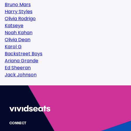
Bruno Mars
Harry Styles
Olivia Rodrigo
Katseye
Noah Kahan
Olivia Dean
Karol G
Backstreet Boys
Ariana Grande
Ed Sheeran
Jack Johnson
CONNECT