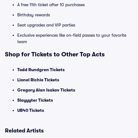
A free 11th ticket after 10 purchases
Birthday rewards
Seat upgrades and VIP parties
Exclusive experiences like on-field passes to your favorite
team
Shop for Tickets to Other Top Acts
Todd Rundgren Tickets
Lionel Richie Tickets
Gregory Alan Isakov Tickets
Slayyyter Tickets
UB40 Tickets
Related Artists