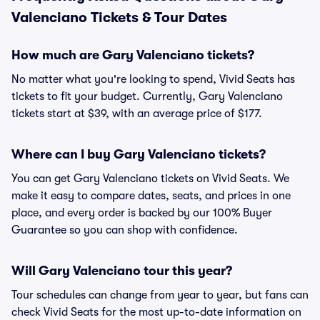
Valenciano Tickets & Tour Dates
How much are Gary Valenciano tickets?
No matter what you're looking to spend, Vivid Seats has
tickets to fit your budget. Currently, Gary Valenciano
tickets start at $39, with an average price of $177.
Where can I buy Gary Valenciano tickets?
You can get Gary Valenciano tickets on Vivid Seats. We
make it easy to compare dates, seats, and prices in one
place, and every order is backed by our 100% Buyer
Guarantee so you can shop with confidence.
Will Gary Valenciano tour this year?
Tour schedules can change from year to year, but fans can
check Vivid Seats for the most up-to-date information on