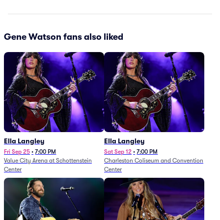
Gene Watson fans also liked
Ella Langley
Ella Langley
Fri Sep 25
•
7:00 PM
Sat Sep 12
•
7:00 PM
Value City Arena at Schottenstein
Charleston Coliseum and Convention
Center
Center