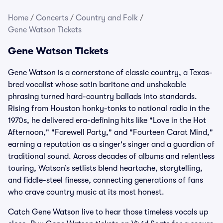
Home
/
Concerts
/
Country and Folk
/
Gene Watson Tickets
Gene Watson Tickets
Gene Watson is a cornerstone of classic country, a Texas-
bred vocalist whose satin baritone and unshakable
phrasing turned hard-country ballads into standards.
Rising from Houston honky-tonks to national radio in the
1970s, he delivered era-defining hits like "Love in the Hot
Afternoon," "Farewell Party," and "Fourteen Carat Mind,"
earning a reputation as a singer's singer and a guardian of
traditional sound. Across decades of albums and relentless
touring, Watson’s setlists blend heartache, storytelling,
and fiddle-steel finesse, connecting generations of fans
who crave country music at its most honest.
Catch Gene Watson live to hear those timeless vocals up