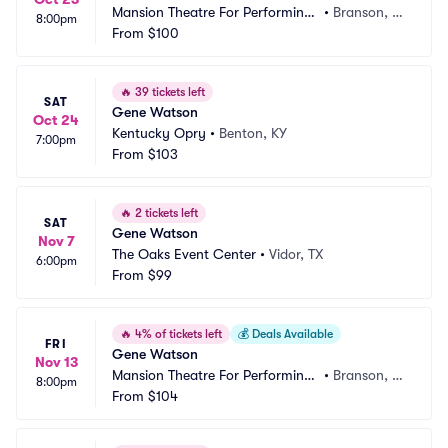
Mansion Theatre For Performing
•
Branson, M
8:00pm
 Arts
From
$100
O
🔥
39 tickets left
SAT
Gene Watson
Oct 24
Kentucky Opry
•
Benton, KY
7:00pm
From
$103
🔥
2 tickets left
SAT
Gene Watson
Nov 7
The Oaks Event Center
•
Vidor, TX
6:00pm
From
$99
🔥
4% of tickets left
💰
Deals Available
FRI
Gene Watson
Nov 13
Mansion Theatre For Performing
•
Branson, M
8:00pm
 Arts
From
$104
O