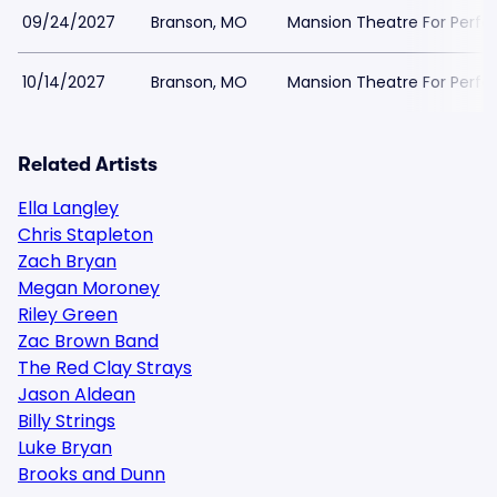
09/24/2027
Branson, MO
Mansion Theatre For Perfo
10/14/2027
Branson, MO
Mansion Theatre For Perfo
Related Artists
Ella Langley
Chris Stapleton
Zach Bryan
Megan Moroney
Riley Green
Zac Brown Band
The Red Clay Strays
Jason Aldean
Billy Strings
Luke Bryan
Brooks and Dunn