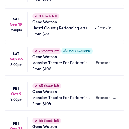
🔥
8 tickets left
SAT
Gene Watson
Sep 19
Heard County Performing Arts Ce
•
Franklin, G
7:30pm
nter
From
$73
A
🔥
78 tickets left
💰
Deals Available
SAT
Gene Watson
Sep 26
Mansion Theatre For Performing
•
Branson, M
8:00pm
 Arts
From
$102
O
🔥
65 tickets left
FRI
Gene Watson
Oct 9
Mansion Theatre For Performing
•
Branson, M
8:00pm
 Arts
From
$104
O
🔥
66 tickets left
FRI
Gene Watson
Oct 23