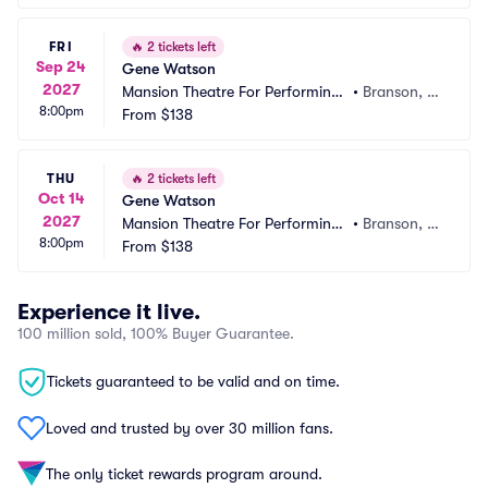
FRI
🔥
2 tickets left
Sep 24
Gene Watson
2027
Mansion Theatre For Performing
•
Branson, M
8:00pm
 Arts
From
$138
O
THU
🔥
2 tickets left
Oct 14
Gene Watson
2027
Mansion Theatre For Performing
•
Branson, M
8:00pm
 Arts
From
$138
O
Experience it live.
100 million sold, 100% Buyer Guarantee.
Tickets guaranteed to be valid and on time.
Loved and trusted by over 30 million fans.
The only ticket rewards program around.