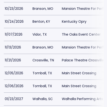
10/23/2026
Branson, MO
Mansion Theatre For Perfo
10/24/2026
Benton, KY
Kentucky Opry
11/07/2026
Vidor, TX
The Oaks Event Center
11/13/2026
Branson, MO
Mansion Theatre For Perfo
11/21/2026
Crossville, TN
Palace Theatre Crossville
12/05/2026
Tomball, TX
Main Street Crossing
12/06/2026
Tomball, TX
Main Street Crossing
01/23/2027
Walhalla, SC
Walhalla Performing Arts C