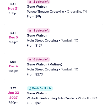
🔥
12 tickets left
SAT
Gene Watson
Nov 21
Palace Theatre Crossville
•
Crossville, TN
7:00pm
From
$94
🔥
18 tickets left
SAT
Gene Watson
Dec 5
Main Street Crossing
•
Tomball, TX
7:00pm
From
$187
🔥
16 tickets left
SUN
Gene Watson (Matinee)
Dec 6
Main Street Crossing
•
Tomball, TX
4:00pm
From
$273
SAT
💰
Deals Available
Jan 23
Gene Watson
2027
Walhalla Performing Arts Center
•
Walhalla, SC
7:30pm
From
$97