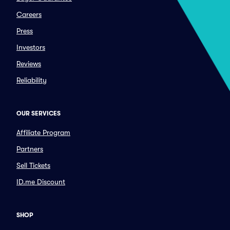
Careers
Press
Investors
Reviews
Reliability
OUR SERVICES
Affiliate Program
Partners
Sell Tickets
ID.me Discount
SHOP