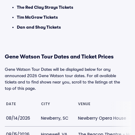
The Red Clay Strays Tickets
Tim McGraw Tickets
Dan and Shay Tickets
Gene Watson Tour Dates and Ticket Prices
Gene Watson Tour Dates will be displayed below for any
announced 2026 Gene Watson tour dates. For all available
tickets and to find shows near you, scroll to the listings at the
top of this page.
DATE
CITY
VENUE
08/14/2026
Newberry, SC
Newberry Opera House
08/15/2026
Hopewell, VA
The Beacon Theatre - Hop