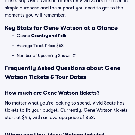
close. Buy Gene Watson tickets on Vivid Seats for a secure,
simple purchase and the support you need to get to the
moments you will remember.
Key Stats for Gene Watson at a Glance
Genre:
Country and Folk
Average Ticket Price: $58
Number of Upcoming Shows: 21
Frequently Asked Questions about Gene
Watson Tickets & Tour Dates
How much are Gene Watson tickets?
No matter what you're looking to spend, Vivid Seats has
tickets to fit your budget. Currently, Gene Watson tickets
start at $44, with an average price of $58.
Where can I buy Gene Watson tickets?