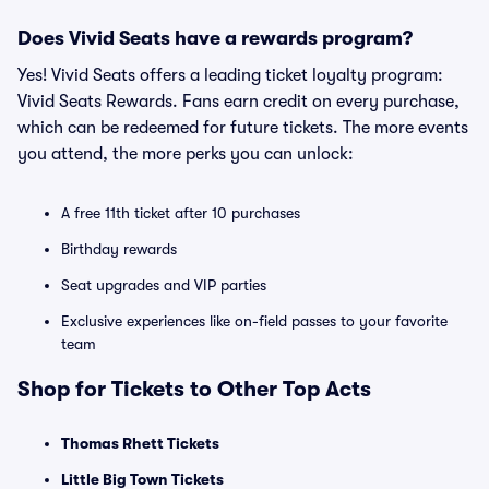
Does Vivid Seats have a rewards program?
Yes! Vivid Seats offers a leading ticket loyalty program:
Vivid Seats Rewards. Fans earn credit on every purchase,
which can be redeemed for future tickets. The more events
you attend, the more perks you can unlock:
A free 11th ticket after 10 purchases
Birthday rewards
Seat upgrades and VIP parties
Exclusive experiences like on-field passes to your favorite
team
Shop for Tickets to Other Top Acts
Thomas Rhett Tickets
Little Big Town Tickets