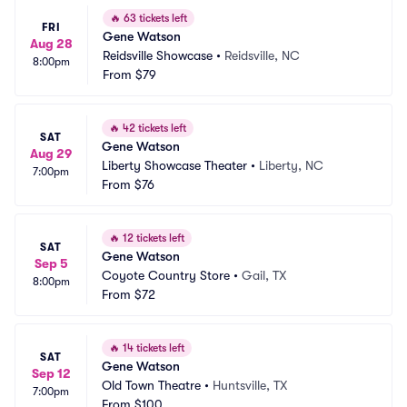
🔥
63 tickets left
FRI
Gene Watson
Aug 28
Reidsville Showcase
•
Reidsville, NC
8:00pm
From
$79
🔥
42 tickets left
SAT
Gene Watson
Aug 29
Liberty Showcase Theater
•
Liberty, NC
7:00pm
From
$76
🔥
12 tickets left
SAT
Gene Watson
Sep 5
Coyote Country Store
•
Gail, TX
8:00pm
From
$72
🔥
14 tickets left
SAT
Gene Watson
Sep 12
Old Town Theatre
•
Huntsville, TX
7:00pm
From
$100