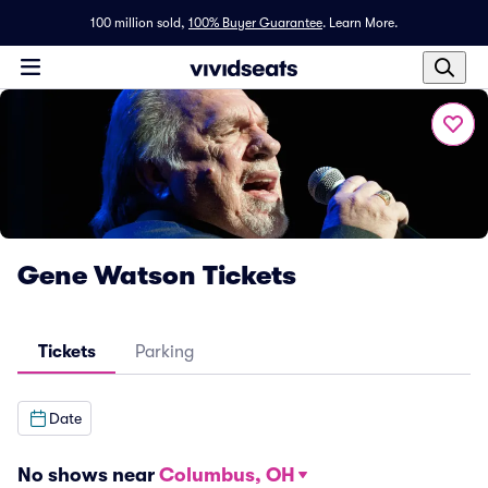
100 million sold,
100% Buyer Guarantee
.
Learn More.
Gene Watson Tickets
Tickets
Parking
Date
No shows near
Columbus, OH