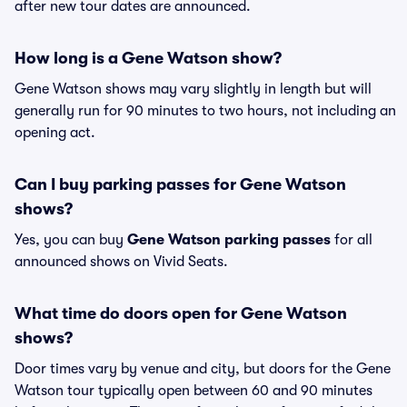
after new tour dates are announced.
How long is a Gene Watson show?
Gene Watson shows may vary slightly in length but will
generally run for 90 minutes to two hours, not including an
opening act.
Can I buy parking passes for Gene Watson
shows?
Yes, you can buy
Gene Watson parking passes
for all
announced shows on Vivid Seats.
What time do doors open for Gene Watson
shows?
Door times vary by venue and city, but doors for the Gene
Watson tour typically open between 60 and 90 minutes