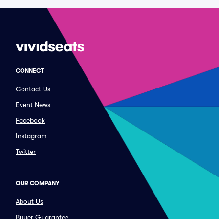
CONNECT
Contact Us
Event News
Facebook
Instagram
Twitter
OUR COMPANY
About Us
Buyer Guarantee