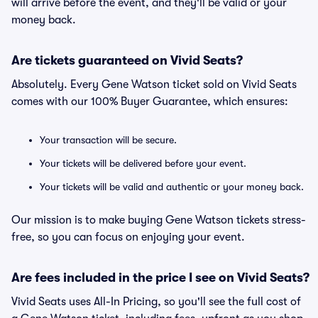
will arrive before the event, and they'll be valid or your
money back.
Are tickets guaranteed on Vivid Seats?
Absolutely. Every Gene Watson ticket sold on Vivid Seats
comes with our 100% Buyer Guarantee, which ensures:
Your transaction will be secure.
Your tickets will be delivered before your event.
Your tickets will be valid and authentic or your money back.
Our mission is to make buying Gene Watson tickets stress-
free, so you can focus on enjoying your event.
Are fees included in the price I see on Vivid Seats?
Vivid Seats uses All-In Pricing, so you'll see the full cost of