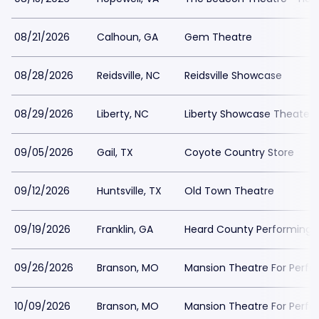
08/21/2026
Calhoun, GA
Gem Theatre
08/28/2026
Reidsville, NC
Reidsville Showcase
08/29/2026
Liberty, NC
Liberty Showcase Theater
09/05/2026
Gail, TX
Coyote Country Store
09/12/2026
Huntsville, TX
Old Town Theatre
09/19/2026
Franklin, GA
Heard County Performing A
09/26/2026
Branson, MO
Mansion Theatre For Perfo
10/09/2026
Branson, MO
Mansion Theatre For Perfo