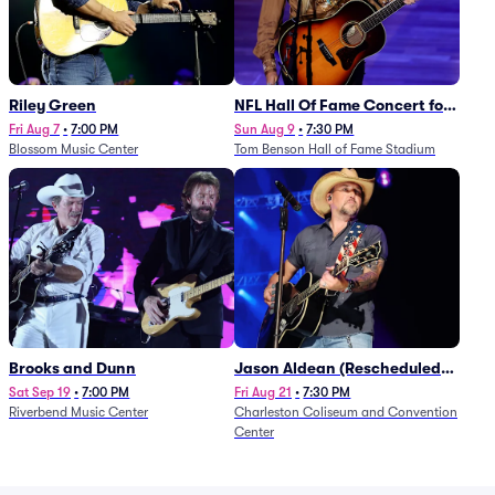
Riley Green
NFL Hall Of Fame Concert for
Legends - Lainey Wilson
Fri Aug 7
•
7:00 PM
Sun Aug 9
•
7:30 PM
Blossom Music Center
Tom Benson Hall of Fame Stadium
Brooks and Dunn
Jason Aldean (Rescheduled
from 1/24)
Sat Sep 19
•
7:00 PM
Fri Aug 21
•
7:30 PM
Riverbend Music Center
Charleston Coliseum and Convention
Center