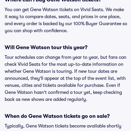
You can get Gene Watson tickets on Vivid Seats. We make
it easy to compare dates, seats, and prices in one place,
and every order is backed by our 100% Buyer Guarantee so
you can shop with confidence.
Will Gene Watson tour this year?
Tour schedules can change from year to year, but fans can
check Vivid Seats for the most up-to-date information on
whether Gene Watson is touring. If new tour dates are
announced, they'll appear at the top of the event list, with
venues, cities and tickets available for purchase. Even if
Gene Watson hasn't confirmed a tour yet, keep checking
back as new shows are added regularly.
When do Gene Watson tickets go on sale?
Typically, Gene Watson tickets become available shortly