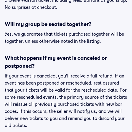
a Gene Watson ticket, including fees, upfront as you shop.
No surprises at checkout.
Will my group be seated together?
Yes, we guarantee that tickets purchased together will be
together, unless otherwise noted in the listing.
What happens if my event is canceled or
postponed?
If your event is canceled, you'll receive a full refund. If an
event has been postponed or rescheduled, rest assured
that your tickets will be valid for the rescheduled date. For
some rescheduled events, the primary source of the tickets
will reissue all previously purchased tickets with new bar
codes. If this occurs, the seller will notify us, and we will
deliver new tickets to you and remind you to discard your
old tickets.