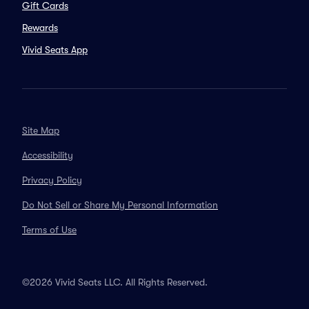
Gift Cards
Rewards
Vivid Seats App
Site Map
Accessibility
Privacy Policy
Do Not Sell or Share My Personal Information
Terms of Use
©2026 Vivid Seats LLC. All Rights Reserved.