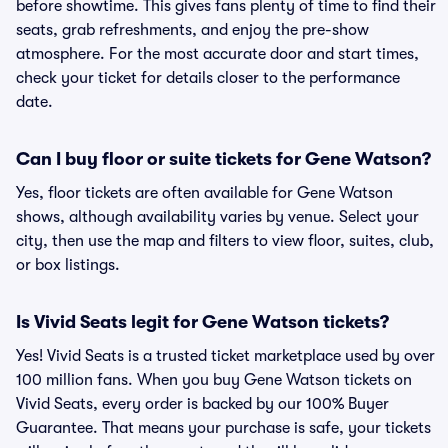
before showtime. This gives fans plenty of time to find their
seats, grab refreshments, and enjoy the pre-show
atmosphere. For the most accurate door and start times,
check your ticket for details closer to the performance
date.
Can I buy floor or suite tickets for Gene Watson?
Yes, floor tickets are often available for Gene Watson
shows, although availability varies by venue. Select your
city, then use the map and filters to view floor, suites, club,
or box listings.
Is Vivid Seats legit for Gene Watson tickets?
Yes! Vivid Seats is a trusted ticket marketplace used by over
100 million fans. When you buy Gene Watson tickets on
Vivid Seats, every order is backed by our 100% Buyer
Guarantee. That means your purchase is safe, your tickets