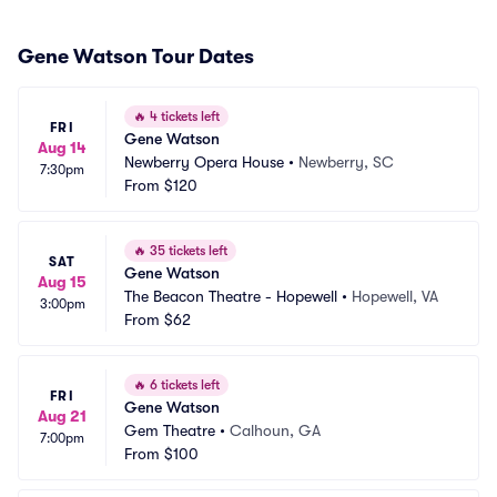
Gene Watson Tour Dates
🔥
4 tickets left
FRI
Gene Watson
Aug 14
Newberry Opera House
•
Newberry, SC
7:30pm
From
$120
🔥
35 tickets left
SAT
Gene Watson
Aug 15
The Beacon Theatre - Hopewell
•
Hopewell, VA
3:00pm
From
$62
🔥
6 tickets left
FRI
Gene Watson
Aug 21
Gem Theatre
•
Calhoun, GA
7:00pm
From
$100