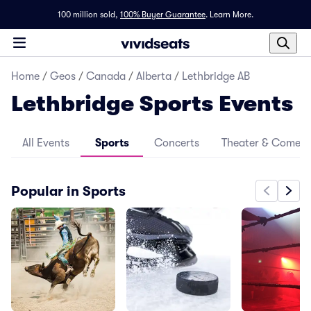
100 million sold,
100% Buyer Guarantee
.
Learn More.
Home
/
Geos
/
Canada
/
Alberta
/
Lethbridge AB
Lethbridge Sports Events
All Events
Sports
Concerts
Theater & Comed
Popular in Sports