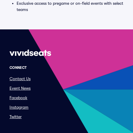
Exclusive access to pregame or on-field events with select
teams
CONNECT
Contact Us
Event News
Facebook
Instagram
Twitter