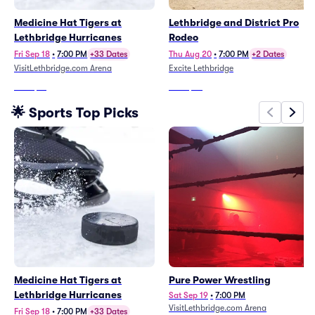
Medicine Hat Tigers at
Lethbridge and District Pro
Lethbridge Hurricanes
Rodeo
Fri Sep 18
•
7:00 PM
+33 Dates
Thu Aug 20
•
7:00 PM
+2 Dates
VisitLethbridge.com Arena
Excite Lethbridge
From
$21
From
$68
🌟 Sports Top Picks
Medicine Hat Tigers at
Pure Power Wrestling
Lethbridge Hurricanes
Sat Sep 19
•
7:00 PM
VisitLethbridge.com Arena
Fri Sep 18
•
7:00 PM
+33 Dates