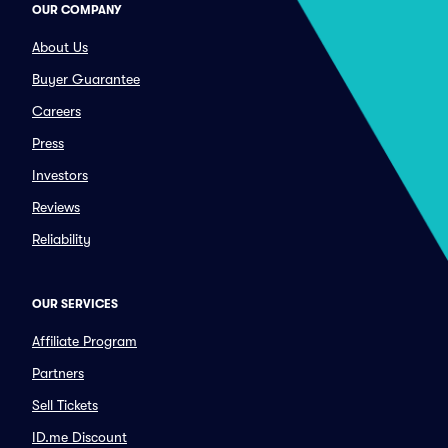
OUR COMPANY
About Us
Buyer Guarantee
Careers
Press
Investors
Reviews
Reliability
OUR SERVICES
Affiliate Program
Partners
Sell Tickets
ID.me Discount