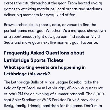
across the city throughout the year. From heated rivalry
games to weekday matchups, local arenas and stadiums
deliver big moments for every kind of fan.
Browse schedules by sport, date, or venue to find the
perfect game near you. Whether it's a marquee showdown
or a spontaneous night out, you can find seats on Vivid
Seats and make your next live moment your favourite.
Frequently Asked Questions about
Lethbridge Sports Tickets
What sporting events are happening in
Lethbridge this week?
The Lethbridge Bulls of Minor League Baseball take the
field at Spitz Stadium in Lethbridge, AB on 5 August 2026
at 6:40 PM for an evening of summer baseball. The 3,000-
seat Spitz Stadium at 2425 Parkside Drive S provides a
lively, family-friendly backdrop for the game. Don’t miss