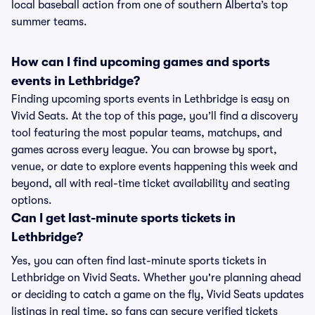
local baseball action from one of southern Alberta’s top
summer teams.
How can I find upcoming games and sports
events in Lethbridge?
Finding upcoming sports events in Lethbridge is easy on
Vivid Seats. At the top of this page, you’ll find a discovery
tool featuring the most popular teams, matchups, and
games across every league. You can browse by sport,
venue, or date to explore events happening this week and
beyond, all with real-time ticket availability and seating
options.
Can I get last-minute sports tickets in
Lethbridge?
Yes, you can often find last-minute sports tickets in
Lethbridge on Vivid Seats. Whether you're planning ahead
or deciding to catch a game on the fly, Vivid Seats updates
listings in real time, so fans can secure verified tickets