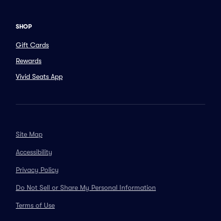
SHOP
Gift Cards
Rewards
Vivid Seats App
Site Map
Accessibility
Privacy Policy
Do Not Sell or Share My Personal Information
Terms of Use