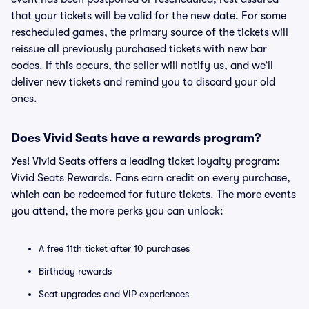
that your tickets will be valid for the new date. For some
rescheduled games, the primary source of the tickets will
reissue all previously purchased tickets with new bar
codes. If this occurs, the seller will notify us, and we’ll
deliver new tickets and remind you to discard your old
ones.
Does Vivid Seats have a rewards program?
Yes! Vivid Seats offers a leading ticket loyalty program:
Vivid Seats Rewards. Fans earn credit on every purchase,
which can be redeemed for future tickets. The more events
you attend, the more perks you can unlock:
A free 11th ticket after 10 purchases
Birthday rewards
Seat upgrades and VIP experiences