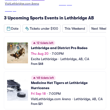
VisitLethbridge.com Arena
From
$125
From
$21
3 Upcoming Sports Events in Lethbridge AB
Date
Tickets under $100
This Weekend
Next Weeke
🔥
12 tickets left
Lethbridge and District Pro Rodeo
Thu Aug 20
•
7:00PM
Excite Lethbridge
•
Lethbridge, AB, CA
From $68
🔥
48 tickets left
Medicine Hat Tigers at Lethbridge 
Hurricanes
Fri Sep 18
•
7:00PM
VisitLethbridge.com Arena
•
Lethbridge, AB, CA
From $21