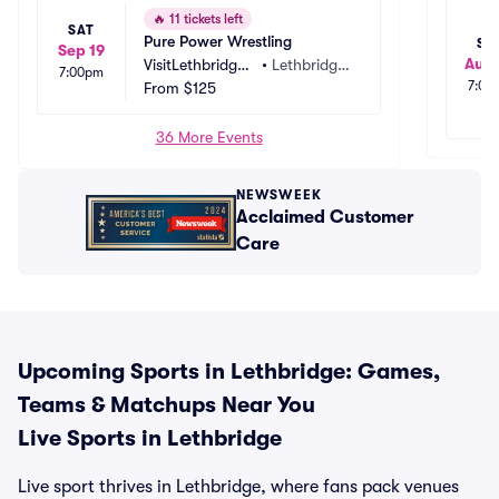
🔥
11 tickets left
SAT
Pure Power Wrestling
SA
Sep 19
Aug
VisitLethbridge.
•
Lethbridge, 
7:00pm
7:00
com Arena
From
$125
AB, CA
36 More Events
NEWSWEEK
Acclaimed Customer
Care
Upcoming Sports in Lethbridge: Games,
Teams & Matchups Near You
Live Sports in Lethbridge
Live sport thrives in Lethbridge, where fans pack venues