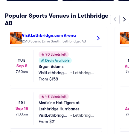
Popular Sports Venues in Lethbridge
AB
VisitLethbridge.com Arena
E
2510 Scenic Drive South, Lethbridge, AB
1
🔥
90 tickets left
TUE
💰
Deals Available
TH
Sep 8
Aug
Bryan Adams
7:30pm
7:00
VisitLethbridge.
•
Lethbridge, 
com Arena
From
$158
AB, CA
🔥
48 tickets left
Medicine Hat Tigers at 
FRI
FR
Sep 18
Aug 
Lethbridge Hurricanes
7:00pm
7:00
VisitLethbridge.
•
Lethbridge, 
com Arena
From
$21
AB, CA