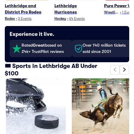
Lethbridge and
Lethbridge
Pure Power Wr
District Pro Rodeo
Hurricanes
Wrestling
•
1
Event
Rodeo
•
3
Events
Hockey
•
64
Events
Experience it live.
Rated
Great
based on
Over 140 million tickets
24k+ TrustPilot reviews
sold since 2001
🎟️ Sports in Lethbridge AB Under
$100