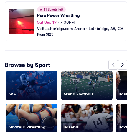
🔥
11 tickets left
Pure Power Wrestling
Sat Sep 19
•
7:00PM
VisitLethbridge.com Arena
•
Lethbridge, AB, CA
From $125
Browse by Sport
AAF
Arena Football
Basket
Amateur Wrestling
Baseball
Boxing