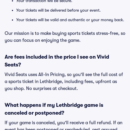
Your transaction will be secure.
Your tickets will be delivered before your event.
Your tickets will be valid and authentic or your money back.
Our mission is to make buying sports tickets stress-free, so
you can focus on enjoying the game.
Are fees included in the price I see on Vivid
Seats?
Vivid Seats uses All-In Pricing, so you'll see the full cost of
a sports ticket in Lethbridge, including fees, upfront as
you shop. No surprises at checkout.
What happens if my Lethbridge game is
canceled or postponed?
If your game is canceled, you'll receive a full refund. If an
event has been postponed or rescheduled, rest assured