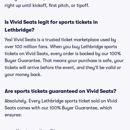
right up until kickoff, first pitch, or tipoff.
Is Vivid Seats legit for sports tickets in
Lethbridge?
Yes! Vivid Seats is a trusted ticket marketplace used by
over 100 million fans. When you buy Lethbridge sports
tickets on Vivid Seats, every order is backed by our 100%
Buyer Guarantee. That means your purchase is safe, your
tickets will arrive before the event, and they'll be valid or
your money back.
Are sports tickets guaranteed on Vivid Seats?
Absolutely. Every Lethbridge sports ticket sold on Vivid
Seats comes with our 100% Buyer Guarantee, which
ensures: