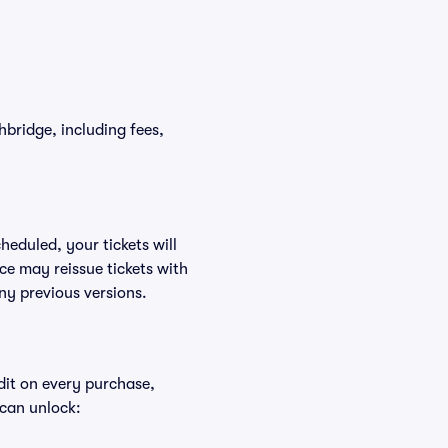
thbridge, including fees,
heduled, your tickets will
ce may reissue tickets with
ny previous versions.
edit on every purchase,
 can unlock: