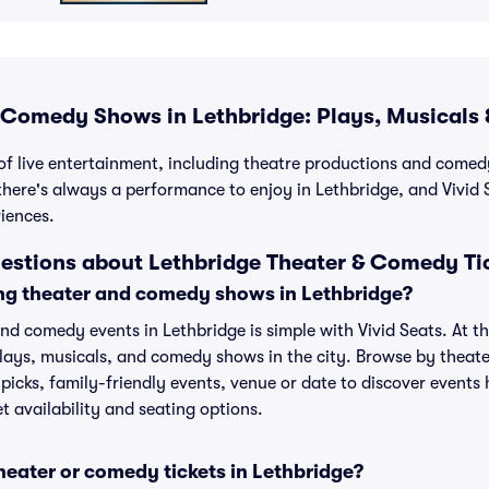
Comedy Shows in Lethbridge: Plays, Musicals 
 of live entertainment, including theatre productions and com
there's always a performance to enjoy in Lethbridge, and Vivid S
iences.
estions about Lethbridge Theater & Comedy Ti
ng theater and comedy shows in Lethbridge?
d comedy events in Lethbridge is simple with Vivid Seats. At the
plays, musicals, and comedy shows in the city. Browse by theat
picks, family-friendly events, venue or date to discover event
t availability and seating options.
theater or comedy tickets in Lethbridge?