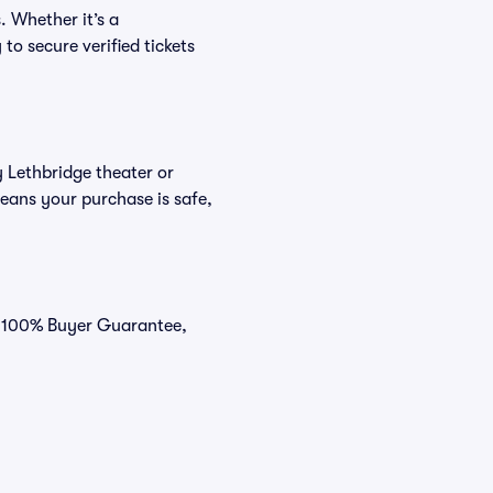
. Whether it’s a
to secure verified tickets
y Lethbridge theater or
eans your purchase is safe,
ur 100% Buyer Guarantee,