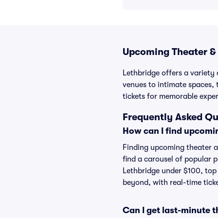
Upcoming Theater & 
Lethbridge offers a variety
venues to intimate spaces, 
tickets for memorable exper
Frequently Asked Qu
How can I find upcomi
Finding upcoming theater an
find a carousel of popular 
Lethbridge under $100, top 
beyond, with real-time ticke
Can I get last-minute 