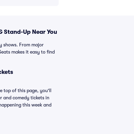
& Stand-Up Near You
edy shows. From major
eats makes it easy to find
ckets
 top of this page, you'll
er and comedy tickets in
s happening this week and