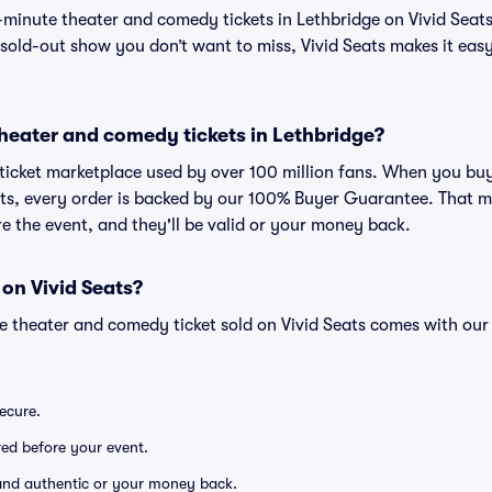
t-minute theater and comedy tickets in Lethbridge on Vivid Seats
sold-out show you don’t want to miss, Vivid Seats makes it easy 
r theater and comedy tickets in Lethbridge?
ed ticket marketplace used by over 100 million fans. When you bu
ats, every order is backed by our 100% Buyer Guarantee. That m
ore the event, and they'll be valid or your money back.
 on Vivid Seats?
ge theater and comedy ticket sold on Vivid Seats comes with o
secure.
ered before your event.
d and authentic or your money back.