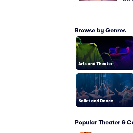
Browse by Genres
Arts and Theater
Ballet and Dance
Popular Theater & C