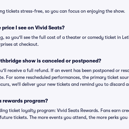
ng tickets stress-free, so you can focus on enjoying the show.
 price I see on Vivid Seats?
ng, so you'll see the full cost of a theater or comedy ticket in Le
prises at checkout.
thbridge show is canceled or postponed?
u'll receive a full refund. If an event has been postponed or resc
te. For some rescheduled performances, the primary ticket sour
curs, we’ll deliver your new tickets and remind you to discard a
 a rewards program?
eading ticket loyalty program: Vivid Seats Rewards. Fans earn cr
uture tickets. The more events you attend, the more perks you