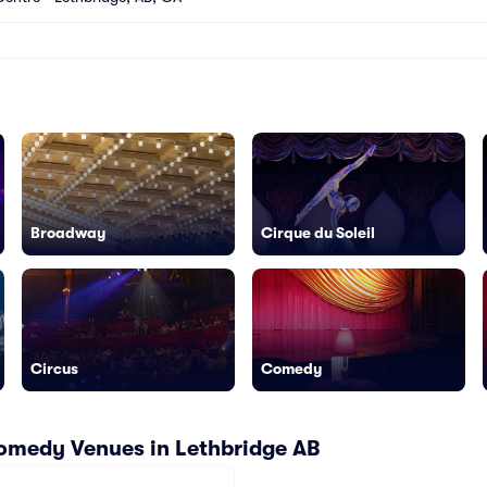
Broadway
Cirque du Soleil
Circus
Comedy
omedy Venues in Lethbridge AB