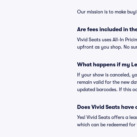
Our mission is to make buyi
Are fees included in the
Vivid Seats uses All-In Prici
upfront as you shop. No sur
What happens if my Le
If your show is canceled, yo
remain valid for the new da
updated barcodes. If this oc
Does Vivid Seats have
Yes! Vivid Seats offers a l
which can be redeemed for f