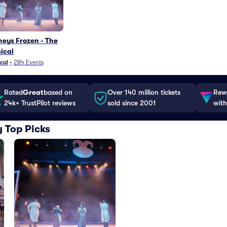
neys Frozen - The
ical
cal
•
284
Events
Rated
Great
based on
Over 140 million tickets
Rewa
24k+ TrustPilot reviews
sold since 2001
with
 Top Picks