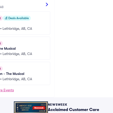
 AB
t
💰
Deals Available
•
Lethbridge, AB, CA
t
e Musical
•
Lethbridge, AB, CA
t
en - The Musical
•
Lethbridge, AB, CA
re Events
NEWSWEEK
Acclaimed Customer Care