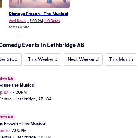
Disneys Frozen - The Musical
Wed Nov 4
•
7:00 PM
+10 Dates
Yates Centre
From
$301
Comedy Events in Lethbridge AB
der $100
This Weekend
Next Weekend
This Month
ckets left
ause the Musical
p 27
•
7:30PM
Centre
•
Lethbridge, AB, CA
ckets left
s Frozen - The Musical
ov 4
•
7:00PM
Centre
•
Lethbridge, AB, CA