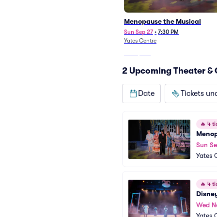
Menopause the Musical
Sun Sep 27
•
7:30 PM
Yates Centre
From
$337
2 Upcoming Theater & 
Date
Tickets un
🔥
4 ti
Menop
Sun Se
Yates 
🔥
4 ti
Disney
Wed N
Yates 