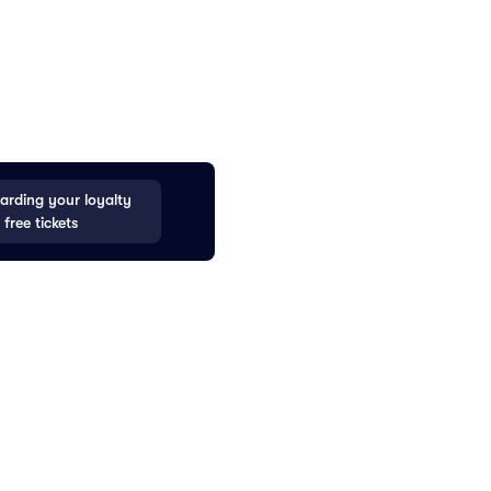
rding your loyalty
 free tickets