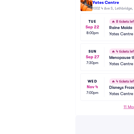
Yates Centre
1002 4 Ave S, Lethbridge,
TUE
🔥
8 tickets lef
Sep 22
Raine Maida
8:00pm
Yates Centre
SUN
🔥
4 tickets lef
Sep 27
Menopause th
7:30pm
Yates Centre
WED
🔥
4 tickets lef
Nov 4
Disneys Froz
7:00pm
Yates Centre
11 Mo