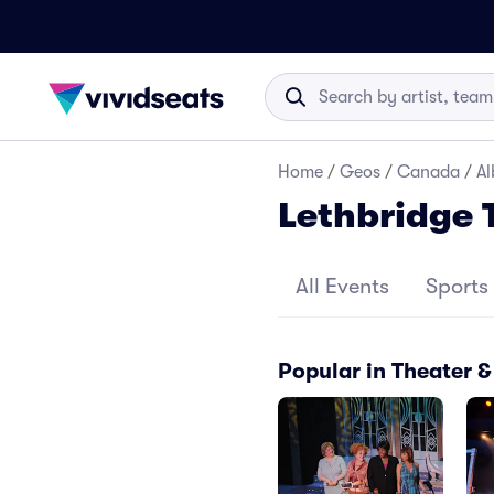
Home
/
Geos
/
Canada
/
Al
Lethbridge
All Events
Sports
Popular in Theater