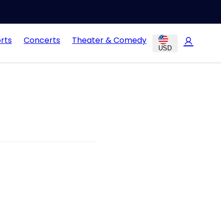
rts
Concerts
Theater & Comedy
USD