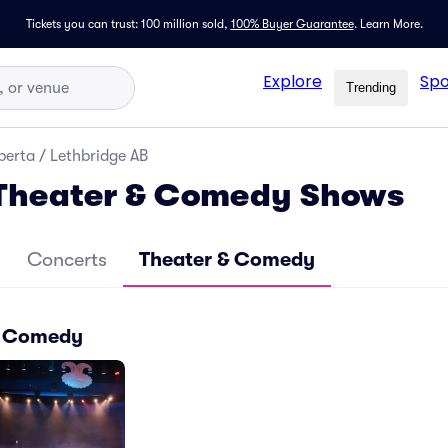
Tickets you can trust: 100 million sold,
100% Buyer Guarantee
.
Learn More.
Explore
Spo
Trending
berta
/
Lethbridge AB
 Theater & Comedy Shows
Concerts
Theater & Comedy
 & Comedy