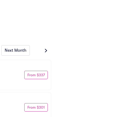
Next Month
From $337
From $301