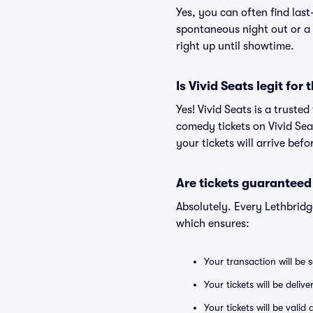
Yes, you can often find las
spontaneous night out or a 
right up until showtime.
Is Vivid Seats legit fo
Yes! Vivid Seats is a trust
comedy tickets on Vivid Se
your tickets will arrive bef
Are tickets guaranteed
Absolutely. Every Lethbrid
which ensures:
Your transaction will be 
Your tickets will be deliv
Your tickets will be vali