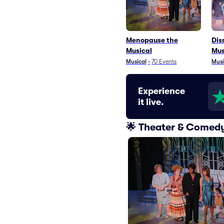
Menopause the
Dis
Musical
Mus
Musical
•
70
Events
Musi
Experience
it live.
🌟 Theater & Comedy