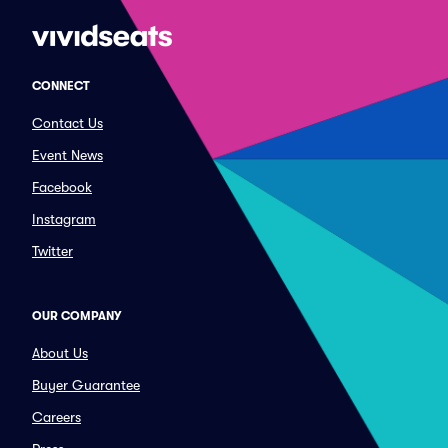
CONNECT
Contact Us
Event News
Facebook
Instagram
Twitter
OUR COMPANY
About Us
Buyer Guarantee
Careers