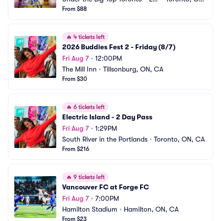
ke Shore
From $88
CA
🔥
4 tickets left
2026 Buddies Fest 2 - Friday (8/7)
Fri Aug 7
•
12:00PM
The Mill Inn
•
Tillsonburg, ON, CA
From $30
🔥
6 tickets left
Electric Island - 2 Day Pass
Fri Aug 7
•
1:29PM
South River in the Portlands
•
Toronto, ON, CA
From $216
🔥
9 tickets left
Vancouver FC at Forge FC
Fri Aug 7
•
7:00PM
Hamilton Stadium
•
Hamilton, ON, CA
From $23