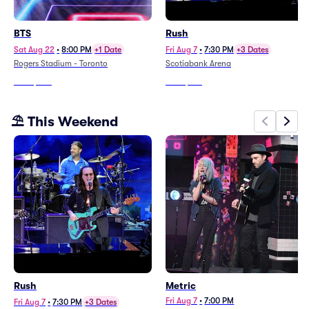
BTS
Rush
Sat Aug 22
•
8:00 PM
+1 Date
Fri Aug 7
•
7:30 PM
+3 Dates
Rogers Stadium - Toronto
Scotiabank Arena
From
$347
From
$183
⛱️ This Weekend
Rush
Metric
Fri Aug 7
•
7:00 PM
Fri Aug 7
•
7:30 PM
+3 Dates