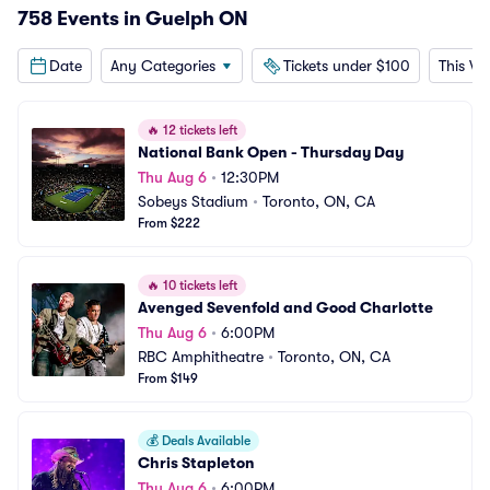
758 Events in Guelph ON
Date
Any Categories
Tickets under $100
This W
🔥
12 tickets left
National Bank Open - Thursday Day
Thu Aug 6
•
12:30PM
Sobeys Stadium
•
Toronto, ON, CA
From $222
🔥
10 tickets left
Avenged Sevenfold and Good Charlotte
Thu Aug 6
•
6:00PM
RBC Amphitheatre
•
Toronto, ON, CA
From $149
💰
Deals Available
Chris Stapleton
Thu Aug 6
•
6:00PM