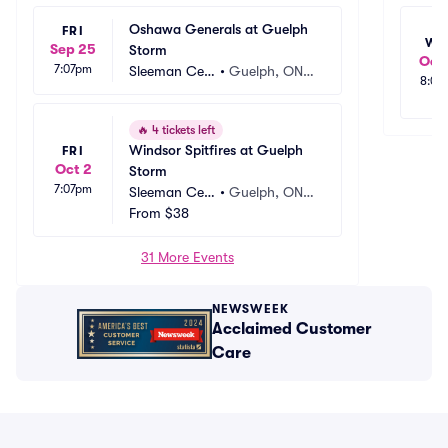
Oshawa Generals at Guelph 
FRI
WE
Sep 25
Storm
Oct 
7:07pm
Sleeman Cen
•
Guelph, ON,
8:00
tre
 CA
🔥
4 tickets left
Windsor Spitfires at Guelph 
FRI
Oct 2
Storm
7:07pm
Sleeman Cen
•
Guelph, ON,
tre
From
$38
 CA
31 More Events
NEWSWEEK
Acclaimed Customer
Care