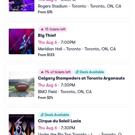
Rogers Stadium - Toronto
•
Toronto, ON, CA
From $76
🔥
15 tickets left
Big Thief
Thu Aug 6
•
7:00PM
Meridian Hall - Toronto
•
Toronto, ON, CA
From $123
🔥
1% of tickets left
💰
Deals Available
Calgary Stampeders at Toronto Argonauts
Thu Aug 6
•
7:30PM
BMO Field
•
Toronto, ON, CA
From $24
💰
Deals Available
Cirque du Soleil Luzia
Thu Aug 6
•
7:30PM
Under the Big Top Toronto - La
•
Toronto, ON, 