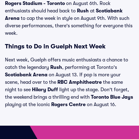
Rogers Stadium - Toronto
on August 6th. Rock
enthusiasts should head back to
Rush
at
Scotiabank
Arena
to cap the week in style on August 9th. With such
diverse performances, there's something for everyone this
week.
Things to Do in Guelph Next Week
Next week, Guelph offers music enthusiasts a chance to
catch the legendary
Rush
, performing at Toronto's
Scotiabank Arena
on August 13. If pop is more your
scene, head over to the
RBC Amphitheatre
the same
night to see
Hilary Duff
light up the stage. Don't forget,
the weekend brings a thrilling end with
Toronto Blue Jays
playing at the iconic
Rogers Centre
on August 16.