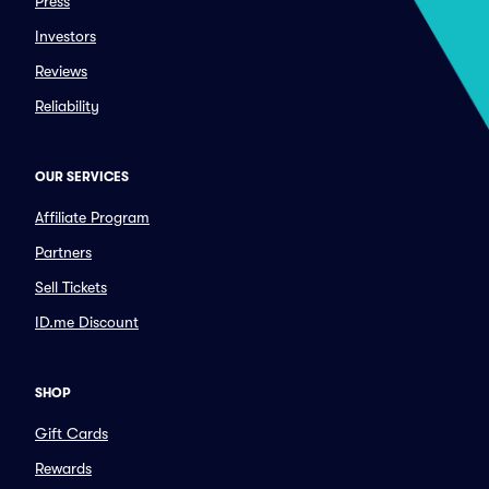
Press
Investors
Reviews
Reliability
OUR SERVICES
Affiliate Program
Partners
Sell Tickets
ID.me Discount
SHOP
Gift Cards
Rewards