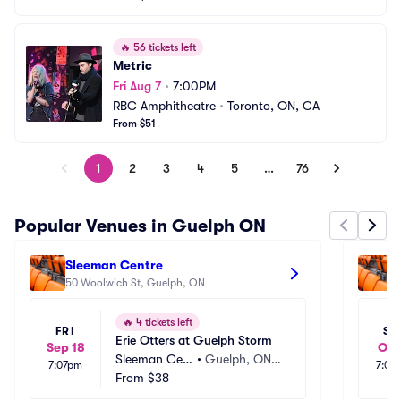
🔥
56 tickets left
Metric
Fri Aug 7
•
7:00PM
RBC Amphitheatre
•
Toronto, ON, CA
From $51
1
2
3
4
5
…
76
Popular Venues in Guelph ON
Sleeman Centre
S
50 Woolwich St, Guelph, ON
1
🔥
4 tickets left
FRI
SA
Erie Otters at Guelph Storm
Sep 18
Oct
Sleeman Cen
•
Guelph, ON,
7:07pm
7:00
tre
From
$38
 CA