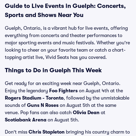
Guide to Live Events in Guelph: Concerts,
Sports and Shows Near You
Guelph, Ontario, is a vibrant hub for live events, offering
everything from concerts and theater performances to
major sporting events and music festivals. Whether you're
looking to cheer on your favorite team or catch a chart-
topping artist live, Vivid Seats has you covered.
Things to Do in Guelph This Week
Get ready for an exciting week near Guelph, Ontario.
Enjoy the legendary
Foo Fighters
on August 4th at the
Rogers Stadium - Toronto
, followed by the unmistakable
sounds of
Guns N Roses
on August 5th at the same
venue. Pop fans can also catch
Olivia Dean
at
Scotiabank Arena
on August 5th.
Don't miss
Chris Stapleton
bringing his country charm to