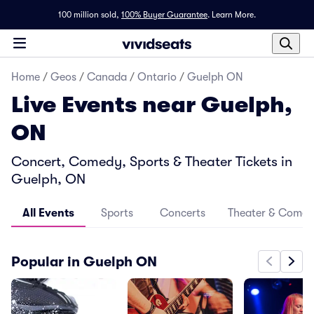
100 million sold,
100% Buyer Guarantee
.
Learn More.
Home
/
Geos
/
Canada
/
Ontario
/
Guelph ON
Live Events near Guelph,
ON
Concert, Comedy, Sports & Theater Tickets in
Guelph, ON
All Events
Sports
Concerts
Theater & Come
Popular in Guelph ON