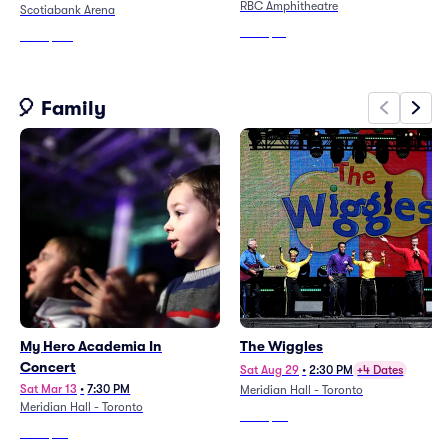
RBC Amphitheatre
Scotiabank Arena
From
$51
From
$183
🎈 Family
My Hero Academia In
The Wiggles
Concert
Sat Aug 29
•
2:30 PM
+4 Dates
Sat Mar 13
•
7:30 PM
Meridian Hall - Toronto
Meridian Hall - Toronto
From
$29
From
$93