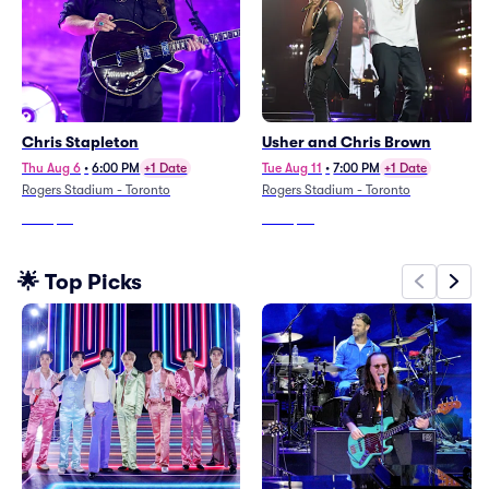
Chris Stapleton
Usher and Chris Brown
Thu Aug 6
•
6:00 PM
+1 Date
Tue Aug 11
•
7:00 PM
+1 Date
Rogers Stadium - Toronto
Rogers Stadium - Toronto
From
$76
From
$36
🌟 Top Picks