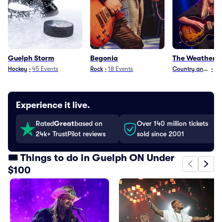
Guelph Storm
Begonia
The Weather S
Hockey
•
45
Events
Rock
•
18
Events
Country and Folk
•
2
Experience it live.
Rated
Great
based on
Over 140 million tickets
24k+ TrustPilot reviews
sold since 2001
🎟️ Things to do in Guelph ON Under
$100