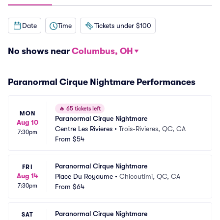
Date
Time
Tickets under $100
No shows near
Columbus, OH
Paranormal Cirque Nightmare Performances
🔥
65 tickets left
MON
Paranormal Cirque Nightmare
Aug 10
Centre Les Rivieres
•
Trois-Rivieres, QC, CA
7:30pm
From
$54
Paranormal Cirque Nightmare
FRI
Aug 14
Place Du Royaume
•
Chicoutimi, QC, CA
7:30pm
From
$64
Paranormal Cirque Nightmare
SAT