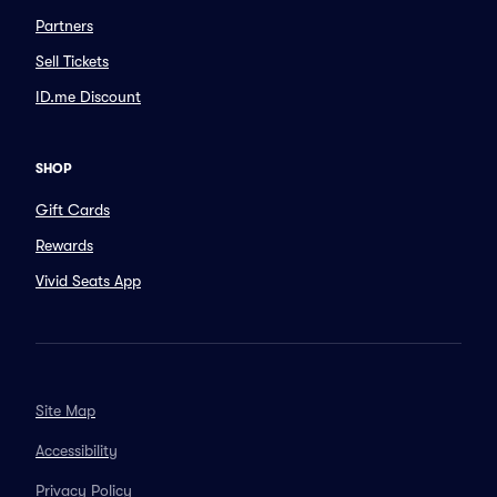
Partners
Sell Tickets
ID.me Discount
SHOP
Gift Cards
Rewards
Vivid Seats App
Site Map
Accessibility
Privacy Policy