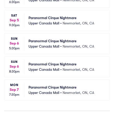
6:30pm
SAT
Paranormal Cirque Nightmare
Sep 5
Upper Canada Mall
•
Newmarket, ON, CA
9:30pm
SUN
Paranormal Cirque Nightmare
Sep 6
Upper Canada Mall
•
Newmarket, ON, CA
5:30pm
SUN
Paranormal Cirque Nightmare
Sep 6
Upper Canada Mall
•
Newmarket, ON, CA
8:30pm
MON
Paranormal Cirque Nightmare
Sep 7
Upper Canada Mall
•
Newmarket, ON, CA
7:30pm