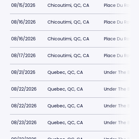
08/15/2026
Chicoutimi, QC, CA
Place Du Roya
08/16/2026
Chicoutimi, QC, CA
Place Du Roya
08/16/2026
Chicoutimi, QC, CA
Place Du Roya
08/17/2026
Chicoutimi, QC, CA
Place Du Roya
08/21/2026
Quebec, QC, CA
Under The Big 
08/22/2026
Quebec, QC, CA
Under The Big 
08/22/2026
Quebec, QC, CA
Under The Big 
08/23/2026
Quebec, QC, CA
Under The Big 