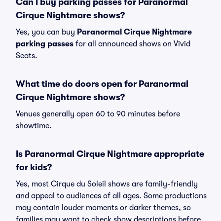
Can I buy parking passes for Paranormal
Cirque Nightmare shows?
Yes, you can buy
Paranormal Cirque Nightmare
parking passes
for all announced shows on Vivid
Seats.
What time do doors open for Paranormal
Cirque Nightmare shows?
Venues generally open 60 to 90 minutes before
showtime.
Is Paranormal Cirque Nightmare appropriate
for kids?
Yes, most Cirque du Soleil shows are family-friendly
and appeal to audiences of all ages. Some productions
may contain louder moments or darker themes, so
families may want to check show descriptions before