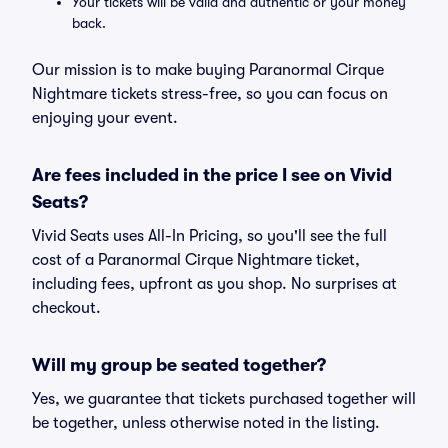
Your tickets will be valid and authentic or your money
back.
Our mission is to make buying Paranormal Cirque
Nightmare tickets stress-free, so you can focus on
enjoying your event.
Are fees included in the price I see on Vivid
Seats?
Vivid Seats uses All-In Pricing, so you'll see the full
cost of a Paranormal Cirque Nightmare ticket,
including fees, upfront as you shop. No surprises at
checkout.
Will my group be seated together?
Yes, we guarantee that tickets purchased together will
be together, unless otherwise noted in the listing.