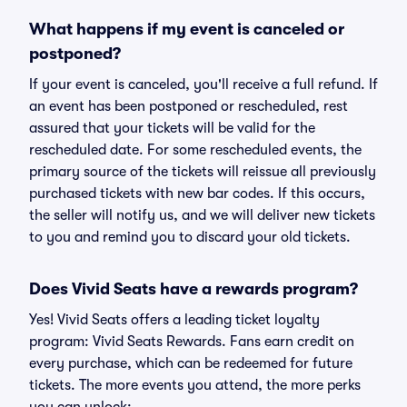
What happens if my event is canceled or
postponed?
If your event is canceled, you'll receive a full refund. If
an event has been postponed or rescheduled, rest
assured that your tickets will be valid for the
rescheduled date. For some rescheduled events, the
primary source of the tickets will reissue all previously
purchased tickets with new bar codes. If this occurs,
the seller will notify us, and we will deliver new tickets
to you and remind you to discard your old tickets.
Does Vivid Seats have a rewards program?
Yes! Vivid Seats offers a leading ticket loyalty
program: Vivid Seats Rewards. Fans earn credit on
every purchase, which can be redeemed for future
tickets. The more events you attend, the more perks