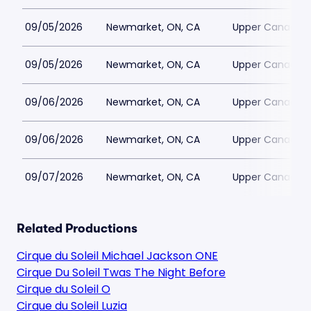
09/05/2026
Newmarket, ON, CA
Upper Canada M
09/05/2026
Newmarket, ON, CA
Upper Canada M
09/06/2026
Newmarket, ON, CA
Upper Canada M
09/06/2026
Newmarket, ON, CA
Upper Canada M
09/07/2026
Newmarket, ON, CA
Upper Canada M
Related Productions
Cirque du Soleil Michael Jackson ONE
Cirque Du Soleil Twas The Night Before
Cirque du Soleil O
Cirque du Soleil Luzia