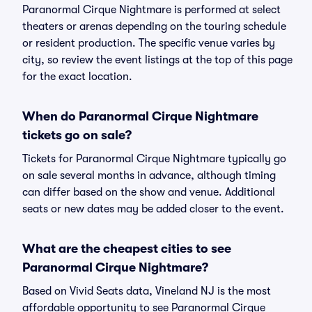
Paranormal Cirque Nightmare is performed at select
theaters or arenas depending on the touring schedule
or resident production. The specific venue varies by
city, so review the event listings at the top of this page
for the exact location.
When do Paranormal Cirque Nightmare
tickets go on sale?
Tickets for Paranormal Cirque Nightmare typically go
on sale several months in advance, although timing
can differ based on the show and venue. Additional
seats or new dates may be added closer to the event.
What are the cheapest cities to see
Paranormal Cirque Nightmare?
Based on Vivid Seats data, Vineland NJ is the most
affordable opportunity to see Paranormal Cirque