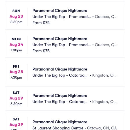
Paranormal Cirque Nightmare
SUN
Aug 23
Under The Big Top - Promenade
•
Quebec, Q
8:30pm
s Beauport
From
$75
C, CA
Paranormal Cirque Nightmare
MON
Aug 24
Under The Big Top - Promenade
•
Quebec, Q
7:30pm
s Beauport
From
$75
C, CA
FRI
Paranormal Cirque Nightmare
Aug 28
Under The Big Top - Cataraqui 
•
Kingston, ON, 
7:30pm
Centre
CA
SAT
Paranormal Cirque Nightmare
Aug 29
Under The Big Top - Cataraqui 
•
Kingston, ON, 
6:30pm
Centre
CA
SAT
Paranormal Cirque Nightmare
Aug 29
St Laurent Shopping Centre
•
Ottawa, ON, CA