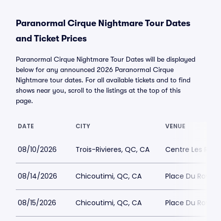
Paranormal Cirque Nightmare Tour Dates
and Ticket Prices
Paranormal Cirque Nightmare Tour Dates will be displayed
below for any announced 2026 Paranormal Cirque
Nightmare tour dates. For all available tickets and to find
shows near you, scroll to the listings at the top of this
page.
DATE
CITY
VENUE
08/10/2026
Trois-Rivieres, QC, CA
Centre Les Rivie
08/14/2026
Chicoutimi, QC, CA
Place Du Roya
08/15/2026
Chicoutimi, QC, CA
Place Du Roya