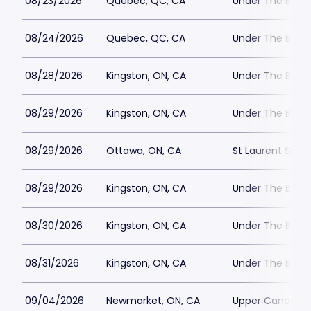
08/23/2026
Quebec, QC, CA
Under The Big 
08/24/2026
Quebec, QC, CA
Under The Big 
08/28/2026
Kingston, ON, CA
Under The Big T
08/29/2026
Kingston, ON, CA
Under The Big T
08/29/2026
Ottawa, ON, CA
St Laurent Shop
08/29/2026
Kingston, ON, CA
Under The Big T
08/30/2026
Kingston, ON, CA
Under The Big T
08/31/2026
Kingston, ON, CA
Under The Big T
09/04/2026
Newmarket, ON, CA
Upper Canada M