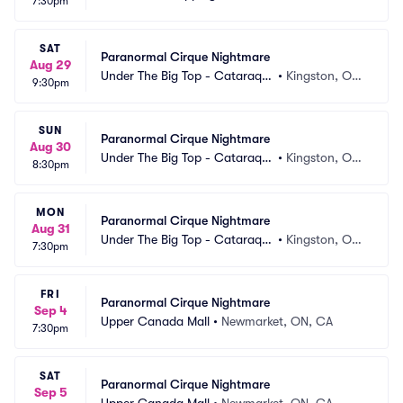
7:30pm
SAT
Paranormal Cirque Nightmare
Aug 29
Under The Big Top - Cataraqui 
•
Kingston, ON, 
9:30pm
Centre
CA
SUN
Paranormal Cirque Nightmare
Aug 30
Under The Big Top - Cataraqui 
•
Kingston, ON, 
8:30pm
Centre
CA
MON
Paranormal Cirque Nightmare
Aug 31
Under The Big Top - Cataraqui 
•
Kingston, ON, 
7:30pm
Centre
CA
FRI
Paranormal Cirque Nightmare
Sep 4
Upper Canada Mall
•
Newmarket, ON, CA
7:30pm
SAT
Paranormal Cirque Nightmare
Sep 5
Upper Canada Mall
•
Newmarket, ON, CA