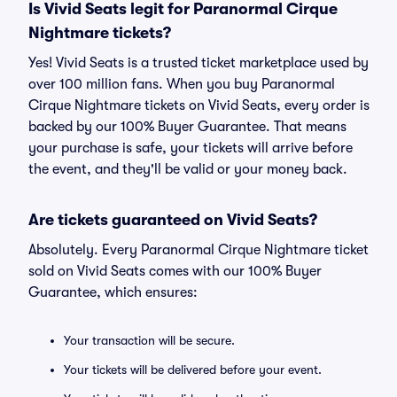
Is Vivid Seats legit for Paranormal Cirque
Nightmare tickets?
Yes! Vivid Seats is a trusted ticket marketplace used by
over 100 million fans. When you buy Paranormal
Cirque Nightmare tickets on Vivid Seats, every order is
backed by our 100% Buyer Guarantee. That means
your purchase is safe, your tickets will arrive before
the event, and they'll be valid or your money back.
Are tickets guaranteed on Vivid Seats?
Absolutely. Every Paranormal Cirque Nightmare ticket
sold on Vivid Seats comes with our 100% Buyer
Guarantee, which ensures:
Your transaction will be secure.
Your tickets will be delivered before your event.