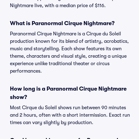
Nightmare live, with a median price of $116.
What is Paranormal Cirque Nightmare?
Paranormal Cirque Nightmare is a Cirque du Soleil
production known for its blend of artistry, acrobatics,
music and storytelling. Each show features its own
theme, characters and visual style, creating a unique
experience unlike traditional theater or circus
performances.
How long is a Paranormal Cirque Nightmare
show?
Most Cirque du Soleil shows run between 90 minutes
and 2 hours, often with a short intermission. Exact run
times can vary slightly by production.