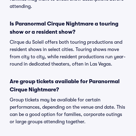
attending.
Is Paranormal Cirque Nightmare a touring
show or a resident show?
Cirque du Soleil offers both touring productions and
resident shows in select cities. Touring shows move
from city to city, while resident productions run year-
round in dedicated theaters, often in Las Vegas.
Are group tickets available for Paranormal
Cirque Nightmare?
Group tickets may be available for certain
performances, depending on the venue and date. This
can be a good option for families, corporate outings
or large groups attending together.