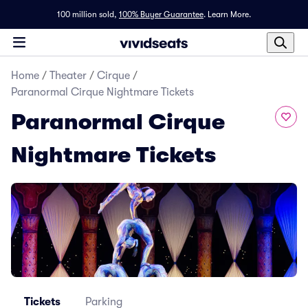
100 million sold,
100% Buyer Guarantee
.
Learn More.
Home
/
Theater
/
Cirque
/
Paranormal Cirque Nightmare Tickets
Paranormal Cirque
Nightmare Tickets
Tickets
Parking