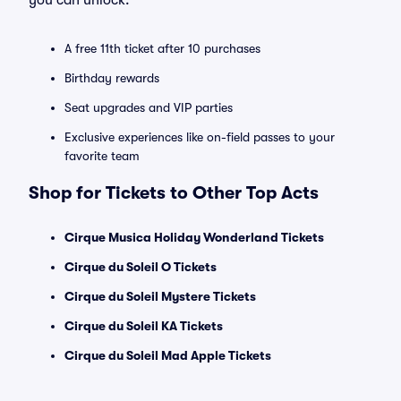
you can unlock:
A free 11th ticket after 10 purchases
Birthday rewards
Seat upgrades and VIP parties
Exclusive experiences like on-field passes to your
favorite team
Shop for Tickets to Other Top Acts
Cirque Musica Holiday Wonderland Tickets
Cirque du Soleil O Tickets
Cirque du Soleil Mystere Tickets
Cirque du Soleil KA Tickets
Cirque du Soleil Mad Apple Tickets