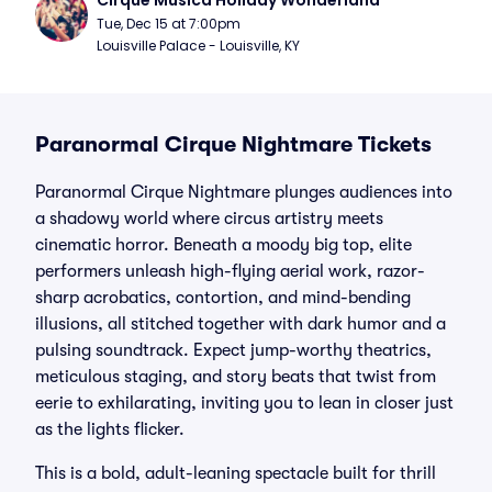
Cirque Musica Holiday Wonderland
Tue, Dec 15 at 7:00pm
Louisville Palace - Louisville, KY
Paranormal Cirque Nightmare Tickets
Paranormal Cirque Nightmare plunges audiences into
a shadowy world where circus artistry meets
cinematic horror. Beneath a moody big top, elite
performers unleash high-flying aerial work, razor-
sharp acrobatics, contortion, and mind-bending
illusions, all stitched together with dark humor and a
pulsing soundtrack. Expect jump-worthy theatrics,
meticulous staging, and story beats that twist from
eerie to exhilarating, inviting you to lean in closer just
as the lights flicker.
This is a bold, adult-leaning spectacle built for thrill