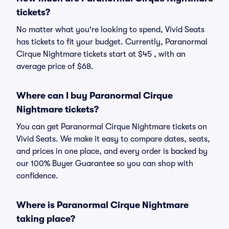
tickets?
No matter what you're looking to spend, Vivid Seats
has tickets to fit your budget. Currently, Paranormal
Cirque Nightmare tickets start at $45 , with an
average price of $68.
Where can I buy Paranormal Cirque
Nightmare tickets?
You can get Paranormal Cirque Nightmare tickets on
Vivid Seats. We make it easy to compare dates, seats,
and prices in one place, and every order is backed by
our 100% Buyer Guarantee so you can shop with
confidence.
Where is Paranormal Cirque Nightmare
taking place?