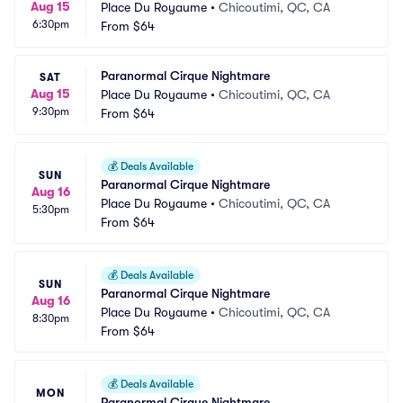
Aug 15
Place Du Royaume
•
Chicoutimi, QC, CA
6:30pm
From
$64
Paranormal Cirque Nightmare
SAT
Aug 15
Place Du Royaume
•
Chicoutimi, QC, CA
9:30pm
From
$64
💰
Deals Available
SUN
Paranormal Cirque Nightmare
Aug 16
Place Du Royaume
•
Chicoutimi, QC, CA
5:30pm
From
$64
💰
Deals Available
SUN
Paranormal Cirque Nightmare
Aug 16
Place Du Royaume
•
Chicoutimi, QC, CA
8:30pm
From
$64
💰
Deals Available
MON
Paranormal Cirque Nightmare