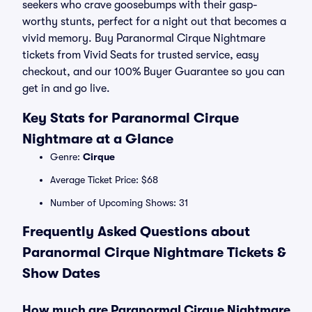
seekers who crave goosebumps with their gasp-
worthy stunts, perfect for a night out that becomes a
vivid memory. Buy Paranormal Cirque Nightmare
tickets from Vivid Seats for trusted service, easy
checkout, and our 100% Buyer Guarantee so you can
get in and go live.
Key Stats for Paranormal Cirque
Nightmare at a Glance
Genre:
Cirque
Average Ticket Price: $68
Number of Upcoming Shows: 31
Frequently Asked Questions about
Paranormal Cirque Nightmare Tickets &
Show Dates
How much are Paranormal Cirque Nightmare