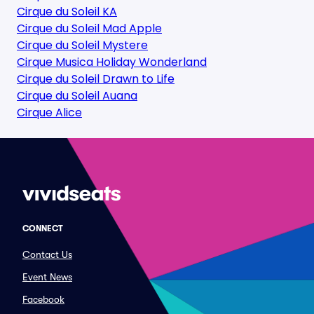
Cirque du Soleil KA
Cirque du Soleil Mad Apple
Cirque du Soleil Mystere
Cirque Musica Holiday Wonderland
Cirque du Soleil Drawn to Life
Cirque du Soleil Auana
Cirque Alice
CONNECT
Contact Us
Event News
Facebook