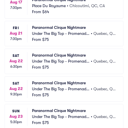
Aug 17
Place Du Royaume
•
Chicoutimi, QC, CA
7:30pm
From
$64
Paranormal Cirque Nightmare
FRI
Aug 21
Under The Big Top - Promenade
•
Quebec, Q
7:30pm
s Beauport
From
$75
C, CA
Paranormal Cirque Nightmare
SAT
Aug 22
Under The Big Top - Promenade
•
Quebec, Q
6:30pm
s Beauport
From
$75
C, CA
Paranormal Cirque Nightmare
SAT
Aug 22
Under The Big Top - Promenade
•
Quebec, Q
9:30pm
s Beauport
From
$75
C, CA
Paranormal Cirque Nightmare
SUN
Aug 23
Under The Big Top - Promenade
•
Quebec, Q
5:30pm
s Beauport
From
$75
C, CA