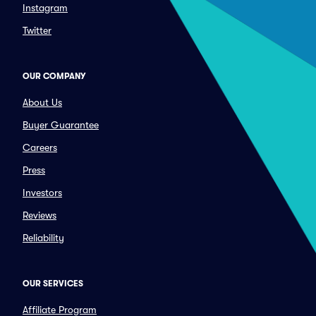
Instagram
Twitter
OUR COMPANY
About Us
Buyer Guarantee
Careers
Press
Investors
Reviews
Reliability
OUR SERVICES
Affiliate Program