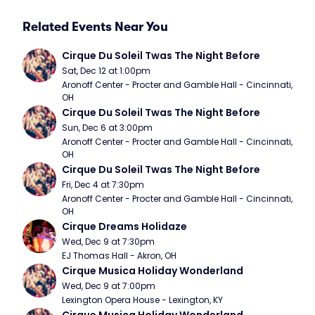
Related Events Near You
Cirque Du Soleil Twas The Night Before
Sat, Dec 12 at 1:00pm
Aronoff Center - Procter and Gamble Hall - Cincinnati, 
OH
Cirque Du Soleil Twas The Night Before
Sun, Dec 6 at 3:00pm
Aronoff Center - Procter and Gamble Hall - Cincinnati, 
OH
Cirque Du Soleil Twas The Night Before
Fri, Dec 4 at 7:30pm
Aronoff Center - Procter and Gamble Hall - Cincinnati, 
OH
Cirque Dreams Holidaze
Wed, Dec 9 at 7:30pm
EJ Thomas Hall - Akron, OH
Cirque Musica Holiday Wonderland
Wed, Dec 9 at 7:00pm
Lexington Opera House - Lexington, KY