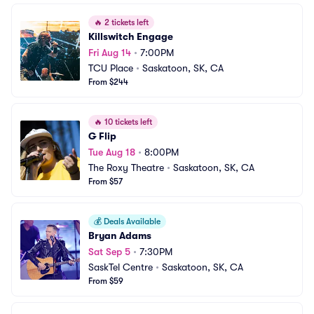
🔥
2 tickets left
Killswitch Engage
Fri Aug 14
•
7:00PM
TCU Place
•
Saskatoon, SK, CA
From $244
🔥
10 tickets left
G Flip
Tue Aug 18
•
8:00PM
The Roxy Theatre
•
Saskatoon, SK, CA
From $57
💰
Deals Available
Bryan Adams
Sat Sep 5
•
7:30PM
SaskTel Centre
•
Saskatoon, SK, CA
From $59