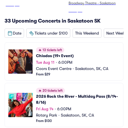
Broadway Theatre - Saskatoon
From
$59
From
$95
33 Upcoming Concerts in Saskatoon SK
Date
Tickets under $100
This Weekend
Next Weeke
🔥
13 tickets left
Chiodos (19+ Event)
Tue Aug 11
•
6:00PM
Coors Event Centre
•
Saskatoon, SK, CA
From $29
🔥
20 tickets left
2026 Rock the River - Multiday Pass (8/14-
8/16)
Fri Aug 14
•
6:00PM
Rotary Park
•
Saskatoon, SK, CA
From $130