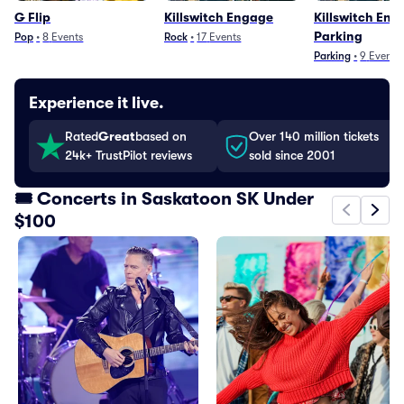
G Flip
Killswitch Engage
Killswitch Eng
Parking
Pop
•
8
Events
Rock
•
17
Events
Parking
•
9
Events
Experience it live.
Rated
Great
based on
Over 140 million tickets
24k+ TrustPilot reviews
sold since 2001
🎟️ Concerts in Saskatoon SK Under
$100