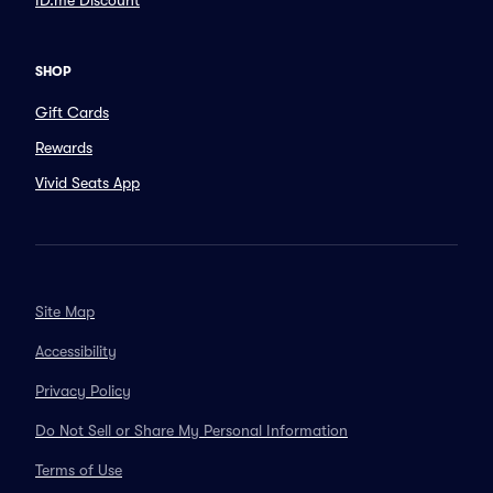
ID.me Discount
SHOP
Gift Cards
Rewards
Vivid Seats App
Site Map
Accessibility
Privacy Policy
Do Not Sell or Share My Personal Information
Terms of Use