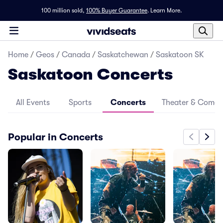
100 million sold,
100% Buyer Guarantee
.
Learn More.
Home
/
Geos
/
Canada
/
Saskatchewan
/
Saskatoon SK
Saskatoon Concerts
All Events
Sports
Concerts
Theater & Come
Popular in Concerts