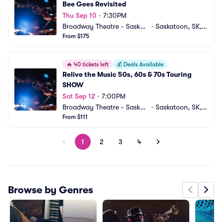
Bee Gees Revisited
Thu Sep 10
•
7:30PM
Broadway Theatre - Saskat
•
Saskatoon, SK,
oon
From $175
 CA
🔥
40 tickets left
💰
Deals Available
Relive the Music 50s, 60s & 70s Touring 
SHOW
Sat Sep 12
•
7:00PM
Broadway Theatre - Saskat
•
Saskatoon, SK,
oon
From $111
 CA
1
2
3
4
Browse by Genres