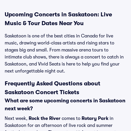
Upcoming Concerts in Saskatoon: Live
Music & Tour Dates Near You
Saskatoon is one of the best cities in Canada for live
music, drawing world-class artists and rising stars to
stages big and small. From massive arena tours to
intimate club shows, there is always a concert to catch in
Saskatoon, and Vivid Seats is here to help you find your
next unforgettable night out.
Frequently Asked Questions about
Saskatoon Concert Tickets
What are some upcoming concerts in Saskatoon
next week?
Next week,
Rock the River
comes to
Rotary Park
in
Saskatoon for an afternoon of live rock and summer