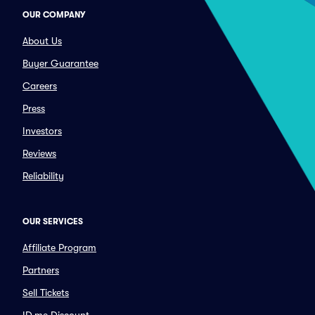
OUR COMPANY
About Us
Buyer Guarantee
Careers
Press
Investors
Reviews
Reliability
OUR SERVICES
Affiliate Program
Partners
Sell Tickets