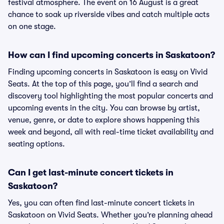
festival atmosphere. The event on 16 August is a great
chance to soak up riverside vibes and catch multiple acts
on one stage.
How can I find upcoming concerts in Saskatoon?
Finding upcoming concerts in Saskatoon is easy on Vivid
Seats. At the top of this page, you’ll find a search and
discovery tool highlighting the most popular concerts and
upcoming events in the city. You can browse by artist,
venue, genre, or date to explore shows happening this
week and beyond, all with real-time ticket availability and
seating options.
Can I get last-minute concert tickets in
Saskatoon?
Yes, you can often find last-minute concert tickets in
Saskatoon on Vivid Seats. Whether you’re planning ahead