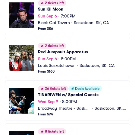
🔥
2 tickets left
Sun Kil Moon
Sun Sep 6
•
7:00PM
Black Cat Tavern
•
Saskatoon, SK, CA
From $86
🔥
2 tickets left
Red Jumpsuit Apparatus
Sun Sep 6
•
8:00PM
Louis Saskatchewan
•
Saskatoon, SK, CA
From $160
🔥
36 tickets left
💰
Deals Available
TINARIWEN w/ Special Guests
Wed Sep 9
•
8:00PM
Broadway Theatre - Saskat
•
Saskatoon, SK,
oon
From $94
 CA
🔥
8 tickets left