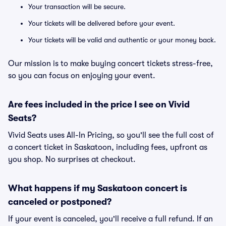
Your transaction will be secure.
Your tickets will be delivered before your event.
Your tickets will be valid and authentic or your money back.
Our mission is to make buying concert tickets stress-free,
so you can focus on enjoying your event.
Are fees included in the price I see on Vivid
Seats?
Vivid Seats uses All-In Pricing, so you'll see the full cost of
a concert ticket in Saskatoon, including fees, upfront as
you shop. No surprises at checkout.
What happens if my Saskatoon concert is
canceled or postponed?
If your event is canceled, you'll receive a full refund. If an