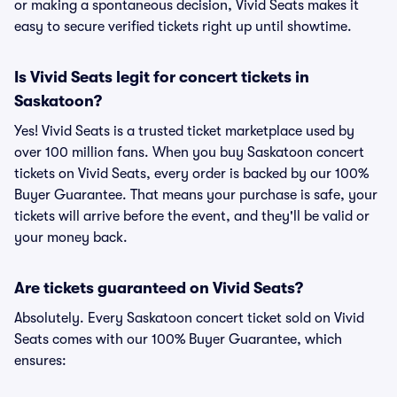
or making a spontaneous decision, Vivid Seats makes it
easy to secure verified tickets right up until showtime.
Is Vivid Seats legit for concert tickets in
Saskatoon?
Yes! Vivid Seats is a trusted ticket marketplace used by
over 100 million fans. When you buy Saskatoon concert
tickets on Vivid Seats, every order is backed by our 100%
Buyer Guarantee. That means your purchase is safe, your
tickets will arrive before the event, and they'll be valid or
your money back.
Are tickets guaranteed on Vivid Seats?
Absolutely. Every Saskatoon concert ticket sold on Vivid
Seats comes with our 100% Buyer Guarantee, which
ensures: