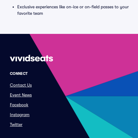
Exclusive experiences like on-ice or on-field passes to your
favorite team
CONNECT
Contact Us
Event News
Facebook
Instagram
Twitter