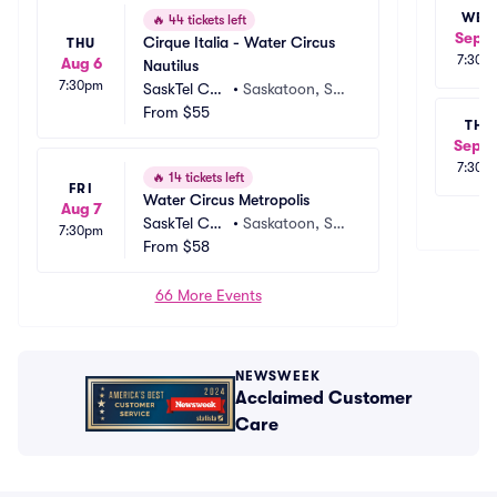
WED
🔥
44 tickets left
Sep 2
Cirque Italia - Water Circus 
THU
7:30p
Aug 6
Nautilus
7:30pm
SaskTel Cen
•
Saskatoon, SK,
tre
From
$55
 CA
THU
Sep 2
7:30p
🔥
14 tickets left
FRI
Water Circus Metropolis
Aug 7
SaskTel Cen
•
Saskatoon, SK,
7:30pm
tre
From
$58
 CA
66 More Events
NEWSWEEK
Acclaimed Customer
Care