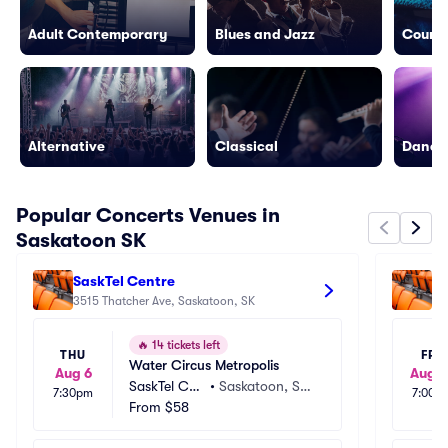
Adult Contemporary
Blues and Jazz
Countr
Alternative
Classical
Dance/
Popular Concerts Venues in
Saskatoon SK
SaskTel Centre
TC
3515 Thatcher Ave, Saskatoon, SK
35
🔥
14 tickets left
THU
FRI
Water Circus Metropolis
Aug 6
Aug 1
SaskTel Cen
•
Saskatoon, SK,
7:30pm
7:00p
tre
From
$58
 CA