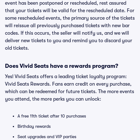
event has been postponed or rescheduled, rest assured
that your tickets will be valid for the rescheduled date. For
some rescheduled events, the primary source of the tickets
will reissue all previously purchased tickets with new bar
codes. If this occurs, the seller will notify us, and we will
deliver new tickets to you and remind you to discard your
old tickets.
Does Vivid Seats have a rewards program?
Yes! Vivid Seats offers a leading ticket loyalty program:
Vivid Seats Rewards. Fans earn credit on every purchase,
which can be redeemed for future tickets. The more events
you attend, the more perks you can unlock:
A free 11th ticket after 10 purchases
Birthday rewards
Seat upgrades and VIP parties