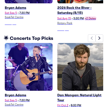
Bryan Adams
2026 Rock the River -
Saturday (8/15)
Sat Sep 5
•
7:30 PM
SaskTel Centre
Sat Aug 15
•
3:30 PM
+2 Dates
Rotary Park
From
$59
From
$53
🌟 Concerts Top Picks
Bryan Adams
Dan Mangan: Natural Light
Tour
Sat Sep 5
•
7:30 PM
SaskTel Centre
Fri Oct 2
•
8:00 PM