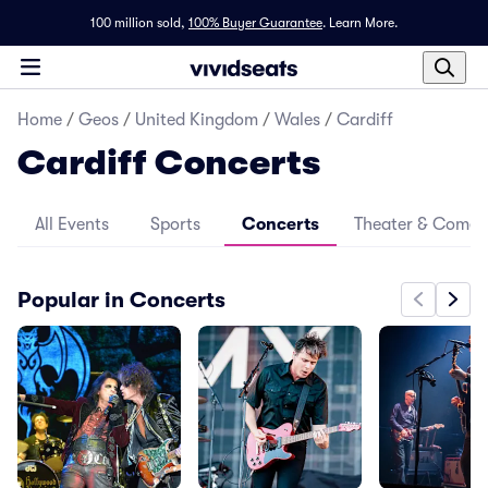
100 million sold,
100% Buyer Guarantee
.
Learn More.
Home
/
Geos
/
United Kingdom
/
Wales
/
Cardiff
Cardiff Concerts
All Events
Sports
Concerts
Theater & Come
Popular in Concerts