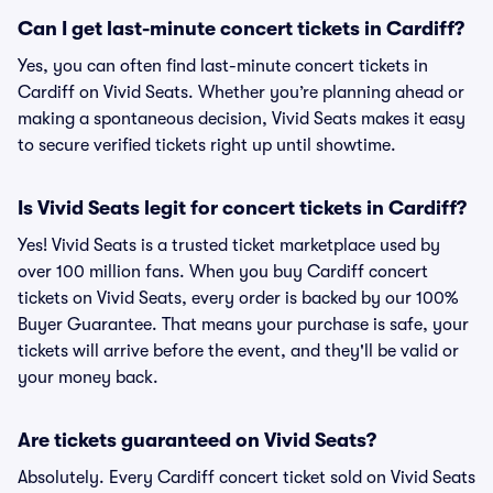
Can I get last-minute concert tickets in Cardiff?
Yes, you can often find last-minute concert tickets in
Cardiff on Vivid Seats. Whether you’re planning ahead or
making a spontaneous decision, Vivid Seats makes it easy
to secure verified tickets right up until showtime.
Is Vivid Seats legit for concert tickets in Cardiff?
Yes! Vivid Seats is a trusted ticket marketplace used by
over 100 million fans. When you buy Cardiff concert
tickets on Vivid Seats, every order is backed by our 100%
Buyer Guarantee. That means your purchase is safe, your
tickets will arrive before the event, and they'll be valid or
your money back.
Are tickets guaranteed on Vivid Seats?
Absolutely. Every Cardiff concert ticket sold on Vivid Seats