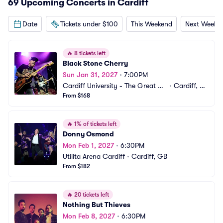
69 Upcoming Concerts in Cardiff
Date
Tickets under $100
This Weekend
Next Weeke
🔥
8 tickets left
Black Stone Cherry
Sun Jan 31, 2027
•
7:00PM
Cardiff University - The Great Ha
•
Cardiff, G
ll
From $168
B
🔥
1% of tickets left
Donny Osmond
Mon Feb 1, 2027
•
6:30PM
Utilita Arena Cardiff
•
Cardiff, GB
From $182
🔥
20 tickets left
Nothing But Thieves
Mon Feb 8, 2027
•
6:30PM