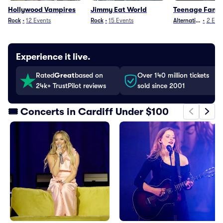
Hollywood Vampires
Jimmy Eat World
Teenage Fanc
Rock
•
12
Events
Rock
•
15
Events
Alternative
•
2
Even
Experience it live.
Rated
Great
based on
Over 140 million tickets
24k+ TrustPilot reviews
sold since 2001
🎟️ Concerts in Cardiff Under $100