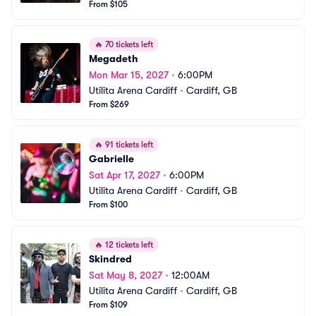
From $105
🔥
70 tickets left
Megadeth
Mon Mar 15, 2027
•
6:00PM
Utilita Arena Cardiff
•
Cardiff, GB
From $269
🔥
91 tickets left
Gabrielle
Sat Apr 17, 2027
•
6:00PM
Utilita Arena Cardiff
•
Cardiff, GB
From $100
🔥
12 tickets left
Skindred
Sat May 8, 2027
•
12:00AM
Utilita Arena Cardiff
•
Cardiff, GB
From $109