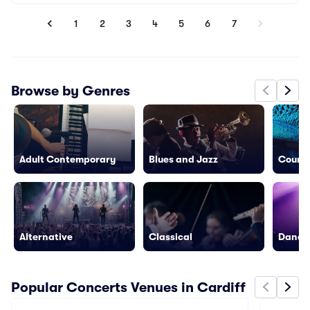
1
2
3
4
5
6
7
Browse by Genres
Adult Contemporary
Blues and Jazz
Countr
Alternative
Classical
Dance/
Popular Concerts Venues in Cardiff