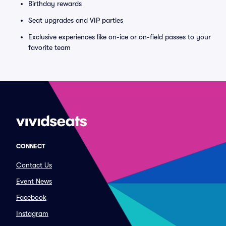
Birthday rewards
Seat upgrades and VIP parties
Exclusive experiences like on-ice or on-field passes to your
favorite team
CONNECT
Contact Us
Event News
Facebook
Instagram