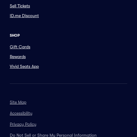
Sell Tickets
ID.me Discount
SHOP
Gift Cards
Rewards
Vivid Seats App
Site Map
Accessibility
Privacy Policy
Do Not Sell or Share My Personal Information