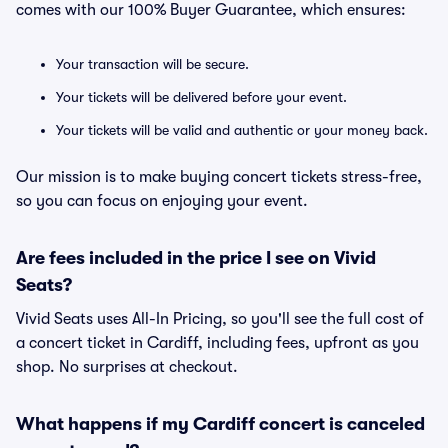
comes with our 100% Buyer Guarantee, which ensures:
Your transaction will be secure.
Your tickets will be delivered before your event.
Your tickets will be valid and authentic or your money back.
Our mission is to make buying concert tickets stress-free,
so you can focus on enjoying your event.
Are fees included in the price I see on Vivid
Seats?
Vivid Seats uses All-In Pricing, so you'll see the full cost of
a concert ticket in Cardiff, including fees, upfront as you
shop. No surprises at checkout.
What happens if my Cardiff concert is canceled