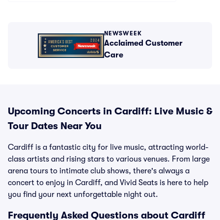
NEWSWEEK
Acclaimed Customer
Care
Upcoming Concerts in Cardiff: Live Music &
Tour Dates Near You
Cardiff is a fantastic city for live music, attracting world-
class artists and rising stars to various venues. From large
arena tours to intimate club shows, there's always a
concert to enjoy in Cardiff, and Vivid Seats is here to help
you find your next unforgettable night out.
Frequently Asked Questions about Cardiff