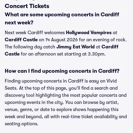
Concert Tickets
What are some upcoming concerts in Cardiff
next week?
Next week Cardiff welcomes
Hollywood Vampires
at
Cardiff Castle
on 14 August 2026 for an evening of rock.
The following day catch
Jimmy Eat World
at
Cardiff
Castle
for an afternoon set starting at 3.30pm.
How can I find upcoming concerts in Cardiff?
Finding upcoming concerts in Cardiff is easy on Vivid
Seats. At the top of this page, you’ll find a search and
discovery tool highlighting the most popular concerts and
upcoming events in the city. You can browse by artist,
venue, genre, or date to explore shows happening this
week and beyond, all with real-time ticket availability and
seating options.