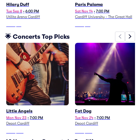
Hilary Duff
Paris Paloma
Tue Sep 8
•
6:00 PM
Sat Nov 14
•
7:00 PM
Utilita Arena Cardiff
Cardiff University - The Great Hall
From
$85
From
$90
🌟 Concerts Top Picks
Little Angels
Fat Dog
Mon Nov 23
•
7:00 PM
Tue Nov 24
•
7:00 PM
Depot Cardiff
Depot Cardiff
From
$238
From
$282