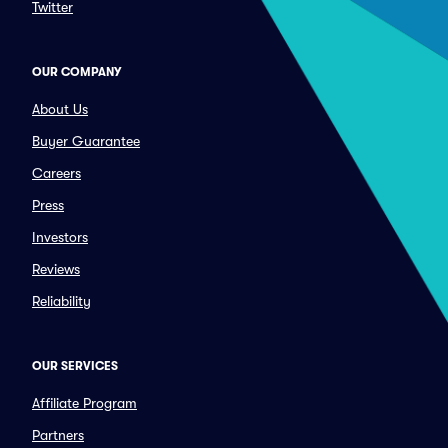
Twitter
OUR COMPANY
About Us
Buyer Guarantee
Careers
Press
Investors
Reviews
Reliability
OUR SERVICES
Affiliate Program
Partners