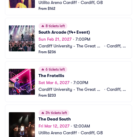
Utilita Arena Cardiff
•
Cardiff, GB
From $162
🔥
8 tickets left
South Arcade (14+ Event)
Sun Feb 21, 2027
•
7:00PM
Cardiff University - The Great Ha
•
Cardiff, G
ll
From $236
B
🔥
6 tickets left
The Fratellis
Sat Mar 6, 2027
•
7:00PM
Cardiff University - The Great Ha
•
Cardiff, G
ll
From $233
B
🔥
34 tickets left
The Dead South
Fri Mar 12, 2027
•
12:00AM
Utilita Arena Cardiff
•
Cardiff, GB