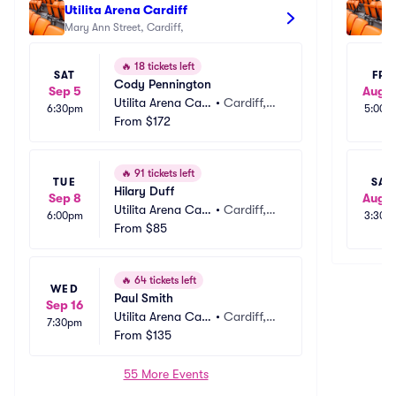
Utilita Arena Cardiff
Ca
Mary Ann Street, Cardiff, 
🔥
18 tickets left
SAT
FRI
Cody Pennington
Sep 5
Aug 1
Utilita Arena Car
•
Cardiff,
6:30pm
5:00p
diff
From
$172
 GB
🔥
91 tickets left
TUE
SAT
Hilary Duff
Sep 8
Aug 1
Utilita Arena Car
•
Cardiff,
6:00pm
3:30p
diff
From
$85
 GB
🔥
64 tickets left
WED
Paul Smith
Sep 16
Utilita Arena Car
•
Cardiff,
7:30pm
diff
From
$135
 GB
55 More Events