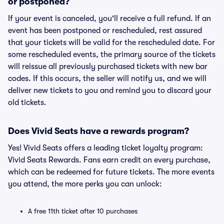
or postponed?
If your event is canceled, you'll receive a full refund. If an
event has been postponed or rescheduled, rest assured
that your tickets will be valid for the rescheduled date. For
some rescheduled events, the primary source of the tickets
will reissue all previously purchased tickets with new bar
codes. If this occurs, the seller will notify us, and we will
deliver new tickets to you and remind you to discard your
old tickets.
Does Vivid Seats have a rewards program?
Yes! Vivid Seats offers a leading ticket loyalty program:
Vivid Seats Rewards. Fans earn credit on every purchase,
which can be redeemed for future tickets. The more events
you attend, the more perks you can unlock:
A free 11th ticket after 10 purchases