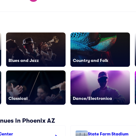
Blues and Jazz
Country and Folk
Classical
Dance/Electronica
nues in Phoenix AZ
Center
State Farm Stadium