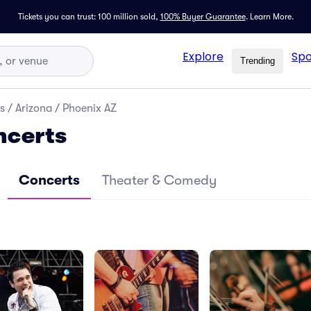
Tickets you can trust: 100 million sold,
100% Buyer Guarantee
.
Learn More.
Explore
Spo
Trending
s
/
Arizona
/
Phoenix AZ
ncerts
Concerts
Theater & Comedy