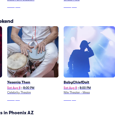
From
$116
From
$151
eekend
Yesenia Then
BabyChiefDoit
Sat Aug 8
•
8:00 PM
Sat Aug 8
•
8:00 PM
Celebrity Theatre
Nile Theater - Mesa
From
$50
From
$42
s in Phoenix AZ