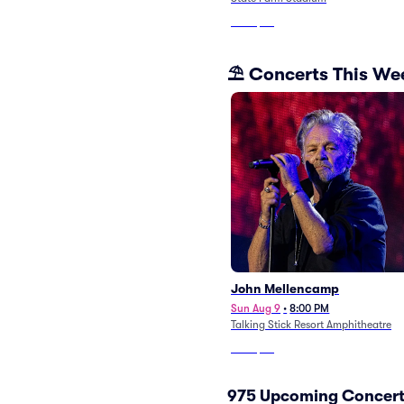
From
$87
⛱️ Concerts This W
John Mellencamp
Sun Aug 9
•
8:00 PM
Talking Stick Resort Amphitheatre
From
$27
975 Upcoming Concert