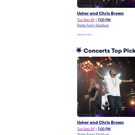
Usher and Chris Brown
Tue Sep 29
•
7:00 PM
State Farm Stadium
From
$87
🌟 Concerts Top Pic
Usher and Chris Brown
Tue Sep 29
•
7:00 PM
State Farm Stadium