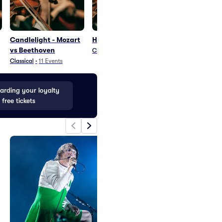
Candlelight - Mozart
Heroes and Villains
Carnival of C
vs Beethoven
Classical
•
1
Event
Classical
•
1
Even
Classical
•
11
Events
rding your loyalty
 free tickets