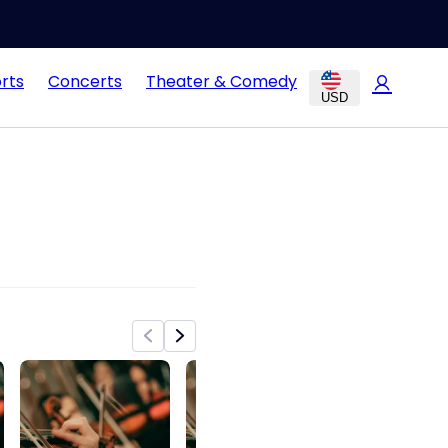
rts
Concerts
Theater & Comedy
USD