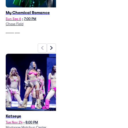
My Chemical Romance
Carin Leon
Sun Sep 6
•
7:00 PM
Fri Sep 25
•
8:00 PM
Chase Field
Desert Diamond Arena
From
$40
From
$91
Katseye
Tame Impala
Tue Nov 24
•
8:00 PM
Mon Sep 14
•
7:00 PM
Mortgage Matchup Center
Mortgage Matchup Center