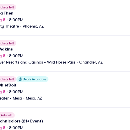
ickets left
ia Then
g 8
•
8:00PM
ity Theatre
•
Phoenix, AZ
ickets left
 Adkins
g 8
•
8:00PM
iver Resorts and Casinos - Wild Horse Pass
•
Chandler, AZ
ickets left
💰
Deals Available
hiefDoit
g 8
•
8:00PM
heater - Mesa
•
Mesa, AZ
ckets left
chnicolors (21+ Event)
g 8
•
8:00PM