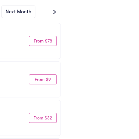
Next Month
From $78
From $9
From $32