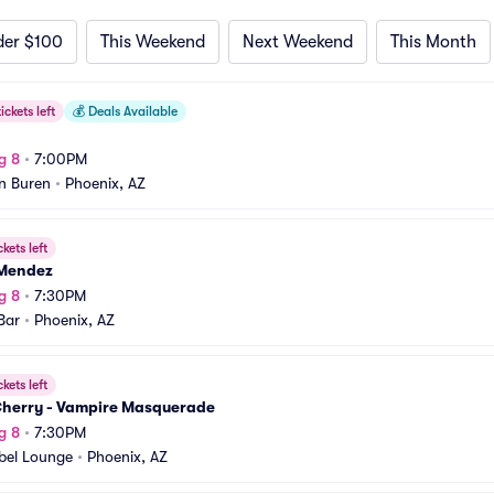
der $100
This Weekend
Next Weekend
This Month
ickets left
💰
Deals Available
g 8
•
7:00PM
n Buren
•
Phoenix, AZ
ckets left
Mendez
g 8
•
7:30PM
Bar
•
Phoenix, AZ
ckets left
Cherry - Vampire Masquerade
g 8
•
7:30PM
bel Lounge
•
Phoenix, AZ