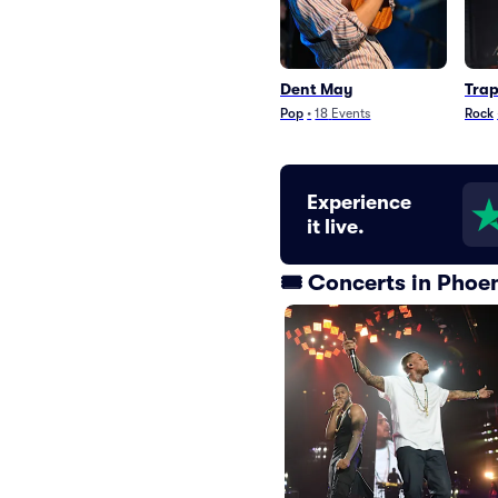
Dent May
Trap
Pop
•
18
Events
Rock
Experience
it live.
🎟️ Concerts in Phoe