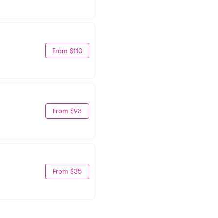
From $110
From $93
From $35