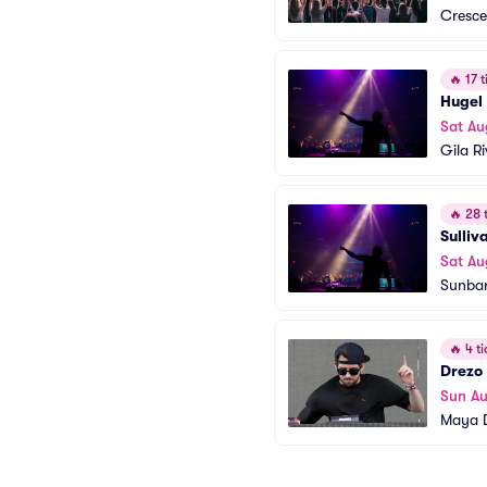
Cresce
🔥
17 t
Hugel
Sat Au
Gila R
🔥
28 t
Sulliv
Sat Au
Sunba
🔥
4 ti
Drezo
Sun Au
Maya D