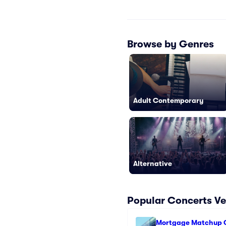
Browse by Genres
Adult Contemporary
Alternative
Popular Concerts Ve
Mortgage Matchup 