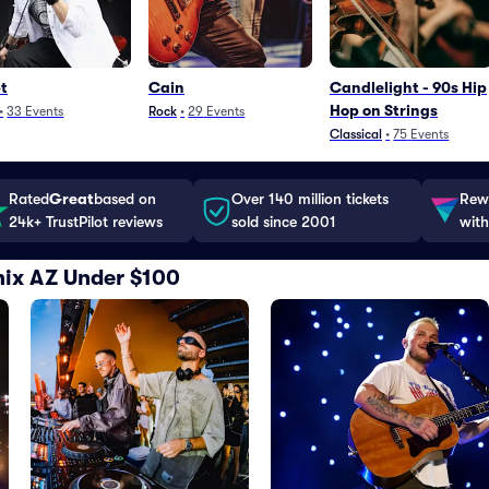
t
Cain
Candlelight - 90s Hip
Hop on Strings
•
33
Events
Rock
•
29
Events
Classical
•
75
Events
Rated
Great
based on
Over 140 million tickets
Rewa
24k+ TrustPilot reviews
sold since 2001
with
nix AZ Under $100