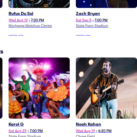
Rufus Du Sol
Zach Bryan
Wed Aug 19
•
7:30 PM
Sat Sep 5
•
7:00 PM
Mortgage Matchup Center
State Farm Stadium
From
$82
From
$53
ks
Karol G
Noah Kahan
Sat Aug 29
•
7:00 PM
Wed Aug 19
•
6:30 PM
State Farm Stadium
Chase Field