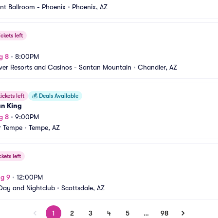
nt Ballroom - Phoenix
•
Phoenix, AZ
ickets left
g 8
•
8:00PM
iver Resorts and Casinos - Santan Mountain
•
Chandler, AZ
ickets left
💰
Deals Available
an King
g 8
•
9:00PM
r Tempe
•
Tempe, AZ
ckets left
g 9
•
12:00PM
ay and Nightclub
•
Scottsdale, AZ
1
2
3
4
5
…
98