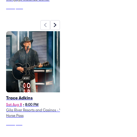
From
$296
From
$216
Trace Adkins
Poppy
Sat Aug 8
•
8:00 PM
Sat Aug 8
•
7:00 PM
Gila River Resorts and Casinos - Wild
The Van Buren
Horse Pass
From
$78
From
$137