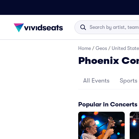
Home
/
Geos
/
United State
Phoenix Co
All Events
Sports
Popular in Concerts