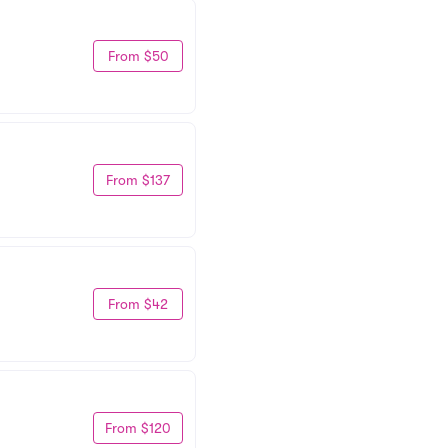
From $50
From $137
From $42
From $120