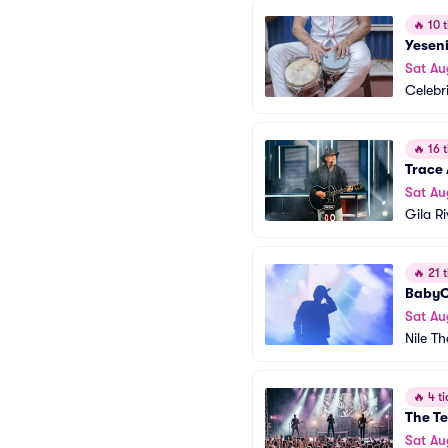
🔥
10 t
Yesen
Sat Au
Celebr
🔥
16 t
Trace
Sat Au
Gila R
🔥
21 t
BabyC
Sat Au
Nile T
🔥
4 ti
The Te
Sat Au