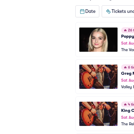
Date
Tickets un
🔥
26 t
Poppy
Sat Au
The Va
🔥
6 ti
Greg 
Sat Au
Valley 
🔥
4 ti
King 
Sat Au
The Re