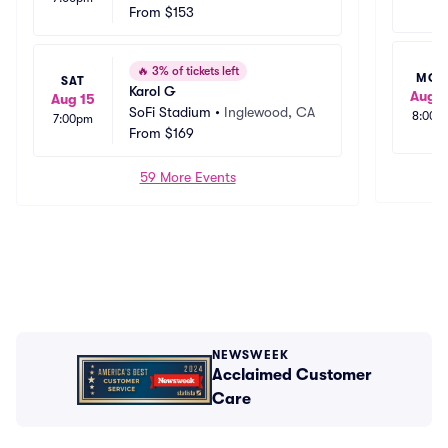
From
$153
🔥
3% of tickets left
MO
SAT
Karol G
Aug 1
Aug 15
SoFi Stadium
•
Inglewood, CA
8:00p
7:00pm
From
$169
59 More Events
NEWSWEEK
Acclaimed Customer
Care