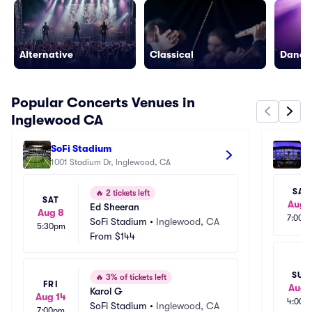
Alternative
Classical
Dance/
Popular Concerts Venues in
Inglewood CA
SoFi Stadium
Cr
1001 Stadium Dr, Inglewood, CA
111
SAT
🔥
2 tickets left
SAT
Aug 
Ed Sheeran
Aug 8
7:00p
SoFi Stadium
•
Inglewood, CA
5:30pm
From
$144
SUN
🔥
3% of tickets left
FRI
Aug 
Karol G
Aug 14
4:00p
SoFi Stadium
•
Inglewood, CA
7:00pm