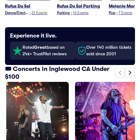
Rufus Du Sol
Rufus Du Sol Parking
Melanie Marti
Dance/Electronica
•
21
Events
Parking
•
15
Events
Pop
•
7
Events
Experience it live.
Rated
Great
based on
Over 140 million tickets
24k+ TrustPilot reviews
sold since 2001
🎟️ Concerts in Inglewood CA Under
$100