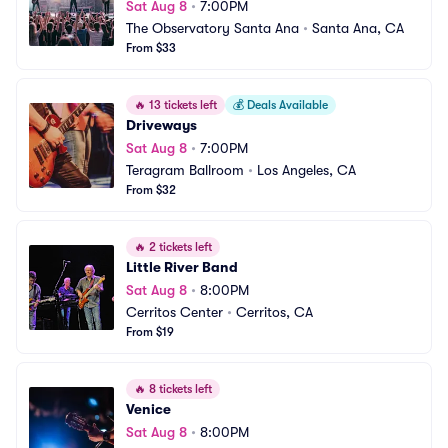
Sat Aug 8
•
7:00PM
The Observatory Santa Ana
•
Santa Ana, CA
From $33
🔥
13 tickets left
💰
Deals Available
Driveways
Sat Aug 8
•
7:00PM
Teragram Ballroom
•
Los Angeles, CA
From $32
🔥
2 tickets left
Little River Band
Sat Aug 8
•
8:00PM
Cerritos Center
•
Cerritos, CA
From $19
🔥
8 tickets left
Venice
Sat Aug 8
•
8:00PM