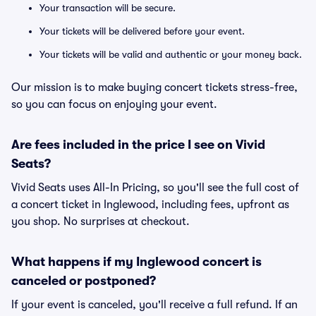
Your transaction will be secure.
Your tickets will be delivered before your event.
Your tickets will be valid and authentic or your money back.
Our mission is to make buying concert tickets stress-free,
so you can focus on enjoying your event.
Are fees included in the price I see on Vivid
Seats?
Vivid Seats uses All-In Pricing, so you'll see the full cost of
a concert ticket in Inglewood, including fees, upfront as
you shop. No surprises at checkout.
What happens if my Inglewood concert is
canceled or postponed?
If your event is canceled, you'll receive a full refund. If an