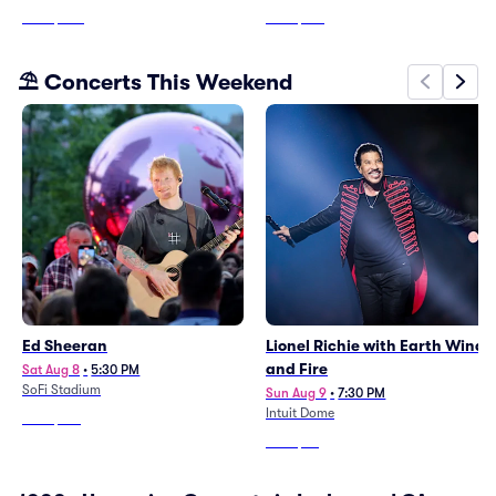
From
$203
From
$199
⛱️ Concerts This Weekend
Ed Sheeran
Lionel Richie with Earth Wind
and Fire
Sat Aug 8
•
5:30 PM
SoFi Stadium
Sun Aug 9
•
7:30 PM
Intuit Dome
From
$144
From
$56