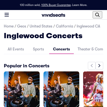
100 million sold,
100% Buyer Guarantee
.
Learn More.
Home
/
Geos
/
United States
/
California
/
Inglewood CA
Inglewood Concerts
All Events
Sports
Concerts
Theater & Come
Popular in Concerts