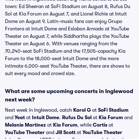
town: Ed Sheeran at SoFi Stadium on August 8, Rufus Du
Sol at Kia Forum on August 7, and Lionel Richie at Intuit
Dome on August 9. Latin-music fans can enjoy Grupo
Frontera at Intuit Dome and Eslabon Armado at YouTube
Theater on August 7, while Siddhartha plays the YouTube
Theater on August 6. With venues ranging from the
70,240-seat SoFi Stadium and the 17,505-capacity Kia
Forum to the 18,000-seat Intuit Dome and the more
intimate 6,000-seat YouTube Theater, there are shows to
suit every mood and crowd size.
What are some upcoming concerts in Inglewood
next week?
Next week in Inglewood, catch
Karol G
at
SoFi Stadium
and
Yeat
at
Intuit Dome
.
Rufus Du Sol
at
Kia Forum
and
Melanie Martinez
at
Kia Forum
, while
Cortis
at
YouTube Theater
and
Jill Scott
at
YouTube Theater