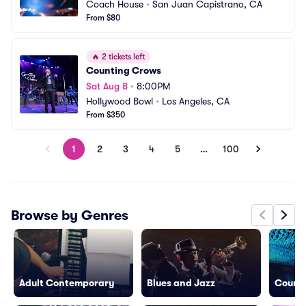
Coach House
•
San Juan Capistrano, CA
From $80
🔥
2 tickets left
Counting Crows
Sat Aug 8
•
8:00PM
Hollywood Bowl
•
Los Angeles, CA
From $350
1
2
3
4
5
…
100
Browse by Genres
Adult Contemporary
Blues and Jazz
Countr