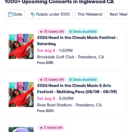
1000+ Upcoming Concerts in Inglewood CA
Date
Tickets under $100
This Weekend
Next Weeke
🔥
15 tickets left
💰
Deals Available
2026 Head in the Clouds Music Festival - 
Saturday
Sat Aug 8
•
1:00PM
Brookside Golf Club
•
Pasadena, CA
From $185
🔥
12 tickets left
💰
Deals Available
2026 Head in the Clouds Music & Arts 
Festival - Multiday Pass (08/08 - 08/09)
Sat Aug 8
•
5:00PM
Rose Bowl Stadium
•
Pasadena, CA
From $324
🔥
2 tickets left