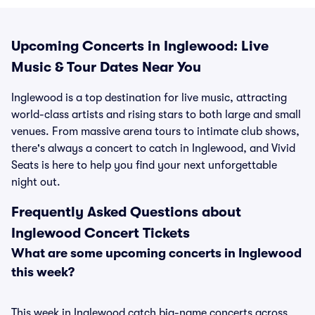
Upcoming Concerts in Inglewood: Live
Music & Tour Dates Near You
Inglewood is a top destination for live music, attracting
world-class artists and rising stars to both large and small
venues. From massive arena tours to intimate club shows,
there's always a concert to catch in Inglewood, and Vivid
Seats is here to help you find your next unforgettable
night out.
Frequently Asked Questions about
Inglewood Concert Tickets
What are some upcoming concerts in Inglewood
this week?
This week in Inglewood catch big-name concerts across