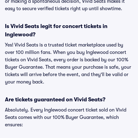
or making a spontaneous decision, Vivid Seats makes it
easy to secure verified tickets right up until showtime.
Is Vivid Seats legit for concert tickets in
Inglewood?
Yes! Vivid Seats is a trusted ticket marketplace used by
over 100 million fans. When you buy Inglewood concert
tickets on Vivid Seats, every order is backed by our 100%
Buyer Guarantee. That means your purchase is safe, your
tickets will arrive before the event, and they'll be valid or
your money back.
Are tickets guaranteed on Vivid Seats?
Absolutely. Every Inglewood concert ticket sold on Vivid
Seats comes with our 100% Buyer Guarantee, which
ensures: