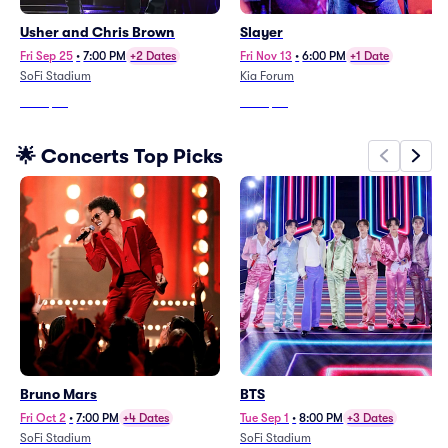
Usher and Chris Brown
Slayer
Fri Sep 25
•
7:00 PM
+2 Dates
Fri Nov 13
•
6:00 PM
+1 Date
SoFi Stadium
Kia Forum
From
$54
From
$93
🌟 Concerts Top Picks
Bruno Mars
BTS
Fri Oct 2
•
7:00 PM
+4 Dates
Tue Sep 1
•
8:00 PM
+3 Dates
SoFi Stadium
SoFi Stadium