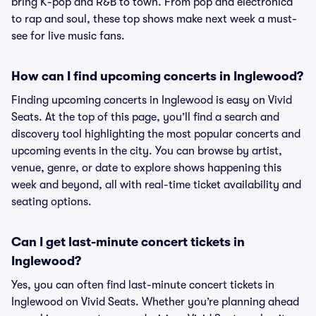
bring K-pop and R&B to town. From pop and electronica
to rap and soul, these top shows make next week a must-
see for live music fans.
How can I find upcoming concerts in Inglewood?
Finding upcoming concerts in Inglewood is easy on Vivid
Seats. At the top of this page, you’ll find a search and
discovery tool highlighting the most popular concerts and
upcoming events in the city. You can browse by artist,
venue, genre, or date to explore shows happening this
week and beyond, all with real-time ticket availability and
seating options.
Can I get last-minute concert tickets in
Inglewood?
Yes, you can often find last-minute concert tickets in
Inglewood on Vivid Seats. Whether you’re planning ahead