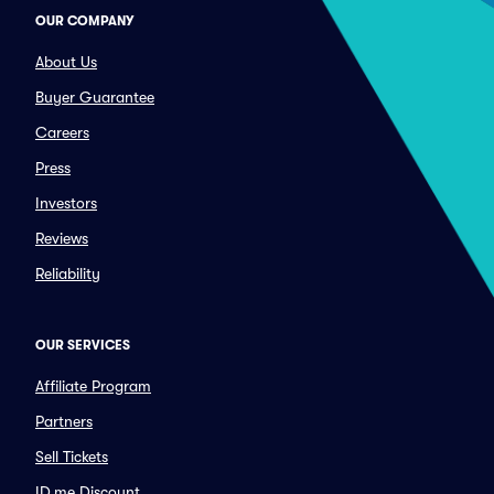
OUR COMPANY
About Us
Buyer Guarantee
Careers
Press
Investors
Reviews
Reliability
OUR SERVICES
Affiliate Program
Partners
Sell Tickets
ID.me Discount