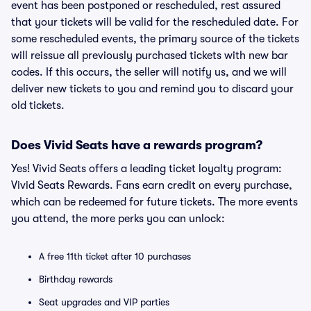
event has been postponed or rescheduled, rest assured
that your tickets will be valid for the rescheduled date. For
some rescheduled events, the primary source of the tickets
will reissue all previously purchased tickets with new bar
codes. If this occurs, the seller will notify us, and we will
deliver new tickets to you and remind you to discard your
old tickets.
Does Vivid Seats have a rewards program?
Yes! Vivid Seats offers a leading ticket loyalty program:
Vivid Seats Rewards. Fans earn credit on every purchase,
which can be redeemed for future tickets. The more events
you attend, the more perks you can unlock:
A free 11th ticket after 10 purchases
Birthday rewards
Seat upgrades and VIP parties