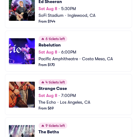
Ed Sheeran
Sat Aug 8
•
5:30PM
SoFi Stadium
•
Inglewood, CA
From $144
🔥
6 tickets left
Rebelution
Sat Aug 8
•
6:00PM
Pacific Amphitheatre
•
Costa Mesa, CA
From $170
🔥
4 tickets left
Strange Case
Sat Aug 8
•
7:00PM
The Echo
•
Los Angeles, CA
From $69
🔥
9 tickets left
The Beths