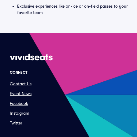
Exclusive experiences like on-ice or on-field passes to your
favorite team
CONNECT
Contact Us
Event News
Facebook
Instagram
Twitter