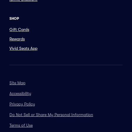
SHOP
Gift Cards
Rewards
Vivid Seats App
Site Map
Accessibility
Privacy Policy
Do Not Sell or Share My Personal Information
Terms of Use