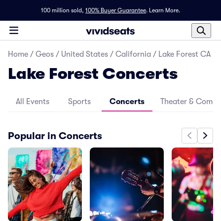
100 million sold,
100% Buyer Guarantee
.
Learn More.
Home
/
Geos
/
United States
/
California
/
Lake Forest CA
Lake Forest Concerts
All Events
Sports
Concerts
Theater & Come
Popular in Concerts