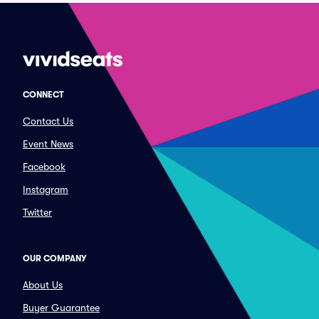
CONNECT
Contact Us
Event News
Facebook
Instagram
Twitter
OUR COMPANY
About Us
Buyer Guarantee