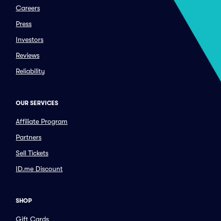
Careers
Press
Investors
Reviews
Reliability
OUR SERVICES
Affiliate Program
Partners
Sell Tickets
ID.me Discount
SHOP
Gift Cards