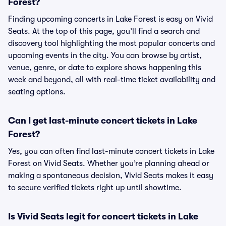
Forest?
Finding upcoming concerts in Lake Forest is easy on Vivid
Seats. At the top of this page, you’ll find a search and
discovery tool highlighting the most popular concerts and
upcoming events in the city. You can browse by artist,
venue, genre, or date to explore shows happening this
week and beyond, all with real-time ticket availability and
seating options.
Can I get last-minute concert tickets in Lake
Forest?
Yes, you can often find last-minute concert tickets in Lake
Forest on Vivid Seats. Whether you’re planning ahead or
making a spontaneous decision, Vivid Seats makes it easy
to secure verified tickets right up until showtime.
Is Vivid Seats legit for concert tickets in Lake