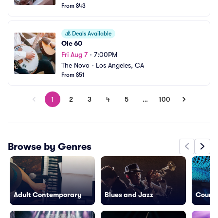
From $43
💰
Deals Available
Ole 60
Fri Aug 7
•
7:00PM
The Novo
•
Los Angeles, CA
From $51
1
2
3
4
5
…
100
Browse by Genres
Adult Contemporary
Blues and Jazz
Countr