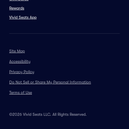
Rewards
Vivid Seats App
Site Map
Accessibility
Privacy Policy
Do Not Sell or Share My Personal Information
Terms of Use
©2026 Vivid Seats LLC. All Rights Reserved.