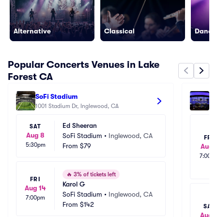
Alternative
Classical
Dance/
Popular Concerts Venues in Lake
Forest CA
SoFi Stadium
Cr
1001 Stadium Dr, Inglewood, CA
111
Ed Sheeran
SAT
Aug 8
SoFi Stadium
•
Inglewood, CA
FRI
5:30pm
From
$79
Aug 
7:00p
🔥
3% of tickets left
FRI
Karol G
Aug 14
SoFi Stadium
•
Inglewood, CA
7:00pm
From
$142
SAT
Aug 