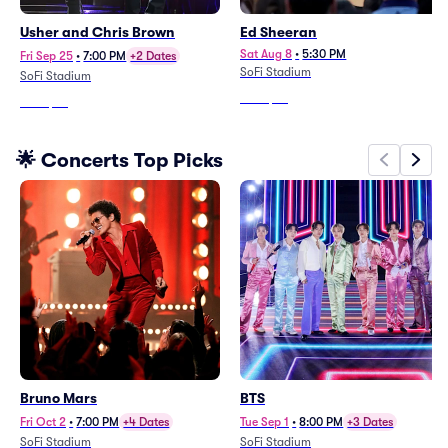
Usher and Chris Brown
Ed Sheeran
Sat Aug 8
•
5:30 PM
Fri Sep 25
•
7:00 PM
+2 Dates
SoFi Stadium
SoFi Stadium
From
$79
From
$70
🌟 Concerts Top Picks
Bruno Mars
BTS
Fri Oct 2
•
7:00 PM
+4 Dates
Tue Sep 1
•
8:00 PM
+3 Dates
SoFi Stadium
SoFi Stadium