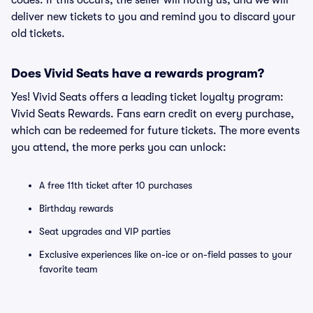
codes. If this occurs, the seller will notify us, and we will
deliver new tickets to you and remind you to discard your
old tickets.
Does Vivid Seats have a rewards program?
Yes! Vivid Seats offers a leading ticket loyalty program:
Vivid Seats Rewards. Fans earn credit on every purchase,
which can be redeemed for future tickets. The more events
you attend, the more perks you can unlock:
A free 11th ticket after 10 purchases
Birthday rewards
Seat upgrades and VIP parties
Exclusive experiences like on-ice or on-field passes to your
favorite team