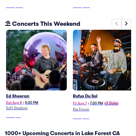
From
$203
From
$206
⛱️ Concerts This Weekend
Ed Sheeran
Rufus Du Sol
Sat Aug 8
•
5:30 PM
Fri Aug 7
•
7:30 PM
+3 Dates
SoFi Stadium
Kia Forum
From
$79
From
$103
1000+ Upcoming Concerts in Lake Forest CA