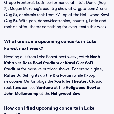
Grupo Frontera’s Latin performance at Intuit Dome (Aug
7), Megan Moroney’s country show at Crypto.com Arena
(Aug 8), or classic rock from ZZ Top at the Hollywood Bowl
(Aug 5). With pop, dance/electronica, country, Latin and
rock on offer, there’s something for every taste this week.
What are some upcoming concerts in Lake
Forest next week?
Heading out from Lake Forest next week, catch
Noah
Kahan
at
Rose Bowl Stadium
or
Karol G
at
SoFi
Stadium
for massive outdoor shows. For arena nights,
Rufus Du Sol
lights up the
Kia Forum
while K-pop
newcomer
Cortis
plays the
YouTube Theater
. Classic
rock fans can see
Santana
at the
Hollywood Bowl
or
John Mellencamp
at the
Hollywood Bowl
.
How can I find upcoming concerts in Lake