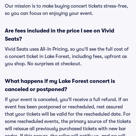
Our mission is to make buying concert tickets stress-free,
so you can focus on enjoying your event.
Are fees included in the price I see on Vivid
Seats?
Vivid Seats uses All-In Pricing, so you'll see the full cost of
a concert ticket in Lake Forest, including fees, upfront as
you shop. No surprises at checkout.
What happens if my Lake Forest concert is
canceled or postponed?
If your event is canceled, you'll receive a full refund. If an
event has been postponed or rescheduled, rest assured
that your tickets will be valid for the rescheduled date. For
some rescheduled events, the primary source of the tickets
will reissue all previously purchased tickets with new bar