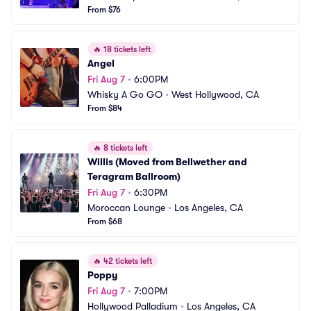
From $76
🔥
18 tickets left
Angel
Fri Aug 7
•
6:00PM
Whisky A Go GO
•
West Hollywood, CA
From $84
🔥
8 tickets left
Willis (Moved from Bellwether and 
Teragram Ballroom)
Fri Aug 7
•
6:30PM
Moroccan Lounge
•
Los Angeles, CA
From $68
🔥
42 tickets left
Poppy
Fri Aug 7
•
7:00PM
Hollywood Palladium
•
Los Angeles, CA