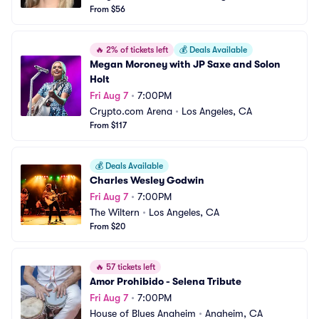
From $56
🔥
2% of tickets left
💰
Deals Available
Megan Moroney with JP Saxe and Solon 
Holt
Fri Aug 7
•
7:00PM
Crypto.com Arena
•
Los Angeles, CA
From $117
💰
Deals Available
Charles Wesley Godwin
Fri Aug 7
•
7:00PM
The Wiltern
•
Los Angeles, CA
From $20
🔥
57 tickets left
Amor Prohibido - Selena Tribute
Fri Aug 7
•
7:00PM
House of Blues Anaheim
•
Anaheim, CA