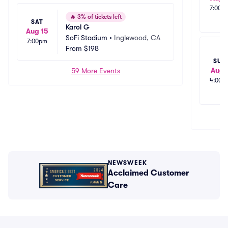
7:00p
🔥
3% of tickets left
SAT
Karol G
Aug 15
SoFi Stadium
•
Inglewood, CA
7:00pm
From
$198
SUN
Aug 
59 More Events
4:00p
NEWSWEEK
Acclaimed Customer
Care