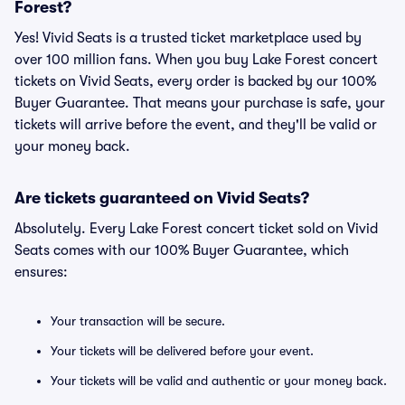
Forest?
Yes! Vivid Seats is a trusted ticket marketplace used by
over 100 million fans. When you buy Lake Forest concert
tickets on Vivid Seats, every order is backed by our 100%
Buyer Guarantee. That means your purchase is safe, your
tickets will arrive before the event, and they'll be valid or
your money back.
Are tickets guaranteed on Vivid Seats?
Absolutely. Every Lake Forest concert ticket sold on Vivid
Seats comes with our 100% Buyer Guarantee, which
ensures:
Your transaction will be secure.
Your tickets will be delivered before your event.
Your tickets will be valid and authentic or your money back.