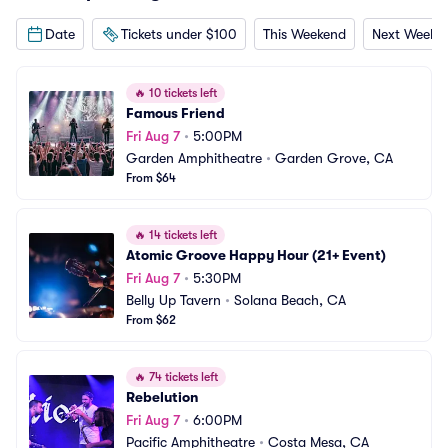
Date
Tickets under $100
This Weekend
Next Weeke
🔥
10 tickets left
Famous Friend
Fri Aug 7
•
5:00PM
Garden Amphitheatre
•
Garden Grove, CA
From $64
🔥
14 tickets left
Atomic Groove Happy Hour (21+ Event)
Fri Aug 7
•
5:30PM
Belly Up Tavern
•
Solana Beach, CA
From $62
🔥
74 tickets left
Rebelution
Fri Aug 7
•
6:00PM
Pacific Amphitheatre
•
Costa Mesa, CA