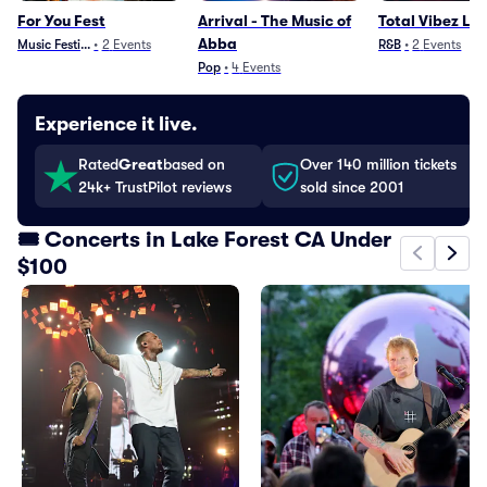
For You Fest
Arrival - The Music of
Total Vibez Liv
Abba
Music Festivals
•
2
Events
R&B
•
2
Events
Pop
•
4
Events
Experience it live.
Rated
Great
based on
Over 140 million tickets
24k+ TrustPilot reviews
sold since 2001
🎟️ Concerts in Lake Forest CA Under
$100