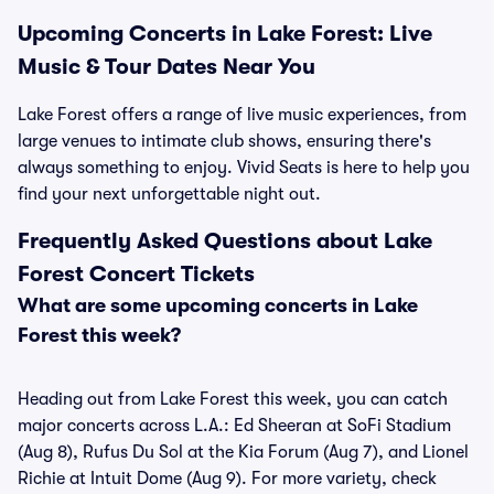
Upcoming Concerts in Lake Forest: Live
Music & Tour Dates Near You
Lake Forest offers a range of live music experiences, from
large venues to intimate club shows, ensuring there's
always something to enjoy. Vivid Seats is here to help you
find your next unforgettable night out.
Frequently Asked Questions about Lake
Forest Concert Tickets
What are some upcoming concerts in Lake
Forest this week?
Heading out from Lake Forest this week, you can catch
major concerts across L.A.: Ed Sheeran at SoFi Stadium
(Aug 8), Rufus Du Sol at the Kia Forum (Aug 7), and Lionel
Richie at Intuit Dome (Aug 9). For more variety, check