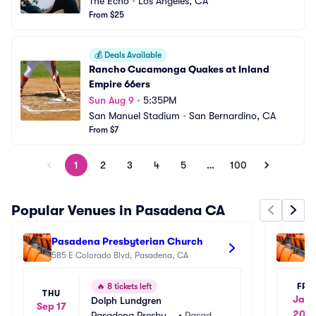
The Echo
•
Los Angeles, CA
From $25
💰
Deals Available
Rancho Cucamonga Quakes at Inland 
Empire 66ers
Sun Aug 9
•
5:35PM
San Manuel Stadium
•
San Bernardino, CA
From $7
1
2
3
4
5
…
100
Popular Venues in Pasadena CA
Pasadena Presbyterian Church
To
585 E Colorado Blvd, Pasadena, CA
70
FRI
🔥
8 tickets left
THU
Jan 
Dolph Lundgren
Sep 17
202
Pasadena Presbyte
•
Pasaden