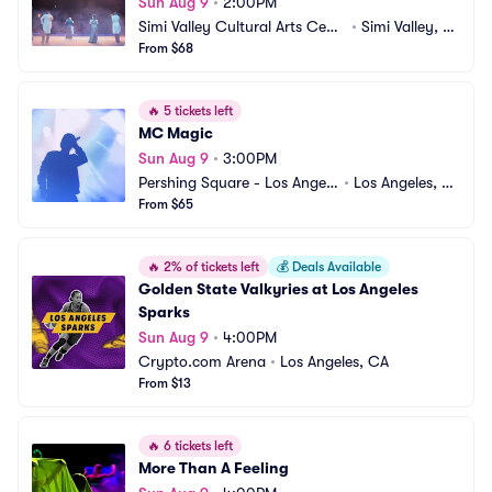
Sun Aug 9
•
2:00PM
Simi Valley Cultural Arts Cent
•
Simi Valley, C
er
From $68
A
🔥
5 tickets left
MC Magic
Sun Aug 9
•
3:00PM
Pershing Square - Los Angele
•
Los Angeles, C
s
From $65
A
🔥
2% of tickets left
💰
Deals Available
Golden State Valkyries at Los Angeles 
Sparks
Sun Aug 9
•
4:00PM
Crypto.com Arena
•
Los Angeles, CA
From $13
🔥
6 tickets left
More Than A Feeling