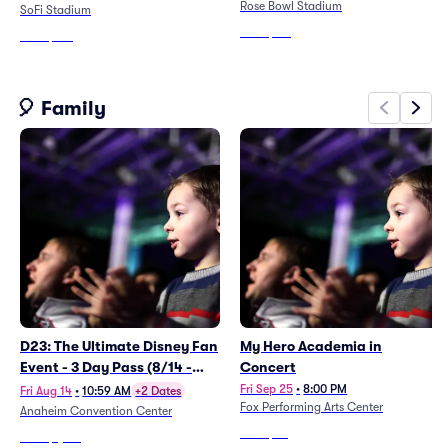
Rose Bowl Stadium
SoFi Stadium
From
$151
From
$147
🎈 Family
D23: The Ultimate Disney Fan
My Hero Academia in
Event - 3 Day Pass (8/14 -
Concert
8/16)
Fri Sep 25
•
8:00 PM
Fri Aug 14
•
10:59 AM
+2 Dates
Fox Performing Arts Center
Anaheim Convention Center
From
$67
From
$1,187