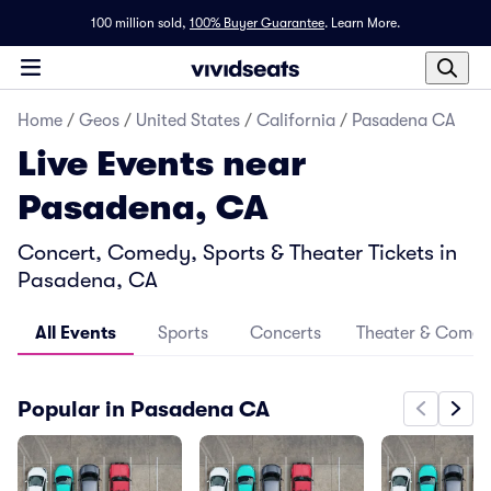
100 million sold,
100% Buyer Guarantee
.
Learn More.
Home
/
Geos
/
United States
/
California
/
Pasadena CA
Live Events near
Pasadena, CA
Concert, Comedy, Sports & Theater Tickets in
Pasadena, CA
All Events
Sports
Concerts
Theater & Come
Popular in Pasadena CA