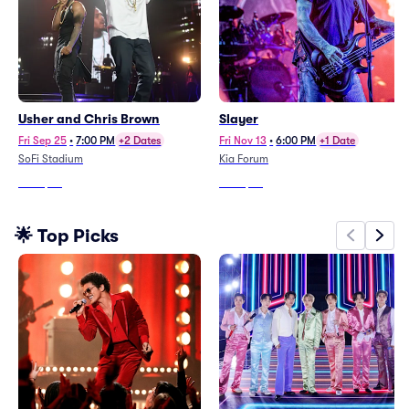
Usher and Chris Brown
Slayer
Fri Sep 25
•
7:00 PM
+2 Dates
Fri Nov 13
•
6:00 PM
+1 Date
SoFi Stadium
Kia Forum
From
$54
From
$93
🌟 Top Picks