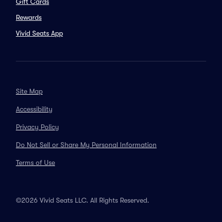
Gift Cards
Rewards
Vivid Seats App
Site Map
Accessibility
Privacy Policy
Do Not Sell or Share My Personal Information
Terms of Use
©2026 Vivid Seats LLC. All Rights Reserved.