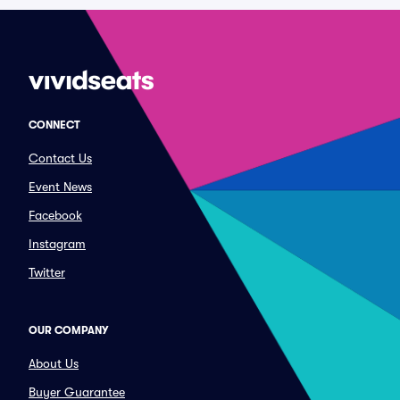
CONNECT
Contact Us
Event News
Facebook
Instagram
Twitter
OUR COMPANY
About Us
Buyer Guarantee