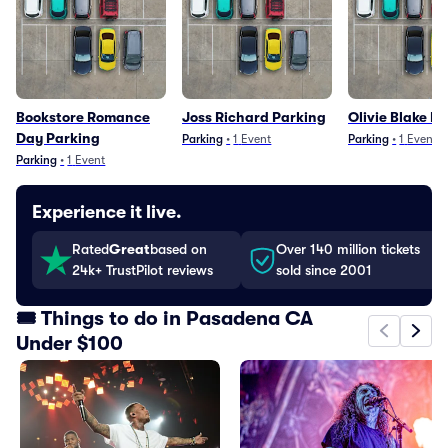
Bookstore Romance
Joss Richard Parking
Olivie Blake P
Day Parking
Parking
•
1
Event
Parking
•
1
Event
Parking
•
1
Event
Experience it live.
Rated
Great
based on
Over 140 million tickets
24k+ TrustPilot reviews
sold since 2001
🎟️ Things to do in Pasadena CA
Under $100