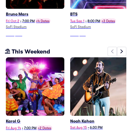
Bruno Mars
BTS
Fri Oct 2
•
7:00 PM
+4 Dates
Tue Sep 1
•
8:00 PM
+3 Dates
SoFi Stadium
SoFi Stadium
From
$203
From
$199
⛱️ This Weekend
Karol G
Noah Kahan
Sat Aug 15
•
6:30 PM
Fri Aug 14
•
7:00 PM
+2 Dates