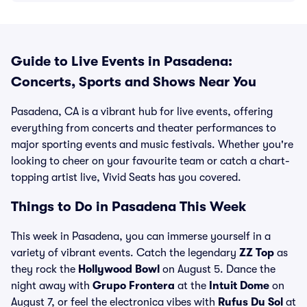
Guide to Live Events in Pasadena:
Concerts, Sports and Shows Near You
Pasadena, CA is a vibrant hub for live events, offering
everything from concerts and theater performances to
major sporting events and music festivals. Whether you're
looking to cheer on your favourite team or catch a chart-
topping artist live, Vivid Seats has you covered.
Things to Do in Pasadena This Week
This week in Pasadena, you can immerse yourself in a
variety of vibrant events. Catch the legendary
ZZ Top
as
they rock the
Hollywood Bowl
on August 5. Dance the
night away with
Grupo Frontera
at the
Intuit Dome
on
August 7, or feel the electronica vibes with
Rufus Du Sol
at