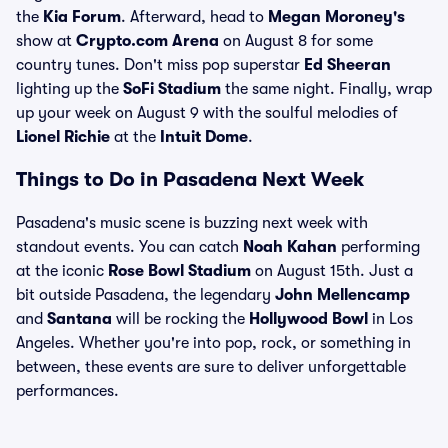
the
Kia Forum
. Afterward, head to
Megan Moroney's
show at
Crypto.com Arena
on August 8 for some
country tunes. Don't miss pop superstar
Ed Sheeran
lighting up the
SoFi Stadium
the same night. Finally, wrap
up your week on August 9 with the soulful melodies of
Lionel Richie
at the
Intuit Dome
.
Things to Do in Pasadena Next Week
Pasadena's music scene is buzzing next week with
standout events. You can catch
Noah Kahan
performing
at the iconic
Rose Bowl Stadium
on August 15th. Just a
bit outside Pasadena, the legendary
John Mellencamp
and
Santana
will be rocking the
Hollywood Bowl
in Los
Angeles. Whether you're into pop, rock, or something in
between, these events are sure to deliver unforgettable
performances.