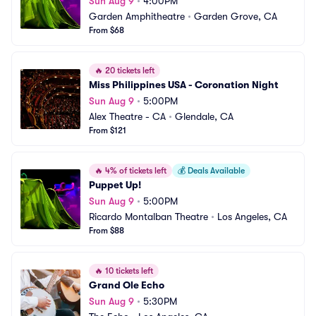
Sun Aug 9
•
4:00PM
Garden Amphitheatre
•
Garden Grove, CA
From $68
🔥
20 tickets left
Miss Philippines USA - Coronation Night
Sun Aug 9
•
5:00PM
Alex Theatre - CA
•
Glendale, CA
From $121
🔥
4% of tickets left
💰
Deals Available
Puppet Up!
Sun Aug 9
•
5:00PM
Ricardo Montalban Theatre
•
Los Angeles, CA
From $88
🔥
10 tickets left
Grand Ole Echo
Sun Aug 9
•
5:30PM