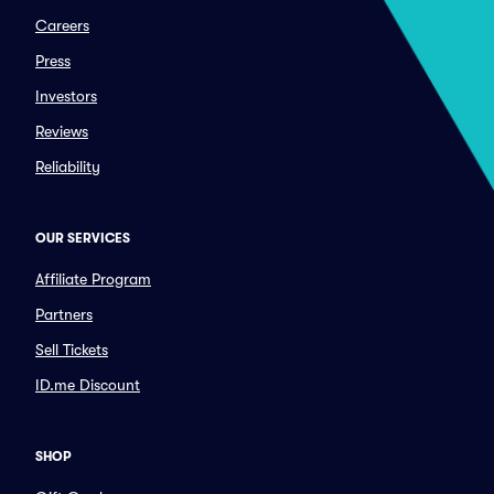
Careers
Press
Investors
Reviews
Reliability
OUR SERVICES
Affiliate Program
Partners
Sell Tickets
ID.me Discount
SHOP