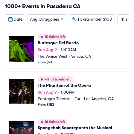
1000+ Events in Pasadena CA
Date
Any Categories
Tickets under $100
This W
🔥
10 tickets left
Burlesque Del Barrio
Sun Aug 9
•
11:00AM
The Venice West
•
Venice, CA
From $41
🔥
4% of tickets left
The Phantom of the Opera
Sun Aug 9
•
1:00PM
Pantages Theatre - CA
•
Los Angeles, CA
From $153
🔥
16 tickets left
Spongebob Squarepants the Musical