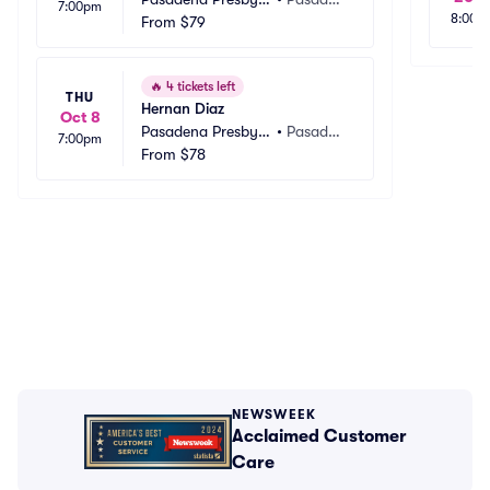
7:00pm
8:00a
rian Church
From
$79
a, CA
🔥
4 tickets left
THU
Hernan Diaz
Oct 8
Pasadena Presbyte
•
Pasaden
7:00pm
rian Church
From
$78
a, CA
NEWSWEEK
Acclaimed Customer
Care