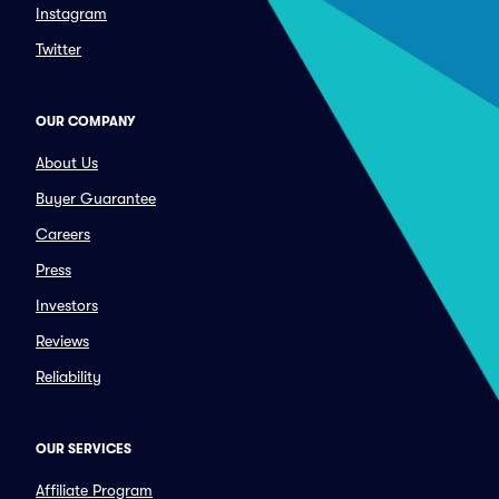
Instagram
Twitter
OUR COMPANY
About Us
Buyer Guarantee
Careers
Press
Investors
Reviews
Reliability
OUR SERVICES
Affiliate Program