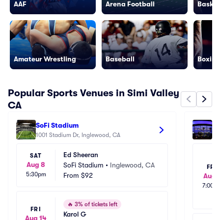
AAF
Arena Football
Basket
Amateur Wrestling
Baseball
Boxing
Popular Sports Venues in Simi Valley
CA
SoFi Stadium
Cr
1001 Stadium Dr, Inglewood, CA
111
Ed Sheeran
SAT
Aug 8
SoFi Stadium
•
Inglewood, CA
FRI
5:30pm
From
$92
Aug 
7:00p
🔥
3% of tickets left
FRI
Karol G
Aug 14