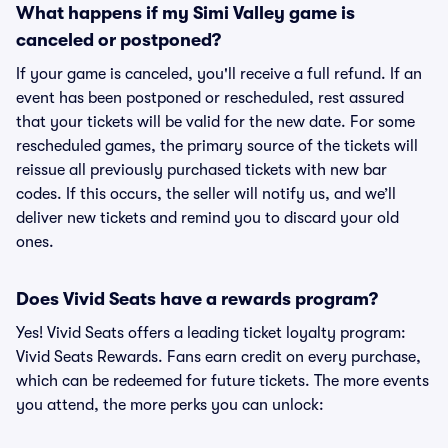
What happens if my Simi Valley game is
canceled or postponed?
If your game is canceled, you'll receive a full refund. If an
event has been postponed or rescheduled, rest assured
that your tickets will be valid for the new date. For some
rescheduled games, the primary source of the tickets will
reissue all previously purchased tickets with new bar
codes. If this occurs, the seller will notify us, and we’ll
deliver new tickets and remind you to discard your old
ones.
Does Vivid Seats have a rewards program?
Yes! Vivid Seats offers a leading ticket loyalty program:
Vivid Seats Rewards. Fans earn credit on every purchase,
which can be redeemed for future tickets. The more events
you attend, the more perks you can unlock: