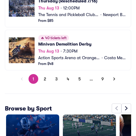
Thursday (Rescheduled 7/16)
Thu Aug 13
•
12:00PM
The Tennis and Pickleball Club a
•
Newport Bea
t Newport Beach
From $85
ch, CA
🔥
40 tickets left
Minivan Demolition Derby
Thu Aug 13
•
7:30PM
Action Sports Arena at Orange
•
Costa Mes
 County Fair
From $48
a, CA
1
2
3
4
5
…
9
Browse by Sport