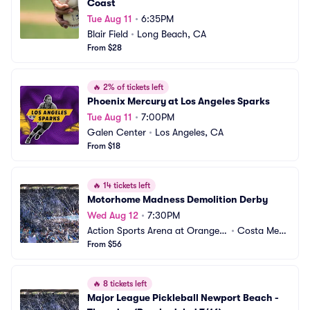
Coast
Tue Aug 11
•
6:35PM
Blair Field
•
Long Beach, CA
From $28
🔥
2% of tickets left
Phoenix Mercury at Los Angeles Sparks
Tue Aug 11
•
7:00PM
Galen Center
•
Los Angeles, CA
From $18
🔥
14 tickets left
Motorhome Madness Demolition Derby
Wed Aug 12
•
7:30PM
Action Sports Arena at Orange
•
Costa Mes
 County Fair
From $56
a, CA
🔥
8 tickets left
Major League Pickleball Newport Beach - 