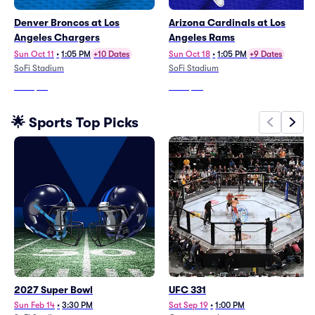
Denver Broncos at Los
Arizona Cardinals at Los
Angeles Chargers
Angeles Rams
Sun Oct 11
•
1:05 PM
+10 Dates
Sun Oct 18
•
1:05 PM
+9 Dates
SoFi Stadium
SoFi Stadium
From
$68
From
$60
🌟 Sports Top Picks
2027 Super Bowl
UFC 331
Sun Feb 14
•
3:30 PM
Sat Sep 19
•
1:00 PM