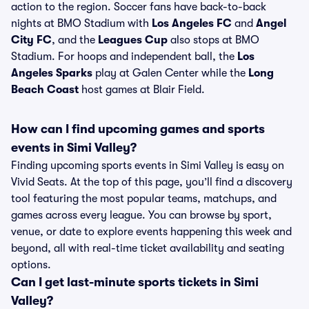
action to the region. Soccer fans have back-to-back
nights at BMO Stadium with
Los Angeles FC
and
Angel
City FC
, and the
Leagues Cup
also stops at BMO
Stadium. For hoops and independent ball, the
Los
Angeles Sparks
play at Galen Center while the
Long
Beach Coast
host games at Blair Field.
How can I find upcoming games and sports
events in Simi Valley?
Finding upcoming sports events in Simi Valley is easy on
Vivid Seats. At the top of this page, you’ll find a discovery
tool featuring the most popular teams, matchups, and
games across every league. You can browse by sport,
venue, or date to explore events happening this week and
beyond, all with real-time ticket availability and seating
options.
Can I get last-minute sports tickets in Simi
Valley?