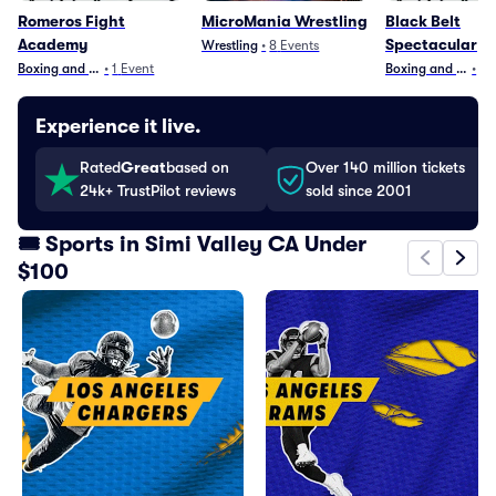
Romeros Fight
MicroMania Wrestling
Black Belt
Academy
Spectacular
Wrestling
•
8
Events
Boxing and Fighting
•
1
Event
Boxing and Fighti
•
1
E
Experience it live.
Rated
Great
based on
Over 140 million tickets
24k+ TrustPilot reviews
sold since 2001
🎟️ Sports in Simi Valley CA Under
$100