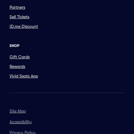
Partners
Sell Tickets
ID.me Discount
SHOP
Gift Cards
Rewards
Vivid Seats App
Site Map
Accessibility
Privacy Policy