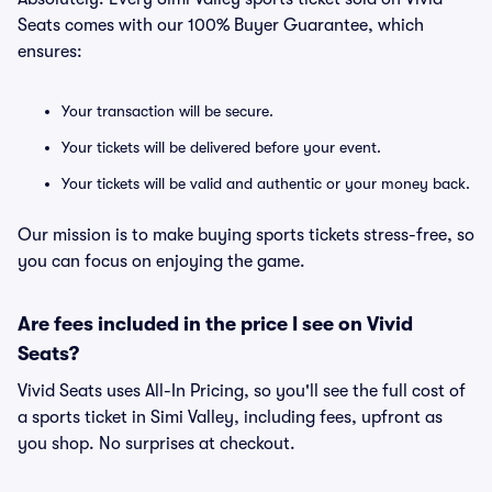
Seats comes with our 100% Buyer Guarantee, which
ensures:
Your transaction will be secure.
Your tickets will be delivered before your event.
Your tickets will be valid and authentic or your money back.
Our mission is to make buying sports tickets stress-free, so
you can focus on enjoying the game.
Are fees included in the price I see on Vivid
Seats?
Vivid Seats uses All-In Pricing, so you'll see the full cost of
a sports ticket in Simi Valley, including fees, upfront as
you shop. No surprises at checkout.