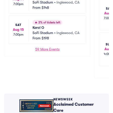
SoFi Stadium
•
Inglewood, CA
7:00pm
From
$148
SAT
Aug 
7:00p
🔥
3% of tickets left
SAT
Karol G
Aug 15
SoFi Stadium
•
Inglewood, CA
7:00pm
From
$198
SUN
Aug 
59 More Events
4:00p
NEWSWEEK
Acclaimed Customer
Care