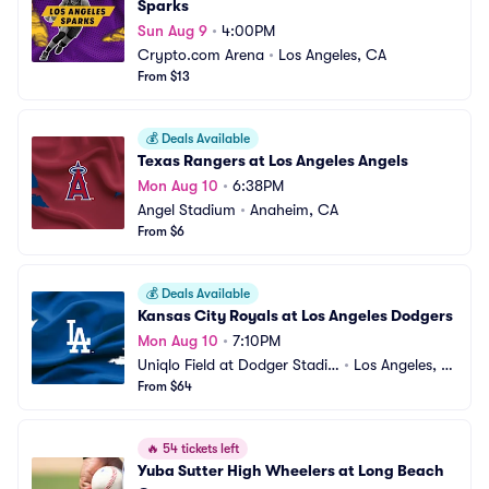
Sparks
Sun Aug 9
•
4:00PM
Crypto.com Arena
•
Los Angeles, CA
From $13
💰
Deals Available
Texas Rangers at Los Angeles Angels
Mon Aug 10
•
6:38PM
Angel Stadium
•
Anaheim, CA
From $6
💰
Deals Available
Kansas City Royals at Los Angeles Dodgers
Mon Aug 10
•
7:10PM
Uniqlo Field at Dodger Stadiu
•
Los Angeles, C
m
From $64
A
🔥
54 tickets left
Yuba Sutter High Wheelers at Long Beach 