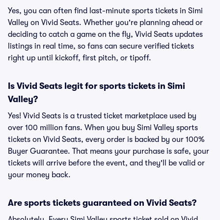
Yes, you can often find last-minute sports tickets in Simi
Valley on Vivid Seats. Whether you're planning ahead or
deciding to catch a game on the fly, Vivid Seats updates
listings in real time, so fans can secure verified tickets
right up until kickoff, first pitch, or tipoff.
Is Vivid Seats legit for sports tickets in Simi
Valley?
Yes! Vivid Seats is a trusted ticket marketplace used by
over 100 million fans. When you buy Simi Valley sports
tickets on Vivid Seats, every order is backed by our 100%
Buyer Guarantee. That means your purchase is safe, your
tickets will arrive before the event, and they'll be valid or
your money back.
Are sports tickets guaranteed on Vivid Seats?
Absolutely. Every Simi Valley sports ticket sold on Vivid