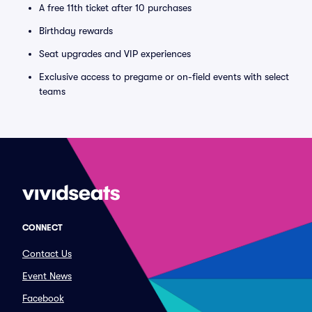
A free 11th ticket after 10 purchases
Birthday rewards
Seat upgrades and VIP experiences
Exclusive access to pregame or on-field events with select
teams
CONNECT
Contact Us
Event News
Facebook