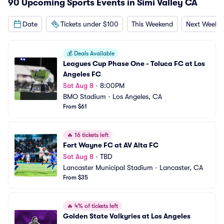
90 Upcoming Sports Events in Simi Valley CA
Date
Tickets under $100
This Weekend
Next Weeke
💰
Deals Available
Leagues Cup Phase One - Toluca FC at Los 
Angeles FC
Sat Aug 8
•
8:00PM
BMO Stadium
•
Los Angeles, CA
From $61
🔥
16 tickets left
Fort Wayne FC at AV Alta FC
Sat Aug 8
•
TBD
Lancaster Municipal Stadium
•
Lancaster, CA
From $35
🔥
4% of tickets left
Golden State Valkyries at Los Angeles 