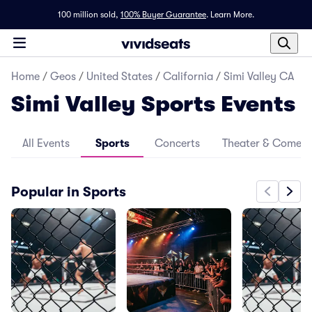
100 million sold,
100% Buyer Guarantee
.
Learn More.
Home
/
Geos
/
United States
/
California
/
Simi Valley CA
Simi Valley Sports Events
All Events
Sports
Concerts
Theater & Comed
Popular in Sports