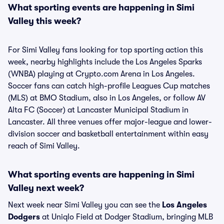
What sporting events are happening in Simi
Valley this week?
For Simi Valley fans looking for top sporting action this
week, nearby highlights include the Los Angeles Sparks
(WNBA) playing at Crypto.com Arena in Los Angeles.
Soccer fans can catch high-profile Leagues Cup matches
(MLS) at BMO Stadium, also in Los Angeles, or follow AV
Alta FC (Soccer) at Lancaster Municipal Stadium in
Lancaster. All three venues offer major-league and lower-
division soccer and basketball entertainment within easy
reach of Simi Valley.
What sporting events are happening in Simi
Valley next week?
Next week near Simi Valley you can see the
Los Angeles
Dodgers
at Uniqlo Field at Dodger Stadium, bringing MLB