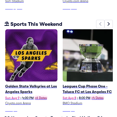
SoFi Stadium
Crypto.com Arena
From
$5,031
From
$301
⛱️ Sports This Weekend
Golden State Valkyries at Los
Leagues Cup Phase One -
Angeles Sparks
Toluca FC at Los Angeles FC
Sun Aug 9
•
4:00 PM
+6 Dates
Sat Aug 8
•
8:00 PM
+4 Dates
Crypto.com Arena
BMO Stadium
From
$13
From
$61