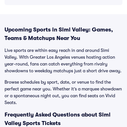
Upcoming Sports in Simi Valley: Games,
Teams & Matchups Near You
Live sports are within easy reach in and around Simi
Valley. With Greater Los Angeles venues hosting action
year-round, fans can catch everything from rivalry
showdowns to weekday matchups just a short drive away.
Browse schedules by sport, date, or venue to find the
perfect game near you. Whether it’s a marquee showdown
or a spontaneous night out, you can find seats on Vivid
Seats.
Frequently Asked Questions about Simi
Valley Sports Tickets