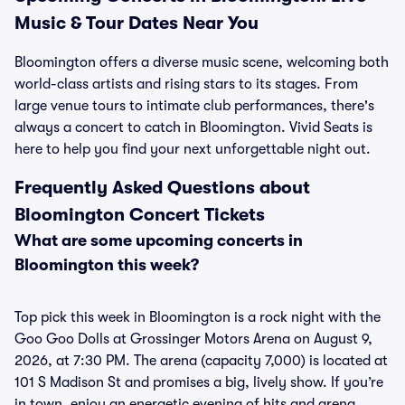
Music & Tour Dates Near You
Bloomington offers a diverse music scene, welcoming both
world-class artists and rising stars to its stages. From
large venue tours to intimate club performances, there's
always a concert to catch in Bloomington. Vivid Seats is
here to help you find your next unforgettable night out.
Frequently Asked Questions about
Bloomington Concert Tickets
What are some upcoming concerts in
Bloomington this week?
Top pick this week in Bloomington is a rock night with the
Goo Goo Dolls at Grossinger Motors Arena on August 9,
2026, at 7:30 PM. The arena (capacity 7,000) is located at
101 S Madison St and promises a big, lively show. If you’re
in town, enjoy an energetic evening of hits and arena