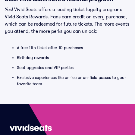
Yes! Vivid Seats offers a leading ticket loyalty program:
Vivid Seats Rewards. Fans earn credit on every purchase,
which can be redeemed for future tickets. The more events
you attend, the more perks you can unlock:
A free 11th ticket after 10 purchases
Birthday rewards
Seat upgrades and VIP parties
Exclusive experiences like on-ice or on-field passes to your
favorite team