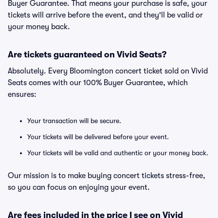
Buyer Guarantee. That means your purchase is safe, your
tickets will arrive before the event, and they'll be valid or
your money back.
Are tickets guaranteed on Vivid Seats?
Absolutely. Every Bloomington concert ticket sold on Vivid
Seats comes with our 100% Buyer Guarantee, which
ensures:
Your transaction will be secure.
Your tickets will be delivered before your event.
Your tickets will be valid and authentic or your money back.
Our mission is to make buying concert tickets stress-free,
so you can focus on enjoying your event.
Are fees included in the price I see on Vivid