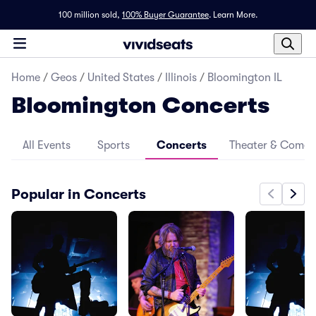
100 million sold,
100% Buyer Guarantee
.
Learn More.
Home
/
Geos
/
United States
/
Illinois
/
Bloomington IL
Bloomington Concerts
All Events
Sports
Concerts
Theater & Come
Popular in Concerts