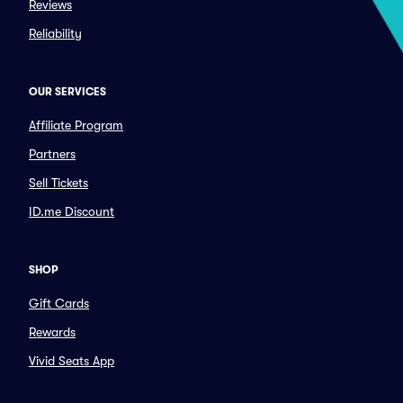
Reviews
Reliability
OUR SERVICES
Affiliate Program
Partners
Sell Tickets
ID.me Discount
SHOP
Gift Cards
Rewards
Vivid Seats App