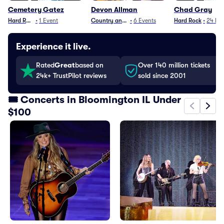
Cemetery Gatez
Devon Allman
Chad Gray
Hard Rock
•
1
Event
Country and Folk
•
6
Events
Hard Rock
•
24
Eve
Experience it live.
Rated
Great
based on
Over 140 million tickets
24k+ TrustPilot reviews
sold since 2001
🎟️ Concerts in Bloomington IL Under
$100