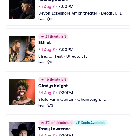
Fri Aug 7
•
7:00PM
Devon Lakeshore Amphitheater
•
Decatur, IL
From $85
🔥
21 tickets left
Skillet
Fri Aug 7
•
7:00PM
Streator Fest
•
Streator, IL
From $30
🔥
16 tickets left
Gladys Knight
Fri Aug 7
•
7:30PM
State Farm Center
•
Champaign, IL
From $73
🔥
3% of tickets left
💰
Deals Available
Tracy Lawrence
Fri Aug 7
•
7:30PM