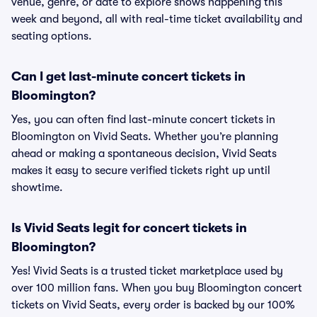
venue, genre, or date to explore shows happening this
week and beyond, all with real-time ticket availability and
seating options.
Can I get last-minute concert tickets in
Bloomington?
Yes, you can often find last-minute concert tickets in
Bloomington on Vivid Seats. Whether you’re planning
ahead or making a spontaneous decision, Vivid Seats
makes it easy to secure verified tickets right up until
showtime.
Is Vivid Seats legit for concert tickets in
Bloomington?
Yes! Vivid Seats is a trusted ticket marketplace used by
over 100 million fans. When you buy Bloomington concert
tickets on Vivid Seats, every order is backed by our 100%