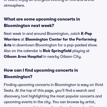
atmosphere.
What are some upcoming concerts in
Bloomington next week?
Next week in and around Bloomington, catch
K-Pop
Warriors
at
Bloomington Center for the Performing
Arts
in downtown Bloomington for a pop-packed show.
Also on the calendar is
Rick Springfield
playing at
Gibson Area Hospital
in nearby Gibson City.
How can I find upcoming concerts in
Bloomington?
Finding upcoming concerts in Bloomington is easy on Vivid
Seats. At the top of this page, you’ll find a search and
discovery tool highlighting the most popular concerts and
upcoming events in the city. You can browse by artist,