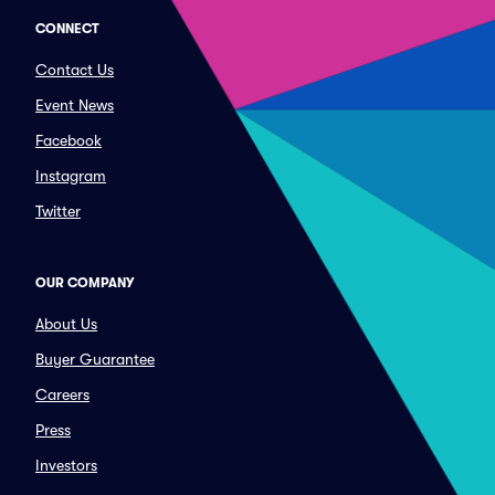
CONNECT
Contact Us
Event News
Facebook
Instagram
Twitter
OUR COMPANY
About Us
Buyer Guarantee
Careers
Press
Investors