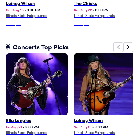
Lainey Wilson
The Chicks
Sat Aug 15
•
8:00 PM
Sat Aug 22
•
8:00 PM
Illinois State Fairgrounds
Illinois State Fairgrounds
From
$79
From
$99
🌟 Concerts Top Picks
Ella Langley
Lainey Wilson
Fri Aug 21
•
8:00 PM
Sat Aug 15
•
8:00 PM
Illinois State Fairgrounds
Illinois State Fairgrounds