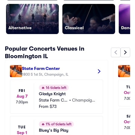
Alternative
Classical
Dance/
Popular Concerts Venues in
Bloomington IL
State Farm Center
Pe
1800 S 1st St, Champaign, IL
20
TUE
🔥
16 tickets left
FRI
Oct 1
Gladys Knight
Aug 7
7:30p
State Farm Ce
•
Champaig
7:30pm
nter
From
$73
n, IL
SAT
Oct 1
🔥
1% of tickets left
TUE
7:00p
Bluey's Big Play
Sep 1