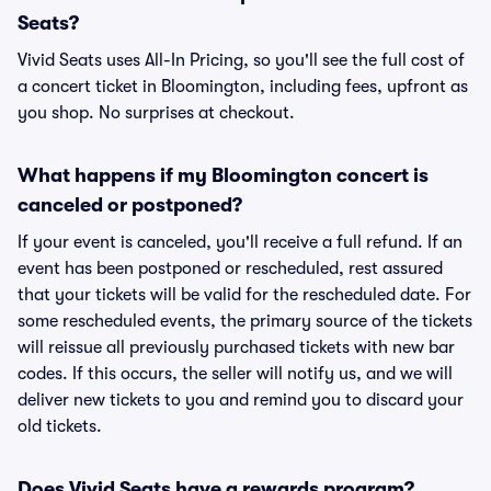
Seats?
Vivid Seats uses All-In Pricing, so you'll see the full cost of
a concert ticket in Bloomington, including fees, upfront as
you shop. No surprises at checkout.
What happens if my Bloomington concert is
canceled or postponed?
If your event is canceled, you'll receive a full refund. If an
event has been postponed or rescheduled, rest assured
that your tickets will be valid for the rescheduled date. For
some rescheduled events, the primary source of the tickets
will reissue all previously purchased tickets with new bar
codes. If this occurs, the seller will notify us, and we will
deliver new tickets to you and remind you to discard your
old tickets.
Does Vivid Seats have a rewards program?