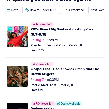
Date
Tickets under $100
This Weekend
Next Weeke
🔥
4 tickets left
2026 River City Soul Fest - 2-Day Pass 
(8/7-8/8)
Fri Aug 7
•
4:28PM
Riverfront Festival Park
•
Peoria, IL
From $169
🔥
7 tickets left
Gospel Fest - Lisa Knowles-Smith and The 
Brown Singers
Fri Aug 7
•
6:30PM
Peoria RiverFront
•
Peoria, IL
From $24
🔥
40 tickets left
💰
Deals Available
Rodney Atkins