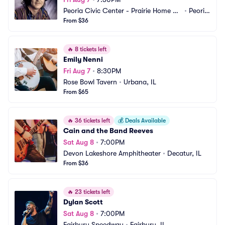
Peoria Civic Center - Prairie Home Alli
•
Peoria, 
ance Theater
From $36
IL
🔥
8 tickets left
Emily Nenni
Fri Aug 7
•
8:30PM
Rose Bowl Tavern
•
Urbana, IL
From $65
🔥
36 tickets left
💰
Deals Available
Cain and the Band Reeves
Sat Aug 8
•
7:00PM
Devon Lakeshore Amphitheater
•
Decatur, IL
From $36
🔥
23 tickets left
Dylan Scott
Sat Aug 8
•
7:00PM
Fairbury Speedway
•
Fairbury, IL