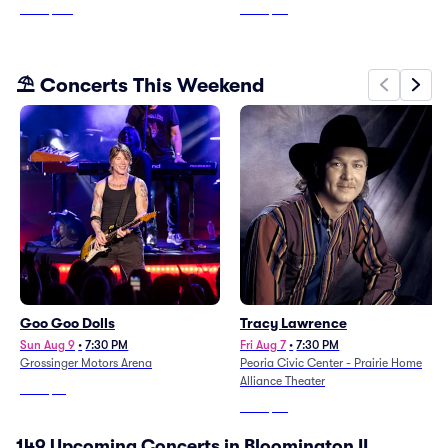
From
$163
From
$79
⛱️ Concerts This Weekend
Goo Goo Dolls
Tracy Lawrence
Sun Aug 9
•
7:30 PM
Fri Aug 7
•
7:30 PM
Grossinger Motors Arena
Peoria Civic Center - Prairie Home
Alliance Theater
From
$61
From
$36
149 Upcoming Concerts in Bloomington IL