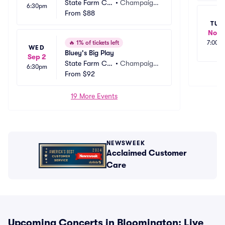
State Farm Ce
•
Champaig
6:30pm
nter
From
$88
n, IL
TUE
Nov 
🔥
1% of tickets left
7:00p
WED
Bluey's Big Play
Sep 2
State Farm Ce
•
Champaig
6:30pm
nter
From
$92
n, IL
19 More Events
NEWSWEEK
Acclaimed Customer
Care
Upcoming Concerts in Bloomington: Live