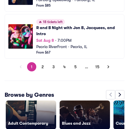
From $85
🔥
18 tickets left
R and B Night with Jon B, Jacquees, and 
Intro
Sat Aug 8
•
7:00PM
Peoria RiverFront
•
Peoria, IL
From $67
1
2
3
4
5
…
15
Browse by Genres
Adult Contemporary
Blues and Jazz
Countr