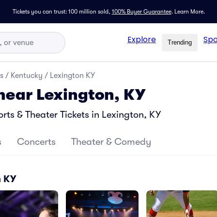
Tickets you can trust: 100 million sold,
100% Buyer Guarantee
.
Learn More.
Explore
Spo
Trending
s
/
Kentucky
/
Lexington KY
 near Lexington, KY
ts & Theater Tickets in Lexington, KY
s
Concerts
Theater & Comedy
n KY