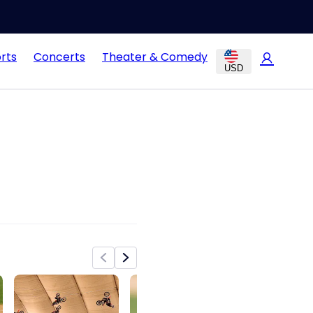
rts
Concerts
Theater & Comedy
USD