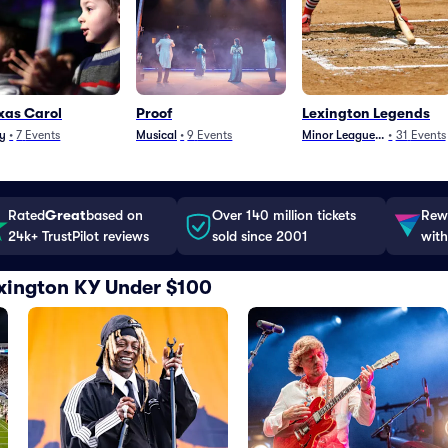
xas Carol
Proof
Lexington Legends
y
•
7
Events
Musical
•
9
Events
Minor League Baseball
•
31
Events
Rated
Great
based on
Over 140 million tickets
Rewa
24k+ TrustPilot reviews
sold since 2001
with
Lexington KY Under $100