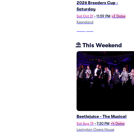
2026 Breeders Cup -
Saturday
Sat Oct 31
•
11:59 PM
+2 Dates
Keeneland
From
$202
⛱️ This Weekend
Beetlejuice - The Musical
Sat Aug 15
•
7:30 PM
+4 Dates
Lexington Opera House