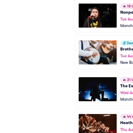
🔥
18 t
Nonpo
Tue Au
Manche
💰
Deal
Brothe
Tue Au
New Ba
🔥
31 t
The E
Wed A
Manche
🔥
44 t
Heath
Thu Au