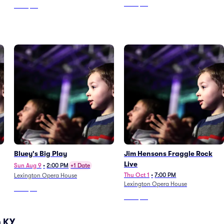
From
$55
From
$48
Bluey's Big Play
Jim Hensons Fraggle Rock
Live
Sun Aug 9
•
2:00 PM
+1 Date
Thu Oct 1
•
7:00 PM
Lexington Opera House
Lexington Opera House
From
$14
From
$65
n KY