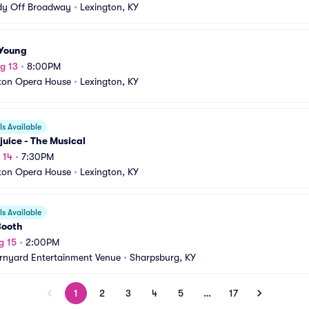
y Off Broadway
•
Lexington, KY
 Young
g 13
•
8:00PM
ton Opera House
•
Lexington, KY
s Available
juice - The Musical
 14
•
7:30PM
ton Opera House
•
Lexington, KY
s Available
Booth
g 15
•
2:00PM
rnyard Entertainment Venue
•
Sharpsburg, KY
1
2
3
4
5
…
17