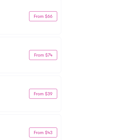
From $66
From $74
From $39
From $43