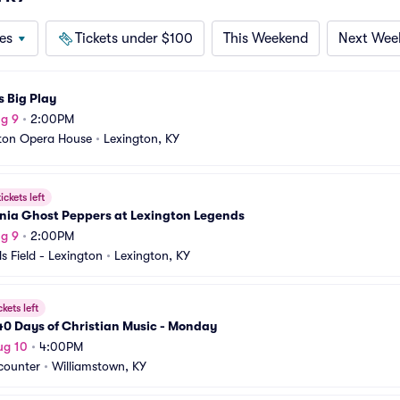
es
Tickets under $100
This Weekend
Next Wee
s Big Play
g 9
•
2:00PM
ton Opera House
•
Lexington, KY
ickets left
nia Ghost Peppers at Lexington Legends
g 9
•
2:00PM
s Field - Lexington
•
Lexington, KY
ckets left
0 Days of Christian Music - Monday
ug 10
•
4:00PM
counter
•
Williamstown, KY