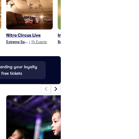
Nitro Circus Live
Indianapolis Clowns
Graham Nash
Extreme Sports
•
14
Events
Baseball
•
14
Events
Country and Folk
•
1
rding your loyalty
 free tickets