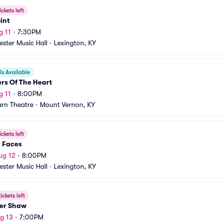
ickets left
int
g 11
•
7:30PM
ster Music Hall
•
Lexington, KY
s Available
rs Of The Heart
g 11
•
8:00PM
rn Theatre
•
Mount Vernon, KY
ickets left
x Faces
ug 12
•
8:00PM
ster Music Hall
•
Lexington, KY
ickets left
er Shaw
g 13
•
7:00PM