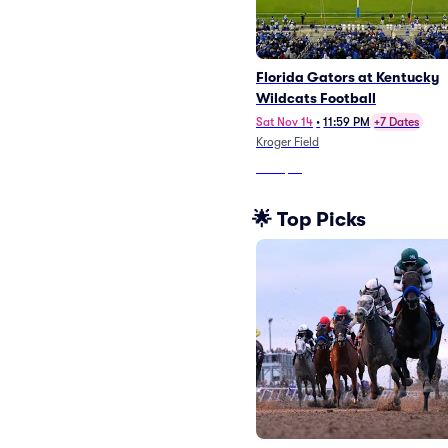
Florida Gators at Kentucky
Wildcats Football
Sat Nov 14
•
11:59 PM
+7 Dates
Kroger Field
From
$71
🌟 Top Picks