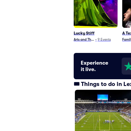
Lucky Stiff
A Te
Arts and Theater
•
9
Events
Famil
Experience
it live.
🎟️ Things to do in 