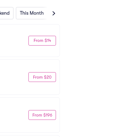
kend
This Month
Next Month
From $14
From $20
From $196