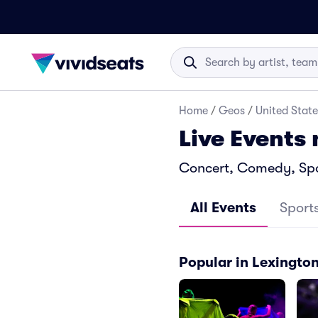
Home
/
Geos
/
United State
Live Events
Concert, Comedy, Spor
All Events
Sport
Popular in Lexingto