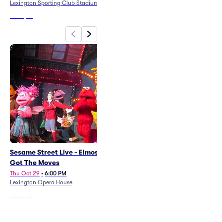
Lexington Sporting Club Stadium
From
$14
Sesame Street Live - Elmos
A Texas Carol
Got The Moves
Thu Nov 5
•
7:30 PM
+6 Dates
Thu Oct 29
•
6:00 PM
Carriage House Theatre - Lexington
Lexington Opera House
From
$62
From
$73