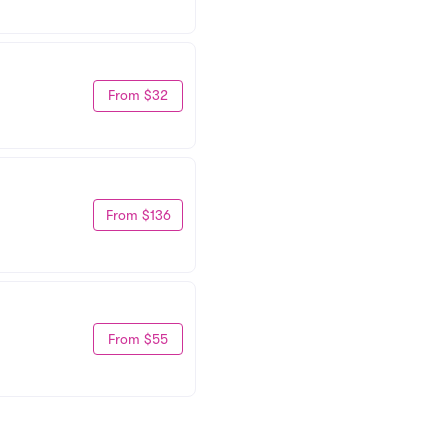
From $32
From $136
From $55