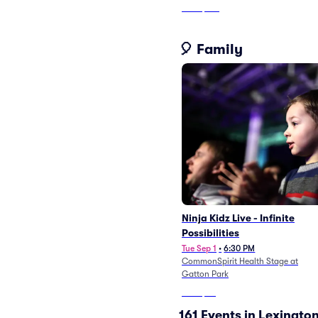
From
$138
🎈 Family
Ninja Kidz Live - Infinite
Possibilities
Tue Sep 1
•
6:30 PM
CommonSpirit Health Stage at
Gatton Park
From
$53
161 Events in Lexingto