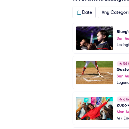
Date
Any Categori
Bluey'
Sun Au
Lexing
🔥
56 t
Gasto
Sun Au
Legend
🔥
6 ti
2026 4
Mon A
Ark En