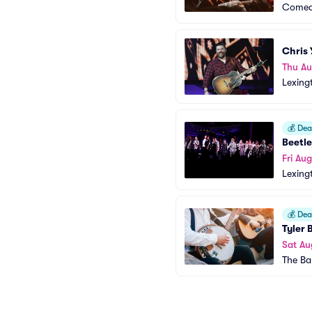
Comed
Chris
Thu Au
Lexing
💰
Deal
Beetle
Fri Aug
Lexing
💰
Deal
Tyler 
Sat Au
The Ba