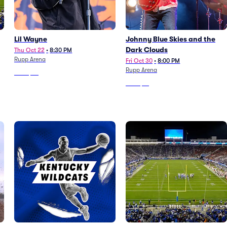
Lil Wayne
Johnny Blue Skies and the
Dark Clouds
Thu Oct 22
•
8:30 PM
Rupp Arena
Fri Oct 30
•
8:00 PM
Rupp Arena
From
$39
From
$51