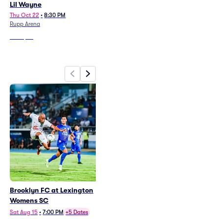
Lil Wayne
Johnny Blue Skies and the
Dark Clouds
Thu Oct 22
•
8:30 PM
Rupp Arena
Fri Oct 30
•
8:00 PM
Rupp Arena
From
$39
From
$51
Brooklyn FC at Lexington
Womens SC
Sat Aug 15
•
7:00 PM
+5 Dates