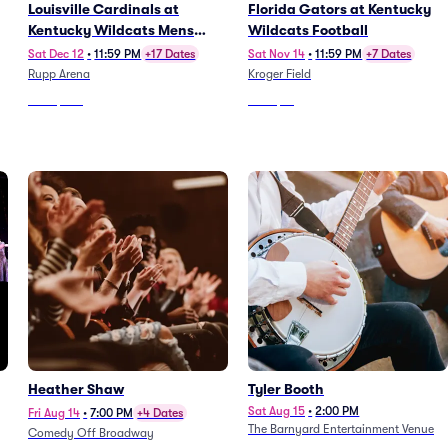
Louisville Cardinals at
Florida Gators at Kentucky
Kentucky Wildcats Mens
Wildcats Football
Basketball
Sat Dec 12
•
11:59 PM
+17 Dates
Sat Nov 14
•
11:59 PM
+7 Dates
Rupp Arena
Kroger Field
From
$322
From
$71
Heather Shaw
Tyler Booth
Sat Aug 15
•
2:00 PM
Fri Aug 14
•
7:00 PM
+4 Dates
The Barnyard Entertainment Venue
Comedy Off Broadway