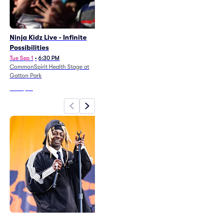
Ninja Kidz Live - Infinite
Ole 60
Possibilities
Fri Aug 21
•
7:00 PM
CommonSpirit Health Stage at
Tue Sep 1
•
6:30 PM
Gatton Park
CommonSpirit Health Stage at
Gatton Park
From
$74
From
$53