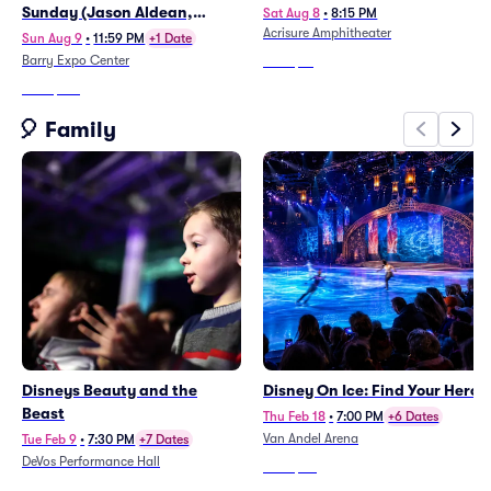
Sunday (Jason Aldean,
Sat Aug 8
•
8:15 PM
Acrisure Amphitheater
Treaty Oak Revival, Chase
Sun Aug 9
•
11:59 PM
+1 Date
Matthew)
Barry Expo Center
From
$61
From
$134
🎈 Family
Disneys Beauty and the
Disney On Ice: Find Your Hero
Beast
Thu Feb 18
•
7:00 PM
+6 Dates
Van Andel Arena
Tue Feb 9
•
7:30 PM
+7 Dates
DeVos Performance Hall
From
$80
From
$87