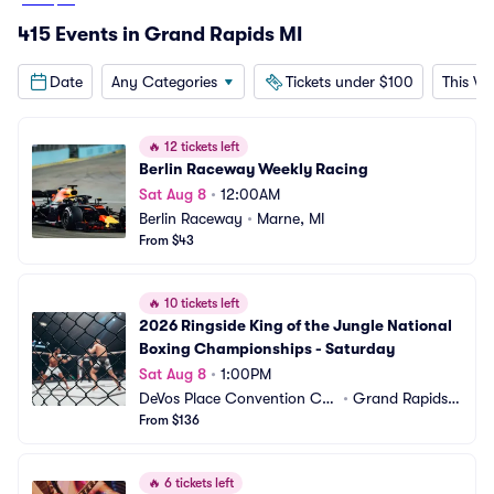
415 Events in Grand Rapids MI
Date
Any Categories
Tickets under $100
This W
🔥
12 tickets left
Berlin Raceway Weekly Racing
Sat Aug 8
•
12:00AM
Berlin Raceway
•
Marne, MI
From $43
🔥
10 tickets left
2026 Ringside King of the Jungle National 
Boxing Championships - Saturday
Sat Aug 8
•
1:00PM
DeVos Place Convention Ce
•
Grand Rapids,
nter
From $136
 MI
🔥
6 tickets left