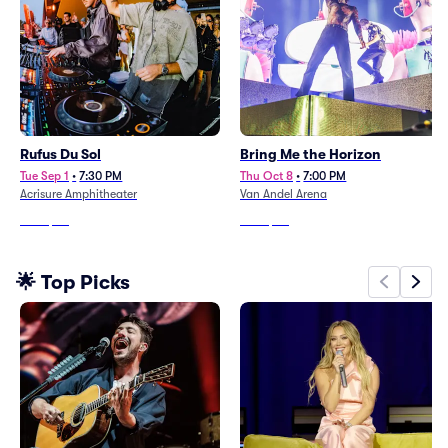
Rufus Du Sol
Bring Me the Horizon
Tue Sep 1
•
7:30 PM
Thu Oct 8
•
7:00 PM
Acrisure Amphitheater
Van Andel Arena
From
$60
From
$90
🌟 Top Picks