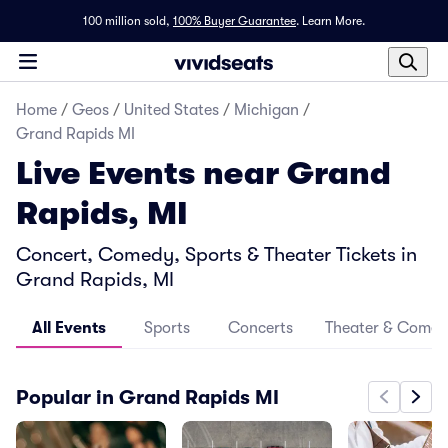
100 million sold,
100% Buyer Guarantee
.
Learn More.
Home
/
Geos
/
United States
/
Michigan
/
Grand Rapids MI
Live Events near Grand
Rapids, MI
Concert, Comedy, Sports & Theater Tickets in
Grand Rapids, MI
All Events
Sports
Concerts
Theater & Come
Popular in Grand Rapids MI