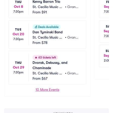
Kenny Barron Trio
THU
FRI
Oct 8
Sep 1
St. Cecilia Music Ce
•
Grand
7:30pm
7:30p
nter - Royce Audito
From
$91
 Rapids, 
rium
MI
SAT
💰
Deals Available
TUE
Sep 1
Dan Tyminski Band
Oct 20
7:30p
St. Cecilia Music Ce
•
Grand
7:30pm
nter - Royce Audito
From
$78
 Rapids, 
rium
MI
SUN
Sep 1
🔥
63 tickets left
2:00p
Dvorak, Debussy, and 
THU
Oct 29
Chaminade
7:30pm
St. Cecilia Music Ce
•
Grand
nter - Royce Audito
From
$67
 Rapids, 
rium
MI
10 More Events