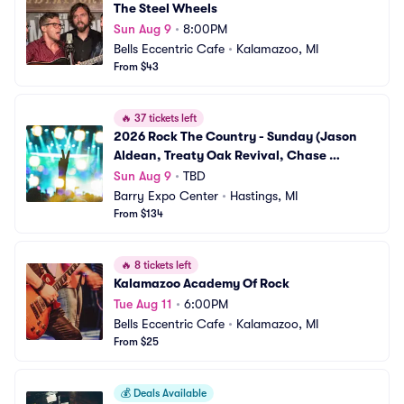
The Steel Wheels
Sun Aug 9
•
8:00PM
Bells Eccentric Cafe
•
Kalamazoo, MI
From $43
🔥
37 tickets left
2026 Rock The Country - Sunday (Jason 
Aldean, Treaty Oak Revival, Chase 
Matthew)
Sun Aug 9
•
TBD
Barry Expo Center
•
Hastings, MI
From $134
🔥
8 tickets left
Kalamazoo Academy Of Rock
Tue Aug 11
•
6:00PM
Bells Eccentric Cafe
•
Kalamazoo, MI
From $25
💰
Deals Available