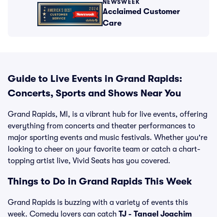
NEWSWEEK
Acclaimed Customer
Care
Guide to Live Events in Grand Rapids:
Concerts, Sports and Shows Near You
Grand Rapids, MI, is a vibrant hub for live events, offering
everything from concerts and theater performances to
major sporting events and music festivals. Whether you're
looking to cheer on your favorite team or catch a chart-
topping artist live, Vivid Seats has you covered.
Things to Do in Grand Rapids This Week
Grand Rapids is buzzing with a variety of events this
week. Comedy lovers can catch
TJ - Tanael Joachim