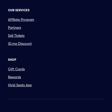
OUR SERVICES
Affiliate Program
Partners
Sell Tickets
ID.me Discount
SHOP
Gift Cards
Rewards
Vivid Seats App