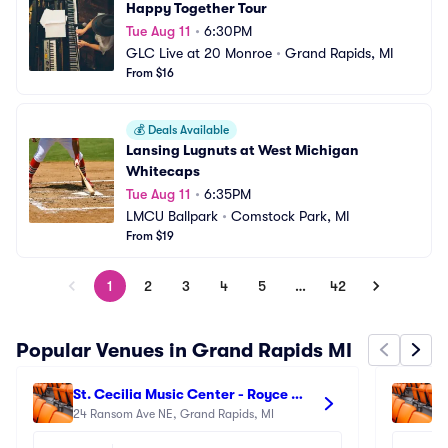
Happy Together Tour
Tue Aug 11
•
6:30PM
GLC Live at 20 Monroe
•
Grand Rapids, MI
From $16
💰
Deals Available
Lansing Lugnuts at West Michigan 
Whitecaps
Tue Aug 11
•
6:35PM
LMCU Ballpark
•
Comstock Park, MI
From $19
1
2
3
4
5
…
42
Popular Venues in Grand Rapids MI
St. Cecilia Music Center - Royce 
Gr
Auditorium
24 Ransom Ave NE, Grand Rapids, MI
30