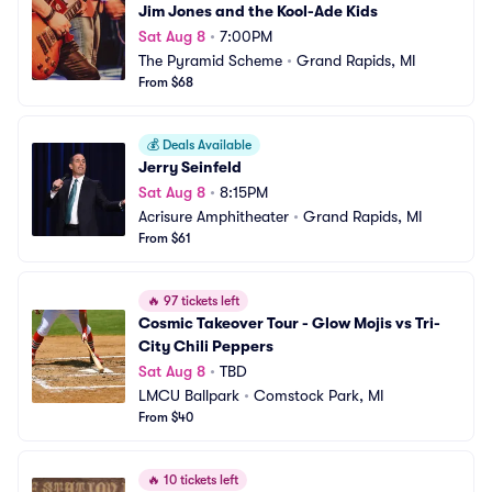
Jim Jones and the Kool-Ade Kids
Sat Aug 8
•
7:00PM
The Pyramid Scheme
•
Grand Rapids, MI
From $68
💰
Deals Available
Jerry Seinfeld
Sat Aug 8
•
8:15PM
Acrisure Amphitheater
•
Grand Rapids, MI
From $61
🔥
97 tickets left
Cosmic Takeover Tour - Glow Mojis vs Tri-
City Chili Peppers
Sat Aug 8
•
TBD
LMCU Ballpark
•
Comstock Park, MI
From $40
🔥
10 tickets left