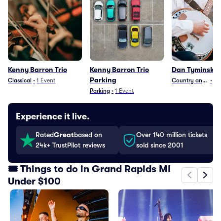
Kenny Barron Trio
Kenny Barron Trio
Dan Tyminski 
Parking
Classical
•
1
Event
Country and Folk
•
13
Parking
•
1
Event
Experience it live.
Rated
Great
based on
Over 140 million tickets
24k+ TrustPilot reviews
sold since 2001
🎟️ Things to do in Grand Rapids MI
Under $100