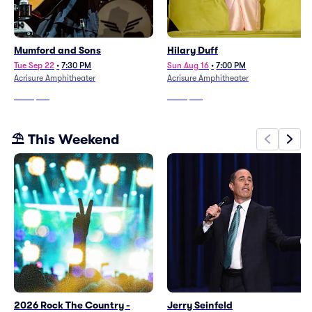
Mumford and Sons
Hilary Duff
Tue Sep 22
•
7:30 PM
Sun Aug 16
•
7:00 PM
Acrisure Amphitheater
Acrisure Amphitheater
From
$191
From
$115
⛱️ This Weekend
2026 Rock The Country -
Jerry Seinfeld