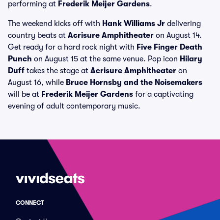
performing at
Frederik Meijer Gardens
.
The weekend kicks off with
Hank Williams Jr
delivering
country beats at
Acrisure Amphitheater
on August 14.
Get ready for a hard rock night with
Five Finger Death
Punch
on August 15 at the same venue. Pop icon
Hilary
Duff
takes the stage at
Acrisure Amphitheater
on
August 16, while
Bruce Hornsby and the Noisemakers
will be at
Frederik Meijer Gardens
for a captivating
evening of adult contemporary music.
CONNECT