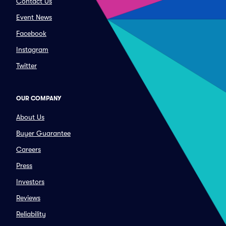
Contact Us
Event News
Facebook
Instagram
Twitter
OUR COMPANY
About Us
Buyer Guarantee
Careers
Press
Investors
Reviews
Reliability