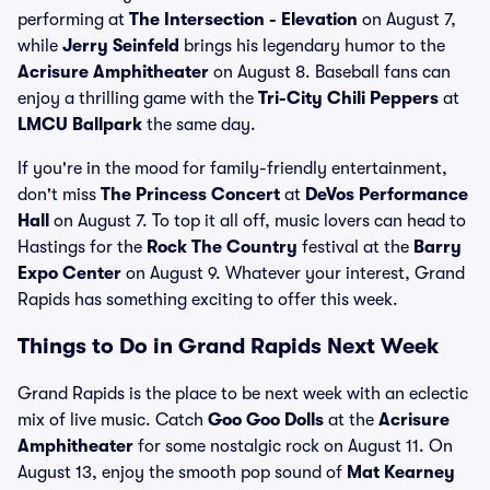
performing at
The Intersection - Elevation
on August 7,
while
Jerry Seinfeld
brings his legendary humor to the
Acrisure Amphitheater
on August 8. Baseball fans can
enjoy a thrilling game with the
Tri-City Chili Peppers
at
LMCU Ballpark
the same day.
If you're in the mood for family-friendly entertainment,
don't miss
The Princess Concert
at
DeVos Performance
Hall
on August 7. To top it all off, music lovers can head to
Hastings for the
Rock The Country
festival at the
Barry
Expo Center
on August 9. Whatever your interest, Grand
Rapids has something exciting to offer this week.
Things to Do in Grand Rapids Next Week
Grand Rapids is the place to be next week with an eclectic
mix of live music. Catch
Goo Goo Dolls
at the
Acrisure
Amphitheater
for some nostalgic rock on August 11. On
August 13, enjoy the smooth pop sound of
Mat Kearney