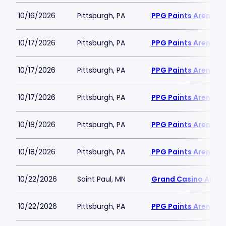
10/16/2026
Pittsburgh, PA
PPG Paints Arena
10/17/2026
Pittsburgh, PA
PPG Paints Arena
10/17/2026
Pittsburgh, PA
PPG Paints Arena
10/17/2026
Pittsburgh, PA
PPG Paints Arena
10/18/2026
Pittsburgh, PA
PPG Paints Arena
10/18/2026
Pittsburgh, PA
PPG Paints Arena
10/22/2026
Saint Paul, MN
Grand Casino Aren
10/22/2026
Pittsburgh, PA
PPG Paints Arena