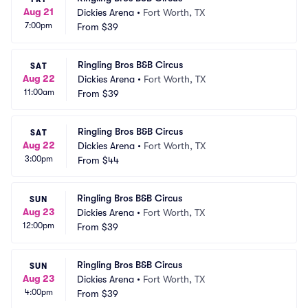
Aug 21
Dickies Arena
•
Fort Worth, TX
7:00pm
From
$39
Ringling Bros B&B Circus
SAT
Aug 22
Dickies Arena
•
Fort Worth, TX
11:00am
From
$39
Ringling Bros B&B Circus
SAT
Aug 22
Dickies Arena
•
Fort Worth, TX
3:00pm
From
$44
Ringling Bros B&B Circus
SUN
Aug 23
Dickies Arena
•
Fort Worth, TX
12:00pm
From
$39
Ringling Bros B&B Circus
SUN
Aug 23
Dickies Arena
•
Fort Worth, TX
4:00pm
From
$39