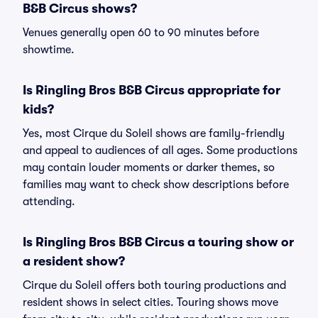
B&B Circus shows?
Venues generally open 60 to 90 minutes before
showtime.
Is Ringling Bros B&B Circus appropriate for
kids?
Yes, most Cirque du Soleil shows are family-friendly
and appeal to audiences of all ages. Some productions
may contain louder moments or darker themes, so
families may want to check show descriptions before
attending.
Is Ringling Bros B&B Circus a touring show or
a resident show?
Cirque du Soleil offers both touring productions and
resident shows in select cities. Touring shows move