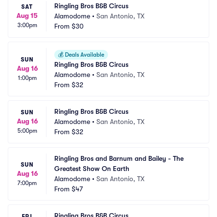
Ringling Bros B&B Circus
SAT
Aug 15
Alamodome
•
San Antonio, TX
3:00pm
From
$30
💰
Deals Available
SUN
Ringling Bros B&B Circus
Aug 16
Alamodome
•
San Antonio, TX
1:00pm
From
$32
Ringling Bros B&B Circus
SUN
Aug 16
Alamodome
•
San Antonio, TX
5:00pm
From
$32
Ringling Bros and Barnum and Bailey - The 
SUN
Greatest Show On Earth
Aug 16
Alamodome
•
San Antonio, TX
7:00pm
From
$47
Ringling Bros B&B Circus
FRI