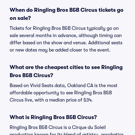
When do Ringling Bros B&B Circus tickets go
on sale?
Tickets for Ringling Bros B&B Circus typically go on
sale several months in advance, although timing can
differ based on the show and venue. Additional seats
or new dates may be added closer to the event.
What are the cheapest cities to see Ringling
Bros B&B Circus?
Based on Vivid Seats data, Oakland CA is the most
affordable opportunity to see Ringling Bros B&B
Circus live, with a median price of $34.
What is Ringling Bros B&B Circus?
Ringling Bros B&B Circus is a Cirque du Soleil
production known for its blend of artistry, acrobatics,