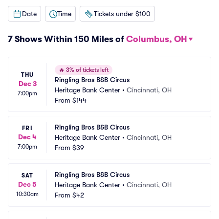
Date
Time
Tickets under $100
7 Shows Within 150 Miles of
Columbus, OH
🔥
3% of tickets left
THU
Ringling Bros B&B Circus
Dec 3
Heritage Bank Center
•
Cincinnati, OH
7:00pm
From
$144
Ringling Bros B&B Circus
FRI
Dec 4
Heritage Bank Center
•
Cincinnati, OH
7:00pm
From
$39
Ringling Bros B&B Circus
SAT
Dec 5
Heritage Bank Center
•
Cincinnati, OH
10:30am
From
$42