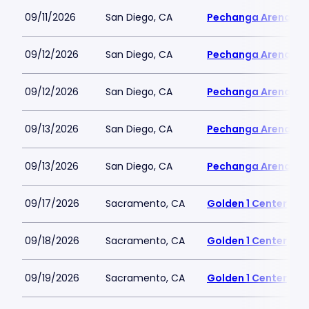
09/11/2026
San Diego, CA
Pechanga Arena
09/12/2026
San Diego, CA
Pechanga Arena
09/12/2026
San Diego, CA
Pechanga Arena
09/13/2026
San Diego, CA
Pechanga Arena
09/13/2026
San Diego, CA
Pechanga Arena
09/17/2026
Sacramento, CA
Golden 1 Center
09/18/2026
Sacramento, CA
Golden 1 Center
09/19/2026
Sacramento, CA
Golden 1 Center