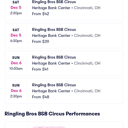
Ringling Bros B&B Circus
SAT
Dec 5
Heritage Bank Center
•
Cincinnati, OH
2:30pm
From
$42
Ringling Bros B&B Circus
SAT
Dec 5
Heritage Bank Center
•
Cincinnati, OH
6:30pm
From
$39
Ringling Bros B&B Circus
SUN
Dec 6
Heritage Bank Center
•
Cincinnati, OH
10:30am
From
$41
Ringling Bros B&B Circus
SUN
Dec 6
Heritage Bank Center
•
Cincinnati, OH
2:30pm
From
$48
Ringling Bros B&B Circus Performances