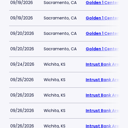
09/19/2026
Sacramento, CA
Golden 1 Center
09/19/2026
Sacramento, CA
Golden 1 Center
09/20/2026
Sacramento, CA
Golden 1 Center
09/20/2026
Sacramento, CA
Golden 1 Center
09/24/2026
Wichita, KS
Intrust Bank Arena
09/25/2026
Wichita, KS
Intrust Bank Arena
09/26/2026
Wichita, KS
Intrust Bank Arena
09/26/2026
Wichita, KS
Intrust Bank Arena
09/26/2026
Wichita, KS
Intrust Bank Arena