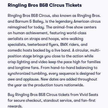
Ringling Bros B&B Circus Tickets
Ringling Bros B&B Circus, also known as Ringling Bros.
and Barnum & Bailey, is the legendary American circus
reimagined for today. The animal-free show centers
on human achievement, featuring world-class
aerialists on straps and hoops, wire-walking
specialists, teeterboard flyers, BMX riders, and
comedic hosts backed by a live band. A circular, multi-
position stage brings you close to the action while
crisp lighting and video keep the pace high for families
and longtime fans. From hand-to-hand balancing to
synchronized tumbling, every sequence is designed for
awe and applause. New dates are added throughout
the year as the production tours nationwide.
Buy Ringling Bros B&B Circus tickets from Vivid Seats
for secure checkout, standout service, and fan-first
rewards.