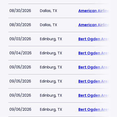
08/30/2026
Dallas, TX
American Airlines C
08/30/2026
Dallas, TX
American Airlines C
09/03/2026
Edinburg, TX
Bert Ogden Arena
09/04/2026
Edinburg, TX
Bert Ogden Arena
09/05/2026
Edinburg, TX
Bert Ogden Arena
09/05/2026
Edinburg, TX
Bert Ogden Arena
09/05/2026
Edinburg, TX
Bert Ogden Arena
09/06/2026
Edinburg, TX
Bert Ogden Arena