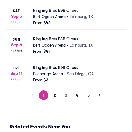
Ringling Bros B&B Circus
SAT
Sep 5
Bert Ogden Arena
•
Edinburg, TX
7:00pm
From
$46
Ringling Bros B&B Circus
SUN
Sep 6
Bert Ogden Arena
•
Edinburg, TX
2:00pm
From
$44
Ringling Bros B&B Circus
FRI
Sep 11
Pechanga Arena
•
San Diego, CA
7:00pm
From
$31
1
2
3
4
5
Related Events Near You