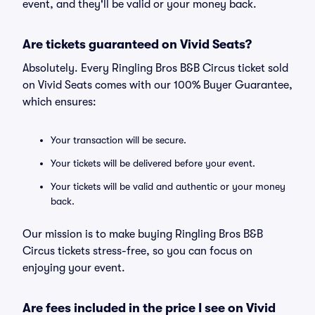
event, and they'll be valid or your money back.
Are tickets guaranteed on Vivid Seats?
Absolutely. Every Ringling Bros B&B Circus ticket sold
on Vivid Seats comes with our 100% Buyer Guarantee,
which ensures:
Your transaction will be secure.
Your tickets will be delivered before your event.
Your tickets will be valid and authentic or your money
back.
Our mission is to make buying Ringling Bros B&B
Circus tickets stress-free, so you can focus on
enjoying your event.
Are fees included in the price I see on Vivid