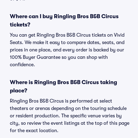
Where can I buy Ringling Bros B&B Circus
tickets?
You can get Ringling Bros B&B Circus tickets on Vivid
Seats. We make it easy to compare dates, seats, and
prices in one place, and every order is backed by our
100% Buyer Guarantee so you can shop with
confidence.
Where is Ringling Bros B&B Circus taking
place?
Ringling Bros B&B Circus is performed at select
theaters or arenas depending on the touring schedule
or resident production. The specific venue varies by
city, so review the event listings at the top of this page
for the exact location.