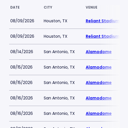
DATE
CITY
VENUE
08/09/2026
Houston, TX
Reliant Stadium
08/09/2026
Houston, TX
Reliant Stadium
08/14/2026
San Antonio, TX
Alamodome
08/15/2026
San Antonio, TX
Alamodome
08/15/2026
San Antonio, TX
Alamodome
08/16/2026
San Antonio, TX
Alamodome
08/16/2026
San Antonio, TX
Alamodome