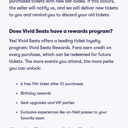
purchased tickets with new bar codes. If this occurs,
the seller will notify us, and we will deliver new tickets
to you and remind you to discard your old tickets.
Does Vivid Seats have a rewards program?
Yes! Vivid Seats offers a leading ticket loyalty
program: Vivid Seats Rewards. Fans earn credit on
every purchase, which can be redeemed for future
tickets. The more events you attend, the more perks
you can unlock:
A free 11th ticket after 10 purchases
Birthday rewards
Seat upgrades and VIP parties
Exclusive experiences like on-field passes to your
favorite team