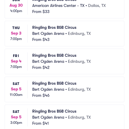
SUN
Aug 30
American Airlines Center - TX
•
Dallas, TX
4:00pm
From
$33
Ringling Bros B&B Circus
THU
Sep 3
Bert Ogden Arena
•
Edinburg, TX
7:00pm
From
$43
Ringling Bros B&B Circus
FRI
Sep 4
Bert Ogden Arena
•
Edinburg, TX
7:00pm
From
$42
Ringling Bros B&B Circus
SAT
Sep 5
Bert Ogden Arena
•
Edinburg, TX
11:00am
From
$46
Ringling Bros B&B Circus
SAT
Sep 5
Bert Ogden Arena
•
Edinburg, TX
3:00pm
From
$41