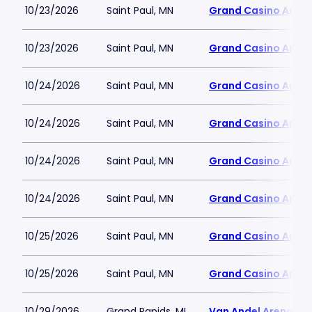
10/23/2026
Saint Paul, MN
Grand Casino Aren
10/23/2026
Saint Paul, MN
Grand Casino Aren
10/24/2026
Saint Paul, MN
Grand Casino Aren
10/24/2026
Saint Paul, MN
Grand Casino Aren
10/24/2026
Saint Paul, MN
Grand Casino Aren
10/24/2026
Saint Paul, MN
Grand Casino Aren
10/25/2026
Saint Paul, MN
Grand Casino Aren
10/25/2026
Saint Paul, MN
Grand Casino Aren
10/29/2026
Grand Rapids, MI
Van Andel Arena