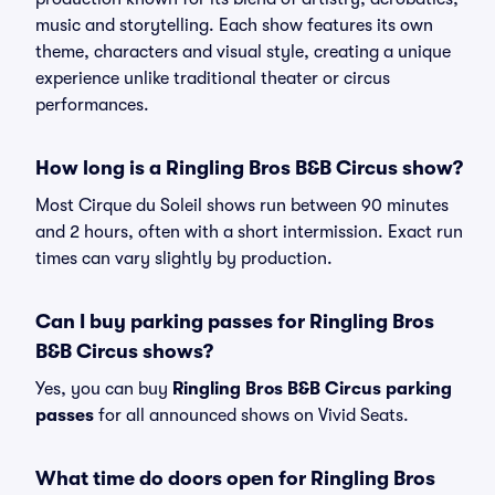
music and storytelling. Each show features its own
theme, characters and visual style, creating a unique
experience unlike traditional theater or circus
performances.
How long is a Ringling Bros B&B Circus show?
Most Cirque du Soleil shows run between 90 minutes
and 2 hours, often with a short intermission. Exact run
times can vary slightly by production.
Can I buy parking passes for Ringling Bros
B&B Circus shows?
Yes, you can buy
Ringling Bros B&B Circus parking
passes
for all announced shows on Vivid Seats.
What time do doors open for Ringling Bros