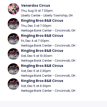
Venardos Circus
Thu, Aug 13 at 7:00pm
Liberty Center - Liberty Township, OH
Ringling Bros B&B Circus
Thu, Dec 3 at 7:00pm
Heritage Bank Center - Cincinnati, OH
Ringling Bros B&B Circus
Fri, Dec 4 at 7:00pm
Heritage Bank Center - Cincinnati, OH
Ringling Bros B&B Circus
Sat, Dec 5 at 10:30am
Heritage Bank Center - Cincinnati, OH
Ringling Bros B&B Circus
Sat, Dec 5 at 2:30pm
Heritage Bank Center - Cincinnati, OH
Ringling Bros B&B Circus
Sat, Dec 5 at 6:30pm
Heritage Bank Center - Cincinnati, OH