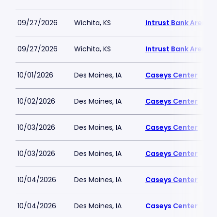
09/27/2026
Wichita, KS
Intrust Bank Arena
09/27/2026
Wichita, KS
Intrust Bank Arena
10/01/2026
Des Moines, IA
Caseys Center
10/02/2026
Des Moines, IA
Caseys Center
10/03/2026
Des Moines, IA
Caseys Center
10/03/2026
Des Moines, IA
Caseys Center
10/04/2026
Des Moines, IA
Caseys Center
10/04/2026
Des Moines, IA
Caseys Center