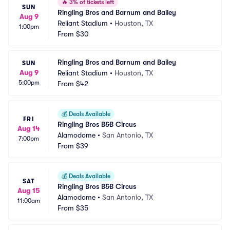
🔥
3% of tickets left
SUN
Ringling Bros and Barnum and Bailey
Aug 9
Reliant Stadium
•
Houston, TX
1:00pm
From
$30
Ringling Bros and Barnum and Bailey
SUN
Aug 9
Reliant Stadium
•
Houston, TX
5:00pm
From
$42
💰
Deals Available
FRI
Ringling Bros B&B Circus
Aug 14
Alamodome
•
San Antonio, TX
7:00pm
From
$39
💰
Deals Available
SAT
Ringling Bros B&B Circus
Aug 15
Alamodome
•
San Antonio, TX
11:00am
From
$35