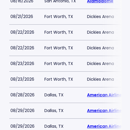
08/16/2026
San Antonio, TX
Alamodome
08/21/2026
Fort Worth, TX
Dickies Arena
08/22/2026
Fort Worth, TX
Dickies Arena
08/22/2026
Fort Worth, TX
Dickies Arena
08/23/2026
Fort Worth, TX
Dickies Arena
08/23/2026
Fort Worth, TX
Dickies Arena
08/28/2026
Dallas, TX
American Airlines C
08/29/2026
Dallas, TX
American Airlines C
08/29/2026
Dallas, TX
American Airlines C