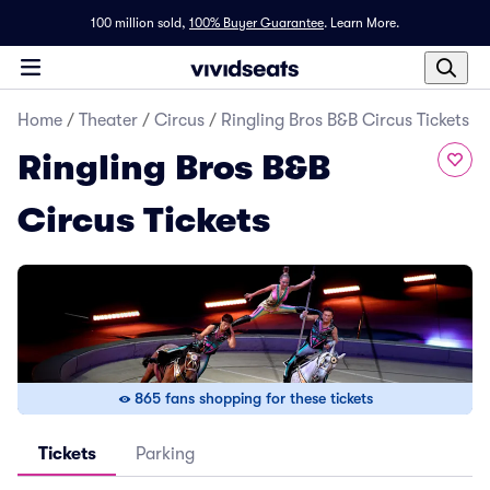
100 million sold,
100% Buyer Guarantee
.
Learn More.
Home
/
Theater
/
Circus
/
Ringling Bros B&B Circus Tickets
Ringling Bros B&B
Circus Tickets
865 fans shopping for these tickets
Tickets
Parking