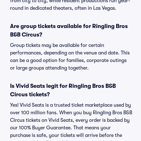
from city to city, while resident productions run year-
round in dedicated theaters, often in Las Vegas.
Are group tickets available for Ringling Bros
B&B Circus?
Group tickets may be available for certain
performances, depending on the venue and date. This
can be a good option for families, corporate outings
or large groups attending together.
Is Vivid Seats legit for Ringling Bros B&B
Circus tickets?
Yes! Vivid Seats is a trusted ticket marketplace used by
over 100 million fans. When you buy Ringling Bros B&B
Circus tickets on Vivid Seats, every order is backed by
our 100% Buyer Guarantee. That means your
purchase is safe, your tickets will arrive before the