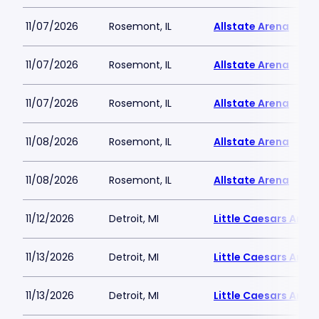
11/07/2026
Rosemont, IL
Allstate Arena
11/07/2026
Rosemont, IL
Allstate Arena
11/07/2026
Rosemont, IL
Allstate Arena
11/08/2026
Rosemont, IL
Allstate Arena
11/08/2026
Rosemont, IL
Allstate Arena
11/12/2026
Detroit, MI
Little Caesars Aren
11/13/2026
Detroit, MI
Little Caesars Aren
11/13/2026
Detroit, MI
Little Caesars Aren