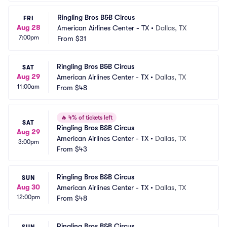
Ringling Bros B&B Circus
FRI
Aug 28
American Airlines Center - TX
•
Dallas, TX
7:00pm
From
$31
Ringling Bros B&B Circus
SAT
Aug 29
American Airlines Center - TX
•
Dallas, TX
11:00am
From
$48
🔥
4% of tickets left
SAT
Ringling Bros B&B Circus
Aug 29
American Airlines Center - TX
•
Dallas, TX
3:00pm
From
$43
Ringling Bros B&B Circus
SUN
Aug 30
American Airlines Center - TX
•
Dallas, TX
12:00pm
From
$48
Ringling Bros B&B Circus