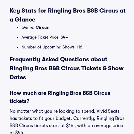
Key Stats for Ringling Bros B&B Circus at
a Glance
Genre:
Circus
Average Ticket Price: $44
Number of Upcoming Shows: 116
Frequently Asked Questions about
Ringling Bros B&B Circus Tickets & Show
Dates
How much are Ringling Bros B&B Circus
tickets?
No matter what you're looking to spend, Vivid Seats
has tickets to fit your budget. Currently, Ringling Bros
B&B Circus tickets start at $15 , with an average price
of $44.