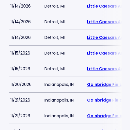
11/14/2026
Detroit, MI
Little Caesars Aren
11/14/2026
Detroit, MI
Little Caesars Aren
11/14/2026
Detroit, MI
Little Caesars Aren
11/15/2026
Detroit, MI
Little Caesars Aren
11/15/2026
Detroit, MI
Little Caesars Aren
11/20/2026
Indianapolis, IN
Gainbridge Fieldho
11/21/2026
Indianapolis, IN
Gainbridge Fieldho
11/21/2026
Indianapolis, IN
Gainbridge Fieldho