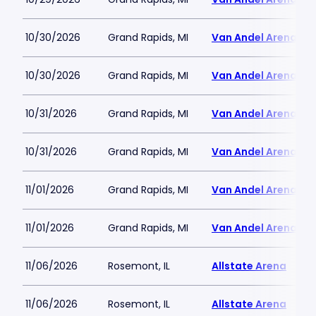
10/30/2026
Grand Rapids, MI
Van Andel Arena
10/30/2026
Grand Rapids, MI
Van Andel Arena
10/31/2026
Grand Rapids, MI
Van Andel Arena
10/31/2026
Grand Rapids, MI
Van Andel Arena
11/01/2026
Grand Rapids, MI
Van Andel Arena
11/01/2026
Grand Rapids, MI
Van Andel Arena
11/06/2026
Rosemont, IL
Allstate Arena
11/06/2026
Rosemont, IL
Allstate Arena