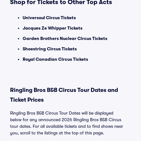
Shop for Tickets to Other Top Acts
Universoul Circus Tickets
Jacques Ze Whipper Tickets
Garden Brothers Nuclear Circus Tickets
Shoestring Circus Tickets
Royal Canadian Circus Tickets
Ringling Bros B&B Circus Tour Dates and
Ticket Prices
Ringling Bros B&B Circus Tour Dates will be displayed
below for any announced 2026 Ringling Bros B&B Circus
tour dates. For all available tickets and to find shows near
you, scroll to the listings at the top of this page.