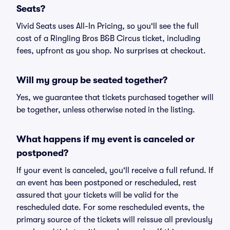
Seats?
Vivid Seats uses All-In Pricing, so you'll see the full
cost of a Ringling Bros B&B Circus ticket, including
fees, upfront as you shop. No surprises at checkout.
Will my group be seated together?
Yes, we guarantee that tickets purchased together will
be together, unless otherwise noted in the listing.
What happens if my event is canceled or
postponed?
If your event is canceled, you'll receive a full refund. If
an event has been postponed or rescheduled, rest
assured that your tickets will be valid for the
rescheduled date. For some rescheduled events, the
primary source of the tickets will reissue all previously