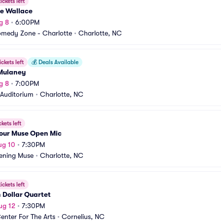
ickets left
e Wallace
g 8
•
6:00PM
medy Zone - Charlotte
•
Charlotte, NC
ickets left
💰
Deals Available
Mulaney
g 8
•
7:00PM
Auditorium
•
Charlotte, NC
ckets left
Your Muse Open Mic
ug 10
•
7:30PM
ening Muse
•
Charlotte, NC
ickets left
n Dollar Quartet
ug 12
•
7:30PM
enter For The Arts
•
Cornelius, NC