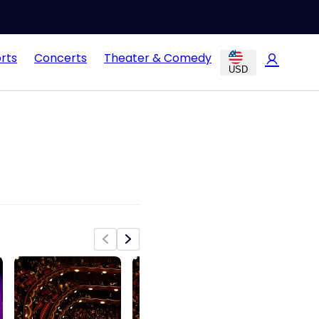
rts
Concerts
Theater & Comedy
USD