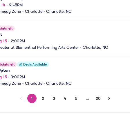
 14
•
9:45PM
medy Zone - Charlotte
•
Charlotte, NC
ckets left
et
g 15
•
2:00PM
heater at Blumenthal Performing Arts Center
•
Charlotte, NC
ickets left
💰
Deals Available
Upton
g 15
•
3:00PM
medy Zone - Charlotte
•
Charlotte, NC
1
2
3
4
5
…
20