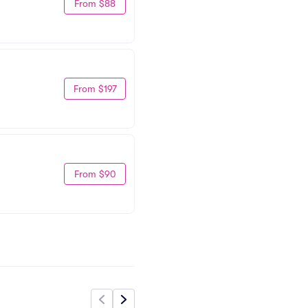
From $88
From $197
From $90