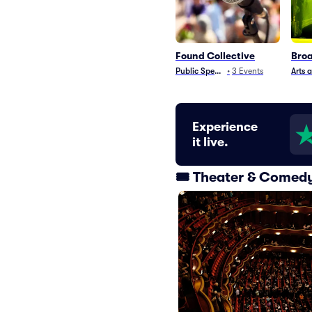
Found Collective
Broa
Public Speaking
•
3
Events
Arts 
Experience
it live.
🎟️ Theater & Comed