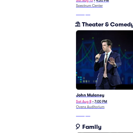
Sat Aug 15
•
4:30 PM
Spectrum Center
From
$48
⛱️ Theater & Comed
John Mulaney
Sat Aug 8
•
7:00 PM
Ovens Auditorium
From
$88
🎈 Family