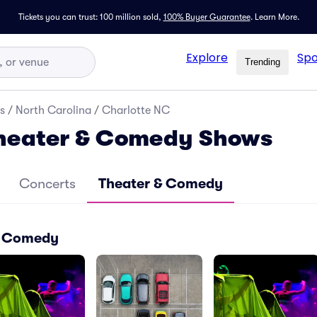
Tickets you can trust: 100 million sold,
100% Buyer Guarantee
.
Learn More.
Explore
Spo
Trending
s
/
North Carolina
/
Charlotte NC
Theater & Comedy Shows
Concerts
Theater & Comedy
 & Comedy