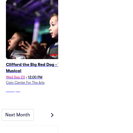
Clifford the Big Red Dog - The
A Musical Adventure
Musical
Sat Dec 19
•
2:00 PM
+1 Date
Wed Sep 23
•
12:00 PM
COMMA Performing Arts Center
Cain Center For The Arts
From
$24
From
$36
Next Month