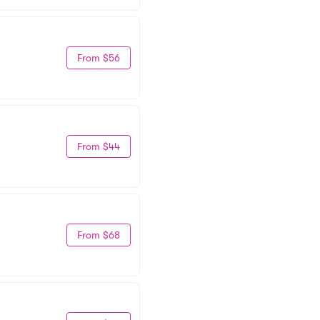
From $56
From $44
From $68