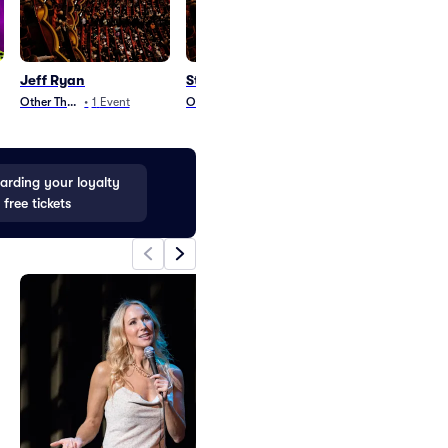
Jeff Ryan
Stellar Awards
Disney Worlds
Parking
Other Theater
•
1
Event
Other Theater
•
1
Event
Parking
•
42
Even
rding your loyalty
 free tickets