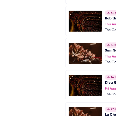
🔥
64 t
Bob t
Thu Au
The Co
🔥
50 t
Sam S
Thu Au
The C
🔥
16 t
Diva 
Fri Aug
The Sc
🔥
26 t
La Chu