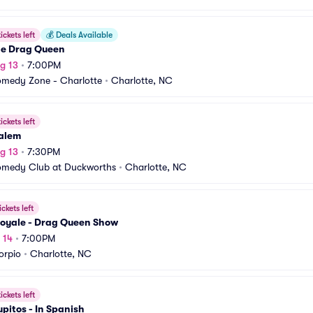
ickets left
💰
Deals Available
he Drag Queen
g 13
•
7:00PM
medy Zone - Charlotte
•
Charlotte, NC
ickets left
alem
g 13
•
7:30PM
omedy Club at Duckworths
•
Charlotte, NC
ickets left
Royale - Drag Queen Show
 14
•
7:00PM
orpio
•
Charlotte, NC
ickets left
pitos - In Spanish