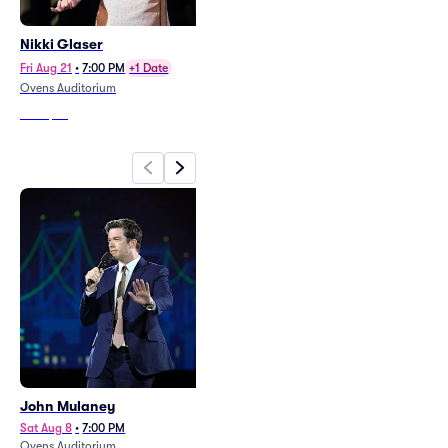
Nikki Glaser
Gabriel Iglesias
(Rescheduled from 4/2)
Fri Aug 21
•
7:00 PM
+1 Date
Sun Oct 18
•
8:00 PM
Ovens Auditorium
Bojangles Coliseum
From
$62
From
$49
John Mulaney
Nikki Glaser
Sat Aug 8
•
7:00 PM
Fri Aug 21
•
7:00 PM
+1 Date
Ovens Auditorium