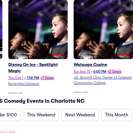
Disney On Ice - Spotlight
Watauga Cusine
Magic
Tue Sep 15
•
6:00 PM
+2 Dates
J.E. Broyhill Civic Center of Caldwell
Thu Oct 1
•
7:00 PM
+7 Dates
Community College
Bojangles Coliseum
From
$49
From
$47
& Comedy Events in Charlotte NC
der $100
This Weekend
Next Weekend
This Month