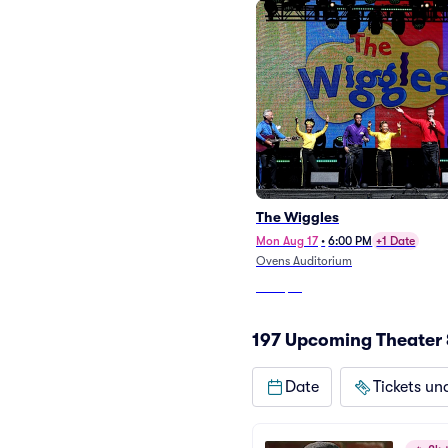
The Wiggles
Mon Aug 17
•
6:00 PM
+1 Date
Ovens Auditorium
From
$19
197 Upcoming Theater 
Date
Tickets un