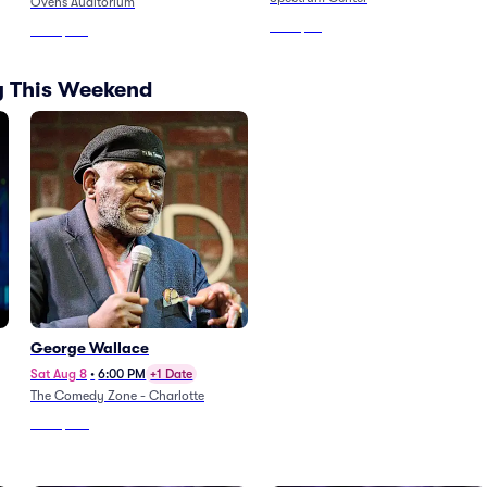
Ovens Auditorium
From
$78
From
$135
y This Weekend
George Wallace
Sat Aug 8
•
6:00 PM
+1 Date
The Comedy Zone - Charlotte
From
$106