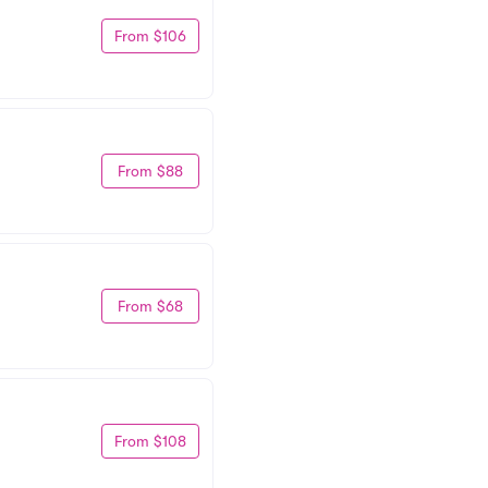
From $106
From $88
From $68
From $108