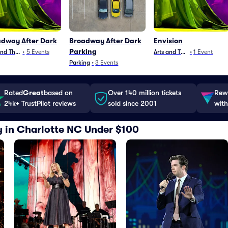
dway After Dark
Broadway After Dark
Envision
Parking
and Theater
•
5
Events
Arts and Theater
•
1
Event
Parking
•
3
Events
Rated
Great
based on
Over 140 million tickets
Rewa
24k+ TrustPilot reviews
sold since 2001
with
y in Charlotte NC Under $100