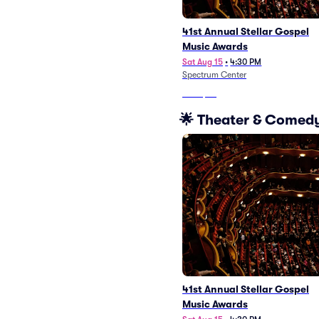
41st Annual Stellar Gospel
Music Awards
Sat Aug 15
•
4:30 PM
Spectrum Center
From
$48
🌟 Theater & Comedy
41st Annual Stellar Gospel
Music Awards