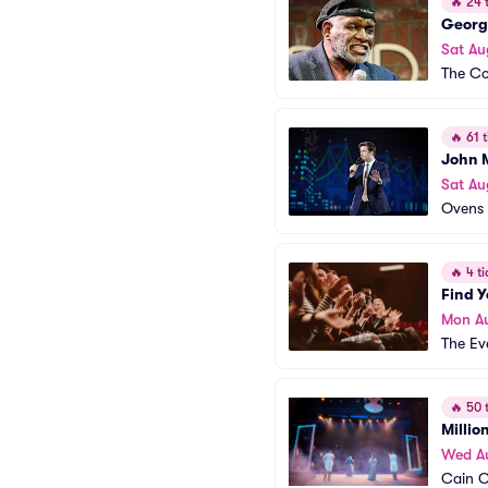
🔥
24 t
Georg
Sat Au
The Co
🔥
61 t
John 
Sat Au
Ovens 
🔥
4 ti
Find 
Mon A
The Ev
🔥
50 t
Millio
Wed A
Cain C