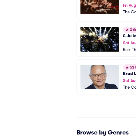
Fri Aug
The Co
🔥
3 ti
& Juli
Sat Au
Belk T
🔥
53 t
Brad 
Sat Au
The Co
Browse by Genres