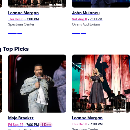
Leanne Morgan
John Mulaney
Thu Dec 3
•
7:00 PM
Sat Aug 8
•
7:00 PM
Spectrum Center
Ovens Auditorium
From
$78
From
$88
 Top Picks
Mojo Brookzz
Leanne Morgan
Thu Dec 3
•
7:00 PM
Fri Sep 25
•
7:00 PM
+1 Date
Spectrum Center