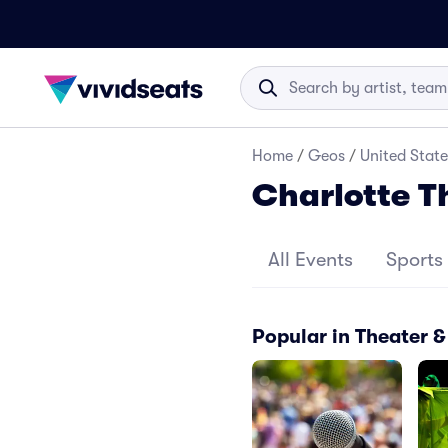
Home
/
Geos
/
United State
Charlotte 
All Events
Sports
Popular in Theater