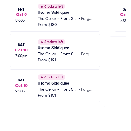
🔥
6 tickets left
FRI
SAT
Usama Siddiquee
Oct 9
Oct 3
The Cellar - Front Str
•
Fargo, 
8:00pm
7:00p
eet Taproom
From
$180
ND
🔥
8 tickets left
SAT
Usama Siddiquee
Oct 10
The Cellar - Front Str
•
Fargo, 
7:00pm
eet Taproom
From
$191
ND
🔥
6 tickets left
SAT
Usama Siddiquee
Oct 10
The Cellar - Front Str
•
Fargo, 
9:30pm
eet Taproom
From
$151
ND