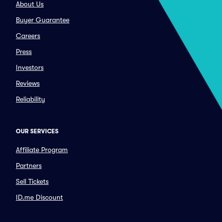
About Us
Buyer Guarantee
Careers
Press
Investors
Reviews
Reliability
OUR SERVICES
Affiliate Program
Partners
Sell Tickets
ID.me Discount