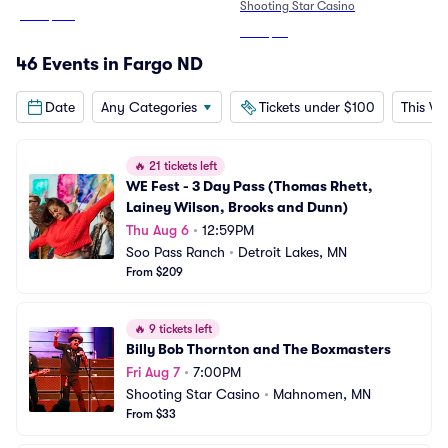
Shooting Star Casino
From
$344
From
$33
46 Events in Fargo ND
Date
Any Categories
Tickets under $100
This W
🔥
21 tickets left
WE Fest - 3 Day Pass (Thomas Rhett, 
Lainey Wilson, Brooks and Dunn)
Thu Aug 6
•
12:59PM
Soo Pass Ranch
•
Detroit Lakes, MN
From $209
🔥
9 tickets left
Billy Bob Thornton and The Boxmasters
Fri Aug 7
•
7:00PM
Shooting Star Casino
•
Mahnomen, MN
From $33