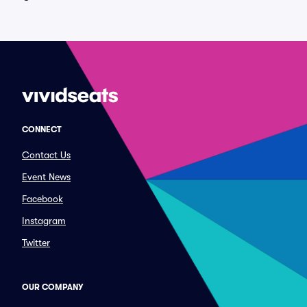
CONNECT
Contact Us
Event News
Facebook
Instagram
Twitter
OUR COMPANY