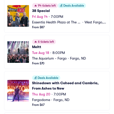
🔥
94 tickets left
💰
Deals Available
38 Special
Fri Aug 14
•
7:00PM
Essentia Health Plaza at The Li
•
West Fargo,
ghts
From $87
 ND
🔥
6 tickets left
Meltt
Tue Aug 18
•
8:00PM
The Aquarium - Fargo
•
Fargo, ND
From $70
💰
Deals Available
Shinedown with Coheed and Cambria, 
From Ashes to New
Thu Aug 20
•
7:00PM
Fargodome
•
Fargo, ND
From $67