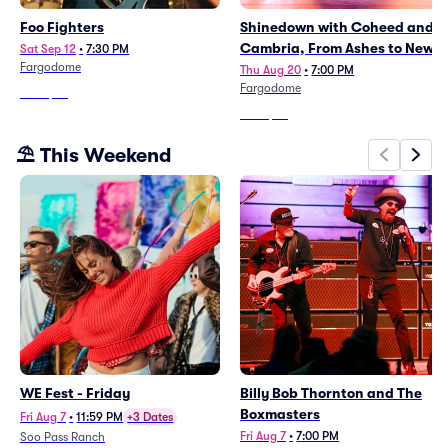
Foo Fighters
Shinedown with Coheed and
Cambria, From Ashes to New
Sat Sep 12
•
7:30 PM
Fargodome
Thu Aug 20
•
7:00 PM
Fargodome
From
$87
From
$67
⛱️ This Weekend
WE Fest - Friday
Billy Bob Thornton and The
Boxmasters
Fri Aug 7
•
11:59 PM
+3 Dates
Fri Aug 7
•
7:00 PM
Soo Pass Ranch