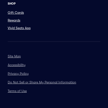
SHOP
Gift Cards
Rewards
Vivid Seats App
Site Map
Accessibility
Privacy Policy
Do Not Sell or Share My Personal Information
Terms of Use