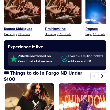
Usama Siddiquee
Tim Hawkins
Raynes
Comedy
•
70
Events
Comedy
•
24
Events
Pop
•
17
Events
Experience it live.
Rated
Great
based on
Over 140 million tickets
24k+ TrustPilot reviews
sold since 2001
🎟️ Things to do in Fargo ND Under
$100