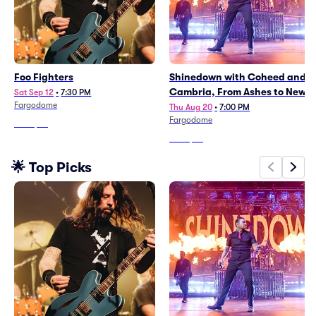
Foo Fighters
Shinedown with Coheed and
Cambria, From Ashes to New
Sat Sep 12
•
7:30 PM
Fargodome
Thu Aug 20
•
7:00 PM
Fargodome
From
$87
From
$67
🌟 Top Picks