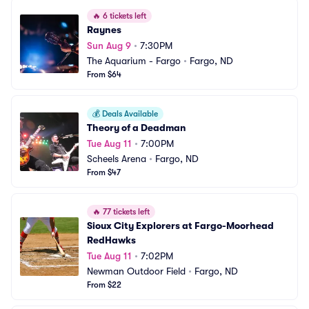
🔥
6 tickets left
Raynes
Sun Aug 9
•
7:30PM
The Aquarium - Fargo
•
Fargo, ND
From $64
💰
Deals Available
Theory of a Deadman
Tue Aug 11
•
7:00PM
Scheels Arena
•
Fargo, ND
From $47
🔥
77 tickets left
Sioux City Explorers at Fargo-Moorhead 
RedHawks
Tue Aug 11
•
7:02PM
Newman Outdoor Field
•
Fargo, ND
From $22