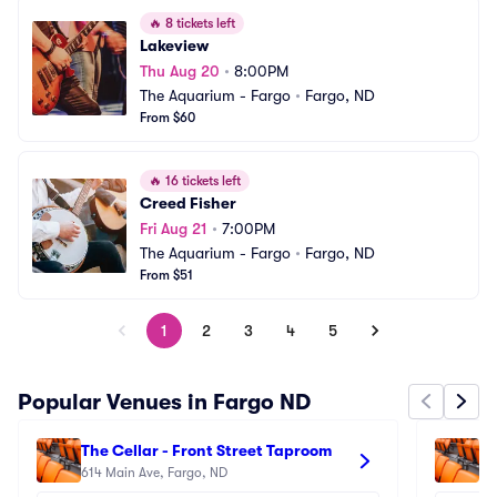
🔥
8 tickets left
Lakeview
Thu Aug 20
•
8:00PM
The Aquarium - Fargo
•
Fargo, ND
From $60
🔥
16 tickets left
Creed Fisher
Fri Aug 21
•
7:00PM
The Aquarium - Fargo
•
Fargo, ND
From $51
1
2
3
4
5
Popular Venues in Fargo ND
The Cellar - Front Street Taproom
Be
614 Main Ave, Fargo, ND
27