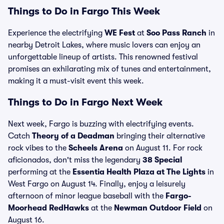
Things to Do in Fargo This Week
Experience the electrifying
WE Fest
at
Soo Pass Ranch
in
nearby Detroit Lakes, where music lovers can enjoy an
unforgettable lineup of artists. This renowned festival
promises an exhilarating mix of tunes and entertainment,
making it a must-visit event this week.
Things to Do in Fargo Next Week
Next week, Fargo is buzzing with electrifying events.
Catch
Theory of a Deadman
bringing their alternative
rock vibes to the
Scheels Arena
on August 11. For rock
aficionados, don't miss the legendary
38 Special
performing at the
Essentia Health Plaza at The Lights
in
West Fargo on August 14. Finally, enjoy a leisurely
afternoon of minor league baseball with the
Fargo-
Moorhead RedHawks
at the
Newman Outdoor Field
on
August 16.