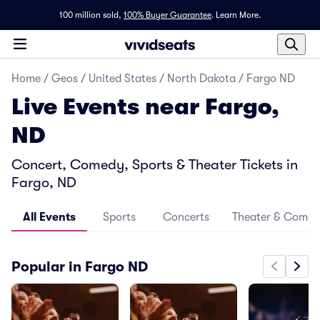
100 million sold,
100% Buyer Guarantee
.
Learn More.
Home
/
Geos
/
United States
/
North Dakota
/
Fargo ND
Live Events near Fargo,
ND
Concert, Comedy, Sports & Theater Tickets in
Fargo, ND
All Events
Sports
Concerts
Theater & Come
Popular in Fargo ND