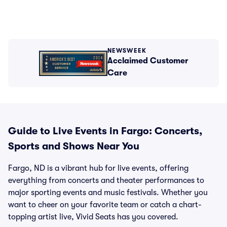
NEWSWEEK
Acclaimed Customer
Care
Guide to Live Events in Fargo: Concerts,
Sports and Shows Near You
Fargo, ND is a vibrant hub for live events, offering
everything from concerts and theater performances to
major sporting events and music festivals. Whether you
want to cheer on your favorite team or catch a chart-
topping artist live, Vivid Seats has you covered.