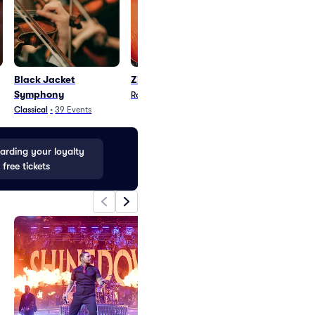
Black Jacket
Zita - Band
Bonerama
Symphony
Rock
•
1
Event
Blues and Jazz
•
2
E
Classical
•
39
Events
rding your loyalty
 free tickets