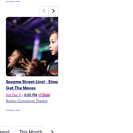
From
$29
Sesame Street Live! - Elmo's
Disney On Ice: Jump In!
Got The Moves
Sat Nov 14
•
2:00 PM
+6 Dates
Canada Life Centre
Sat Dec 5
•
6:00 PM
+1 Date
Burton Cummings Theatre
From
$51
From
$54
kend
This Month
Next Month