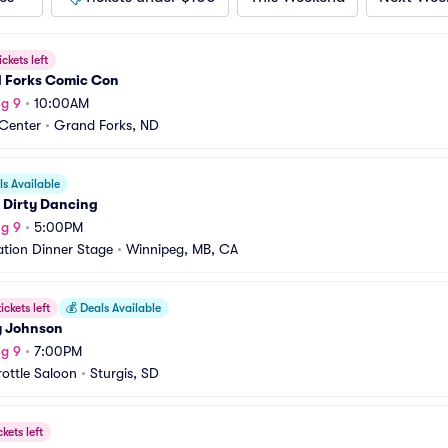
ickets left
 Forks Comic Con
g 9
•
10:00AM
 Center
•
Grand Forks, ND
s Available
 Dirty Dancing
g 9
•
5:00PM
ation Dinner Stage
•
Winnipeg, MB, CA
ickets left
💰
Deals Available
 Johnson
g 9
•
7:00PM
rottle Saloon
•
Sturgis, SD
ckets left