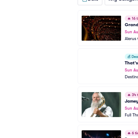
🔥
16 t
Grand
Sun Au
Alerus
💰
Deal
That's
Sun Au
Destin
🔥
34 t
Jamey
Sun Au
Full Th
🔥
6 ti