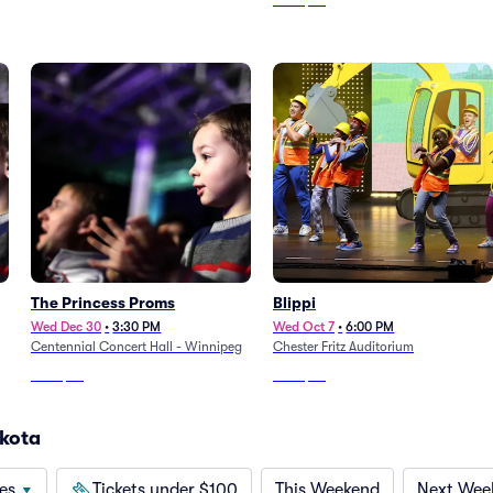
From
$99
The Princess Proms
Blippi
Wed Dec 30
•
3:30 PM
Wed Oct 7
•
6:00 PM
Centennial Concert Hall - Winnipeg
Chester Fritz Auditorium
From
$92
From
$55
akota
es
Tickets under $100
This Weekend
Next Wee