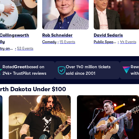
Collingsworth
Rob Schneider
David Sedaris
ly
Comedy
•
15
Events
Public Speaking
•
44
Events
ry and Folk
•
53
Events
Rated
Great
based on
Over 140 million tickets
Rewa
24k+ TrustPilot reviews
sold since 2001
with
North Dakota Under $100