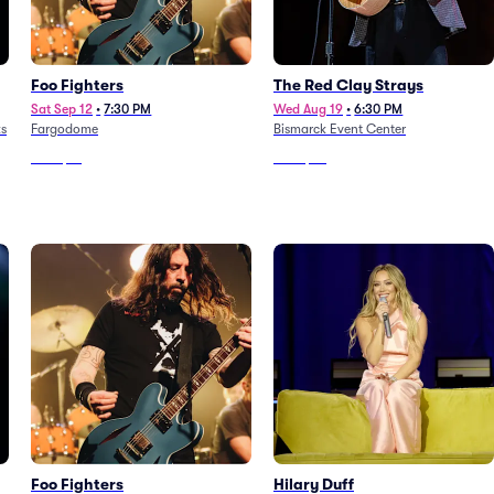
Foo Fighters
The Red Clay Strays
Sat Sep 12
•
7:30 PM
Wed Aug 19
•
6:30 PM
ks
Fargodome
Bismarck Event Center
From
$91
From
$39
Foo Fighters
Hilary Duff