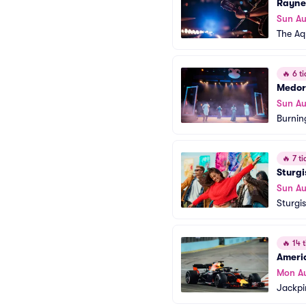
Rayne
Sun Au
The Aq
🔥
6 ti
Medor
Sun Au
Burnin
🔥
7 ti
Sturgi
Sun Au
Sturgi
🔥
14 t
Americ
Mon A
Jackpi