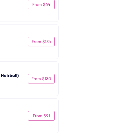
From $64
From $134
 Hairball)
From $180
From $91