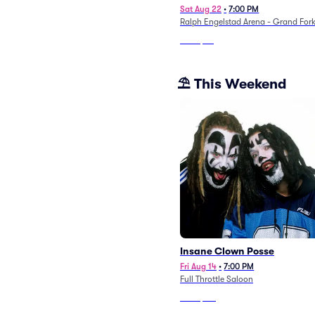
Sat Aug 22
•
7:00 PM
Ralph Engelstad Arena - Grand For
From
$89
⛱️ This Weekend
Insane Clown Posse
Fri Aug 14
•
7:00 PM
Full Throttle Saloon
From
$117