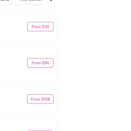
From $30
From $94
From $138