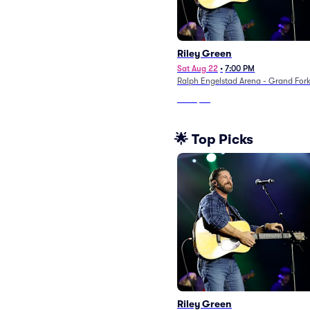
Riley Green
Sat Aug 22
•
7:00 PM
Ralph Engelstad Arena - Grand For
From
$89
🌟 Top Picks
Riley Green