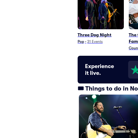
Three Dog Night
The 
Fami
Pop
•
31
Events
Count
Experience
it live.
🎟️ Things to do in 