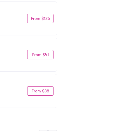
From $126
From $41
From $38