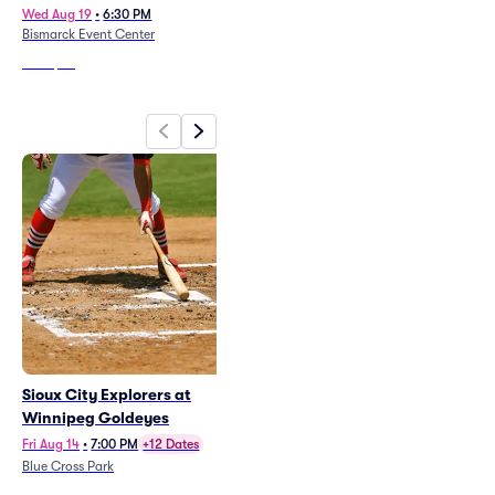
Winnipeg Jets vs Montreal
Wed Aug 19
•
6:30 PM
Bismarck Event Center
Canadiens
Sun Oct 25
•
6:00 PM
Princess Auto Stadium
From
$39
From
$173
Sioux City Explorers at
38 Special
Winnipeg Goldeyes
Fri Aug 14
•
7:00 PM
Essentia Health Plaza at The Lights
Fri Aug 14
•
7:00 PM
+12 Dates
Blue Cross Park
From
$80