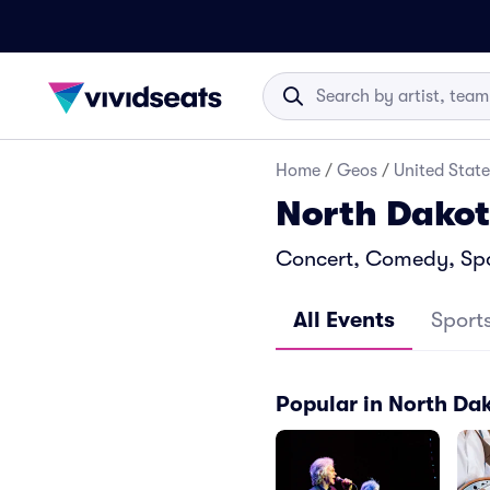
Home
/
Geos
/
United State
North Dakot
Concert, Comedy, Spor
All Events
Sport
Popular in North Da