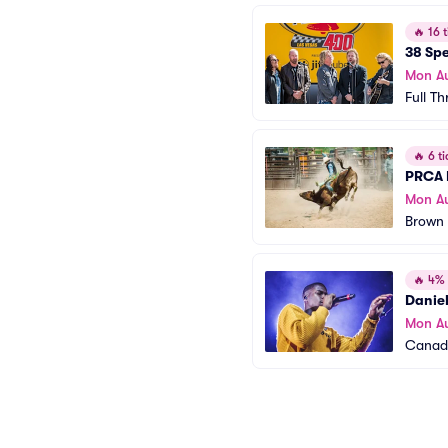
🔥
16 t
38 Spe
Mon A
Full Th
🔥
6 ti
PRCA 
Mon A
Brown 
🔥
4% o
Danie
Mon A
Canada