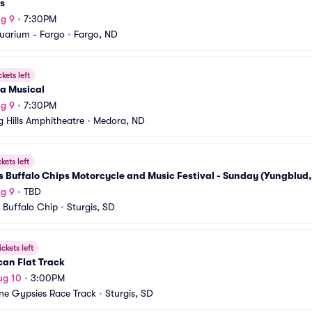
s
g 9
•
7:30PM
uarium - Fargo
•
Fargo, ND
ckets left
a Musical
g 9
•
7:30PM
g Hills Amphitheatre
•
Medora, ND
ckets left
s Buffalo Chips Motorcycle and Music Festival - Sunday (Yungblud,
g 9
•
TBD
s Buffalo Chip
•
Sturgis, SD
ickets left
an Flat Track
ug 10
•
3:00PM
ne Gypsies Race Track
•
Sturgis, SD