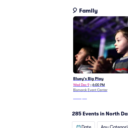
🎈 Family
Bluey's Big Play
Wed Dec 9
•
6:00 PM
Bismarck Event Center
From
$45
285 Events in North D
Date
Any Categori