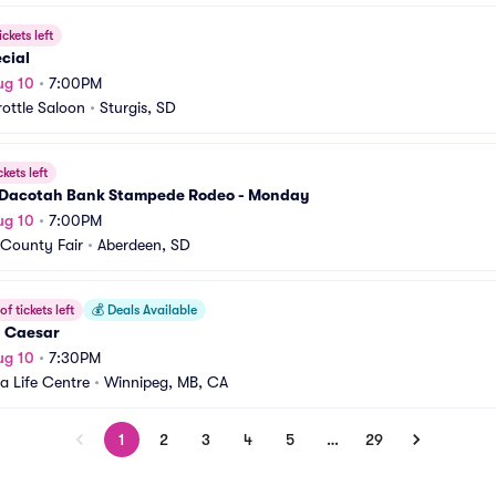
ickets left
cial
ug 10
•
7:00PM
rottle Saloon
•
Sturgis, SD
ckets left
Dacotah Bank Stampede Rodeo - Monday
ug 10
•
7:00PM
County Fair
•
Aberdeen, SD
f tickets left
💰
Deals Available
l Caesar
ug 10
•
7:30PM
 Life Centre
•
Winnipeg, MB, CA
1
2
3
4
5
…
29