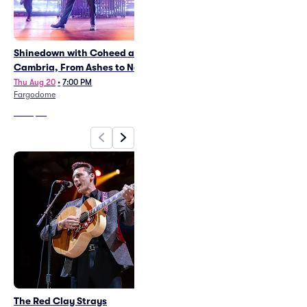
Shinedown with Coheed and
Daniel Caesar
Cambria, From Ashes to New
Mon Aug 10
•
7:30 PM
Canada Life Centre
Thu Aug 20
•
7:00 PM
Fargodome
From
$38
From
$67
The Red Clay Strays
NHL Heritage Classic -