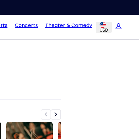
rts
Concerts
Theater & Comedy
USD