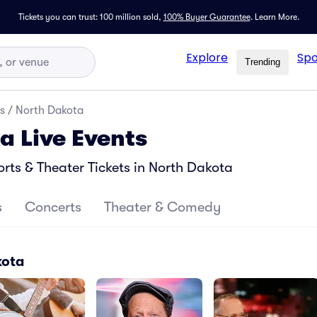
Tickets you can trust: 100 million sold,
100% Buyer Guarantee
.
Learn More.
Explore
Spo
Trending
s
/
North Dakota
a Live Events
ts & Theater Tickets in North Dakota
s
Concerts
Theater & Comedy
kota