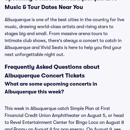
Music & Tour Dates Near You
Albuquerque is one of the best cities in the country for live
music, drawing world-class artists and rising stars to
stages big and small. From massive arena tours to
intimate club shows, there's always a concert to catch in
Albuquerque and Vivid Seats is here to help you find your
next unforgettable night out.
Frequently Asked Questions about
Albuquerque Concert Tickets
What are some upcoming concerts in
Albuquerque this week?
This week in Albuquerque catch Simple Plan at First
Financial Credit Union Amphitheater on August 5, or head
to Revel Entertainment Center for Bingo Loco on August 8
and Poppy on August 9 for pop energy. On August 9, see