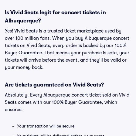
Is Vivid Seats legit for concert tickets in
Albuquerque?
Yes! Vivid Seats is a trusted ticket marketplace used by
over 100 million fans. When you buy Albuquerque concert
tickets on Vivid Seats, every order is backed by our 100%
Buyer Guarantee. That means your purchase is safe, your
tickets will arrive before the event, and they'll be valid or
your money back.
Are tickets guaranteed on Vivid Seats?
Absolutely. Every Albuquerque concert ticket sold on Vivid
Seats comes with our 100% Buyer Guarantee, which
ensures:
Your transaction will be secure.