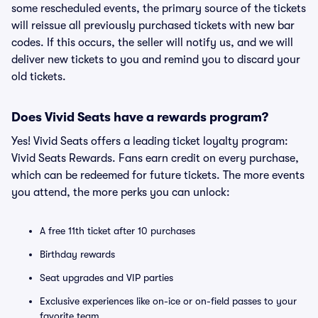
some rescheduled events, the primary source of the tickets
will reissue all previously purchased tickets with new bar
codes. If this occurs, the seller will notify us, and we will
deliver new tickets to you and remind you to discard your
old tickets.
Does Vivid Seats have a rewards program?
Yes! Vivid Seats offers a leading ticket loyalty program:
Vivid Seats Rewards. Fans earn credit on every purchase,
which can be redeemed for future tickets. The more events
you attend, the more perks you can unlock:
A free 11th ticket after 10 purchases
Birthday rewards
Seat upgrades and VIP parties
Exclusive experiences like on-ice or on-field passes to your
favorite team