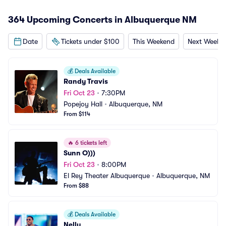
364 Upcoming Concerts in Albuquerque NM
Date
Tickets under $100
This Weekend
Next Weeke
💰
Deals Available
Randy Travis
Fri Oct 23
•
7:30PM
Popejoy Hall
•
Albuquerque, NM
From $114
🔥
6 tickets left
Sunn O)))
Fri Oct 23
•
8:00PM
El Rey Theater Albuquerque
•
Albuquerque, NM
From $88
💰
Deals Available
Nelly