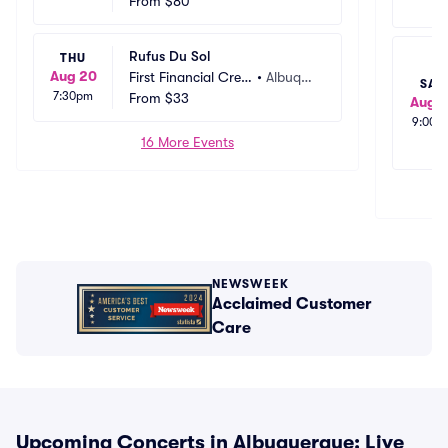
t Union Amphitheat
From
$80
rque, N
er
M
Rufus Du Sol
THU
Aug 20
First Financial Credi
•
Albuque
SAT
7:30pm
t Union Amphitheat
From
$33
rque, N
Aug 1
er
M
9:00p
16 More Events
NEWSWEEK
Acclaimed Customer
Care
Upcoming Concerts in Albuquerque: Live