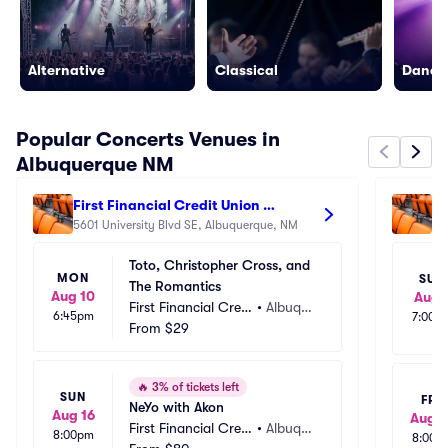
Alternative
Classical
Dance/
Popular Concerts Venues in
Albuquerque NM
First Financial Credit Union 
Re
Amphitheater
5601 University Blvd SE, Albuquerque, NM
47
Toto, Christopher Cross, and 
MON
SUN
The Romantics
Aug 10
Aug 
First Financial Credi
•
Albuque
6:45pm
7:00p
t Union Amphitheat
From
$29
rque, N
er
M
🔥
3% of tickets left
SUN
FRI
NeYo with Akon
Aug 16
Aug 1
First Financial Credi
•
Albuque
8:00pm
8:00p