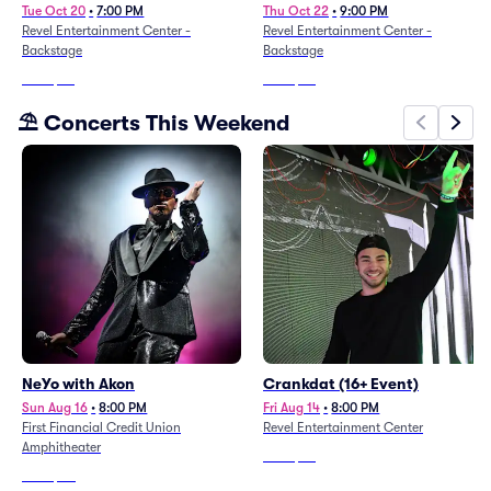
Tue Oct 20
•
7:00 PM
Thu Oct 22
•
9:00 PM
Revel Entertainment Center -
Revel Entertainment Center -
Backstage
Backstage
From
$44
From
$67
⛱️ Concerts This Weekend
NeYo with Akon
Crankdat (16+ Event)
Sun Aug 16
•
8:00 PM
Fri Aug 14
•
8:00 PM
First Financial Credit Union
Revel Entertainment Center
Amphitheater
From
$96
From
$80