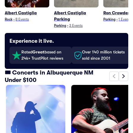
Albert Castiglia
Albert Castiglia
Ron Crowder P
Parking
Rock
•
8
Events
Parking
•
1
Event
Parking
•
3
Events
Experience it live.
Rated
Great
based on
Over 140 million tickets
24k+ TrustPilot reviews
sold since 2001
🎟️ Concerts in Albuquerque NM
Under $100