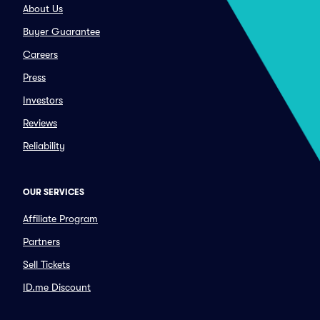
About Us
Buyer Guarantee
Careers
Press
Investors
Reviews
Reliability
OUR SERVICES
Affiliate Program
Partners
Sell Tickets
ID.me Discount