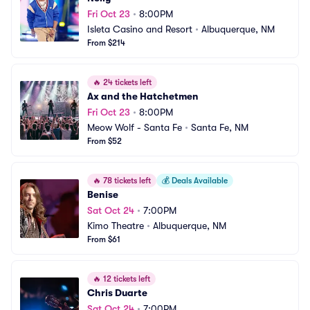
Fri Oct 23
•
8:00PM
Isleta Casino and Resort
•
Albuquerque, NM
From $214
🔥
24 tickets left
Ax and the Hatchetmen
Fri Oct 23
•
8:00PM
Meow Wolf - Santa Fe
•
Santa Fe, NM
From $52
🔥
78 tickets left
💰
Deals Available
Benise
Sat Oct 24
•
7:00PM
Kimo Theatre
•
Albuquerque, NM
From $61
🔥
12 tickets left
Chris Duarte
Sat Oct 24
•
7:00PM