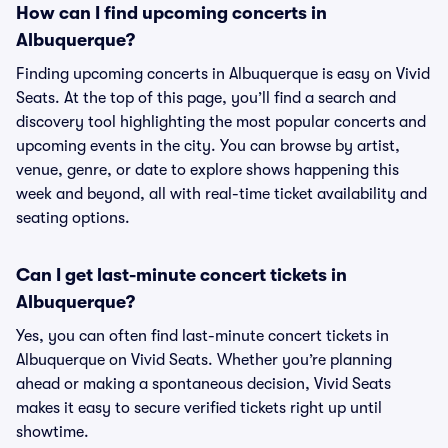
How can I find upcoming concerts in
Albuquerque?
Finding upcoming concerts in Albuquerque is easy on Vivid
Seats. At the top of this page, you’ll find a search and
discovery tool highlighting the most popular concerts and
upcoming events in the city. You can browse by artist,
venue, genre, or date to explore shows happening this
week and beyond, all with real-time ticket availability and
seating options.
Can I get last-minute concert tickets in
Albuquerque?
Yes, you can often find last-minute concert tickets in
Albuquerque on Vivid Seats. Whether you’re planning
ahead or making a spontaneous decision, Vivid Seats
makes it easy to secure verified tickets right up until
showtime.