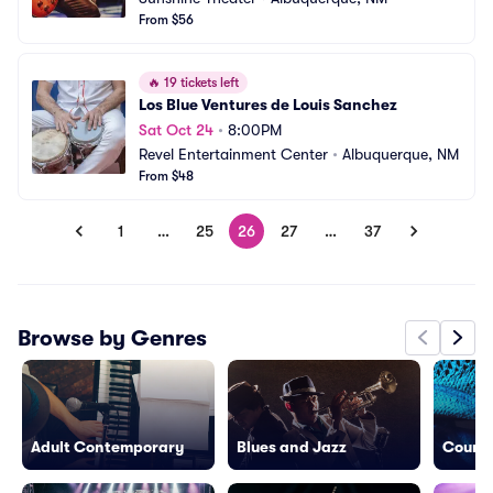
From $56
🔥
19 tickets left
Los Blue Ventures de Louis Sanchez
Sat Oct 24
•
8:00PM
Revel Entertainment Center
•
Albuquerque, NM
From $48
1
…
25
26
27
…
37
Browse by Genres
Adult Contemporary
Blues and Jazz
Countr