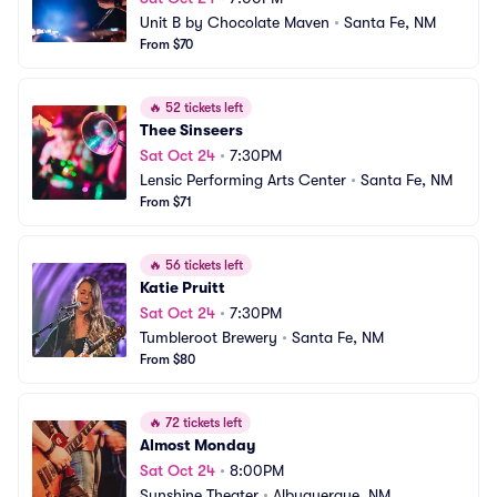
Unit B by Chocolate Maven
•
Santa Fe, NM
From $70
🔥
52 tickets left
Thee Sinseers
Sat Oct 24
•
7:30PM
Lensic Performing Arts Center
•
Santa Fe, NM
From $71
🔥
56 tickets left
Katie Pruitt
Sat Oct 24
•
7:30PM
Tumbleroot Brewery
•
Santa Fe, NM
From $80
🔥
72 tickets left
Almost Monday
Sat Oct 24
•
8:00PM
Sunshine Theater
•
Albuquerque, NM