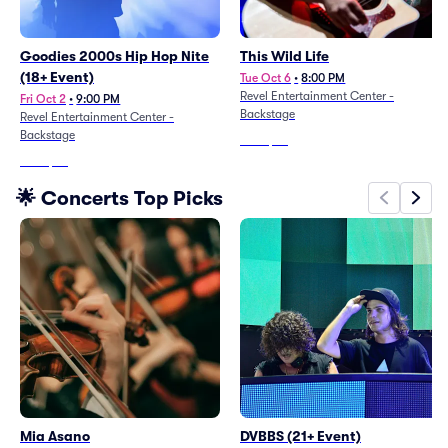
Goodies 2000s Hip Hop Nite
This Wild Life
(18+ Event)
Tue Oct 6
•
8:00 PM
Revel Entertainment Center -
Fri Oct 2
•
9:00 PM
Backstage
Revel Entertainment Center -
Backstage
From
$63
From
$65
🌟 Concerts Top Picks
Mia Asano
DVBBS (21+ Event)