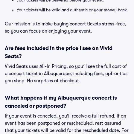
Your tickets will be delivered before your event.
Your tickets will be valid and authentic or your money back.
Our mission is to make buying concert tickets stress-free,
so you can focus on enjoying your event.
Are fees included in the price I see on Vivid
Seats?
Vivid Seats uses All-In Pricing, so you'll see the full cost of
a concert ticket in Albuquerque, including fees, upfront as
you shop. No surprises at checkout.
What happens if my Albuquerque concert is
canceled or postponed?
If your event is canceled, you'll receive a full refund. If an
event has been postponed or rescheduled, rest assured
that your tickets will be valid for the rescheduled date. For