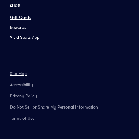
SHOP
Gift Cards
Rewards
Vivid Seats App
Site Map
Accessibility
Privacy Policy
Do Not Sell or Share My Personal Information
Terms of Use