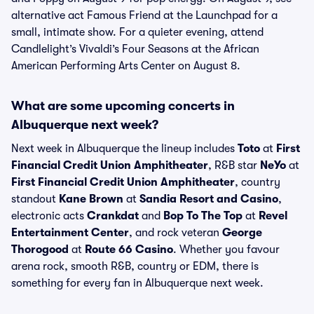
alternative act Famous Friend at the Launchpad for a
small, intimate show. For a quieter evening, attend
Candlelight’s Vivaldi’s Four Seasons at the African
American Performing Arts Center on August 8.
What are some upcoming concerts in
Albuquerque next week?
Next week in Albuquerque the lineup includes
Toto
at
First
Financial Credit Union Amphitheater
, R&B star
NeYo
at
First Financial Credit Union Amphitheater
, country
standout
Kane Brown
at
Sandia Resort and Casino
,
electronic acts
Crankdat
and
Bop To The Top
at
Revel
Entertainment Center
, and rock veteran
George
Thorogood
at
Route 66 Casino
. Whether you favour
arena rock, smooth R&B, country or EDM, there is
something for every fan in Albuquerque next week.