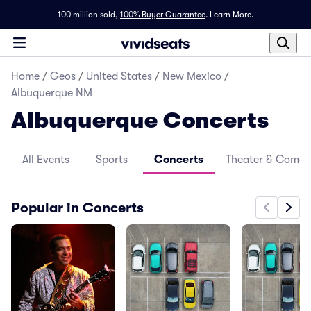
100 million sold,
100% Buyer Guarantee
.
Learn More.
Home
/
Geos
/
United States
/
New Mexico
/
Albuquerque NM
Albuquerque Concerts
All Events
Sports
Concerts
Theater & Come
Popular in Concerts