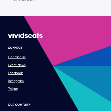
CONNECT
Contact Us
Event News
Facebook
Instagram
Twitter
OUR COMPANY