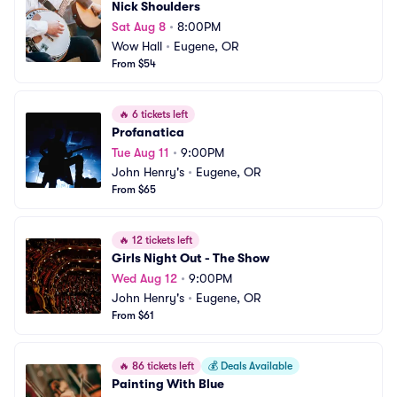
Nick Shoulders
Sat Aug 8
•
8:00PM
Wow Hall
•
Eugene, OR
From $54
🔥
6 tickets left
Profanatica
Tue Aug 11
•
9:00PM
John Henry's
•
Eugene, OR
From $65
🔥
12 tickets left
Girls Night Out - The Show
Wed Aug 12
•
9:00PM
John Henry's
•
Eugene, OR
From $61
🔥
86 tickets left
💰
Deals Available
Painting With Blue