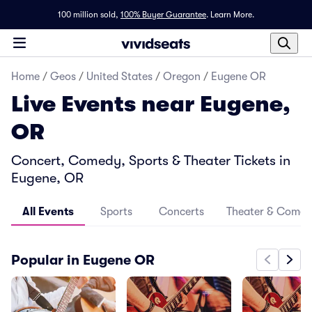
100 million sold,
100% Buyer Guarantee
.
Learn More.
Home
/
Geos
/
United States
/
Oregon
/
Eugene OR
Live Events near Eugene,
OR
Concert, Comedy, Sports & Theater Tickets in
Eugene, OR
All Events
Sports
Concerts
Theater & Come
Popular in Eugene OR