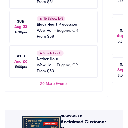
3:00p
From
$54
🔥
16 tickets left
SUN
Black Heart Procession
Aug 23
Wow Hall
•
Eugene, OR
SAT
8:30pm
Aug 2
From
$58
5:30p
🔥
4 tickets left
WED
Nether Hour
Aug 26
Wow Hall
•
Eugene, OR
SAT
8:00pm
Sep 1
From
$53
8:00p
26 More Events
NEWSWEEK
Acclaimed Customer