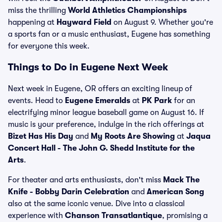
miss the thrilling
World Athletics Championships
happening at
Hayward Field
on August 9. Whether you're
a sports fan or a music enthusiast, Eugene has something
for everyone this week.
Things to Do in Eugene Next Week
Next week in Eugene, OR offers an exciting lineup of
events. Head to
Eugene Emeralds
at
PK Park
for an
electrifying minor league baseball game on August 16. If
music is your preference, indulge in the rich offerings at
Bizet Has His Day
and
My Roots Are Showing
at
Jaqua
Concert Hall - The John G. Shedd Institute for the
Arts
.
For theater and arts enthusiasts, don't miss
Mack The
Knife - Bobby Darin Celebration
and
American Song
also at the same iconic venue. Dive into a classical
experience with
Chanson Transatlantique
, promising a