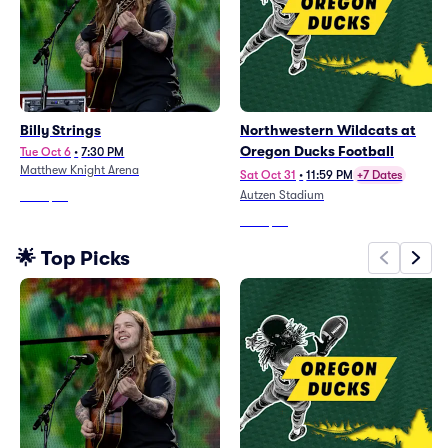
Billy Strings
Northwestern Wildcats at
Oregon Ducks Football
Tue Oct 6
•
7:30 PM
Matthew Knight Arena
Sat Oct 31
•
11:59 PM
+7 Dates
Autzen Stadium
From
$69
From
$37
🌟 Top Picks