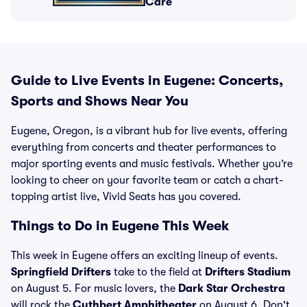
Care
Guide to Live Events in Eugene: Concerts,
Sports and Shows Near You
Eugene, Oregon, is a vibrant hub for live events, offering
everything from concerts and theater performances to
major sporting events and music festivals. Whether you’re
looking to cheer on your favorite team or catch a chart-
topping artist live, Vivid Seats has you covered.
Things to Do in Eugene This Week
This week in Eugene offers an exciting lineup of events.
Springfield Drifters
take to the field at
Drifters Stadium
on August 5. For music lovers, the
Dark Star Orchestra
will rock the
Cuthbert Amphitheater
on August 6. Don't