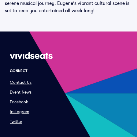
serene musical journey. Eugene's vibrant cultural scene is
set to keep you entertained all week long!
CONNECT
Contact Us
Event News
Facebook
Instagram
Twitter