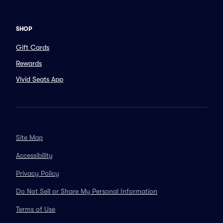
SHOP
Gift Cards
Rewards
Vivid Seats App
Site Map
Accessibility
Privacy Policy
Do Not Sell or Share My Personal Information
Terms of Use