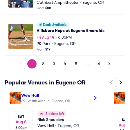
Cuthbert Amphitheater
•
Eugene, OR
From $88
💰
Deals Available
Hillsboro Hops at Eugene Emeralds
Fri Aug 14
•
6:35PM
PK Park
•
Eugene, OR
From $19
1
2
3
4
5
…
16
Popular Venues in Eugene OR
Wow Hall
Hu
291 W 8th Avenue, Eugene, OR
On
🔥
13 tickets left
SAT
Nick Shoulders
SAT
Aug 8
Aug 2
Wow Hall
•
Eugene, OR
8:00pm