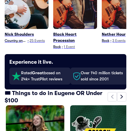
Nick Shoulders
Black Heart
Nether Hour
Procession
Country and Folk
•
25
Events
Rock
•
3
Events
Rock
•
1
Event
Experience it live.
Rated
Great
based on
Over 140 million tickets
24k+ TrustPilot reviews
sold since 2001
🎟️ Things to do in Eugene OR Under
$100