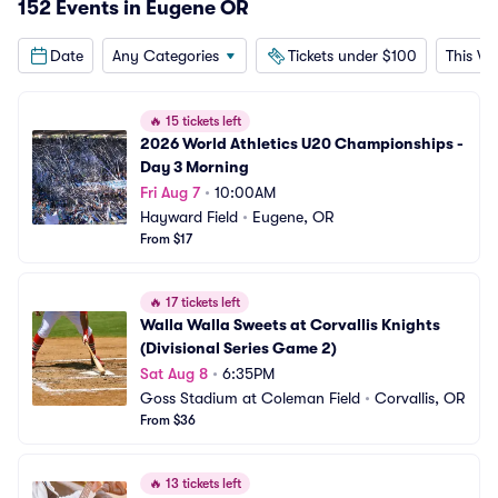
152 Events in Eugene OR
Date
Any Categories
Tickets under $100
This W
🔥
15 tickets left
2026 World Athletics U20 Championships - 
Day 3 Morning
Fri Aug 7
•
10:00AM
Hayward Field
•
Eugene, OR
From $17
🔥
17 tickets left
Walla Walla Sweets at Corvallis Knights 
(Divisional Series Game 2)
Sat Aug 8
•
6:35PM
Goss Stadium at Coleman Field
•
Corvallis, OR
From $36
🔥
13 tickets left