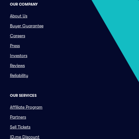
OUR COMPANY
About Us
Buyer Guarantee
Careers
Press
Investors
Reviews
Reliability
OUR SERVICES
Affiliate Program
Partners
Sell Tickets
ID.me Discount