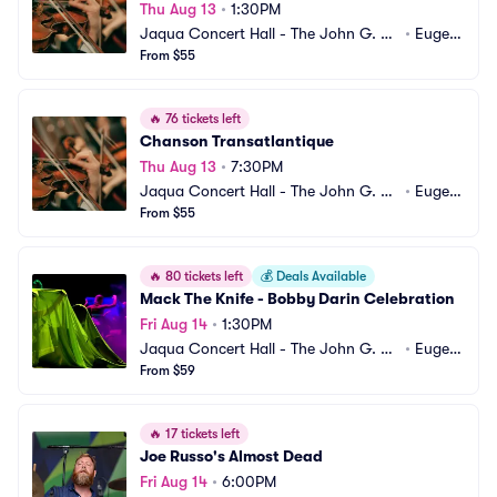
Thu Aug 13
•
1:30PM
Jaqua Concert Hall - The John G. Sh
•
Eugen
edd Institute for the Arts
From $55
e, OR
🔥
76 tickets left
Chanson Transatlantique
Thu Aug 13
•
7:30PM
Jaqua Concert Hall - The John G. Sh
•
Eugen
edd Institute for the Arts
From $55
e, OR
🔥
80 tickets left
💰
Deals Available
Mack The Knife - Bobby Darin Celebration
Fri Aug 14
•
1:30PM
Jaqua Concert Hall - The John G. Sh
•
Eugen
edd Institute for the Arts
From $59
e, OR
🔥
17 tickets left
Joe Russo's Almost Dead
Fri Aug 14
•
6:00PM