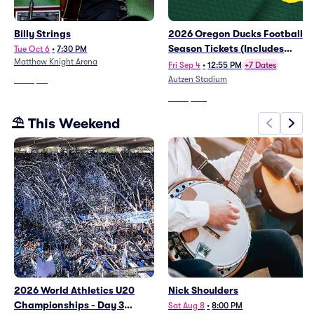
Billy Strings
2026 Oregon Ducks Football
Season Tickets (Includes
Tue Oct 6
•
7:30 PM
Matthew Knight Arena
Tickets To All Regular Season
Fri Sep 4
•
12:55 PM
+7 Dates
Home Games)
Autzen Stadium
From
$69
From
$782
⛱️ This Weekend
2026 World Athletics U20
Nick Shoulders
Championships - Day 3
Sat Aug 8
•
8:00 PM