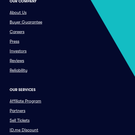
OUR COMPANY
About Us
Buyer Guarantee
Careers
Press
Investors
Reviews
Reliability
OUR SERVICES
Affiliate Program
Partners
Sell Tickets
ID.me Discount