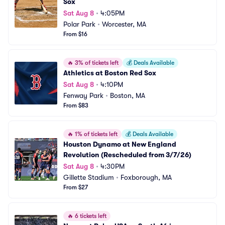
Sox
Sat Aug 8
•
4:05PM
Polar Park
•
Worcester, MA
From $16
🔥
3% of tickets left
💰
Deals Available
Athletics at Boston Red Sox
Sat Aug 8
•
4:10PM
Fenway Park
•
Boston, MA
From $83
🔥
1% of tickets left
💰
Deals Available
Houston Dynamo at New England 
Revolution (Rescheduled from 3/7/26)
Sat Aug 8
•
4:30PM
Gillette Stadium
•
Foxborough, MA
From $27
🔥
6 tickets left