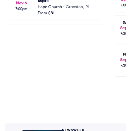
Aspire
Nov 6
7:00p
Hope Church
•
Cranston, RI
7:00pm
From
$81
SAT
Sep 1
7:30p
FRI
Sep 1
7:30p
NEWSWEEK