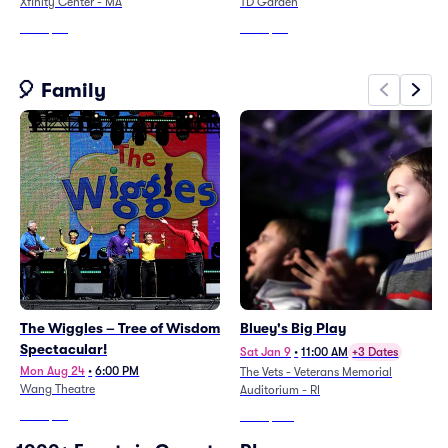
Xfinity Center - MA
TD Garden
From
$89
From
$55
🎈 Family
The Wiggles – Tree of Wisdom
Bluey's Big Play
Spectacular!
Sat Jan 9
•
11:00 AM
+3 Dates
Mon Aug 24
•
6:00 PM
The Vets - Veterans Memorial
Wang Theatre
Auditorium - RI
From
$46
From
$105