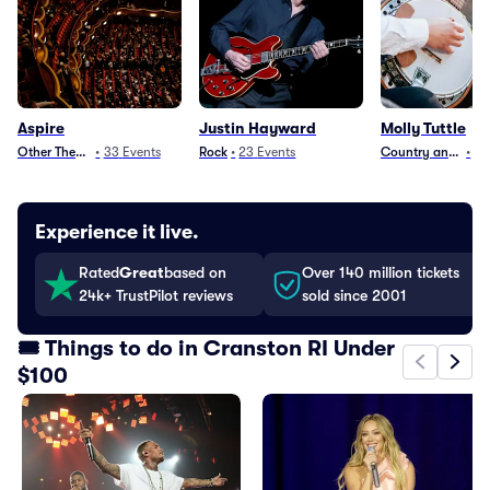
Aspire
Justin Hayward
Molly Tuttle
Other Theater
•
33
Events
Rock
•
23
Events
Country and Folk
•
15
Experience it live.
Rated
Great
based on
Over 140 million tickets
24k+ TrustPilot reviews
sold since 2001
🎟️ Things to do in Cranston RI Under
$100