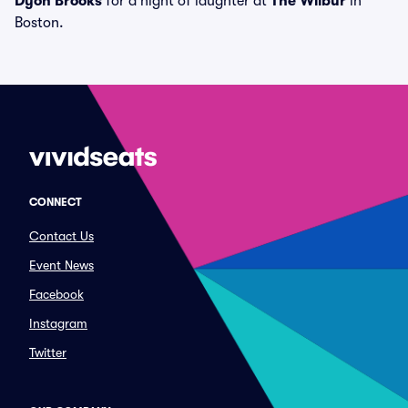
Dyon Brooks
for a night of laughter at
The Wilbur
in
Boston.
CONNECT
Contact Us
Event News
Facebook
Instagram
Twitter