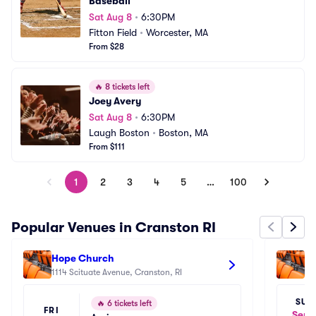
Baseball
Sat Aug 8
•
6:30PM
Fitton Field
•
Worcester, MA
From $28
🔥
8 tickets left
Joey Avery
Sat Aug 8
•
6:30PM
Laugh Boston
•
Boston, MA
From $111
1
2
3
4
5
…
100
Popular Venues in Cranston RI
Hope Church
Hi
1114 Scituate Avenue, Cranston, RI
Ce
84
SUN
🔥
6 tickets left
FRI
Sep 