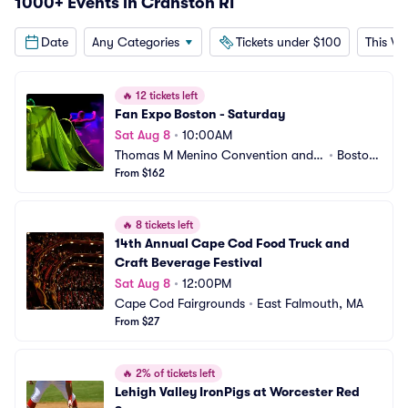
1000+ Events in Cranston RI
Date
Any Categories
Tickets under $100
This W
🔥
12 tickets left
Fan Expo Boston - Saturday
Sat Aug 8
•
10:00AM
Thomas M Menino Convention and E
•
Boston, 
xhibition Center
From $162
MA
🔥
8 tickets left
14th Annual Cape Cod Food Truck and 
Craft Beverage Festival
Sat Aug 8
•
12:00PM
Cape Cod Fairgrounds
•
East Falmouth, MA
From $27
🔥
2% of tickets left
Lehigh Valley IronPigs at Worcester Red 