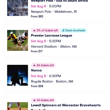
Newport Polo - USA vs South Africa
Sat Aug 8
•
5:00PM
Newport Polo
•
Middletown, RI
From $85
🔥
3% of tickets left
💰
Deals Available
Premier Lacrosse League
Sat Aug 8
•
5:30PM
Harvard Stadium
•
Allston, MA
From $17
🔥
26 tickets left
Vanna
Sat Aug 8
•
6:30PM
Royale Boston
•
Boston, MA
From $58
🔥
40 tickets left
Lowell Spinners at Worcester Bravehearts 