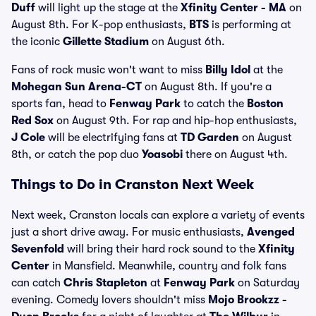
Duff
will light up the stage at the
Xfinity Center - MA
on
August 8th. For K-pop enthusiasts,
BTS
is performing at
the iconic
Gillette Stadium
on August 6th.
Fans of rock music won't want to miss
Billy Idol
at the
Mohegan Sun Arena-CT
on August 8th. If you're a
sports fan, head to
Fenway Park
to catch the
Boston
Red Sox
on August 9th. For rap and hip-hop enthusiasts,
J Cole
will be electrifying fans at
TD Garden
on August
8th, or catch the pop duo
Yoasobi
there on August 4th.
Things to Do in Cranston Next Week
Next week, Cranston locals can explore a variety of events
just a short drive away. For music enthusiasts,
Avenged
Sevenfold
will bring their hard rock sound to the
Xfinity
Center
in Mansfield. Meanwhile, country and folk fans
can catch
Chris Stapleton
at
Fenway Park
on Saturday
evening. Comedy lovers shouldn't miss
Mojo Brookzz -