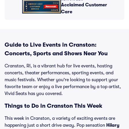
Acclaimed Customer
Care
Guide to Live Events in Cranston:
Concerts, Sports and Shows Near You
Cranston, RI, is a vibrant hub for live events, hosting
concerts, theater performances, sporting events, and
music festivals. Whether you're looking to support your
favorite team or enjoy a live performance by a top artist,
Vivid Seats has you covered.
Things to Do in Cranston This Week
This week in Cranston, a variety of exciting events are
happening just a short drive away. Pop sensation
Hilary