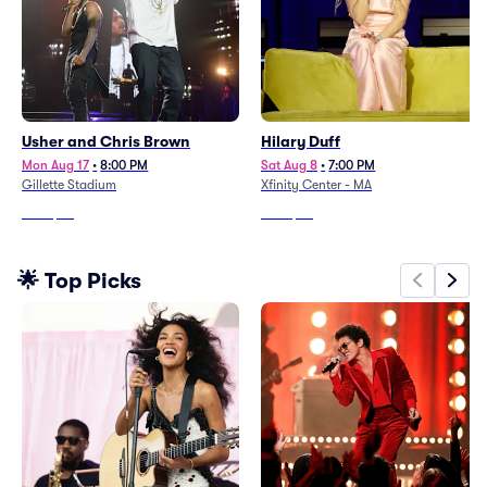
Usher and Chris Brown
Hilary Duff
Mon Aug 17
•
8:00 PM
Sat Aug 8
•
7:00 PM
Gillette Stadium
Xfinity Center - MA
From
$99
From
$89
🌟 Top Picks