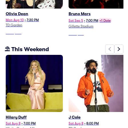
Olivia Dean
Bruno Mars
Mon Aug 10
•
7:30 PM
Sat Sep 5
•
7:00 PM
+1 Date
TD Garden
Gillette Stadium
From
$286
From
$188
⛱️ This Weekend
Hilary Duff
J Cole
Sat Aug 8
•
7:00 PM
Sat Aug 8
•
8:00 PM