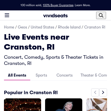
100 million sold,
100% Buyer Guarantee
.
Learn More.
Home
/
Geos
/
United States
/
Rhode Island
/
Cranston RI
Live Events near
Cranston, RI
Concert, Comedy, Sports & Theater Tickets in
Cranston, RI
All Events
Sports
Concerts
Theater & Come
Popular in Cranston RI