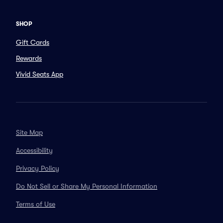
SHOP
Gift Cards
Rewards
Vivid Seats App
Site Map
Accessibility
Privacy Policy
Do Not Sell or Share My Personal Information
Terms of Use