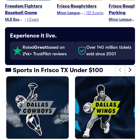
Freedom Fighters
Frisco Roughriders
Frisco Roughri
Baseball Game
Parking
Minor League Baseball
•
121
Events
MLB Baseball
•
1
Event
Minor League Base
•
Experience it live.
Rated
Great
based on
Over 140 million tickets
24k+ TrustPilot reviews
sold since 2001
🎟️ Sports in Frisco TX Under $100