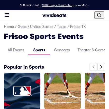
100 million sold,
100% Buyer Guarantee
.
Learn More.
Home
/
Geos
/
United States
/
Texas
/
Frisco TX
Frisco Sports Events
All Events
Sports
Concerts
Theater & Comed
Popular in Sports