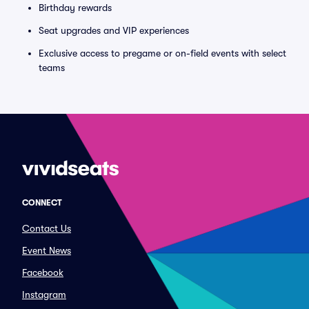
Birthday rewards
Seat upgrades and VIP experiences
Exclusive access to pregame or on-field events with select
teams
CONNECT
Contact Us
Event News
Facebook
Instagram