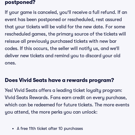
postponed?
If your game is canceled, you'll receive a full refund. If an
event has been postponed or rescheduled, rest assured
that your tickets will be valid for the new date. For some
rescheduled games, the primary source of the tickets will
reissue all previously purchased tickets with new bar
codes. If this occurs, the seller will notify us, and we’ll
deliver new tickets and remind you to discard your old
ones.
Does Vivid Seats have a rewards program?
Yes! Vivid Seats offers a leading ticket loyalty program:
Vivid Seats Rewards. Fans earn credit on every purchase,
which can be redeemed for future tickets. The more events
you attend, the more perks you can unlock:
A free 11th ticket after 10 purchases