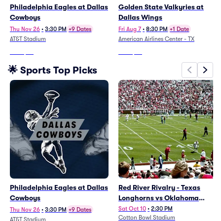
Philadelphia Eagles at Dallas
Golden State Valkyries at
Cowboys
Dallas Wings
Thu Nov 26
•
3:30 PM
+9 Dates
Fri Aug 7
•
8:30 PM
+1 Date
AT&T Stadium
American Airlines Center - TX
From
$72
From
$36
🌟 Sports Top Picks
Philadelphia Eagles at Dallas
Red River Rivalry - Texas
Cowboys
Longhorns vs Oklahoma
Sooners Football
Sat Oct 10
•
2:30 PM
Thu Nov 26
•
3:30 PM
+9 Dates
Cotton Bowl Stadium
AT&T Stadium