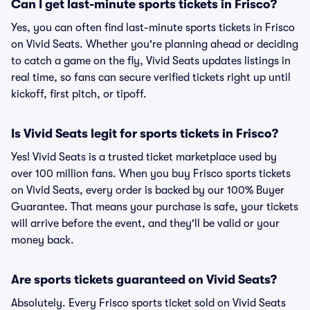
Can I get last-minute sports tickets in Frisco?
Yes, you can often find last-minute sports tickets in Frisco
on Vivid Seats. Whether you're planning ahead or deciding
to catch a game on the fly, Vivid Seats updates listings in
real time, so fans can secure verified tickets right up until
kickoff, first pitch, or tipoff.
Is Vivid Seats legit for sports tickets in Frisco?
Yes! Vivid Seats is a trusted ticket marketplace used by
over 100 million fans. When you buy Frisco sports tickets
on Vivid Seats, every order is backed by our 100% Buyer
Guarantee. That means your purchase is safe, your tickets
will arrive before the event, and they'll be valid or your
money back.
Are sports tickets guaranteed on Vivid Seats?
Absolutely. Every Frisco sports ticket sold on Vivid Seats