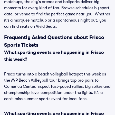
matchups, the city’s arenas and ballparks deliver big
moments for every kind of fan. Browse schedules by sport,
date, or venue to find the perfect game near you. Whether
it’s a marquee matchup or a spontaneous night out, you
can find seats on Vivid Seats.
Frequently Asked Questions about Frisco
Sports Tickets
What sporting events are happening in Frisco
this week?
Frisco turns into a beach volleyball hotspot this week as
the AVP Beach Volleyball tour brings top pro pairs to
Comerica Center. Expect fast-paced rallies, big spikes and
championship-level competition under the lights. It’s a
can’t-miss summer sports event for local fans.
What sporting events are happening in Frisco