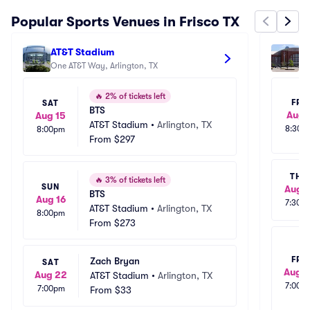
Popular Sports Venues in Frisco TX
AT&T Stadium
Am
One AT&T Way, Arlington, TX
25
🔥
2% of tickets left
FRI
SAT
BTS
Aug 
Aug 15
AT&T Stadium
•
Arlington, TX
8:30p
8:00pm
From
$297
THU
🔥
3% of tickets left
SUN
Aug 1
BTS
Aug 16
7:30p
AT&T Stadium
•
Arlington, TX
8:00pm
From
$273
FRI
Zach Bryan
SAT
Aug 1
Aug 22
AT&T Stadium
•
Arlington, TX
7:00p
7:00pm
From
$33