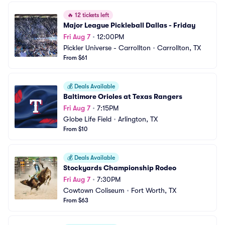
🔥
12 tickets left
Major League Pickleball Dallas - Friday
Fri Aug 7
•
12:00PM
Pickler Universe - Carrollton
•
Carrollton, TX
From $61
💰
Deals Available
Baltimore Orioles at Texas Rangers
Fri Aug 7
•
7:15PM
Globe Life Field
•
Arlington, TX
From $10
💰
Deals Available
Stockyards Championship Rodeo
Fri Aug 7
•
7:30PM
Cowtown Coliseum
•
Fort Worth, TX
From $63