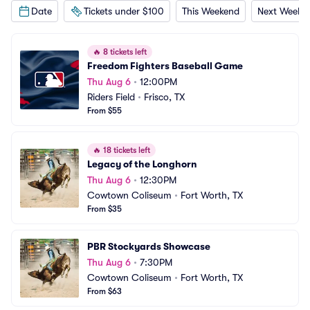
Date
Tickets under $100
This Weekend
Next Weeke
🔥
8 tickets left
Freedom Fighters Baseball Game
Thu Aug 6
•
12:00PM
Riders Field
•
Frisco, TX
From $55
🔥
18 tickets left
Legacy of the Longhorn
Thu Aug 6
•
12:30PM
Cowtown Coliseum
•
Fort Worth, TX
From $35
PBR Stockyards Showcase
Thu Aug 6
•
7:30PM
Cowtown Coliseum
•
Fort Worth, TX
From $63