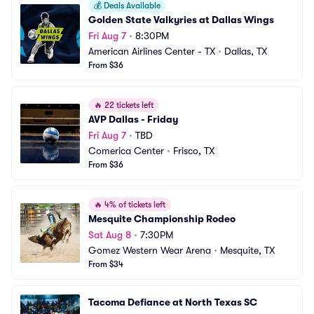
💰
Deals Available
Golden State Valkyries at Dallas Wings
Fri Aug 7
•
8:30PM
American Airlines Center - TX
•
Dallas, TX
From $36
🔥
22 tickets left
AVP Dallas - Friday
Fri Aug 7
•
TBD
Comerica Center
•
Frisco, TX
From $36
🔥
4% of tickets left
Mesquite Championship Rodeo
Sat Aug 8
•
7:30PM
Gomez Western Wear Arena
•
Mesquite, TX
From $34
Tacoma Defiance at North Texas SC