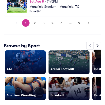
Sat Aug 8
•
7:45PM
Mansfield Stadium
•
Mansfield, TX
From $45
1
2
3
4
5
…
9
Browse by Sport
AAF
Arena Football
Basket
Amateur Wrestling
Baseball
Boxing