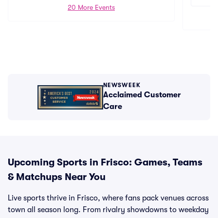
20 More Events
NEWSWEEK
Acclaimed Customer
Care
Upcoming Sports in Frisco: Games, Teams
& Matchups Near You
Live sports thrive in Frisco, where fans pack venues across
town all season long. From rivalry showdowns to weekday