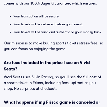
comes with our 100% Buyer Guarantee, which ensures:
Your transaction will be secure.
Your tickets will be delivered before your event.
Your tickets will be valid and authentic or your money back.
Our mission is to make buying sports tickets stress-free, so
you can focus on enjoying the game.
Are fees included in the price I see on Vivid
Seats?
Vivid Seats uses All-In Pricing, so you'll see the full cost of
a sports ticket in Frisco, including fees, upfront as you
shop. No surprises at checkout.
What happens if my Frisco game is canceled or