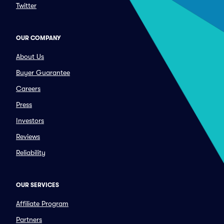
Twitter
OUR COMPANY
About Us
Buyer Guarantee
Careers
Press
Investors
Reviews
Reliability
OUR SERVICES
Affiliate Program
Partners