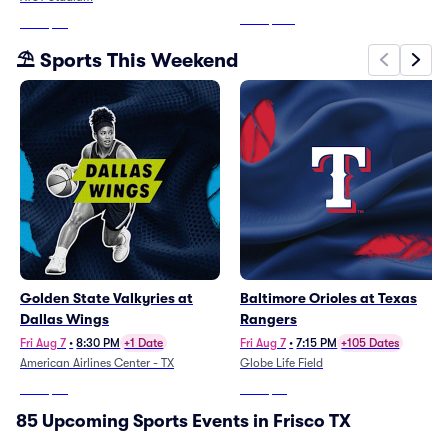
From
$488
From
$72
⛱️ Sports This Weekend
Golden State Valkyries at
Baltimore Orioles at Texas
Dallas Wings
Rangers
Fri Aug 7
•
8:30 PM
+1 Date
Fri Aug 7
•
7:15 PM
+105 Dates
American Airlines Center - TX
Globe Life Field
From
$36
From
$10
85 Upcoming Sports Events in Frisco TX