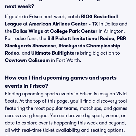
next week?
If you're in Frisco next week, catch
BIG3 Basketball
League
at
American Airlines Center - TX
in Dallas and
the
Dallas Wings
at
College Park Center
in Arlington.
For rodeo fans, the
Bill Pickett Invitational Rodeo
,
PBR
Stockyards Showcase
,
Stockyards Championship
Rodeo
, and
Ultimate Bullfighters
bring big action to
Cowtown Coliseum
in Fort Worth.
How can I find upcoming games and sports
events in Frisco?
Finding upcoming sports events in Frisco is easy on Vivid
Seats. At the top of this page, you’ll find a discovery tool
featuring the most popular teams, matchups, and games
across every league. You can browse by sport, venue, or
date to explore events happening this week and beyond,
all with real-time ticket availability and seating options.