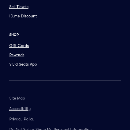
Sell Tickets
ID.me Discount
SHOP
Gift Cards
Rewards
Vivid Seats App
Site Map
Accessibility
Privacy Policy
Do Not Sell or Share My Personal Information