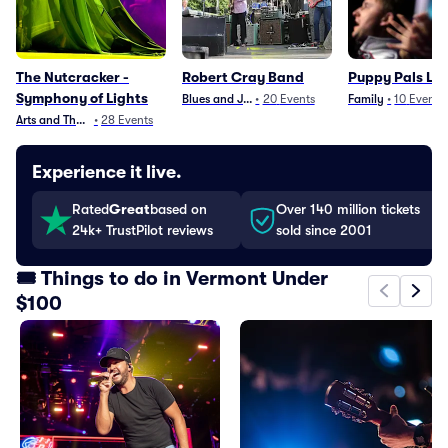
The Nutcracker -
Robert Cray Band
Puppy Pals Liv
Symphony of Lights
Blues and Jazz
•
20
Events
Family
•
10
Events
Arts and Theater
•
28
Events
Experience it live.
Rated
Great
based on
Over 140 million tickets
24k+ TrustPilot reviews
sold since 2001
🎟️ Things to do in Vermont Under
$100