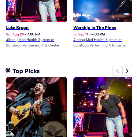
Luke Bryan
Worship In The Pines
Sat Aug 29
•
7:00 PM
Fri Sep 11
•
4:00 PM
Albany Med Health System at
Albany Med Health System at
Saratoga Performing Arts Center
Saratoga Performing Arts Center
From
$68
From
$42
🌟 Top Picks