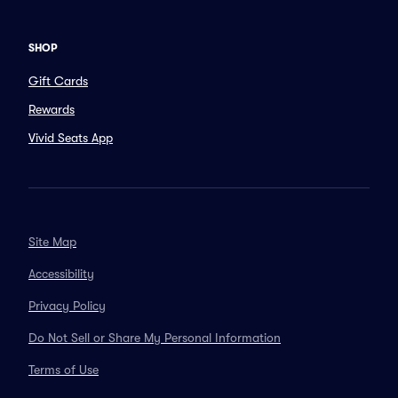
SHOP
Gift Cards
Rewards
Vivid Seats App
Site Map
Accessibility
Privacy Policy
Do Not Sell or Share My Personal Information
Terms of Use