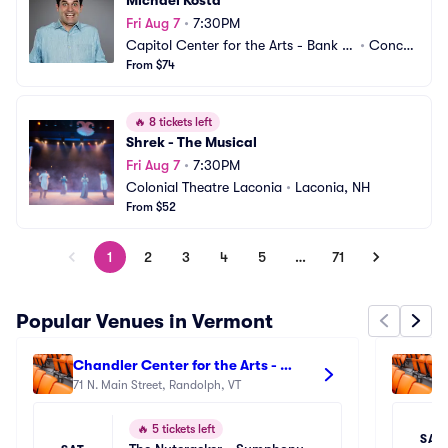
Michael Kosta
Fri Aug 7
•
7:30PM
Capitol Center for the Arts - Bank of 
•
Concor
New Hampshire Stage
From $74
d, NH
🔥
8 tickets left
Shrek - The Musical
Fri Aug 7
•
7:30PM
Colonial Theatre Laconia
•
Laconia, NH
From $52
1
2
3
4
5
…
71
Popular Venues in Vermont
Chandler Center for the Arts - 
Ba
Vermont
71 N. Main Street, Randolph, VT
6 N
🔥
5 tickets left
SAT