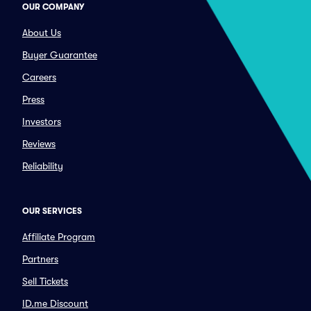
OUR COMPANY
About Us
Buyer Guarantee
Careers
Press
Investors
Reviews
Reliability
OUR SERVICES
Affiliate Program
Partners
Sell Tickets
ID.me Discount