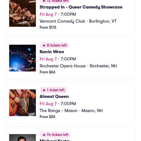
🔥
12 tickets left
Strapped In - Queer Comedy Showcase
Fri Aug 7
•
7:00PM
Vermont Comedy Club
•
Burlington, VT
From $112
🔥
8 tickets left
Kanin Wren
Fri Aug 7
•
7:00PM
Rochester Opera House
•
Rochester, NH
From $66
🔥
1 ticket left
Almost Queen
Fri Aug 7
•
7:00PM
The Range - Mason
•
Mason, NH
From $26
🔥
14 tickets left