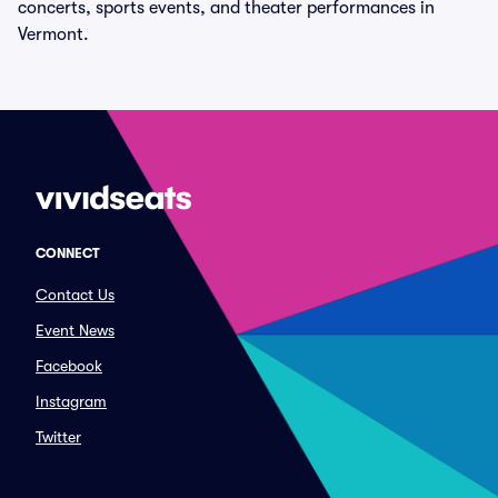
concerts, sports events, and theater performances in
Vermont.
CONNECT
Contact Us
Event News
Facebook
Instagram
Twitter