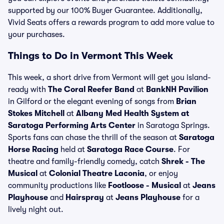
supported by our 100% Buyer Guarantee. Additionally,
Vivid Seats offers a rewards program to add more value to
your purchases.
Things to Do in Vermont This Week
This week, a short drive from Vermont will get you island-
ready with
The Coral Reefer Band
at
BankNH Pavilion
in Gilford or the elegant evening of songs from
Brian
Stokes Mitchell
at
Albany Med Health System at
Saratoga Performing Arts Center
in Saratoga Springs.
Sports fans can chase the thrill of the season at
Saratoga
Horse Racing
held at
Saratoga Race Course
. For
theatre and family-friendly comedy, catch
Shrek - The
Musical
at
Colonial Theatre Laconia
, or enjoy
community productions like
Footloose - Musical
at
Jeans
Playhouse
and
Hairspray
at
Jeans Playhouse
for a
lively night out.