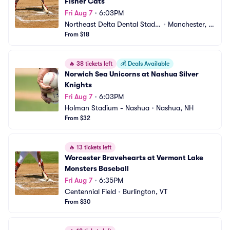
Fisher Cats
Fri Aug 7
•
6:03PM
Northeast Delta Dental Stadiu
•
Manchester, N
m
From $18
H
🔥
38 tickets left
💰
Deals Available
Norwich Sea Unicorns at Nashua Silver 
Knights
Fri Aug 7
•
6:03PM
Holman Stadium - Nashua
•
Nashua, NH
From $32
🔥
13 tickets left
Worcester Bravehearts at Vermont Lake 
Monsters Baseball
Fri Aug 7
•
6:35PM
Centennial Field
•
Burlington, VT
From $30