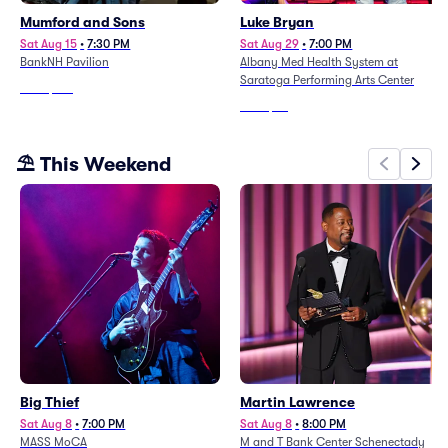
Mumford and Sons
Luke Bryan
Sat Aug 15
•
7:30 PM
Sat Aug 29
•
7:00 PM
BankNH Pavilion
Albany Med Health System at
Saratoga Performing Arts Center
From
$139
From
$68
⛱️ This Weekend
Big Thief
Martin Lawrence
Sat Aug 8
•
7:00 PM
Sat Aug 8
•
8:00 PM
MASS MoCA
M and T Bank Center Schenectady