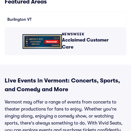
Featured Areas
Burlington VT
NEWSWEEK
Acclaimed Customer
Care
Live Events in Vermont: Concerts, Sports,
and Comedy and More
Vermont may offer a range of events from concerts to
theater productions for fans to enjoy. Whether you're
singing along, enjoying a comedy show, or watching
sports, there's always something to do. With Vivid Seats,
you can explore events and purchase tickets confidently,