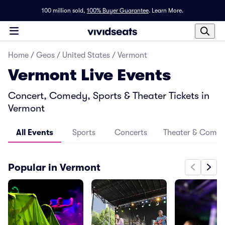
100 million sold,
100% Buyer Guarantee
.
Learn More.
Home
/
Geos
/
United States
/
Vermont
Vermont Live Events
Concert, Comedy, Sports & Theater Tickets in
Vermont
All Events
Sports
Concerts
Theater & Come
Popular in Vermont