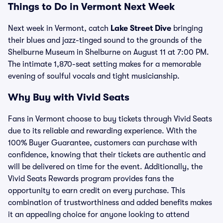
Things to Do in Vermont Next Week
Next week in Vermont, catch
Lake Street Dive
bringing
their blues and jazz-tinged sound to the grounds of the
Shelburne Museum in Shelburne on August 11 at 7:00 PM.
The intimate 1,870-seat setting makes for a memorable
evening of soulful vocals and tight musicianship.
Why Buy with Vivid Seats
Fans in Vermont choose to buy tickets through Vivid Seats
due to its reliable and rewarding experience. With the
100% Buyer Guarantee, customers can purchase with
confidence, knowing that their tickets are authentic and
will be delivered on time for the event. Additionally, the
Vivid Seats Rewards program provides fans the
opportunity to earn credit on every purchase. This
combination of trustworthiness and added benefits makes
it an appealing choice for anyone looking to attend