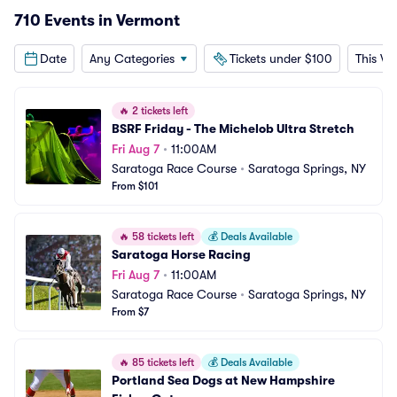
710 Events in Vermont
Date
Any Categories
Tickets under $100
This W
🔥
2 tickets left
BSRF Friday - The Michelob Ultra Stretch
Fri Aug 7
•
11:00AM
Saratoga Race Course
•
Saratoga Springs, NY
From $101
🔥
58 tickets left
💰
Deals Available
Saratoga Horse Racing
Fri Aug 7
•
11:00AM
Saratoga Race Course
•
Saratoga Springs, NY
From $7
🔥
85 tickets left
💰
Deals Available
Portland Sea Dogs at New Hampshire 