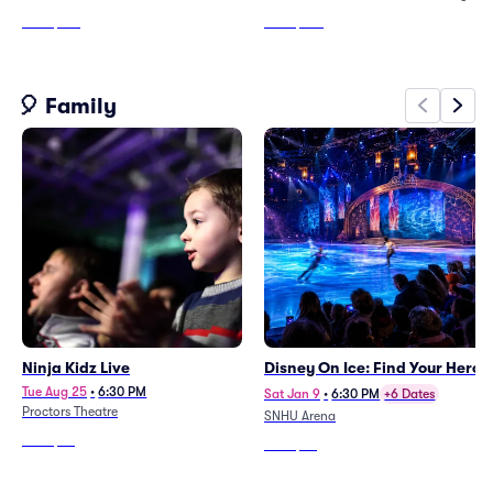
From
$165
From
$140
🎈 Family
Ninja Kidz Live
Disney On Ice: Find Your Hero
Tue Aug 25
•
6:30 PM
Sat Jan 9
•
6:30 PM
+6 Dates
Proctors Theatre
SNHU Arena
From
$65
From
$75