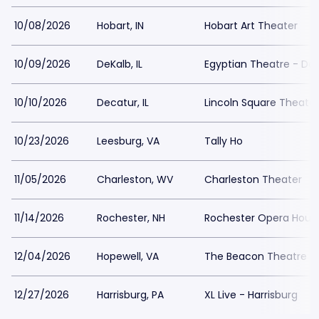
10/08/2026
Hobart, IN
Hobart Art Theater
10/09/2026
DeKalb, IL
Egyptian Theatre - De
10/10/2026
Decatur, IL
Lincoln Square Theater
10/23/2026
Leesburg, VA
Tally Ho
11/05/2026
Charleston, WV
Charleston Theater
11/14/2026
Rochester, NH
Rochester Opera Hous
12/04/2026
Hopewell, VA
The Beacon Theatre - 
12/27/2026
Harrisburg, PA
XL Live - Harrisburg