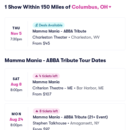
1 Show Within 150 Miles of
Columbus, OH
💰
Deals Available
THU
Mamma Mania - ABBA Tribute
Nov 5
Charleston Theater
•
Charleston, WV
7:30pm
From
$45
Mamma Mania - ABBA Tribute Tour Dates
🔥
4 tickets left
SAT
Mamma Mania
Aug 8
Criterion Theatre - ME
•
Bar Harbor, ME
8:00pm
From
$107
🔥
8 tickets left
MON
Mamma Mania - ABBA Tribute (21+ Event)
Aug 24
Stephen Talkhouse
•
Amagansett, NY
8:00pm
From
$97