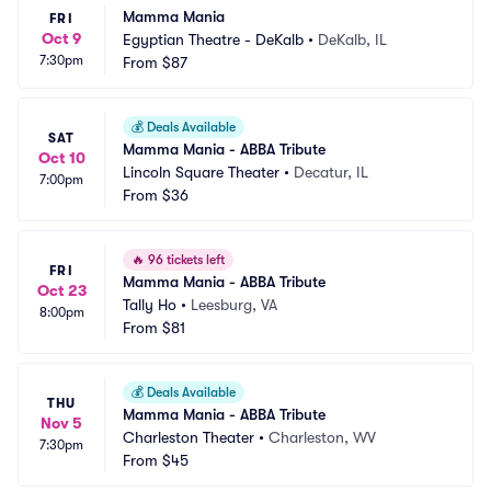
Mamma Mania
FRI
Oct 9
Egyptian Theatre - DeKalb
•
DeKalb, IL
7:30pm
From
$87
💰
Deals Available
SAT
Mamma Mania - ABBA Tribute
Oct 10
Lincoln Square Theater
•
Decatur, IL
7:00pm
From
$36
🔥
96 tickets left
FRI
Mamma Mania - ABBA Tribute
Oct 23
Tally Ho
•
Leesburg, VA
8:00pm
From
$81
💰
Deals Available
THU
Mamma Mania - ABBA Tribute
Nov 5
Charleston Theater
•
Charleston, WV
7:30pm
From
$45