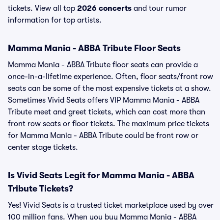
tickets. View all top
2026 concerts
and tour rumor
information for top artists.
Mamma Mania - ABBA Tribute Floor Seats
Mamma Mania - ABBA Tribute floor seats can provide a
once-in-a-lifetime experience. Often, floor seats/front row
seats can be some of the most expensive tickets at a show.
Sometimes Vivid Seats offers VIP Mamma Mania - ABBA
Tribute meet and greet tickets, which can cost more than
front row seats or floor tickets. The maximum price tickets
for Mamma Mania - ABBA Tribute could be front row or
center stage tickets.
Is Vivid Seats Legit for Mamma Mania - ABBA
Tribute Tickets?
Yes! Vivid Seats is a trusted ticket marketplace used by over
100 million fans. When you buy Mamma Mania - ABBA