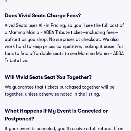
Does Vivid Seats Charge Fees?
Vivid Seats uses All-In Pricing, so you’ll see the full cost of
a Mamma Mania - ABBA Tribute ticket—including fees—
upfront as you shop. No surprises at checkout. We also
work hard to keep prices competitive, making it easier for
fans to find affordable seats to see Mamma Mania - ABBA
Tribute live.
Will Vivid Seats Seat You Together?
We guarantee that tickets purchased together will be
together, unless otherwise noted in the listing.
What Happens if My Event is Canceled or
Postponed?
If your event is canceled, you’ll receive a full refund. If an