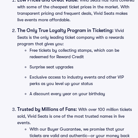
Low Prices and Great Value:
Vivid Seats has fans covered
with some of the cheapest ticket prices in the market. With
transparent pricing and frequent deals, Vivid Seats makes
live events more affordable.
The Only True Loyalty Program in Ticketing:
Vivid
Seats is the only leading ticket company with a rewards
program that gives you:
Free tickets by collecting stamps, which can be
redeemed for Reward Credit
Surprise seat upgrades
Exclusive access to industry events and other VIP
perks as you level up your status
A discount every year on your birthday
Trusted by Millions of Fans:
With over 100 million tickets
sold, Vivid Seats is one of the most trusted names in live
events.
With our Buyer Guarantee, we promise that your
tickets are valid and authentic—or your money back