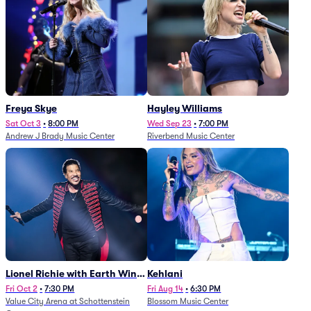
Freya Skye
Hayley Williams
Sat Oct 3
•
8:00 PM
Wed Sep 23
•
7:00 PM
Andrew J Brady Music Center
Riverbend Music Center
Lionel Richie with Earth Wind
Kehlani
and Fire (Rescheduled from
Fri Oct 2
•
7:30 PM
Fri Aug 14
•
6:30 PM
Value City Arena at Schottenstein
Blossom Music Center
6/27)