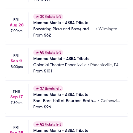
🔥
30 tickets left
FRI
Mamma Mania - ABBA Tribute
Aug 28
Bowstring Pizza and Brewyard -
•
Wilmington, 
7:00pm
 Wilmington
From
$62
NC
🔥
45 tickets left
FRI
Mamma Mania! - ABBA Tribute
Sep 11
Colonial Theatre Phoenixville
•
Phoenixville, PA
8:00pm
From
$101
🔥
37 tickets left
THU
Mamma Mania - ABBA Tribute
Sep 17
Boot Barn Hall at Bourbon Brother
•
Gainesvill
7:30pm
s - Gainesville
From
$96
e, GA
🔥
42 tickets left
FRI
Mamma Mania - ABBA Tribute
Sep 25