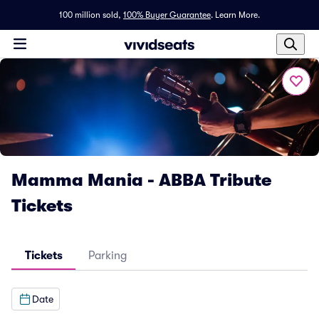
100 million sold,
100% Buyer Guarantee
.
Learn More.
Mamma Mania - ABBA Tribute
Tickets
Tickets
Parking
Date