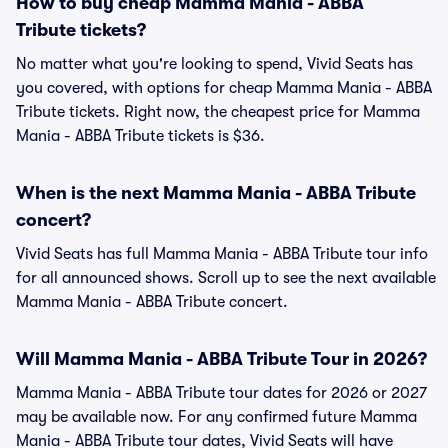
How to buy cheap Mamma Mania - ABBA
Tribute tickets?
No matter what you're looking to spend, Vivid Seats has
you covered, with options for cheap Mamma Mania - ABBA
Tribute tickets. Right now, the cheapest price for Mamma
Mania - ABBA Tribute tickets is $36.
When is the next Mamma Mania - ABBA Tribute
concert?
Vivid Seats has full Mamma Mania - ABBA Tribute tour info
for all announced shows. Scroll up to see the next available
Mamma Mania - ABBA Tribute concert.
Will Mamma Mania - ABBA Tribute Tour in 2026?
Mamma Mania - ABBA Tribute tour dates for 2026 or 2027
may be available now. For any confirmed future Mamma
Mania - ABBA Tribute tour dates, Vivid Seats will have