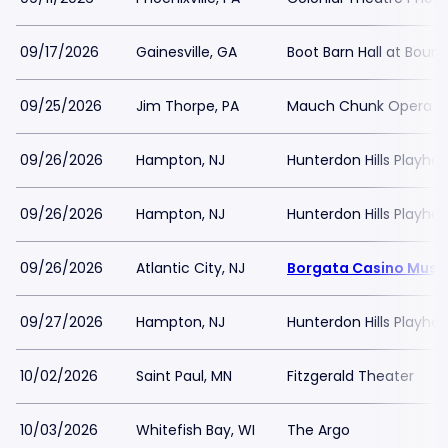
09/17/2026
Gainesville, GA
Boot Barn Hall at Bourb
09/25/2026
Jim Thorpe, PA
Mauch Chunk Opera H
09/26/2026
Hampton, NJ
Hunterdon Hills Playho
09/26/2026
Hampton, NJ
Hunterdon Hills Playho
09/26/2026
Atlantic City, NJ
Borgata Casino Music
09/27/2026
Hampton, NJ
Hunterdon Hills Playho
10/02/2026
Saint Paul, MN
Fitzgerald Theater
10/03/2026
Whitefish Bay, WI
The Argo