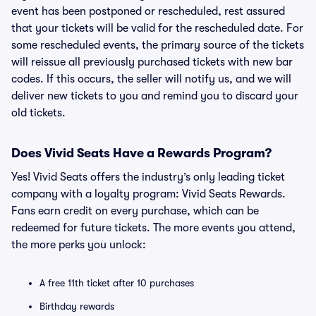
event has been postponed or rescheduled, rest assured
that your tickets will be valid for the rescheduled date. For
some rescheduled events, the primary source of the tickets
will reissue all previously purchased tickets with new bar
codes. If this occurs, the seller will notify us, and we will
deliver new tickets to you and remind you to discard your
old tickets.
Does Vivid Seats Have a Rewards Program?
Yes! Vivid Seats offers the industry’s only leading ticket
company with a loyalty program: Vivid Seats Rewards.
Fans earn credit on every purchase, which can be
redeemed for future tickets. The more events you attend,
the more perks you unlock:
A free 11th ticket after 10 purchases
Birthday rewards