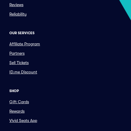
Reviews
Reliability
OUR SERVICES
Affiliate Program
Partners
Sell Tickets
ID.me Discount
SHOP
Gift Cards
Rewards
Vivid Seats App