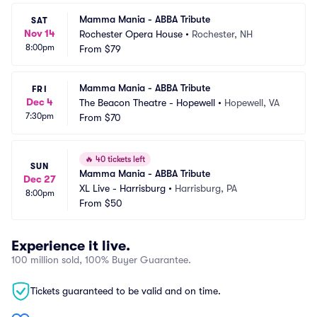
Mamma Mania - ABBA Tribute
SAT
Nov 14
Rochester Opera House
•
Rochester, NH
8:00pm
From
$79
Mamma Mania - ABBA Tribute
FRI
Dec 4
The Beacon Theatre - Hopewell
•
Hopewell, VA
7:30pm
From
$70
🔥
40 tickets left
SUN
Mamma Mania - ABBA Tribute
Dec 27
XL Live - Harrisburg
•
Harrisburg, PA
8:00pm
From
$50
Experience it live.
100 million sold, 100% Buyer Guarantee.
Tickets guaranteed to be valid and on time.