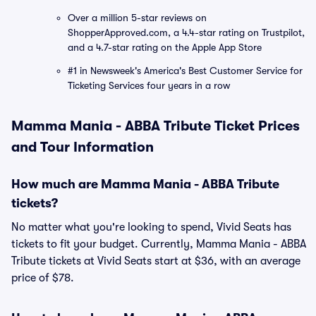
Over a million 5-star reviews on
ShopperApproved.com, a 4.4-star rating on Trustpilot,
and a 4.7-star rating on the Apple App Store
#1 in Newsweek's America's Best Customer Service for
Ticketing Services four years in a row
Mamma Mania - ABBA Tribute Ticket Prices
and Tour Information
How much are Mamma Mania - ABBA Tribute
tickets?
No matter what you're looking to spend, Vivid Seats has
tickets to fit your budget. Currently, Mamma Mania - ABBA
Tribute tickets at Vivid Seats start at $36, with an average
price of $78.