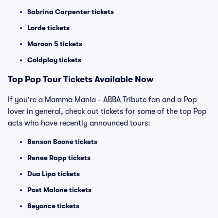
Sabrina Carpenter tickets
Lorde tickets
Maroon 5 tickets
Coldplay tickets
Top
Pop
Tour Tickets Available Now
If you're a Mamma Mania - ABBA Tribute fan and a Pop
lover in general, check out tickets for some of the top Pop
acts who have recently announced tours:
Benson Boone tickets
Renee Rapp tickets
Dua Lipa tickets
Post Malone tickets
Beyonce tickets