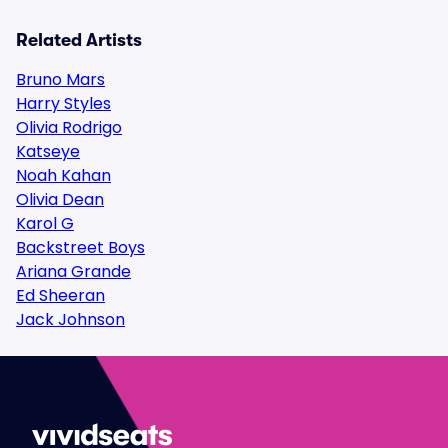
Related Artists
Bruno Mars
Harry Styles
Olivia Rodrigo
Katseye
Noah Kahan
Olivia Dean
Karol G
Backstreet Boys
Ariana Grande
Ed Sheeran
Jack Johnson