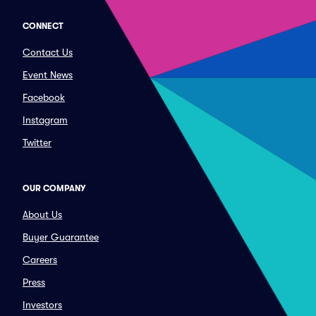
CONNECT
Contact Us
Event News
Facebook
Instagram
Twitter
OUR COMPANY
About Us
Buyer Guarantee
Careers
Press
Investors