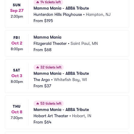
🔥
14 tickets left
SUN
Mamma Mania - ABBA Tribute
Sep 27
Hunterdon Hills Playhouse
•
Hampton, NJ
2:30pm
From
$195
Mamma Mania
FRI
Oct 2
Fitzgerald Theater
•
Saint Paul, MN
8:00pm
From
$68
🔥
32 tickets left
SAT
Mamma Mania - ABBA Tribute
Oct 3
The Argo
•
Whitefish Bay, WI
8:00pm
From
$37
🔥
53 tickets left
THU
Mamma Mania - ABBA Tribute
Oct 8
Hobart Art Theater
•
Hobart, IN
7:30pm
From
$64