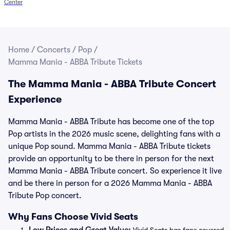
Center
Home
/
Concerts
/
Pop
/
Mamma Mania - ABBA Tribute Tickets
The Mamma Mania - ABBA Tribute Concert
Experience
Mamma Mania - ABBA Tribute has become one of the top
Pop artists in the 2026 music scene, delighting fans with a
unique Pop sound. Mamma Mania - ABBA Tribute tickets
provide an opportunity to be there in person for the next
Mamma Mania - ABBA Tribute concert. So experience it live
and be there in person for a 2026 Mamma Mania - ABBA
Tribute Pop concert.
Why Fans Choose Vivid Seats