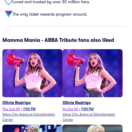
Loved and trusted by over 30 million fans.
The only ticket rewards program around.
Mamma Mania - ABBA Tribute fans also liked
Olivia Rodrigo
Olivia Rodrigo
Thu Oct 29
•
7:00 PM
Fri Oct 30
•
7:00 PM
Value City Arena at Schottenstein
Value City Arena at Schottenstein
Center
Center