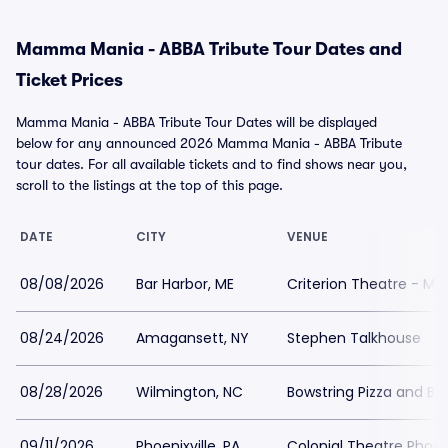
Mamma Mania - ABBA Tribute Tour Dates and
Ticket Prices
Mamma Mania - ABBA Tribute Tour Dates will be displayed
below for any announced 2026 Mamma Mania - ABBA Tribute
tour dates. For all available tickets and to find shows near you,
scroll to the listings at the top of this page.
DATE
CITY
VENUE
08/08/2026
Bar Harbor, ME
Criterion Theatre - ME
08/24/2026
Amagansett, NY
Stephen Talkhouse
08/28/2026
Wilmington, NC
Bowstring Pizza and Br
09/11/2026
Phoenixville, PA
Colonial Theatre Phoeni