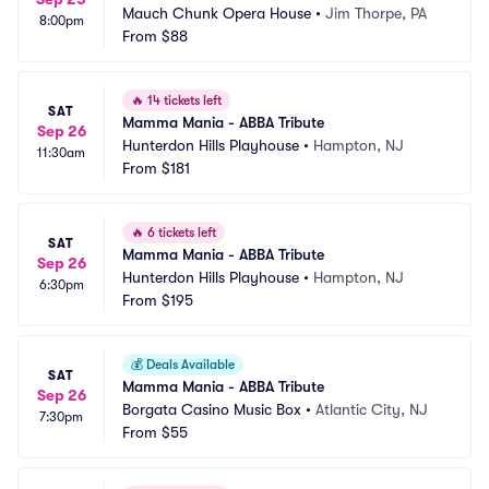
Mauch Chunk Opera House
•
Jim Thorpe, PA
8:00pm
From
$88
🔥
14 tickets left
SAT
Mamma Mania - ABBA Tribute
Sep 26
Hunterdon Hills Playhouse
•
Hampton, NJ
11:30am
From
$181
🔥
6 tickets left
SAT
Mamma Mania - ABBA Tribute
Sep 26
Hunterdon Hills Playhouse
•
Hampton, NJ
6:30pm
From
$195
💰
Deals Available
SAT
Mamma Mania - ABBA Tribute
Sep 26
Borgata Casino Music Box
•
Atlantic City, NJ
7:30pm
From
$55