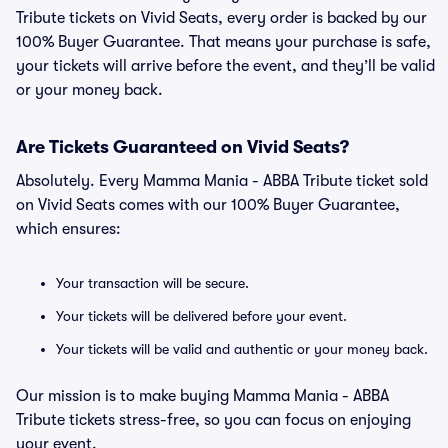
Tribute tickets on Vivid Seats, every order is backed by our
100% Buyer Guarantee. That means your purchase is safe,
your tickets will arrive before the event, and they’ll be valid
or your money back.
Are Tickets Guaranteed on Vivid Seats?
Absolutely. Every Mamma Mania - ABBA Tribute ticket sold
on Vivid Seats comes with our 100% Buyer Guarantee,
which ensures:
Your transaction will be secure.
Your tickets will be delivered before your event.
Your tickets will be valid and authentic or your money back.
Our mission is to make buying Mamma Mania - ABBA
Tribute tickets stress-free, so you can focus on enjoying
your event.