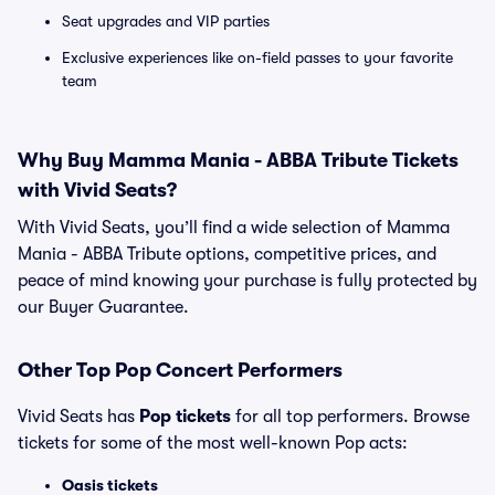
Seat upgrades and VIP parties
Exclusive experiences like on-field passes to your favorite
team
Why Buy Mamma Mania - ABBA Tribute Tickets
with Vivid Seats?
With Vivid Seats, you’ll find a wide selection of Mamma
Mania - ABBA Tribute options, competitive prices, and
peace of mind knowing your purchase is fully protected by
our Buyer Guarantee.
Other Top Pop Concert Performers
Vivid Seats has
Pop tickets
for all top performers. Browse
tickets for some of the most well-known Pop acts:
Oasis tickets