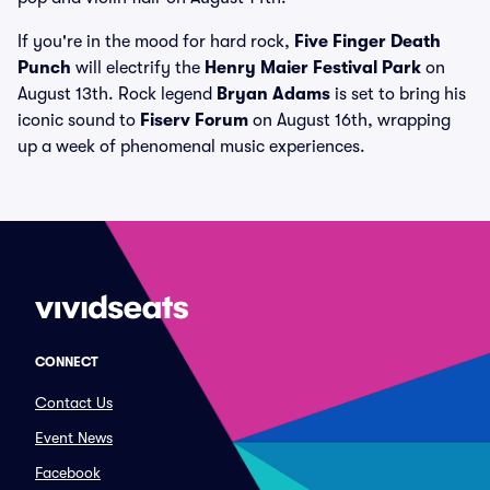
If you're in the mood for hard rock,
Five Finger Death
Punch
will electrify the
Henry Maier Festival Park
on
August 13th. Rock legend
Bryan Adams
is set to bring his
iconic sound to
Fiserv Forum
on August 16th, wrapping
up a week of phenomenal music experiences.
CONNECT
Contact Us
Event News
Facebook