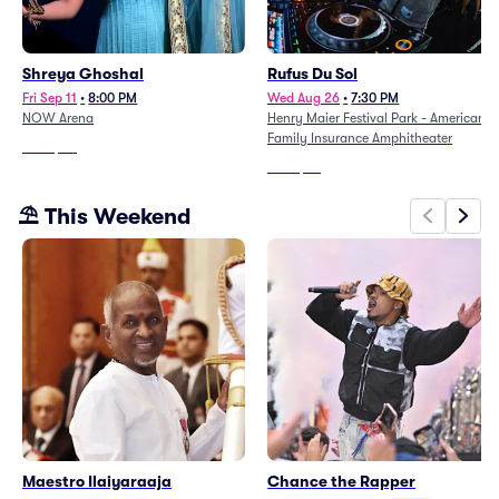
Shreya Ghoshal
Rufus Du Sol
Fri Sep 11
•
8:00 PM
Wed Aug 26
•
7:30 PM
NOW Arena
Henry Maier Festival Park - American
Family Insurance Amphitheater
From
$111
From
$46
⛱️ This Weekend
Maestro Ilaiyaraaja
Chance the Rapper