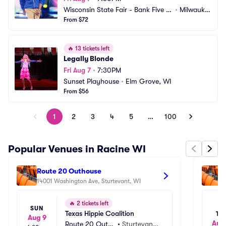
Wisconsin State Fair - Bank Five Ni
•
Milwauke
ne Main Stage
From $72
e, WI
🔥
13 tickets left
Legally Blonde
Fri Aug 7
•
7:30PM
Sunset Playhouse
•
Elm Grove, WI
From $56
1
2
3
4
5
…
100
Popular Venues in Racine WI
Route 20 Outhouse
F
14001 Washington Ave, Sturtevant, WI
9
🔥
2 tickets left
SUN
Texas Hippie Coalition
TU
Aug 9
Aug 
Route 20 Outh
•
Sturtevant,