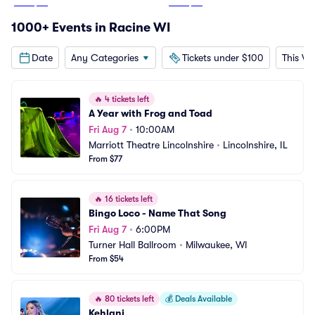
From
$49
From
$48
1000+ Events in Racine WI
Date
Any Categories
Tickets under $100
This W
🔥
4 tickets left
A Year with Frog and Toad
Fri Aug 7
•
10:00AM
Marriott Theatre Lincolnshire
•
Lincolnshire, IL
From $77
🔥
16 tickets left
Bingo Loco - Name That Song
Fri Aug 7
•
6:00PM
Turner Hall Ballroom
•
Milwaukee, WI
From $54
🔥
80 tickets left
💰
Deals Available
Kehlani