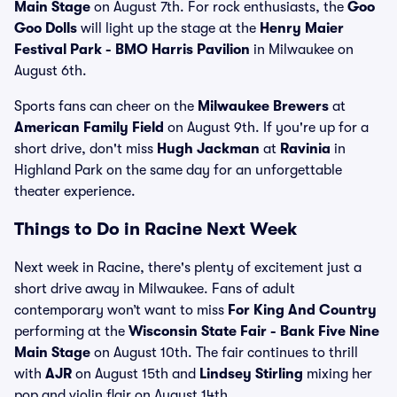
Main Stage
on August 7th. For rock enthusiasts, the
Goo
Goo Dolls
will light up the stage at the
Henry Maier
Festival Park - BMO Harris Pavilion
in Milwaukee on
August 6th.
Sports fans can cheer on the
Milwaukee Brewers
at
American Family Field
on August 9th. If you're up for a
short drive, don't miss
Hugh Jackman
at
Ravinia
in
Highland Park on the same day for an unforgettable
theater experience.
Things to Do in Racine Next Week
Next week in Racine, there's plenty of excitement just a
short drive away in Milwaukee. Fans of adult
contemporary won’t want to miss
For King And Country
performing at the
Wisconsin State Fair - Bank Five Nine
Main Stage
on August 10th. The fair continues to thrill
with
AJR
on August 15th and
Lindsey Stirling
mixing her
pop and violin flair on August 14th.