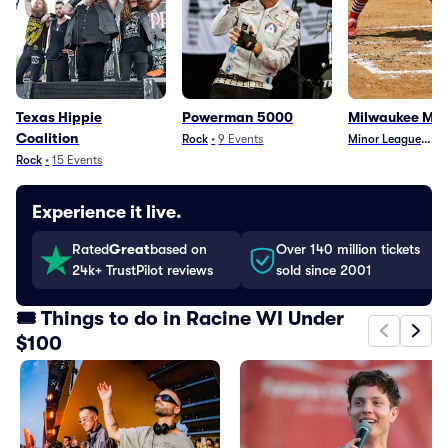
Texas Hippie
Powerman 5000
Milwaukee Mi
Coalition
Rock
•
9
Events
Minor League Base
•
Rock
•
15
Events
Experience it live.
Rated
Great
based on
Over 140 million tickets
24k+ TrustPilot reviews
sold since 2001
🎟️ Things to do in Racine WI Under
$100