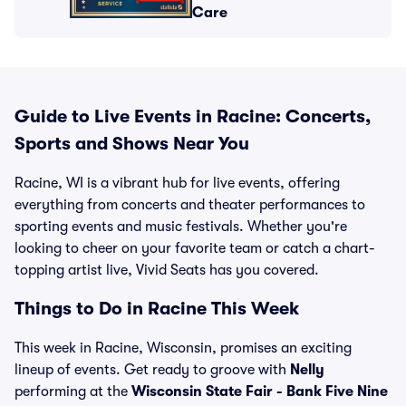
Care
Guide to Live Events in Racine: Concerts,
Sports and Shows Near You
Racine, WI is a vibrant hub for live events, offering
everything from concerts and theater performances to
sporting events and music festivals. Whether you're
looking to cheer on your favorite team or catch a chart-
topping artist live, Vivid Seats has you covered.
Things to Do in Racine This Week
This week in Racine, Wisconsin, promises an exciting
lineup of events. Get ready to groove with
Nelly
performing at the
Wisconsin State Fair - Bank Five Nine