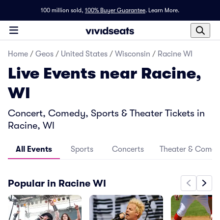
100 million sold,
100% Buyer Guarantee
.
Learn More.
Home
/
Geos
/
United States
/
Wisconsin
/
Racine WI
Live Events near Racine,
WI
Concert, Comedy, Sports & Theater Tickets in
Racine, WI
All Events
Sports
Concerts
Theater & Come
Popular in Racine WI