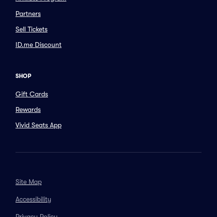
Partners
Sell Tickets
ID.me Discount
SHOP
Gift Cards
Rewards
Vivid Seats App
Site Map
Accessibility
Privacy Policy