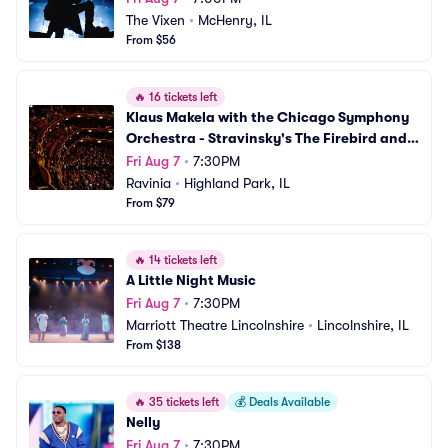
The Vixen
•
McHenry, IL
From $56
🔥
16 tickets left
Klaus Makela with the Chicago Symphony 
Orchestra - Stravinsky's The Firebird and 
Debussy
Fri Aug 7
•
7:30PM
Ravinia
•
Highland Park, IL
From $79
🔥
14 tickets left
A Little Night Music
Fri Aug 7
•
7:30PM
Marriott Theatre Lincolnshire
•
Lincolnshire, IL
From $138
🔥
35 tickets left
💰
Deals Available
Nelly
Fri Aug 7
•
7:30PM