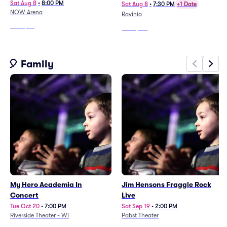
Sat Aug 8
•
8:00 PM
Sat Aug 8
•
7:30 PM
+1 Date
NOW Arena
Ravinia
From
$83
From
$113
🎈 Family
My Hero Academia In
Jim Hensons Fraggle Rock
Concert
Live
Tue Oct 20
•
7:00 PM
Sat Sep 19
•
2:00 PM
Riverside Theater - WI
Pabst Theater