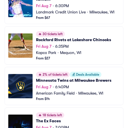
Fri Aug 7
•
6:30PM
Landmark Credit Union Live
•
Milwaukee, WI
From $67
🔥
30 tickets left
Rockford Rivets at Lakeshore Chinooks
Fri Aug 7
•
6:35PM
Kapco Park
•
Mequon, WI
From $27
🔥
2% of tickets left
💰
Deals Available
Minnesota Twins at Milwaukee Brewers
Fri Aug 7
•
6:40PM
American Family Field
•
Milwaukee, WI
From $14
🔥
18 tickets left
The Ex Faces
Fri Aug 7
•
7:00PM