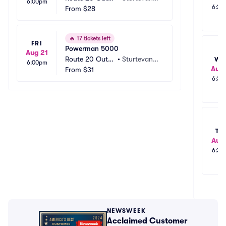
6:00pm
6:30
ouse
From
$28
 WI
🔥
17 tickets left
FRI
Powerman 5000
Aug 21
Route 20 Outh
•
Sturtevant,
WE
6:00pm
Aug 
ouse
From
$31
 WI
6:30
TH
Aug 
6:30
NEWSWEEK
Acclaimed Customer