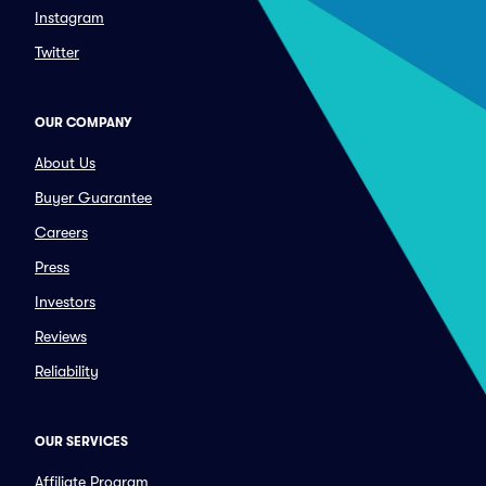
Instagram
Twitter
OUR COMPANY
About Us
Buyer Guarantee
Careers
Press
Investors
Reviews
Reliability
OUR SERVICES
Affiliate Program