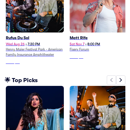
Rufus Du Sol
Matt Rife
Wed Aug 26
•
7:30 PM
Sat Nov 7
•
8:00 PM
Henry Maier Festival Park - American
Fiserv Forum
Family Insurance Amphitheater
From
$76
From
$46
🌟 Top Picks