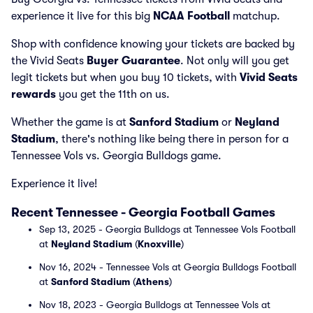
experience it live for this big
NCAA Football
matchup.
Shop with confidence knowing your tickets are backed by
the Vivid Seats
Buyer Guarantee
. Not only will you get
legit tickets but when you buy 10 tickets, with
Vivid Seats
rewards
you get the 11th on us.
Whether the game is at
Sanford Stadium
or
Neyland
Stadium
, there's nothing like being there in person for a
Tennessee Vols vs. Georgia Bulldogs game.
Experience it live!
Recent Tennessee - Georgia Football Games
Sep 13, 2025 - Georgia Bulldogs at Tennessee Vols Football
at
Neyland Stadium
(
Knoxville
)
Nov 16, 2024 - Tennessee Vols at Georgia Bulldogs Football
at
Sanford Stadium
(
Athens
)
Nov 18, 2023 - Georgia Bulldogs at Tennessee Vols at