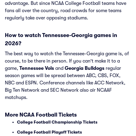
advantage. But since NCAA College Football teams have
fans all over the country, road crowds for some teams
regularly take over opposing stadiums.
How to watch Tennessee-Georgia games in
2026?
The best way to watch the Tennessee-Georgia game is, of
course, to be there in person. If you can't make it to a
game,
Tennessee Vols
and
Georgia Bulldogs
regular
season games will be spread between ABC, CBS, FOX,
NBC and ESPN. Conference channels like ACC Network,
Big Ten Network and SEC Network also air NCAAF
matchups.
More NCAA Football Tickets
College Football Championship Tickets
College Football Playoff Tickets