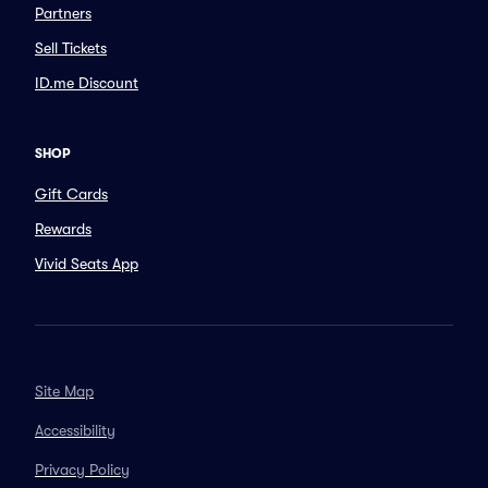
Partners
Sell Tickets
ID.me Discount
SHOP
Gift Cards
Rewards
Vivid Seats App
Site Map
Accessibility
Privacy Policy