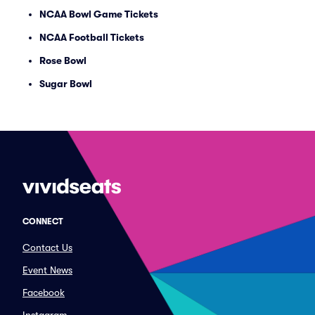
NCAA Bowl Game Tickets
NCAA Football Tickets
Rose Bowl
Sugar Bowl
CONNECT
Contact Us
Event News
Facebook