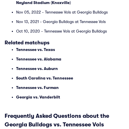
Neyland Stadium
(
Knoxville
)
Nov 05, 2022 - Tennessee Vols at Georgia Bulldogs
Nov 13, 2021 - Georgia Bulldogs at Tennessee Vols
Oct 10, 2020 - Tennessee Vols at Georgia Bulldogs
Related matchups
Tennessee vs. Texas
Tennessee vs. Alabama
Tennessee vs. Auburn
South Carolina vs. Tennessee
Tennessee vs. Furman
Georgia vs. Vanderbilt
Frequently Asked Questions about the
Georgia Bulldogs vs. Tennessee Vols