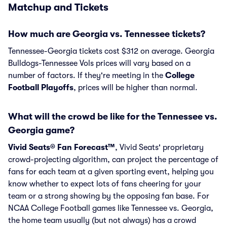
Matchup and Tickets
How much are Georgia vs. Tennessee tickets?
Tennessee-Georgia tickets cost $312 on average. Georgia
Bulldogs-Tennessee Vols prices will vary based on a
number of factors. If they're meeting in the
College
Football Playoffs
, prices will be higher than normal.
What will the crowd be like for the Tennessee vs.
Georgia game?
Vivid Seats® Fan Forecast™
, Vivid Seats' proprietary
crowd-projecting algorithm, can project the percentage of
fans for each team at a given sporting event, helping you
know whether to expect lots of fans cheering for your
team or a strong showing by the opposing fan base. For
NCAA College Football games like Tennessee vs. Georgia,
the home team usually (but not always) has a crowd