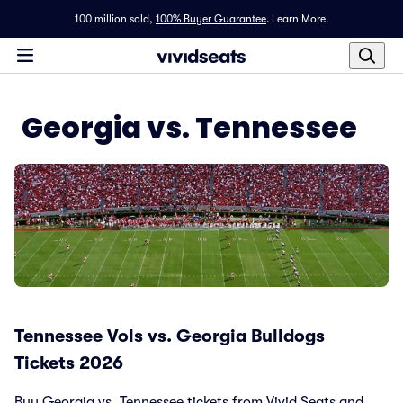
100 million sold,
100% Buyer Guarantee
.
Learn More.
Georgia vs. Tennessee
Tennessee Vols vs. Georgia Bulldogs
Tickets 2026
Buy Georgia vs. Tennessee tickets from Vivid Seats and