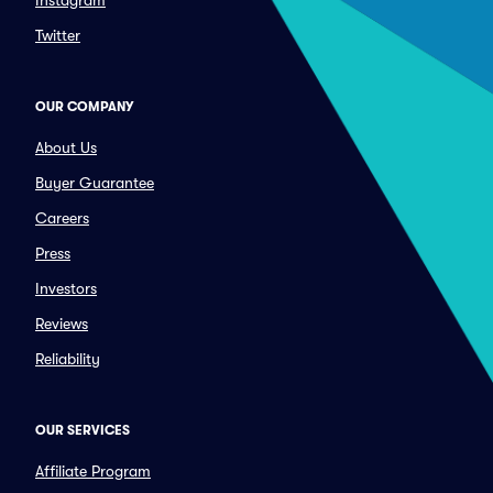
Instagram
Twitter
OUR COMPANY
About Us
Buyer Guarantee
Careers
Press
Investors
Reviews
Reliability
OUR SERVICES
Affiliate Program