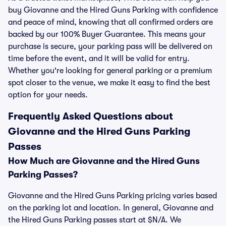
buy Giovanne and the Hired Guns Parking with confidence
and peace of mind, knowing that all confirmed orders are
backed by our 100% Buyer Guarantee. This means your
purchase is secure, your parking pass will be delivered on
time before the event, and it will be valid for entry.
Whether you're looking for general parking or a premium
spot closer to the venue, we make it easy to find the best
option for your needs.
Frequently Asked Questions about
Giovanne and the Hired Guns Parking
Passes
How Much are Giovanne and the Hired Guns
Parking Passes?
Giovanne and the Hired Guns Parking pricing varies based
on the parking lot and location. In general, Giovanne and
the Hired Guns Parking passes start at $N/A. We