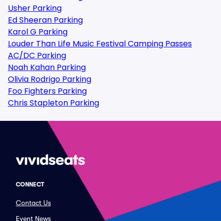
Usher Parking
Ed Sheeran Parking
Karol G Parking
Louder Than Life Music Festival Camping Passes
AC/DC Parking
Noah Kahan Parking
Olivia Rodrigo Parking
Foo Fighters Parking
Chris Stapleton Parking
CONNECT
Contact Us
Event News