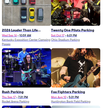
2026 Louder Than Life
Twenty One Pilots Parking
Festival - 5 Day Camping
Wed Sep 16
•
10:59 AM
Sat Oct 17
•
6:01 PM
Kentucky Exposition Center Camping
Ohio Stadium Parking
Passes (9/16 - 9/20)
Passes
Rush Parking
Foo Fighters Parking
Thu Sep 17
•
7:31 PM
Mon Aug 10
•
5:31 PM
Rocket Arena Parking
Huntington Bank Field Parking