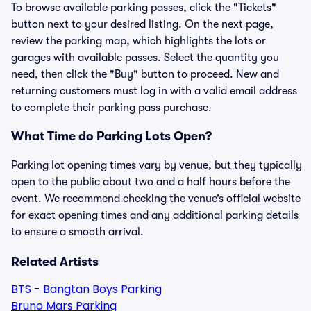
To browse available parking passes, click the "Tickets"
button next to your desired listing. On the next page,
review the parking map, which highlights the lots or
garages with available passes. Select the quantity you
need, then click the "Buy" button to proceed. New and
returning customers must log in with a valid email address
to complete their parking pass purchase.
What Time do Parking Lots Open?
Parking lot opening times vary by venue, but they typically
open to the public about two and a half hours before the
event. We recommend checking the venue’s official website
for exact opening times and any additional parking details
to ensure a smooth arrival.
Related Artists
BTS - Bangtan Boys Parking
Bruno Mars Parking