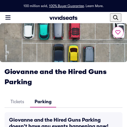
100 million sold,
100% Buyer Guarantee
.
Learn More.
Giovanne and the Hired Guns
Parking
Tickets
Parking
Giovanne and the Hired Guns Parking
doesn't have any events happening now!