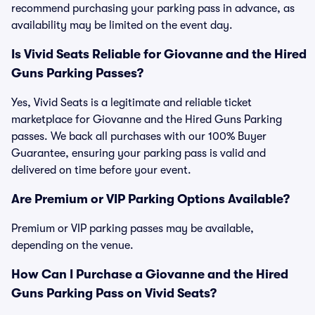
recommend purchasing your parking pass in advance, as
availability may be limited on the event day.
Is Vivid Seats Reliable for Giovanne and the Hired
Guns Parking Passes?
Yes, Vivid Seats is a legitimate and reliable ticket
marketplace for Giovanne and the Hired Guns Parking
passes. We back all purchases with our 100% Buyer
Guarantee, ensuring your parking pass is valid and
delivered on time before your event.
Are Premium or VIP Parking Options Available?
Premium or VIP parking passes may be available,
depending on the venue.
How Can I Purchase a Giovanne and the Hired
Guns Parking Pass on Vivid Seats?