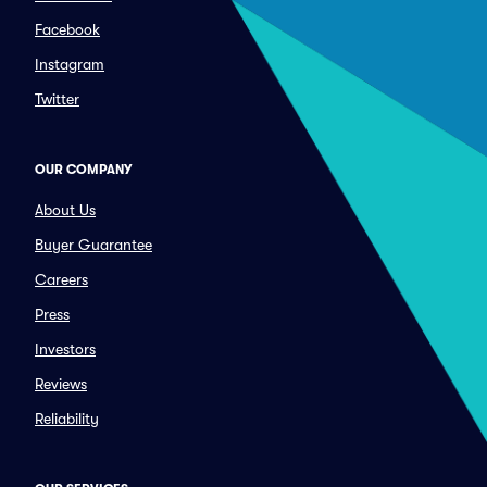
Facebook
Instagram
Twitter
OUR COMPANY
About Us
Buyer Guarantee
Careers
Press
Investors
Reviews
Reliability