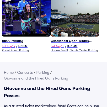
Rush Parking
Cincinnati Open Tennis
Parking - Session 7
Sat Sep 19
•
7:31 PM
Sat Aug 15
•
11:01 AM
Rocket Arena Parking
Lindner Family Tennis Center Parking
Home
/
Concerts
/
Parking
/
Giovanne and the Hired Guns Parking
Giovanne and the Hired Guns Parking
Passes
As a trusted ticket marketplace, Vivid Seats can help you