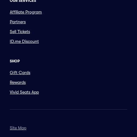
OUR SERVICES
Affiliate Program
Partners
Sell Tickets
ID.me Discount
SHOP
Gift Cards
Rewards
Vivid Seats App
Site Map