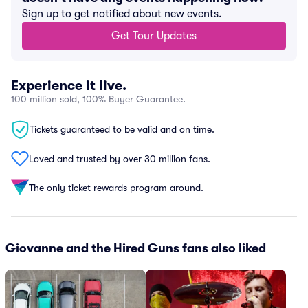
Sign up to get notified about new events.
Get Tour Updates
Experience it live.
100 million sold, 100% Buyer Guarantee.
Tickets guaranteed to be valid and on time.
Loved and trusted by over 30 million fans.
The only ticket rewards program around.
Giovanne and the Hired Guns fans also liked