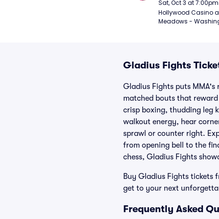
Sat, Oct 3 at 7:00pm
Hollywood Casino at
Meadows - Washing
Gladius Fights Ticke
Gladius Fights puts MMA's r
matched bouts that reward s
crisp boxing, thudding leg k
walkout energy, hear corne
sprawl or counter right. Exp
from opening bell to the fin
chess, Gladius Fights showc
Buy Gladius Fights tickets 
get to your next unforgetta
Frequently Asked Qu