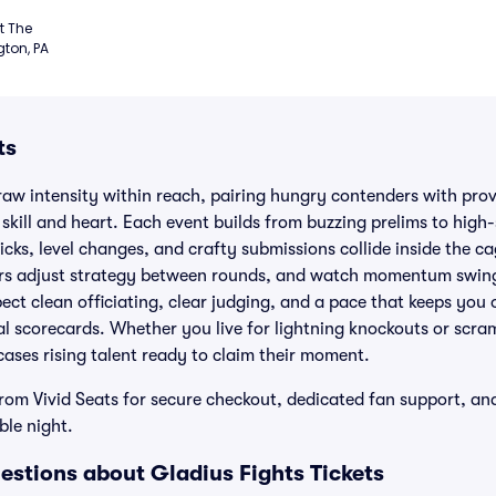
 The 
ton, PA
ts
aw intensity within reach, pairing hungry contenders with prove
kill and heart. Each event builds from buzzing prelims to high
icks, level changes, and crafty submissions collide inside the cag
rs adjust strategy between rounds, and watch momentum swing
ect clean officiating, clear judging, and a pace that keeps you 
al scorecards. Whether you live for lightning knockouts or scram
ases rising talent ready to claim their moment.
from Vivid Seats for secure checkout, dedicated fan support, a
ble night.
estions about Gladius Fights Tickets