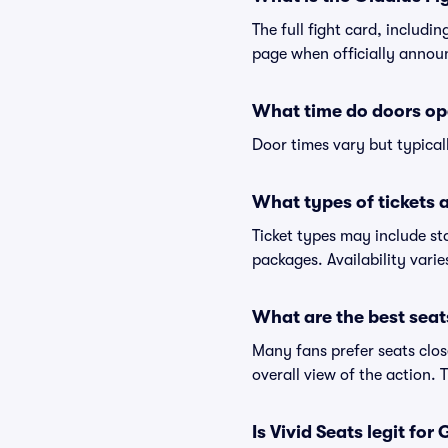
The full fight card, includi
page when officially annou
What time do doors ope
Door times vary but typical
What types of tickets a
Ticket types may include st
packages. Availability vari
What are the best seat
Many fans prefer seats close
overall view of the action.
Is Vivid Seats legit for