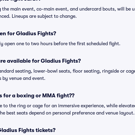
ng the main event, co-main event, and undercard bouts, will be u
nced. Lineups are subject to change.
n for Gladius Fights?
ly open one to two hours before the first scheduled fight.
re available for Gladius Fights?
andard seating, lower-bowl seats, floor seating, ringside or cag
es by venue and event.
s for a boxing or MMA fight??
 to the ring or cage for an immersive experience, while elevated
 The best seats depend on personal preference and venue layout.
 Gladius Fights tickets?