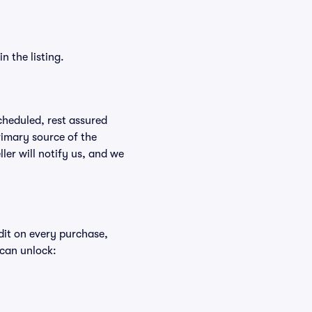
n the listing.
scheduled, rest assured
rimary source of the
ller will notify us, and we
edit on every purchase,
 can unlock: