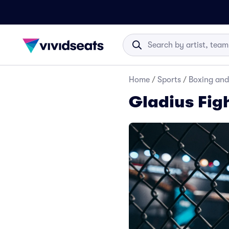
Home
/
Sports
/
Boxing and
Gladius Fig