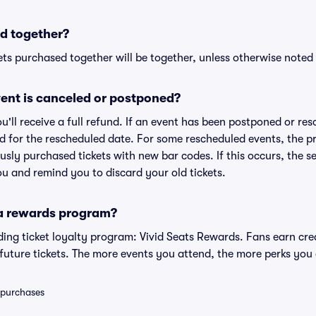
d together?
ts purchased together will be together, unless otherwise noted i
ent is canceled or postponed?
ou'll receive a full refund. If an event has been postponed or re
lid for the rescheduled date. For some rescheduled events, the p
iously purchased tickets with new bar codes. If this occurs, the se
you and remind you to discard your old tickets.
 a rewards program?
eading ticket loyalty program: Vivid Seats Rewards. Fans earn cr
uture tickets. The more events you attend, the more perks you
0 purchases