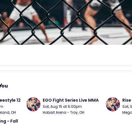
You
eestyle 12
EGO Fight Series Live MMA
Rise
pm
Sat, Aug 15 at 6:00pm
Sat, 
eland, OH
Hobart Arena - Troy, OH
MegaC
ng - Fall 