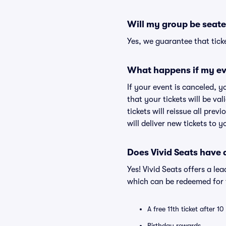
Will my group be seate
Yes, we guarantee that ticke
What happens if my ev
If your event is canceled, y
that your tickets will be va
tickets will reissue all prev
will deliver new tickets to 
Does Vivid Seats have
Yes! Vivid Seats offers a l
which can be redeemed for f
A free 11th ticket after 1
Birthday rewards