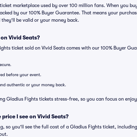
d ticket marketplace used by over 100 million fans. When you buy
 backed by our 100% Buyer Guarantee. That means your purchase i
 they'll be valid or your money back.
 on Vivid Seats?
ights ticket sold on Vivid Seats comes with our 100% Buyer Gua
secure.
ered before your event.
d and authentic or your money back.
ng Gladius Fights tickets stress-free, so you can focus on enjo
 price I see on Vivid Seats?
ng, so you'll see the full cost of a Gladius Fights ticket, includi
out.