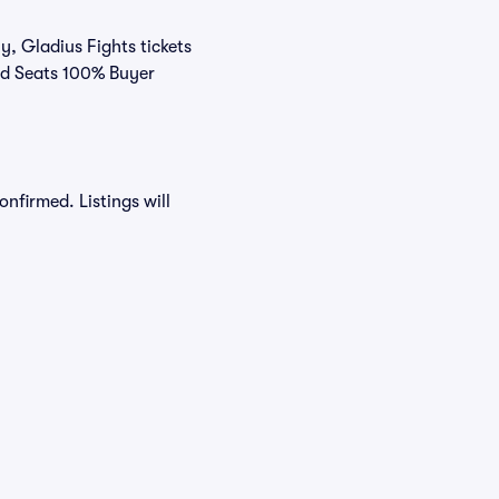
y, Gladius Fights tickets
ivid Seats 100% Buyer
onfirmed. Listings will