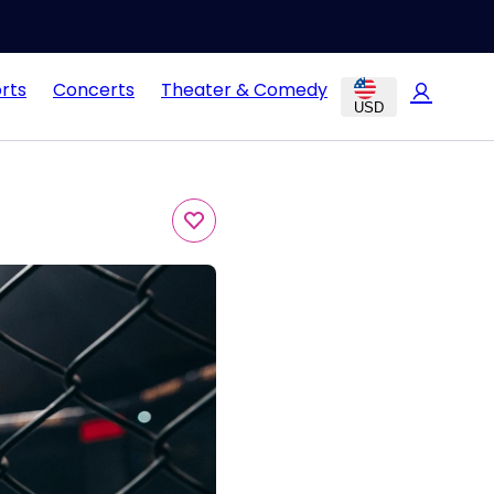
rts
Concerts
Theater & Comedy
USD