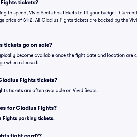
Fights tickets?
g to spend, Vivid Seats has tickets to fit your budget. Currentl
ge price of $112. All Gladius Fights tickets are backed by the V
 tickets go on sale?
ypically become available once the fight date and location are c
age when released.
ladius Fights tickets?
hts tickets are often available on Vivid Seats.
es for Gladius Fights?
 Fights parking tickets
.
hts fight card??