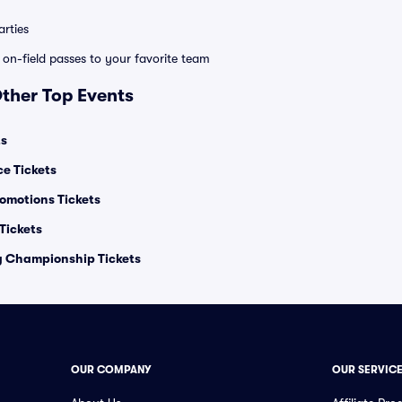
rties
e on-field passes to your favorite team
Other Top Events
ts
ce Tickets
omotions Tickets
ickets
ng Championship Tickets
OUR COMPANY
OUR SERVIC