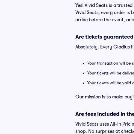
Yes! Vivid Seats is a truste
Vivid Seats, every order is
arrive before the event, and
Are tickets guaranteed
Absolutely. Every Gladius F
Your transaction will be 
Your tickets will be deliv
Your tickets will be vali
Our mission is to make buyi
Are fees included in the
Vivid Seats uses All-In Prici
shop. No surprises at check