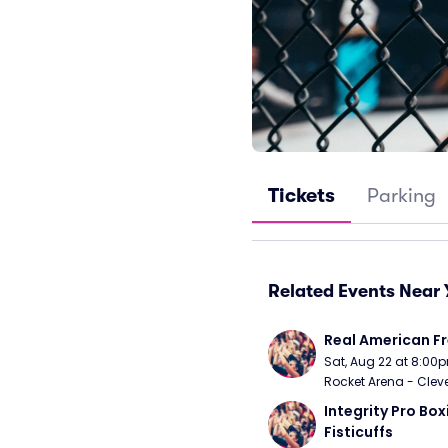
Tickets
Parking
Related Events Near 
Real American Fr
Sat, Aug 22 at 8:00
Rocket Arena - Clev
Integrity Pro Boxi
Fisticuffs