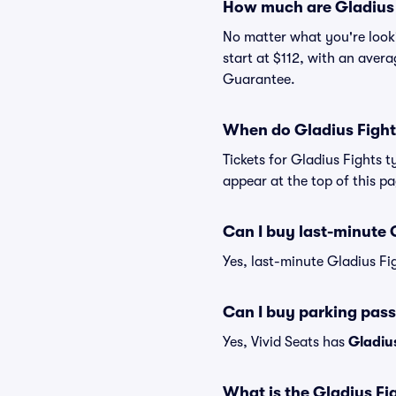
How much are Gladius 
No matter what you're lookin
start at $112, with an avera
Guarantee.
When do Gladius Fights
Tickets for Gladius Fights t
appear at the top of this p
Can I buy last-minute G
Yes, last-minute Gladius Fig
Can I buy parking pass
Yes, Vivid Seats has
Gladius
What is the Gladius Fig