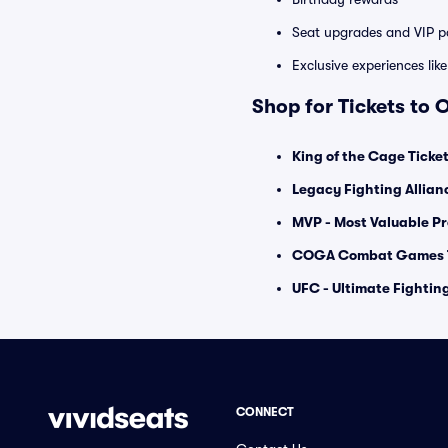
Seat upgrades and VIP pa
Exclusive experiences lik
Shop for Tickets to 
King of the Cage Ticke
Legacy Fighting Allian
MVP - Most Valuable Pr
COGA Combat Games T
UFC - Ultimate Fighti
CONNECT