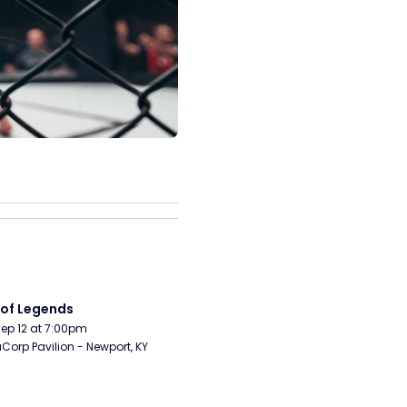
 of Legends
Sep 12 at 7:00pm
orp Pavilion - Newport, KY