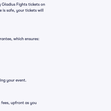
 Gladius Fights tickets on
s safe, your tickets will
rantee, which ensures:
ying your event.
ng fees, upfront as you