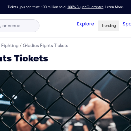
Tickets you can trust: 100 million sold,
100% Buyer Guarantee
.
Learn More.
Explore
Spo
Trending
 Fighting
/
Gladius Fights Tickets
hts Tickets