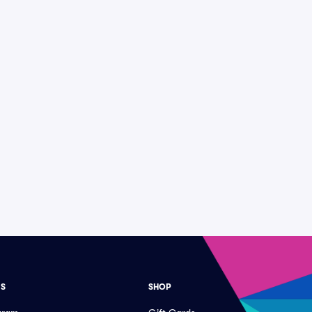
ES
SHOP