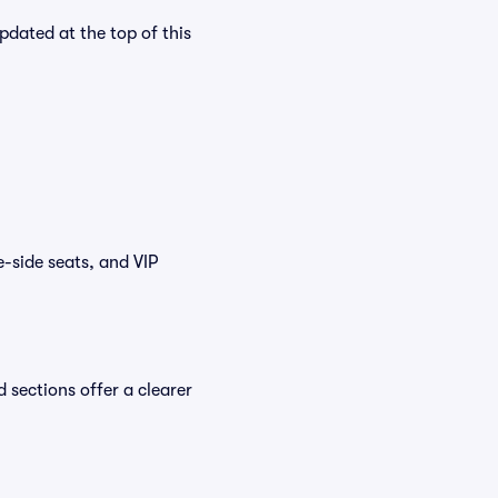
pdated at the top of this
e-side seats, and VIP
 sections offer a clearer