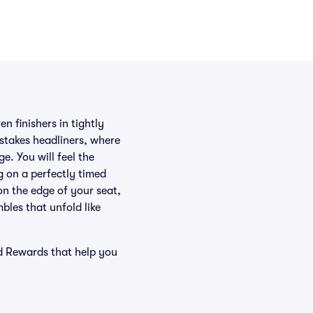
n finishers in tightly
-stakes headliners, where
e. You will feel the
 on a perfectly timed
on the edge of your seat,
bles that unfold like
nd Rewards that help you