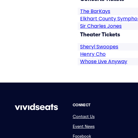
The BarKays
Elkhart County Sympho
Sir Charles Jones
Theater Tickets
Sheryl Swoopes
Henry Cho
Whose Live Anyway
CONNECT
Contact Us
Event News
Facebook