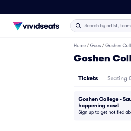
Home
/
Geos
/
Goshen Coll
Goshen Coll
Tickets
Seating 
Goshen College - Sau
happening now!
Sign up to get notified a