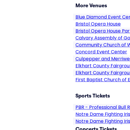
More Venues
Blue Diamond Event Ce
Bristol Opera House
Bristol Opera House Par
Calvary Assembly of Go
Community Church of 
Concord Event Center
Culpepper and Merriwea
Elkhart County Fairgro
Elkhart County Fairgrou
First Baptist Church of 
Sports Tickets
PBR - Professional Bull 
Notre Dame Fighting Ir
Notre Dame Fighting Iri
Concerts Tickets