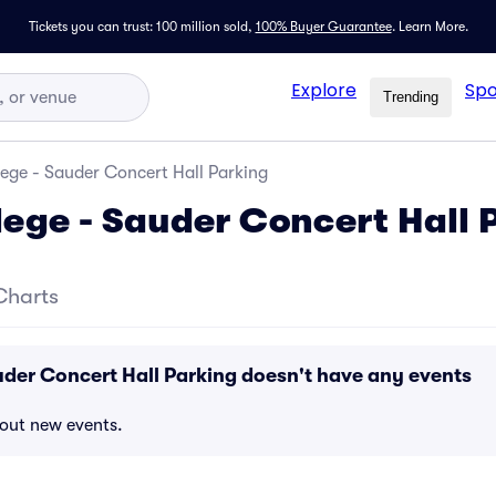
Tickets you can trust: 100 million sold,
100% Buyer Guarantee
.
Learn More.
Explore
Spo
Trending
ege - Sauder Concert Hall Parking
ege - Sauder Concert Hall 
Charts
der Concert Hall Parking doesn't have any events
bout new events.