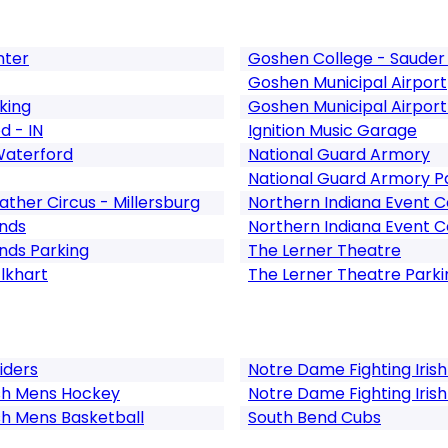
nter
Goshen College - Sauder 
Goshen Municipal Airport
king
Goshen Municipal Airport
d - IN
Ignition Music Garage
Waterford
National Guard Armory
National Guard Armory P
ther Circus - Millersburg
Northern Indiana Event 
unds
Northern Indiana Event C
nds Parking
The Lerner Theatre
Elkhart
The Lerner Theatre Parki
Riders
Notre Dame Fighting Irish
ish Mens Hockey
Notre Dame Fighting Irish
sh Mens Basketball
South Bend Cubs