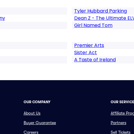
Tyler Hubbard Parking
ny
Dean Z - The Ultimate EL
Girl Named Tom
Premier Arts
Sister Act
A Taste of Ireland
OUR COMPANY
OUR SERVIC
About Us
Affiliate Pr
Buyer Guarantee
Partners
Careers
Sell Tickets