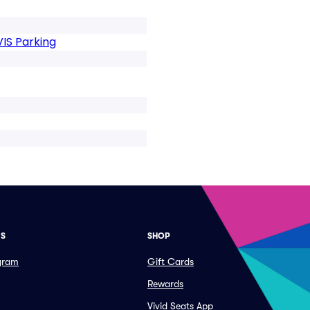
VIS Parking
ES
SHOP
ogram
Gift Cards
Rewards
Vivid Seats App