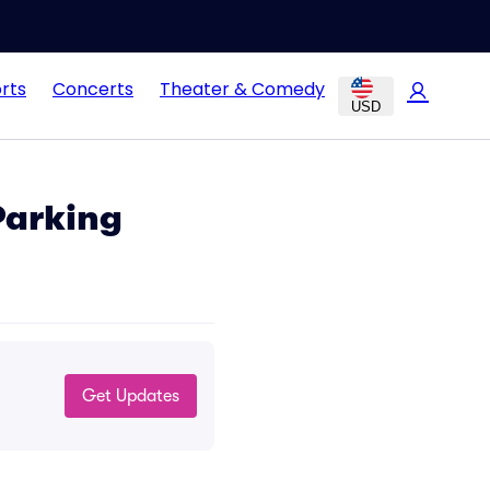
rts
Concerts
Theater & Comedy
USD
Parking
Get Updates