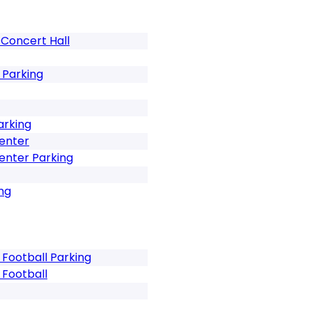
Concert Hall
 Parking
arking
Center
enter Parking
ng
 Football Parking
 Football