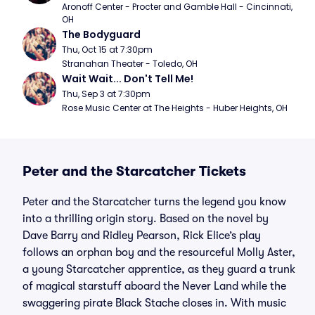
Aronoff Center - Procter and Gamble Hall - Cincinnati, 
OH
The Bodyguard
Thu, Oct 15 at 7:30pm
Stranahan Theater - Toledo, OH
Wait Wait... Don't Tell Me!
Thu, Sep 3 at 7:30pm
Rose Music Center at The Heights - Huber Heights, OH
Peter and the Starcatcher Tickets
Peter and the Starcatcher turns the legend you know
into a thrilling origin story. Based on the novel by
Dave Barry and Ridley Pearson, Rick Elice’s play
follows an orphan boy and the resourceful Molly Aster,
a young Starcatcher apprentice, as they guard a trunk
of magical starstuff aboard the Never Land while the
swaggering pirate Black Stache closes in. With music