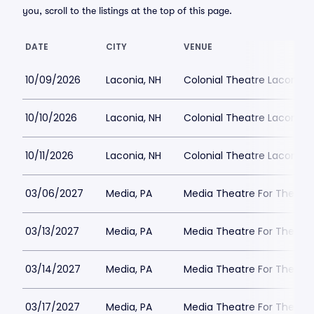
you, scroll to the listings at the top of this page.
DATE
CITY
VENUE
10/09/2026
Laconia, NH
Colonial Theatre Laconia
10/10/2026
Laconia, NH
Colonial Theatre Laconia
10/11/2026
Laconia, NH
Colonial Theatre Laconia
03/06/2027
Media, PA
Media Theatre For The Per
03/13/2027
Media, PA
Media Theatre For The Per
03/14/2027
Media, PA
Media Theatre For The Per
03/17/2027
Media, PA
Media Theatre For The Per