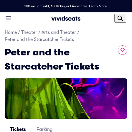
100 million sold,
100% Buyer Guarantee
.
Learn More.
Home
/
Theater
/
Arts and Theater
/
Peter and the Starcatcher Tickets
Peter and the
Starcatcher Tickets
Tickets
Parking