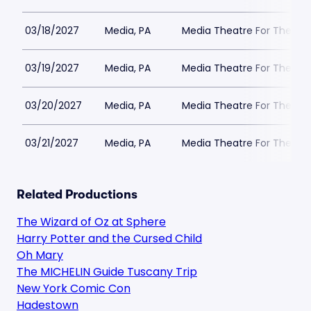
03/18/2027
Media, PA
Media Theatre For The Per
03/19/2027
Media, PA
Media Theatre For The Per
03/20/2027
Media, PA
Media Theatre For The Per
03/21/2027
Media, PA
Media Theatre For The Per
Related Productions
The Wizard of Oz at Sphere
Harry Potter and the Cursed Child
Oh Mary
The MICHELIN Guide Tuscany Trip
New York Comic Con
Hadestown