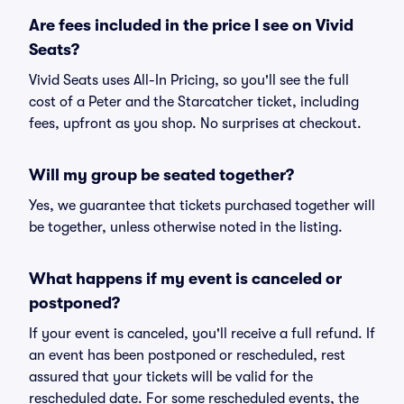
Are fees included in the price I see on Vivid
Seats?
Vivid Seats uses All-In Pricing, so you'll see the full
cost of a Peter and the Starcatcher ticket, including
fees, upfront as you shop. No surprises at checkout.
Will my group be seated together?
Yes, we guarantee that tickets purchased together will
be together, unless otherwise noted in the listing.
What happens if my event is canceled or
postponed?
If your event is canceled, you'll receive a full refund. If
an event has been postponed or rescheduled, rest
assured that your tickets will be valid for the
rescheduled date. For some rescheduled events, the