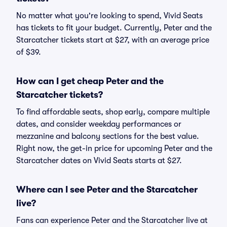
No matter what you're looking to spend, Vivid Seats
has tickets to fit your budget. Currently, Peter and the
Starcatcher tickets start at $27, with an average price
of $39.
How can I get cheap Peter and the
Starcatcher tickets?
To find affordable seats, shop early, compare multiple
dates, and consider weekday performances or
mezzanine and balcony sections for the best value.
Right now, the get-in price for upcoming Peter and the
Starcatcher dates on Vivid Seats starts at $27.
Where can I see Peter and the Starcatcher
live?
Fans can experience Peter and the Starcatcher live at