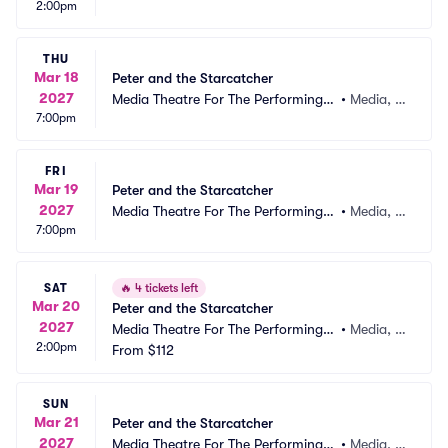
2:00pm
rts
A
THU
Mar 18
Peter and the Starcatcher
2027
Media Theatre For The Performing A
•
Media, P
7:00pm
rts
A
FRI
Mar 19
Peter and the Starcatcher
2027
Media Theatre For The Performing A
•
Media, P
7:00pm
rts
A
SAT
🔥
4 tickets left
Mar 20
Peter and the Starcatcher
2027
Media Theatre For The Performing A
•
Media, P
2:00pm
rts
From
$112
A
SUN
Mar 21
Peter and the Starcatcher
2027
Media Theatre For The Performing A
•
Media, P