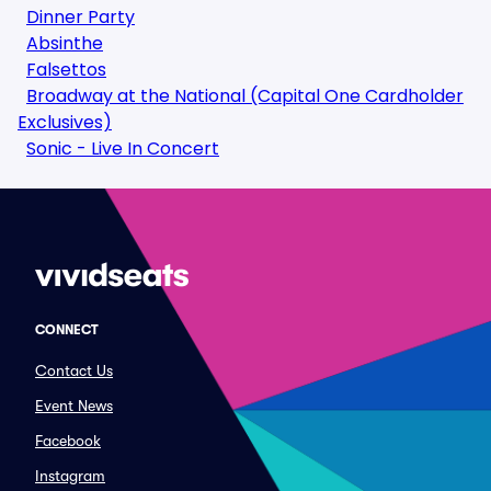
Dinner Party
Absinthe
Falsettos
Broadway at the National (Capital One Cardholder
Exclusives)
Sonic - Live In Concert
CONNECT
Contact Us
Event News
Facebook
Instagram