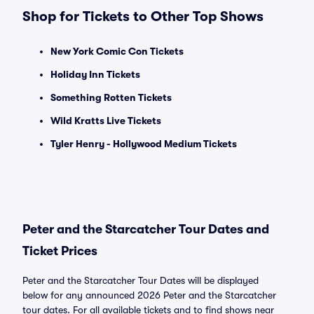
Shop for Tickets to Other Top Shows
New York Comic Con Tickets
Holiday Inn Tickets
Something Rotten Tickets
Wild Kratts Live Tickets
Tyler Henry - Hollywood Medium Tickets
Peter and the Starcatcher Tour Dates and
Ticket Prices
Peter and the Starcatcher Tour Dates will be displayed
below for any announced 2026 Peter and the Starcatcher
tour dates. For all available tickets and to find shows near