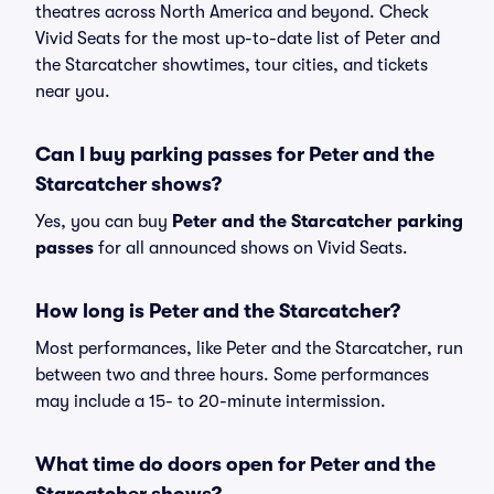
theatres across North America and beyond. Check
Vivid Seats for the most up-to-date list of Peter and
the Starcatcher showtimes, tour cities, and tickets
near you.
Can I buy parking passes for Peter and the
Starcatcher shows?
Yes, you can buy
Peter and the Starcatcher parking
passes
for all announced shows on Vivid Seats.
How long is Peter and the Starcatcher?
Most performances, like Peter and the Starcatcher, run
between two and three hours. Some performances
may include a 15- to 20-minute intermission.
What time do doors open for Peter and the