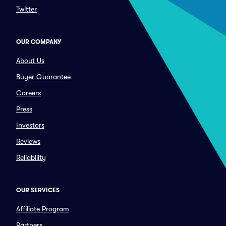
Twitter
OUR COMPANY
About Us
Buyer Guarantee
Careers
Press
Investors
Reviews
Reliability
OUR SERVICES
Affiliate Program
Partners