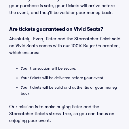
your purchase is safe, your tickets will arrive before
the event, and they'll be valid or your money back.
Are tickets guaranteed on Vivid Seats?
Absolutely. Every Peter and the Starcatcher ticket sold
on Vivid Seats comes with our 100% Buyer Guarantee,
which ensures:
Your transaction will be secure.
Your tickets will be delivered before your event.
Your tickets will be valid and authentic or your money
back.
Our mission is to make buying Peter and the
Starcatcher tickets stress-free, so you can focus on
enjoying your event.