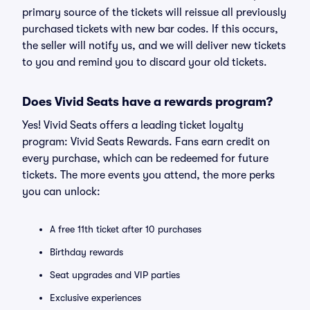
primary source of the tickets will reissue all previously
purchased tickets with new bar codes. If this occurs,
the seller will notify us, and we will deliver new tickets
to you and remind you to discard your old tickets.
Does Vivid Seats have a rewards program?
Yes! Vivid Seats offers a leading ticket loyalty
program: Vivid Seats Rewards. Fans earn credit on
every purchase, which can be redeemed for future
tickets. The more events you attend, the more perks
you can unlock:
A free 11th ticket after 10 purchases
Birthday rewards
Seat upgrades and VIP parties
Exclusive experiences