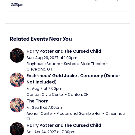
3:00pm
rts
A
Related Events Near You
Harry Potter and the Cursed Child
Sun, Aug 29, 2027 at 1:00pm
Playhouse Square - Keybank State Theatre - 
Cleveland, OH
Enshrinees' Gold Jacket Ceremony (Dinner 
Not Included)
Fri, Aug 7 at 7:00pm
Canton Civic Center - Canton, OH
The Thorn
Fri, Sep 11 at 7:00pm
Aronoff Center - Procter and Gamble Hall - Cincinnati, 
OH
Harry Potter and the Cursed Child
Sat, Apr 24, 2027 at 7:30pm