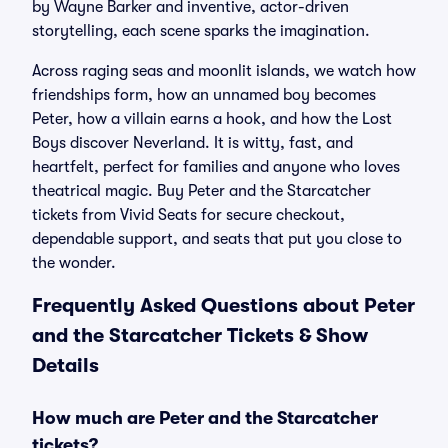
by Wayne Barker and inventive, actor-driven
storytelling, each scene sparks the imagination.
Across raging seas and moonlit islands, we watch how
friendships form, how an unnamed boy becomes
Peter, how a villain earns a hook, and how the Lost
Boys discover Neverland. It is witty, fast, and
heartfelt, perfect for families and anyone who loves
theatrical magic. Buy Peter and the Starcatcher
tickets from Vivid Seats for secure checkout,
dependable support, and seats that put you close to
the wonder.
Frequently Asked Questions about Peter
and the Starcatcher Tickets & Show
Details
How much are Peter and the Starcatcher
tickets?