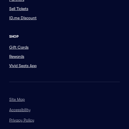
Sell Tickets
ID.me Discount
SHOP
Gift Cards
Rewards
Vivid Seats App
Site Map
Accessibility
Privacy Policy