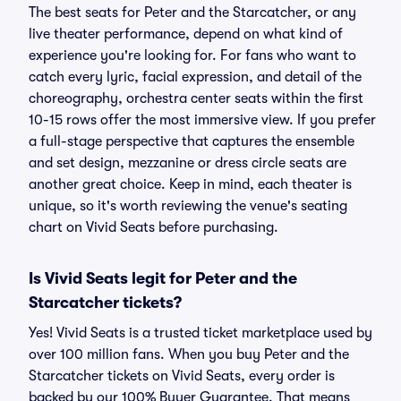
The best seats for Peter and the Starcatcher, or any
live theater performance, depend on what kind of
experience you're looking for. For fans who want to
catch every lyric, facial expression, and detail of the
choreography, orchestra center seats within the first
10-15 rows offer the most immersive view. If you prefer
a full-stage perspective that captures the ensemble
and set design, mezzanine or dress circle seats are
another great choice. Keep in mind, each theater is
unique, so it's worth reviewing the venue's seating
chart on Vivid Seats before purchasing.
Is Vivid Seats legit for Peter and the
Starcatcher tickets?
Yes! Vivid Seats is a trusted ticket marketplace used by
over 100 million fans. When you buy Peter and the
Starcatcher tickets on Vivid Seats, every order is
backed by our 100% Buyer Guarantee. That means