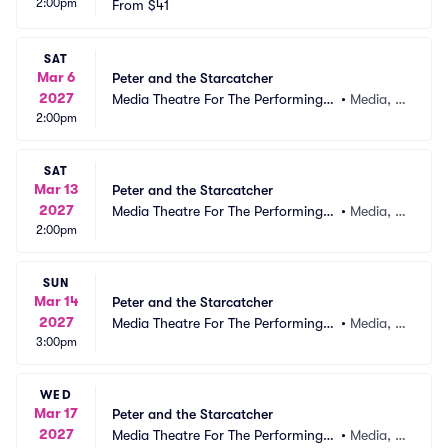
2:00pm
From
$41
SAT
Mar 6
Peter and the Starcatcher
2027
Media Theatre For The Performing A
•
Media, P
2:00pm
rts
A
SAT
Mar 13
Peter and the Starcatcher
2027
Media Theatre For The Performing A
•
Media, P
2:00pm
rts
A
SUN
Mar 14
Peter and the Starcatcher
2027
Media Theatre For The Performing A
•
Media, P
3:00pm
rts
A
WED
Mar 17
Peter and the Starcatcher
2027
Media Theatre For The Performing A
•
Media, P