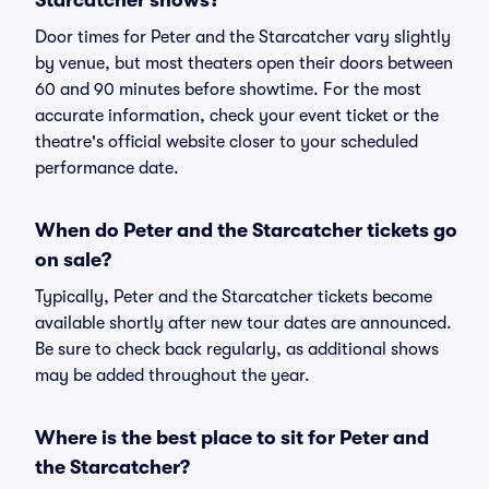
Starcatcher shows?
Door times for Peter and the Starcatcher vary slightly
by venue, but most theaters open their doors between
60 and 90 minutes before showtime. For the most
accurate information, check your event ticket or the
theatre's official website closer to your scheduled
performance date.
When do Peter and the Starcatcher tickets go
on sale?
Typically, Peter and the Starcatcher tickets become
available shortly after new tour dates are announced.
Be sure to check back regularly, as additional shows
may be added throughout the year.
Where is the best place to sit for Peter and
the Starcatcher?