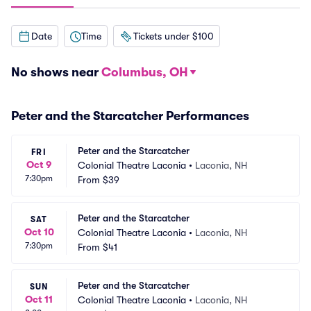
Date
Time
Tickets under $100
No shows near
Columbus, OH
Peter and the Starcatcher Performances
Peter and the Starcatcher
FRI
Oct 9
Colonial Theatre Laconia
•
Laconia, NH
7:30pm
From
$39
Peter and the Starcatcher
SAT
Oct 10
Colonial Theatre Laconia
•
Laconia, NH
7:30pm
From
$41
Peter and the Starcatcher
SUN
Oct 11
Colonial Theatre Laconia
•
Laconia, NH