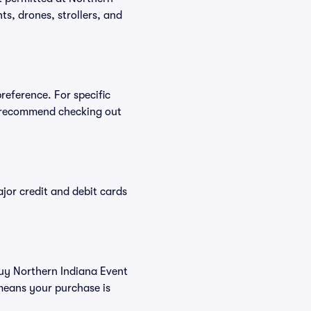
ts, drones, strollers, and
reference. For specific
e recommend checking out
or credit and debit cards
buy Northern Indiana Event
means your purchase is