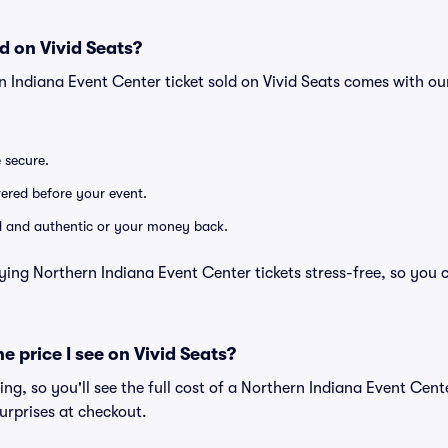
d on Vivid Seats?
n Indiana Event Center ticket sold on Vivid Seats comes with 
e secure.
ivered before your event.
lid and authentic or your money back.
ying Northern Indiana Event Center tickets stress-free, so you 
he price I see on Vivid Seats?
cing, so you'll see the full cost of a Northern Indiana Event Cente
urprises at checkout.