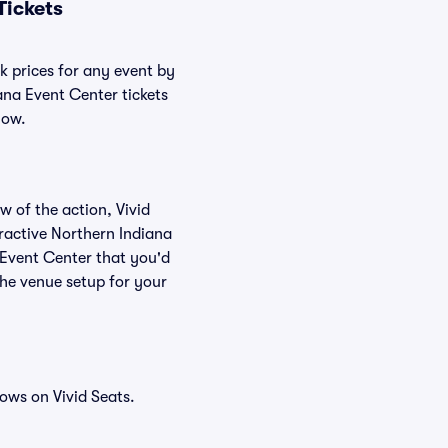
Tickets
k prices for any event by
ana Event Center tickets
low.
w of the action, Vivid
teractive Northern Indiana
 Event Center that you'd
the venue setup for your
ows on Vivid Seats.