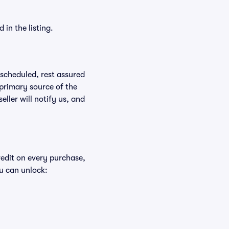
in the listing.
rescheduled, rest assured
 primary source of the
eller will notify us, and
redit on every purchase,
u can unlock: