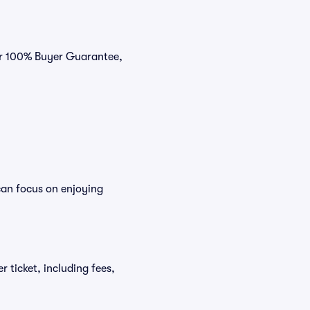
our 100% Buyer Guarantee,
can focus on enjoying
r ticket, including fees,