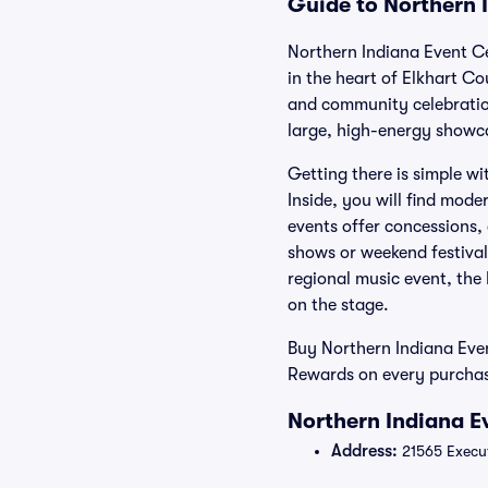
Guide to Northern 
Northern Indiana Event Cen
in the heart of Elkhart Co
and community celebration
large, high-energy showca
Getting there is simple wi
Inside, you will find mod
events offer concessions, 
shows or weekend festival
regional music event, the 
on the stage.
Buy Northern Indiana Even
Rewards on every purchase
Northern Indiana E
Address:
21565 Execut