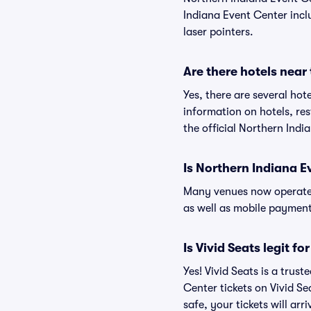
Indiana Event Center inclu
laser pointers.
Are there hotels near
Yes, there are several hot
information on hotels, r
the official Northern Ind
Is Northern Indiana E
Many venues now operate 
as well as mobile paymen
Is Vivid Seats legit f
Yes! Vivid Seats is a tru
Center tickets on Vivid S
safe, your tickets will ar