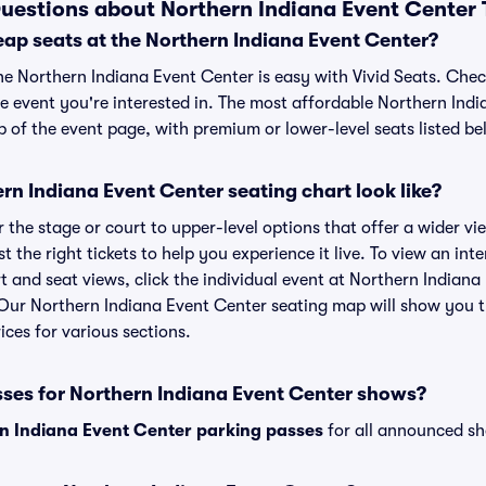
uestions about Northern Indiana Event Center 
eap seats at the Northern Indiana Event Center?
the Northern Indiana Event Center is easy with Vivid Seats. Chec
he event you're interested in. The most affordable Northern Indi
p of the event page, with premium or lower-level seats listed be
n Indiana Event Center seating chart look like?
the stage or court to upper-level options that offer a wider vie
t the right tickets to help you experience it live. To view an in
t and seat views, click the individual event at Northern Indiana
r. Our Northern Indiana Event Center seating map will show you 
ices for various sections.
sses for Northern Indiana Event Center shows?
n Indiana Event Center parking passes
for all announced sh