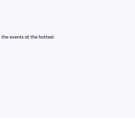
l the events at the hottest