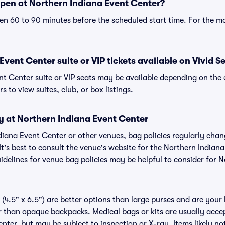
pen at Northern Indiana Event Center?
n 60 to 90 minutes before the scheduled start time. For the m
vent Center suite or VIP tickets available on Vivid S
nt Center suite or VIP seats may be available depending on the 
s to view suites, club, or box listings.
y at Northern Indiana Event Center
ndiana Event Center or other venues, bag policies regularly c
It's best to consult the venue's website for the Northern Indian
delines for venue bag policies may be helpful to consider for 
(4.5" x 6.5") are better options than large purses and are your
r than opaque backpacks. Medical bags or kits are usually accep
nter, but may be subject to inspection or X-ray. Items likely no