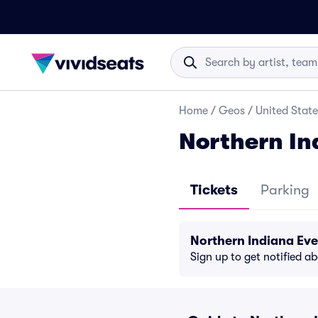
Home
/
Geos
/
United State
Northern In
Tickets
Parking
Northern Indiana Ev
Sign up to get notified a