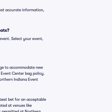
ost accurate information,
eats?
event. Select your event,
hange to accommodate new
a Event Center bag policy.
Northern Indiana Event
 best bet for an acceptable
ted at venues like
t permitted at Northern