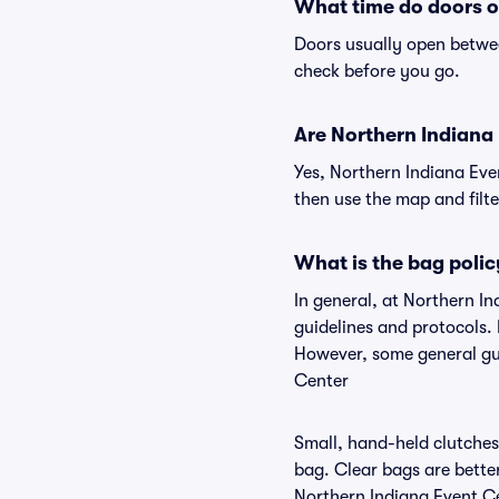
What time do doors o
Doors usually open betwee
check before you go.
Are Northern Indiana E
Yes, Northern Indiana Eve
then use the map and filter
What is the bag polic
In general, at Northern I
guidelines and protocols. 
However, some general gui
Center
Small, hand-held clutches 
bag. Clear bags are bette
Northern Indiana Event Ce