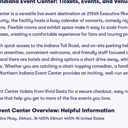
Indiana Event Center: Tickets, Events, and Ven
ter is a versatile live event destination at 21565 Executive Pkw
unty, the facility hosts a busy calendar of concerts, comedy ni
s. Flexible rooms and exhibit space make it easy to scale fro
ses, creating a comfortable experience for fans and touring pr
th quick access to the Indiana Toll Road, and on-site parking hel
ern amenities, convenient restrooms, and friendly staff focused
and there are hotels and dining options a short drive away, whic
s. Whether you are catching a chart-topping comedian, a family
Northern Indiana Event Center provides an inviting, well-run se
t Center tickets from Vivid Seats for a secure checkout, easy-t
 that help you get to more of the live events you love.
vent Center Overview: Helpful Information
ive Pkwy, Elkhart, IN 46514 Elkhart 46514 IN United States