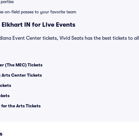
parties
ike on-field passes to your favorite team
Elkhart IN for Live Events
diana Event Center tickets, Vivid Seats has the best tickets to al
er (The MEC) Tickets
 Arts Center Tickets
ickets
ckets
or the Arts Tickets
s