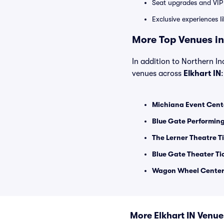
Seat upgrades and VIP 
Exclusive experiences l
More Top Venues in 
In addition to Northern In
venues across
Elkhart IN
:
Michiana Event Cent
Blue Gate Performing
The Lerner Theatre T
Blue Gate Theater Ti
Wagon Wheel Center f
More Elkhart IN Venue