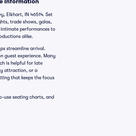
ue Information
y, Elkhart, IN 46514. Set
ghts, trade shows, galas,
m intimate performances to
oductions alike.
ps streamline arrival.
 on guest experience. Many
h is helpful for late
 attraction, or a
tting that keeps the focus
o-use seating charts, and