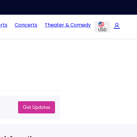
rts
Concerts
Theater & Comedy
USD
Get Updates