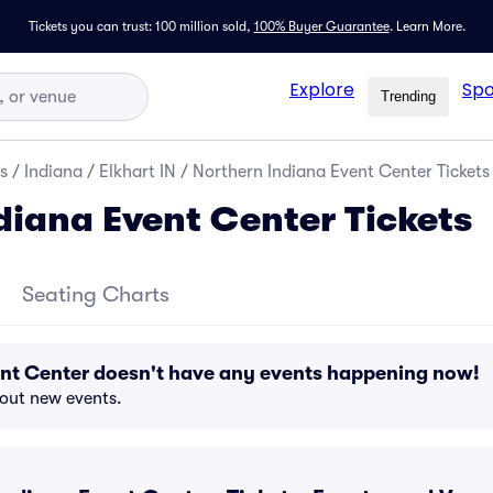
Tickets you can trust: 100 million sold,
100% Buyer Guarantee
.
Learn More.
Explore
Spo
Trending
s
/
Indiana
/
Elkhart IN
/
Northern Indiana Event Center Tickets
diana Event Center Tickets
Seating Charts
ent Center doesn't have any events happening now!
bout new events.