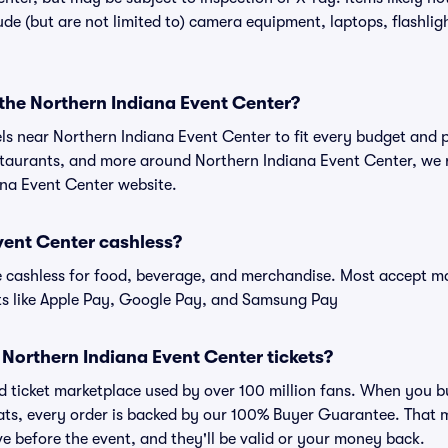
de (but are not limited to) camera equipment, laptops, flashligh
 the Northern Indiana Event Center?
els near Northern Indiana Event Center to fit every budget and p
estaurants, and more around Northern Indiana Event Center, w
iana Event Center website.
vent Center cashless?
cashless for food, beverage, and merchandise. Most accept maj
ts like Apple Pay, Google Pay, and Samsung Pay
or Northern Indiana Event Center tickets?
sted ticket marketplace used by over 100 million fans. When you 
eats, every order is backed by our 100% Buyer Guarantee. That 
rive before the event, and they'll be valid or your money back.