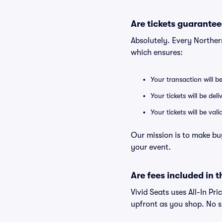
Are tickets guarantee
Absolutely. Every Norther
which ensures:
Your transaction will b
Your tickets will be del
Your tickets will be va
Our mission is to make bu
your event.
Are fees included in t
Vivid Seats uses All-In Pri
upfront as you shop. No s