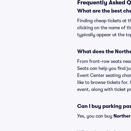
Frequently Asked Q
What are the best ch
Finding cheap tickets at 
clicking on the name of t
typically appear at the to
What does the Norther
From front-row seats near 
Seats can help you find jus
Event Center seating char
like to browse tickets fo
event, along with ticket pr
Can I buy parking pa
Yes, you can buy
Norther