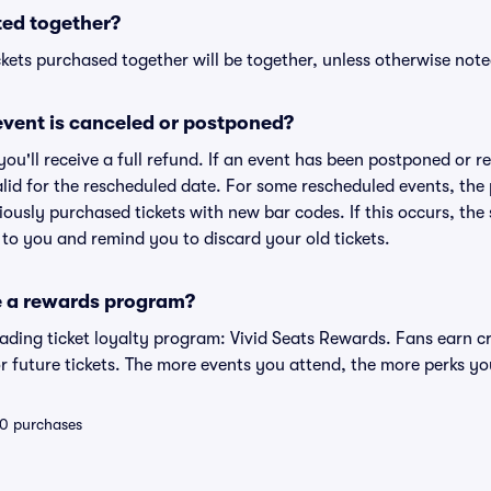
ted together?
kets purchased together will be together, unless otherwise noted 
vent is canceled or postponed?
 you'll receive a full refund. If an event has been postponed or 
valid for the rescheduled date. For some rescheduled events, the
eviously purchased tickets with new bar codes. If this occurs, the s
s to you and remind you to discard your old tickets.
e a rewards program?
leading ticket loyalty program: Vivid Seats Rewards. Fans earn c
 future tickets. The more events you attend, the more perks yo
 10 purchases