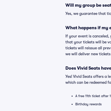
Will my group be sea
Yes, we guarantee that tic
What happens if my e
If your event is canceled,
that your tickets will be 
tickets will reissue all pr
we will deliver new ticket
Does Vivid Seats hav
Yes! Vivid Seats offers a 
which can be redeemed for
A free 11th ticket after
Birthday rewards