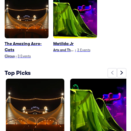
The Amazing Acro-
Matilda Jr
Cats
Arts and Theater
•
3
Events
Circus
•
3
Events
Top Picks