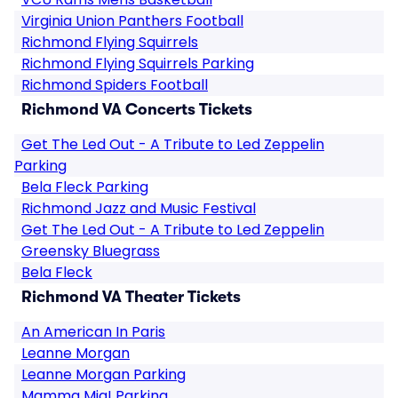
Virginia Union Panthers Football
Richmond Flying Squirrels
Richmond Flying Squirrels Parking
Richmond Spiders Football
Richmond VA Concerts Tickets
Get The Led Out - A Tribute to Led Zeppelin
Parking
Bela Fleck Parking
Richmond Jazz and Music Festival
Get The Led Out - A Tribute to Led Zeppelin
Greensky Bluegrass
Bela Fleck
Richmond VA Theater Tickets
An American In Paris
Leanne Morgan
Leanne Morgan Parking
Mamma Mia! Parking