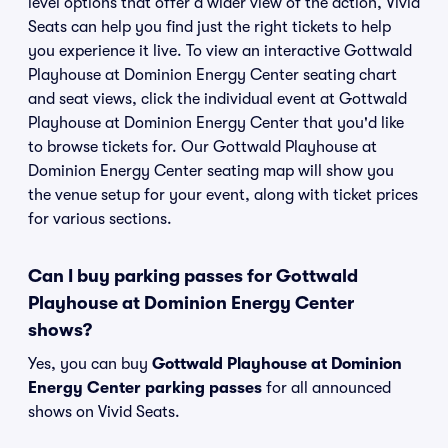
level options that offer a wider view of the action, Vivid
Seats can help you find just the right tickets to help
you experience it live. To view an interactive Gottwald
Playhouse at Dominion Energy Center seating chart
and seat views, click the individual event at Gottwald
Playhouse at Dominion Energy Center that you'd like
to browse tickets for. Our Gottwald Playhouse at
Dominion Energy Center seating map will show you
the venue setup for your event, along with ticket prices
for various sections.
Can I buy parking passes for Gottwald
Playhouse at Dominion Energy Center
shows?
Yes, you can buy
Gottwald Playhouse at Dominion
Energy Center parking passes
for all announced
shows on Vivid Seats.