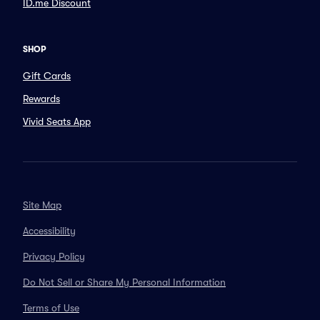
ID.me Discount
SHOP
Gift Cards
Rewards
Vivid Seats App
Site Map
Accessibility
Privacy Policy
Do Not Sell or Share My Personal Information
Terms of Use