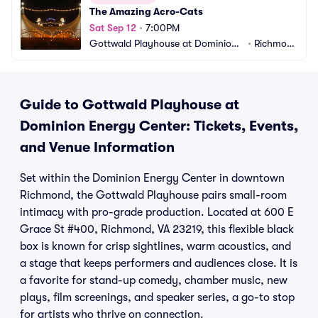
The Amazing Acro-Cats
Sat Sep 12
•
7:00PM
Gottwald Playhouse at Dominion
•
Richmon
 Energy Center
d, VA
Guide to Gottwald Playhouse at
Dominion Energy Center: Tickets, Events,
and Venue Information
Set within the Dominion Energy Center in downtown
Richmond, the Gottwald Playhouse pairs small-room
intimacy with pro-grade production. Located at 600 E
Grace St #400, Richmond, VA 23219, this flexible black
box is known for crisp sightlines, warm acoustics, and
a stage that keeps performers and audiences close. It is
a favorite for stand-up comedy, chamber music, new
plays, film screenings, and speaker series, a go-to stop
for artists who thrive on connection.