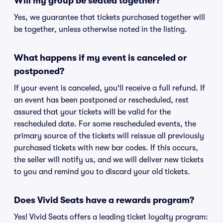
Will my group be seated together?
Yes, we guarantee that tickets purchased together will
be together, unless otherwise noted in the listing.
What happens if my event is canceled or
postponed?
If your event is canceled, you'll receive a full refund. If
an event has been postponed or rescheduled, rest
assured that your tickets will be valid for the
rescheduled date. For some rescheduled events, the
primary source of the tickets will reissue all previously
purchased tickets with new bar codes. If this occurs,
the seller will notify us, and we will deliver new tickets
to you and remind you to discard your old tickets.
Does Vivid Seats have a rewards program?
Yes! Vivid Seats offers a leading ticket loyalty program: