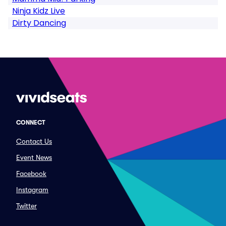
Ninja Kidz Live
Dirty Dancing
CONNECT
Contact Us
Event News
Facebook
Instagram
Twitter