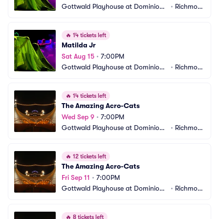
Gottwald Playhouse at Dominion
•
Richmon
 Energy Center
d, VA
🔥
14 tickets left
Matilda Jr
Sat Aug 15
•
7:00PM
Gottwald Playhouse at Dominion
•
Richmon
 Energy Center
d, VA
🔥
14 tickets left
The Amazing Acro-Cats
Wed Sep 9
•
7:00PM
Gottwald Playhouse at Dominion
•
Richmon
 Energy Center
d, VA
🔥
12 tickets left
The Amazing Acro-Cats
Fri Sep 11
•
7:00PM
Gottwald Playhouse at Dominion
•
Richmon
 Energy Center
d, VA
🔥
8 tickets left