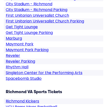
City Stadium - Richmond
City Stadium - Richmond Parking
First Unitarian Universalist Church
First Unitarian Universalist Church Parking
Get Tight Lounge
Get Tight Lounge Parking
Marburg
Maymont Park
Maymont Park Parking
Reveler
Reveler Parking
Rhythm Hall
Singleton Center for the Performing Arts
Spacebomb Studio
Richmond VA Sports Tickets
Richmond Kickers
VCU Rams Mens Basketball