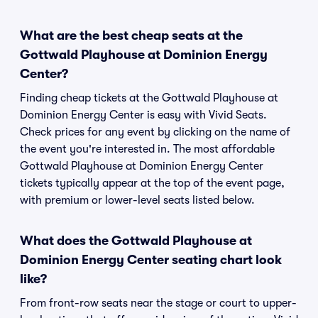
What are the best cheap seats at the
Gottwald Playhouse at Dominion Energy
Center?
Finding cheap tickets at the Gottwald Playhouse at
Dominion Energy Center is easy with Vivid Seats.
Check prices for any event by clicking on the name of
the event you're interested in. The most affordable
Gottwald Playhouse at Dominion Energy Center
tickets typically appear at the top of the event page,
with premium or lower-level seats listed below.
What does the Gottwald Playhouse at
Dominion Energy Center seating chart look
like?
From front-row seats near the stage or court to upper-