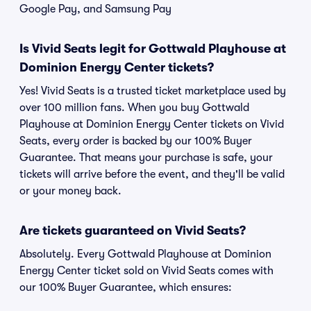
Google Pay, and Samsung Pay
Is Vivid Seats legit for Gottwald Playhouse at
Dominion Energy Center tickets?
Yes! Vivid Seats is a trusted ticket marketplace used by
over 100 million fans. When you buy Gottwald
Playhouse at Dominion Energy Center tickets on Vivid
Seats, every order is backed by our 100% Buyer
Guarantee. That means your purchase is safe, your
tickets will arrive before the event, and they'll be valid
or your money back.
Are tickets guaranteed on Vivid Seats?
Absolutely. Every Gottwald Playhouse at Dominion
Energy Center ticket sold on Vivid Seats comes with
our 100% Buyer Guarantee, which ensures: