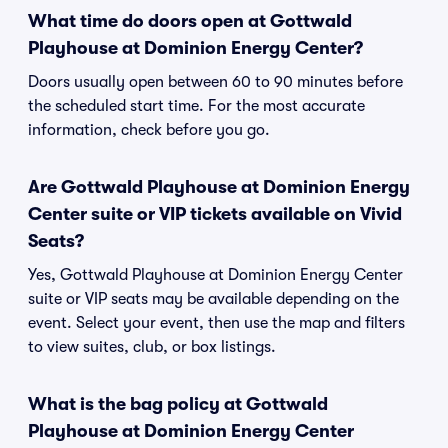
What time do doors open at Gottwald
Playhouse at Dominion Energy Center?
Doors usually open between 60 to 90 minutes before
the scheduled start time. For the most accurate
information, check before you go.
Are Gottwald Playhouse at Dominion Energy
Center suite or VIP tickets available on Vivid
Seats?
Yes, Gottwald Playhouse at Dominion Energy Center
suite or VIP seats may be available depending on the
event. Select your event, then use the map and filters
to view suites, club, or box listings.
What is the bag policy at Gottwald
Playhouse at Dominion Energy Center