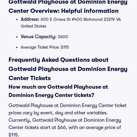
Gottwald Playhouse at Dominion Energy
Center Overview: Helpful Information
Address:
600 E Grace St #400 Richmond 23219 VA
United States
Venue Capacity:
3600
Average Ticket Price: $115
Frequently Asked Questions about
Gottwald Playhouse at Dominion Energy
Center Tickets
How much are Gottwald Playhouse at
Dominion Energy Center tickets?
Gottwald Playhouse at Dominion Energy Center ticket
prices vary by event, day and other variables.
Currently, Gottwald Playhouse at Dominion Energy
Center tickets start at $66, with an average price of
$115.