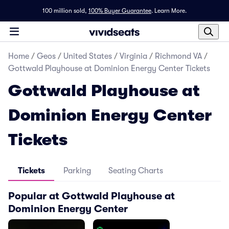
100 million sold,
100% Buyer Guarantee
.
Learn More.
Home
/
Geos
/
United States
/
Virginia
/
Richmond VA
/
Gottwald Playhouse at Dominion Energy Center Tickets
Gottwald Playhouse at
Dominion Energy Center
Tickets
Tickets
Parking
Seating Charts
Popular at Gottwald Playhouse at
Dominion Energy Center