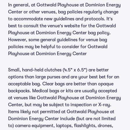
In general, at Gottwald Playhouse at Dominion Energy
Center or other venues, bag policies regularly change
to accommodate new guidelines and protocols. It's
best to consult the venue's website for the Gottwald
Playhouse at Dominion Energy Center bag policy.
However, some general guidelines for venue bag
policies may be helpful to consider for Gottwald
Playhouse at Dominion Energy Center
Small, hand-held clutches (4.5" x 6.5") are better
options than large purses and are your best bet for an
acceptable bag. Clear bags are better than opaque
backpacks. Medical bags or kits are usually accepted
at venues like Gottwald Playhouse at Dominion Energy
Center, but may be subject to inspection or X-ray.
Items likely not permitted at Gottwald Playhouse at
Dominion Energy Center include (but are not limited
to) camera equipment, laptops, flashlights, drones,