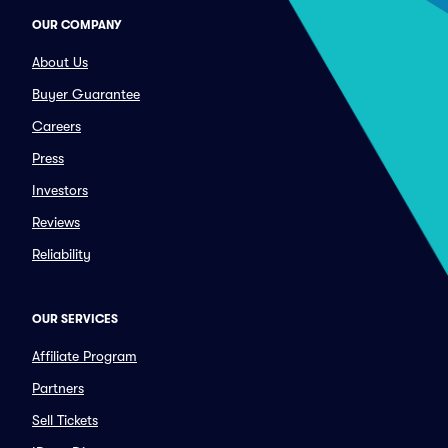
OUR COMPANY
About Us
Buyer Guarantee
Careers
Press
Investors
Reviews
Reliability
OUR SERVICES
Affiliate Program
Partners
Sell Tickets