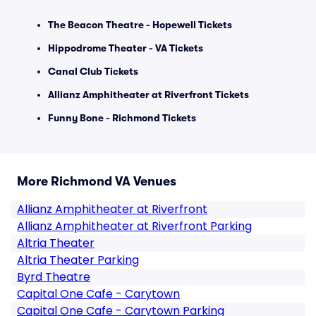
The Beacon Theatre - Hopewell Tickets
Hippodrome Theater - VA Tickets
Canal Club Tickets
Allianz Amphitheater at Riverfront Tickets
Funny Bone - Richmond Tickets
More Richmond VA Venues
Allianz Amphitheater at Riverfront
Allianz Amphitheater at Riverfront Parking
Altria Theater
Altria Theater Parking
Byrd Theatre
Capital One Cafe - Carytown
Capital One Cafe - Carytown Parking