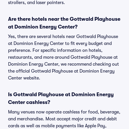
strollers, and laser pointers.
Are there hotels near the Gottwald Playhouse
at Dominion Energy Center?
Yes, there are several hotels near Gottwald Playhouse
at Dominion Energy Center to fit every budget and
preference. For specific information on hotels,
restaurants, and more around Gottwald Playhouse at
Dominion Energy Center, we recommend checking out
the official Gottwald Playhouse at Dominion Energy
Center website.
Is Gottwald Playhouse at Dominion Energy
Center cashless?
Many venues now operate cashless for food, beverage,
and merchandise. Most accept major credit and debit
cards as well as mobile payments like Apple Pay,