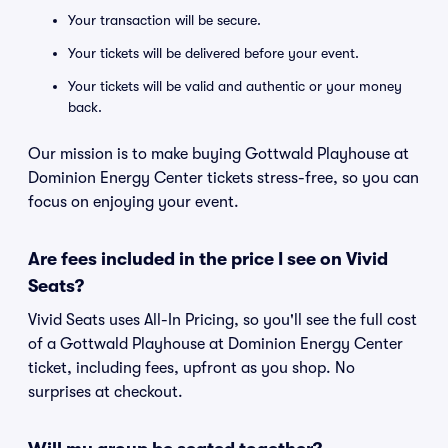
Your transaction will be secure.
Your tickets will be delivered before your event.
Your tickets will be valid and authentic or your money
back.
Our mission is to make buying Gottwald Playhouse at
Dominion Energy Center tickets stress-free, so you can
focus on enjoying your event.
Are fees included in the price I see on Vivid
Seats?
Vivid Seats uses All-In Pricing, so you'll see the full cost
of a Gottwald Playhouse at Dominion Energy Center
ticket, including fees, upfront as you shop. No
surprises at checkout.