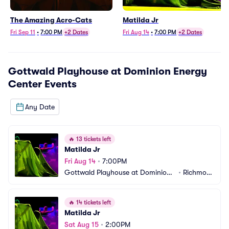
The Amazing Acro-Cats
Matilda Jr
Fri Sep 11
•
7:00 PM
+2 Dates
Fri Aug 14
•
7:00 PM
+2 Dates
Gottwald Playhouse at Dominion Energy
Center
Events
Any Date
🔥
13 tickets left
Matilda Jr
Fri Aug 14
•
7:00PM
Gottwald Playhouse at Dominion
•
Richmon
 Energy Center
d, VA
🔥
14 tickets left
Matilda Jr
Sat Aug 15
•
2:00PM