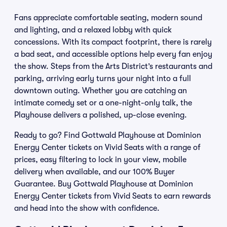
Fans appreciate comfortable seating, modern sound
and lighting, and a relaxed lobby with quick
concessions. With its compact footprint, there is rarely
a bad seat, and accessible options help every fan enjoy
the show. Steps from the Arts District’s restaurants and
parking, arriving early turns your night into a full
downtown outing. Whether you are catching an
intimate comedy set or a one-night-only talk, the
Playhouse delivers a polished, up-close evening.
Ready to go? Find Gottwald Playhouse at Dominion
Energy Center tickets on Vivid Seats with a range of
prices, easy filtering to lock in your view, mobile
delivery when available, and our 100% Buyer
Guarantee. Buy Gottwald Playhouse at Dominion
Energy Center tickets from Vivid Seats to earn rewards
and head into the show with confidence.