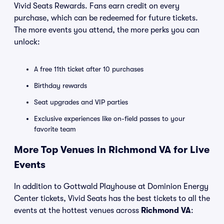
Vivid Seats Rewards. Fans earn credit on every
purchase, which can be redeemed for future tickets.
The more events you attend, the more perks you can
unlock:
A free 11th ticket after 10 purchases
Birthday rewards
Seat upgrades and VIP parties
Exclusive experiences like on-field passes to your
favorite team
More Top Venues in Richmond VA for Live
Events
In addition to Gottwald Playhouse at Dominion Energy
Center tickets, Vivid Seats has the best tickets to all the
events at the hottest venues across
Richmond VA
: